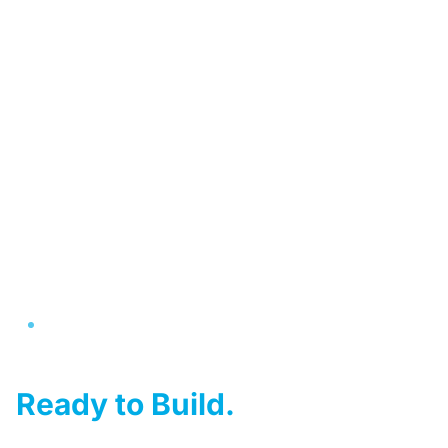
Australia's #1 Kit Home Provider
Your Dream Home,
Ready to Build.