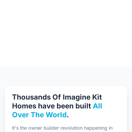
Thousands Of Imagine Kit
Homes have been built
All
Over The World
.
It's the owner builder revolution happening in