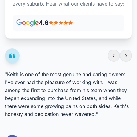
every suburb. Hear what our clients have to say:
4.6
"Keith is one of the most genuine and caring owners
I've ever had the pleasure of working with. I was
among the first to purchase from his team when they
began expanding into the United States, and while
there were some growing pains on both sides, Keith's
honesty and dedication never wavered."