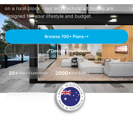
Whether you're building by the beach, in the bush or
on a rural block - our architectural kit homes are
designed for your lifestyle and budget.
Browse 700+ Plans
Design Your Own
20+
2000+
Years Experience
Kits Built
700+
Plans Available
Watch Our Story