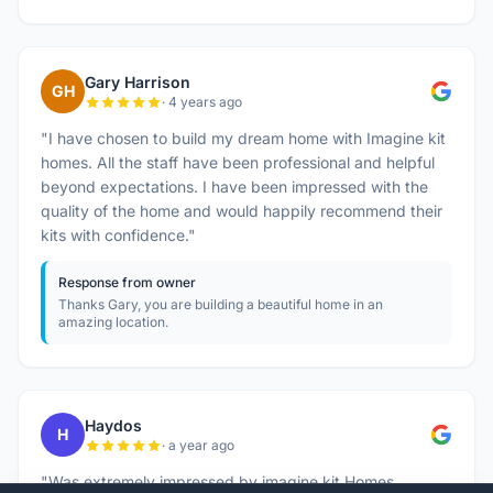
Gary Harrison
GH
· 4 years ago
"I have chosen to build my dream home with Imagine kit
homes. All the staff have been professional and helpful
beyond expectations. I have been impressed with the
quality of the home and would happily recommend their
kits with confidence."
Response from owner
Thanks Gary, you are building a beautiful home in an
amazing location.
Haydos
H
· a year ago
"Was extremely impressed by imagine kit Homes