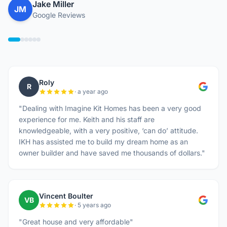
Jake Miller
JM
Google Reviews
Roly
R
· a year ago
"Dealing with Imagine Kit Homes has been a very good
experience for me. Keith and his staff are
knowledgeable, with a very positive, ‘can do’ attitude.
IKH has assisted me to build my dream home as an
owner builder and have saved me thousands of dollars."
Vincent Boulter
VB
· 5 years ago
"Great house and very affordable"