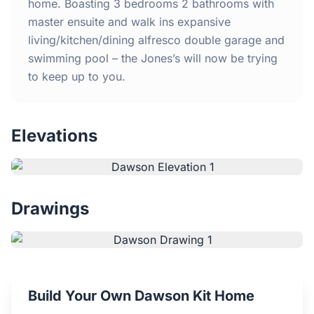
Home
home. Boasting 3 bedrooms 2 bathrooms with
master ensuite and walk ins expansive
living/kitchen/dining alfresco double garage and
Inclusions
swimming pool – the Jones’s will now be trying
to keep up to you.
Why Steel Frames?
Recently Built Kits
Elevations
Testimonials
FAQs
Drawings
Blog
About Us
Build Your Own Dawson Kit Home