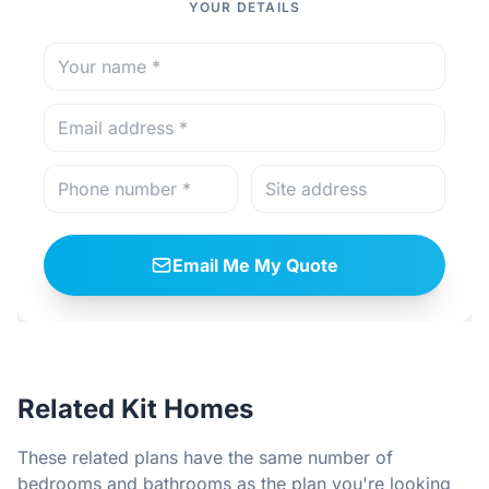
YOUR DETAILS
Email Me My Quote
Related Kit Homes
These related plans have the same number of
bedrooms and bathrooms as the plan you're looking