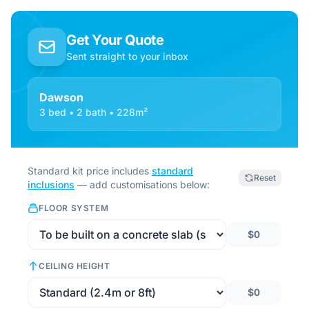
Get Your Quote
Sent straight to your inbox
Dawson
3 bed • 2 bath • 228m²
Standard kit price includes
standard
Reset
inclusions
— add customisations below:
FLOOR SYSTEM
$0
CEILING HEIGHT
$0