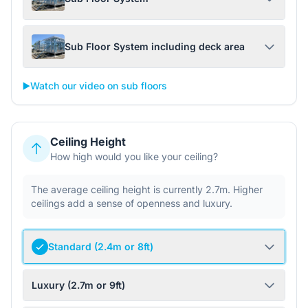
Sub Floor System including deck area
▶️
Watch our video on sub floors
Ceiling Height
How high would you like your ceiling?
The average ceiling height is currently 2.7m. Higher
ceilings add a sense of openness and luxury.
Standard (2.4m or 8ft)
Luxury (2.7m or 9ft)