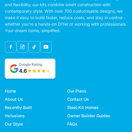
and flexibility, our kits combine smart construction with
contemporary style. With over 700 customisable designs, we
make it easy to build faster, reduce costs, and stay in control -
whether you're a hands-on DIYer or working with professionals.
Your dream home, simplified.
Google Rating
4.6
Home
Our Plans
About Us
Contact Us
Recently Built
Steel Kit Homes
Inclusions
Owner Builder Guides
Our Style
FAQs