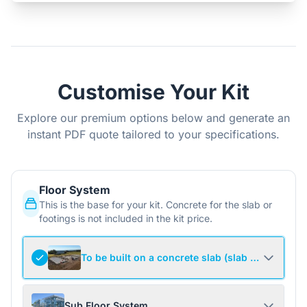
Customise Your Kit
Explore our premium options below and generate an
instant PDF quote tailored to your specifications.
Floor System
This is the base for your kit. Concrete for the slab or
footings is not included in the kit price.
To be built on a concrete slab (slab not include
Sub Floor System