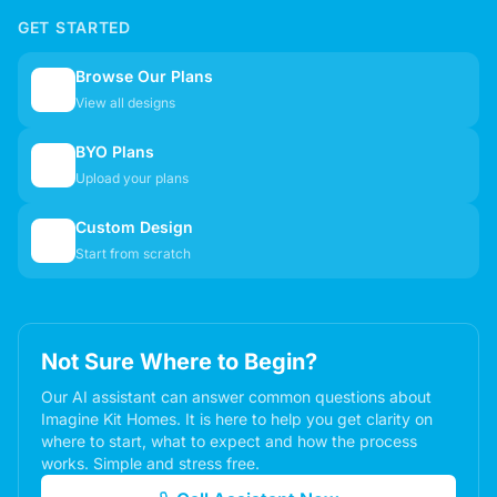
GET STARTED
Browse Our Plans
🏠
View all designs
BYO Plans
📋
Upload your plans
Custom Design
✏️
Start from scratch
Not Sure Where to Begin?
Our AI assistant can answer common questions about
Imagine Kit Homes. It is here to help you get clarity on
where to start, what to expect and how the process
works. Simple and stress free.