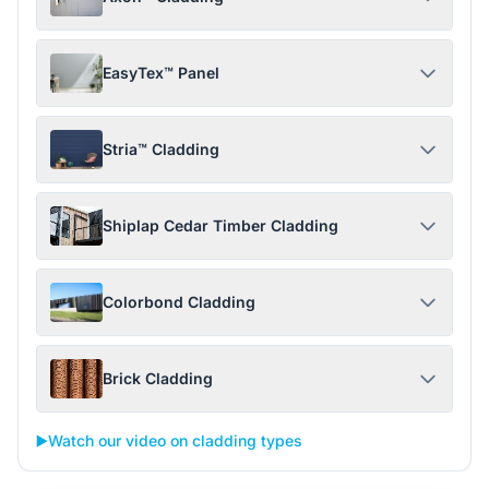
EasyTex™ Panel
Stria™ Cladding
Shiplap Cedar Timber Cladding
Colorbond Cladding
Brick Cladding
▶️
Watch our video on cladding types