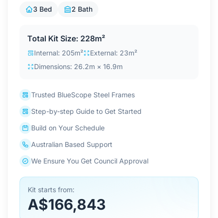
Contact Us
3 Bed
2 Bath
Total Kit Size: 228m²
Login / Sign Up
Internal: 205m²
External: 23m²
Dimensions: 26.2m × 16.9m
4.6
Google
Trusted BlueScope Steel Frames
Step-by-step Guide to Get Started
Build on Your Schedule
Australian Based Support
We Ensure You Get Council Approval
Kit starts from:
A$166,843