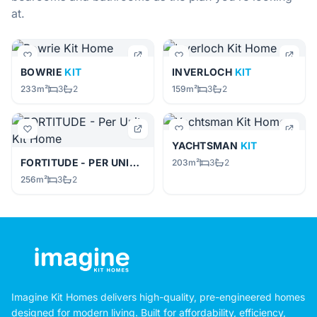
at.
BOWRIE
KIT
INVERLOCH
KIT
233m²
3
2
159m²
3
2
YACHTSMAN
KIT
FORTITUDE - PER UNIT
KIT
203m²
3
2
256m²
3
2
Imagine Kit Homes delivers high-quality, pre-engineered homes
designed for modern living. Built for affordability, efficiency,