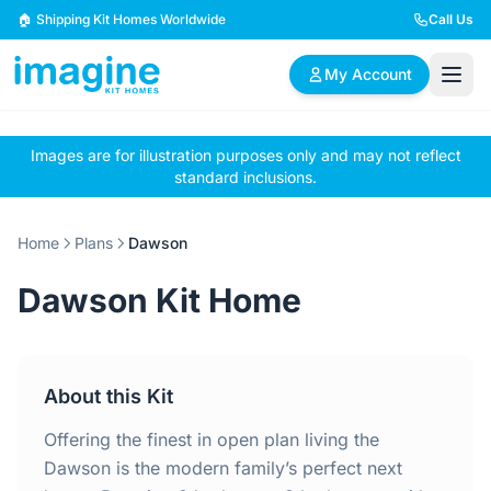
Skip to content
🏠 Shipping Kit Homes Worldwide
Call Us
My Account
Images are for illustration purposes only and may not reflect
🏠
📋
✏️
standard inclusions.
Browse Plans
BYO Plans
Custom Design
Home
Plans
Dawson
BROWSE BY SIZE
Dawson Kit Home
2 Bedroom Homes
3 Bedroom Homes
Compact & efficient
Perfect for growing
designs
families
About this Kit
4 Bedroom Homes
5+ Bedroom Homes
Spacious family living
Large luxury homes
Offering the finest in open plan living the
Dawson is the modern family’s perfect next