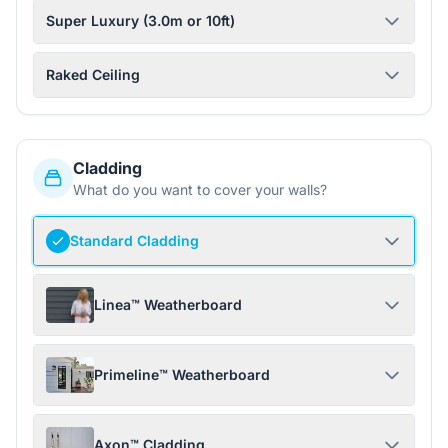
Super Luxury (3.0m or 10ft)
Raked Ceiling
Cladding
What do you want to cover your walls?
Standard Cladding
Linea™ Weatherboard
Primeline™ Weatherboard
Axon™ Cladding