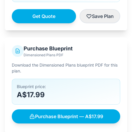
Get Quote
Save Plan
Purchase Blueprint
Dimensioned Plans PDF
Download the Dimensioned Plans blueprint PDF for this
plan.
Blueprint price:
A$17.99
Purchase Blueprint — A$17.99