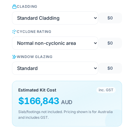
CLADDING
$0
CYCLONE RATING
$0
WINDOW GLAZING
$0
Estimated Kit Cost
inc. GST
$
166,843
AUD
Slab/footings not included. Pricing shown is for Australia
and includes GST.