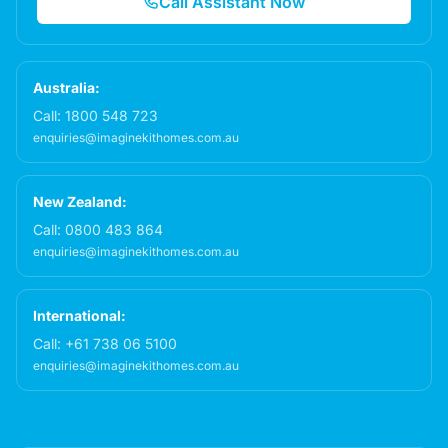
Call Assistant Now
Australia:
Call:
1800 548 723
enquiries@imaginekithomes.com.au
New Zealand:
Call:
0800 483 864
enquiries@imaginekithomes.com.au
International:
Call:
+61 738 06 5100
enquiries@imaginekithomes.com.au