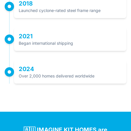
2018
Launched cyclone-rated steel frame range
2021
Began international shipping
2024
Over 2,000 homes delivered worldwide
🇦🇺 IMAGINE KIT HOMES are