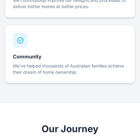
We continuously improve our designs and processes to
deliver better homes at better prices.
Community
We've helped thousands of Australian families achieve
their dream of home ownership.
Our Journey