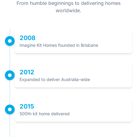
From humble beginnings to delivering homes
worldwide.
2008
Imagine Kit Homes founded in Brisbane
2012
Expanded to deliver Australia-wide
2015
500th kit home delivered