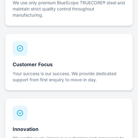
We use only premium BlueScope TRUECORE® steel and
maintain strict quality control throughout
manufacturing.
Customer Focus
Your success is our success. We provide dedicated
support from first enquiry to move-in day.
Innovation