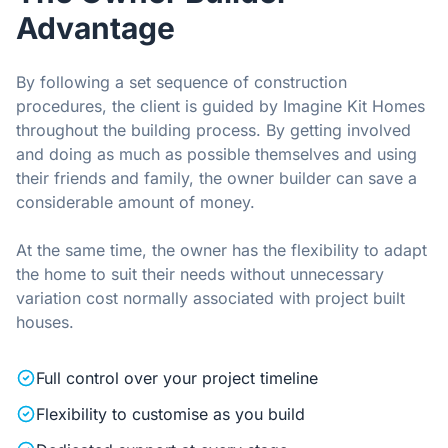
Advantage
By following a set sequence of construction
procedures, the client is guided by Imagine Kit Homes
throughout the building process. By getting involved
and doing as much as possible themselves and using
their friends and family, the owner builder can save a
considerable amount of money.
At the same time, the owner has the flexibility to adapt
the home to suit their needs without unnecessary
variation cost normally associated with project built
houses.
Full control over your project timeline
Flexibility to customise as you build