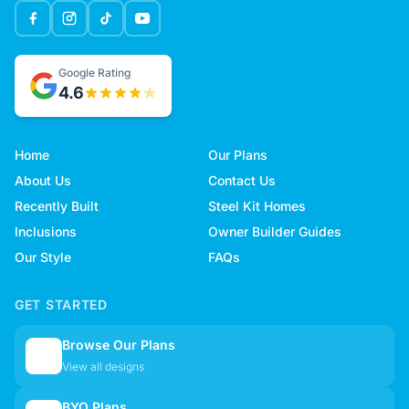
Google Rating
4.6
Home
Our Plans
About Us
Contact Us
Recently Built
Steel Kit Homes
Inclusions
Owner Builder Guides
Our Style
FAQs
GET STARTED
Browse Our Plans
🏠
View all designs
BYO Plans