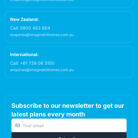
New Zealand:
Call:
0800 483 864
enquiries@imaginekithomes.com.au
International:
Call:
+61 738 06 5100
enquiries@imaginekithomes.com.au
Subscribe to our newsletter to get our
latest plans every month
Email address