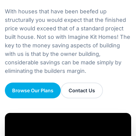
Home
With houses that have been beefed up
Inclusions
structurally you would expect that the finished
price would exceed that of a standard project
Why Steel Frames?
built house. Not so with Imagine Kit Homes! The
key to the money saving aspects of building
Recently Built Kits
with us is that by the owner building,
considerable savings can be made simply by
Testimonials
eliminating the builders margin.
FAQs
Browse Our Plans
Contact Us
Blog
About Us