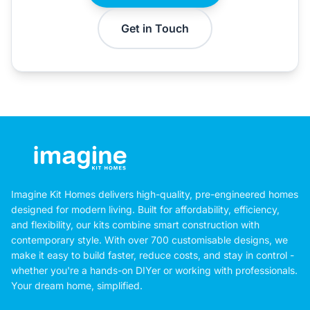
Get in Touch
Imagine Kit Homes delivers high-quality, pre-engineered homes
designed for modern living. Built for affordability, efficiency,
and flexibility, our kits combine smart construction with
contemporary style. With over 700 customisable designs, we
make it easy to build faster, reduce costs, and stay in control -
whether you're a hands-on DIYer or working with professionals.
Your dream home, simplified.