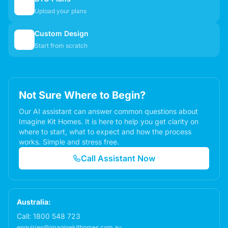
📋
Upload your plans
Custom Design
✏️
Start from scratch
Not Sure Where to Begin?
Our AI assistant can answer common questions about
Imagine Kit Homes. It is here to help you get clarity on
where to start, what to expect and how the process
works. Simple and stress free.
Call Assistant Now
Australia:
Call:
1800 548 723
enquiries@imaginekithomes.com.au