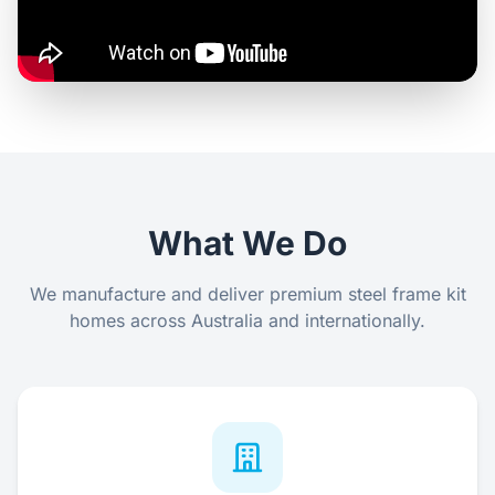
Contact Us
Login / Sign Up
4.6
Google
What We Do
We manufacture and deliver premium steel frame kit
homes across Australia and internationally.