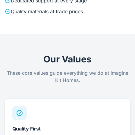
Dedicated support at every stage
Quality materials at trade prices
Our Values
These core values guide everything we do at Imagine
Kit Homes.
Quality First