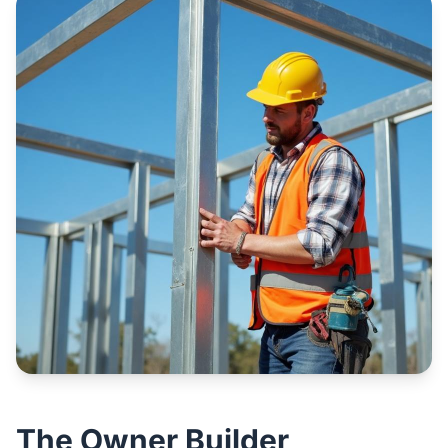
The Owner Builder