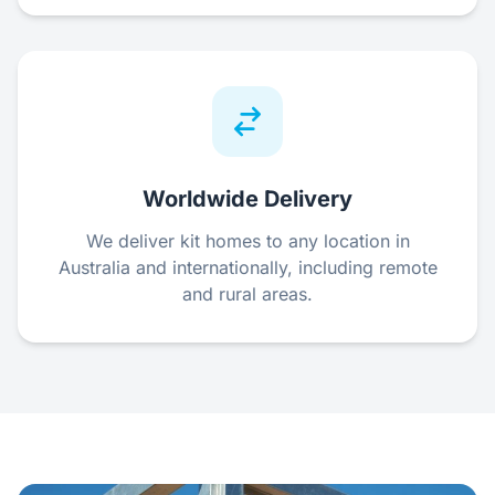
Worldwide Delivery
We deliver kit homes to any location in
Australia and internationally, including remote
and rural areas.