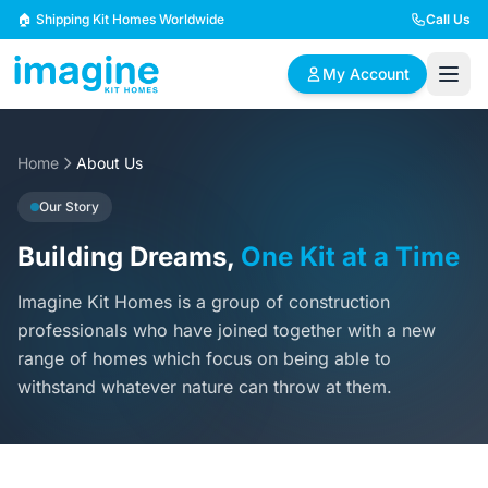
Skip to content
🏠 Shipping Kit Homes Worldwide
Call Us
My Account
Home
🏠
About Us
📋
✏️
Browse Plans
BYO Plans
Custom Design
Our Story
Building Dreams,
One Kit at a Time
BROWSE BY SIZE
Imagine Kit Homes is a group of construction
2 Bedroom Homes
3 Bedroom Homes
Compact & efficient
Perfect for growing
professionals who have joined together with a new
designs
families
range of homes which focus on being able to
withstand whatever nature can throw at them.
4 Bedroom Homes
5+ Bedroom Homes
Spacious family living
Large luxury homes