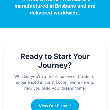
manufactured in Brisbane and are
delivered worldwide.
Ready to Start Your
Journey?
Whether you're a first-time owner builder or
experienced in construction, we're here to
help you build your dream home.
View Our Plans