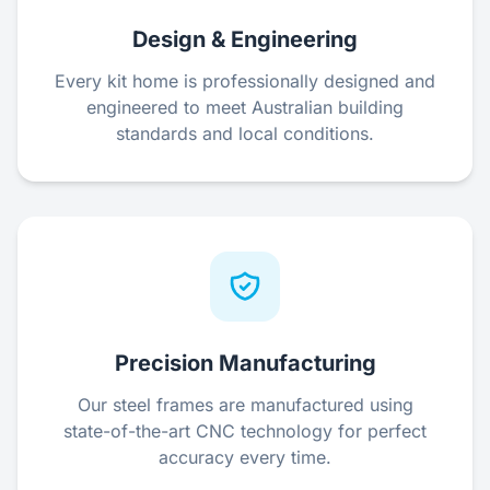
Design & Engineering
Every kit home is professionally designed and
engineered to meet Australian building
standards and local conditions.
Precision Manufacturing
Our steel frames are manufactured using
state-of-the-art CNC technology for perfect
accuracy every time.