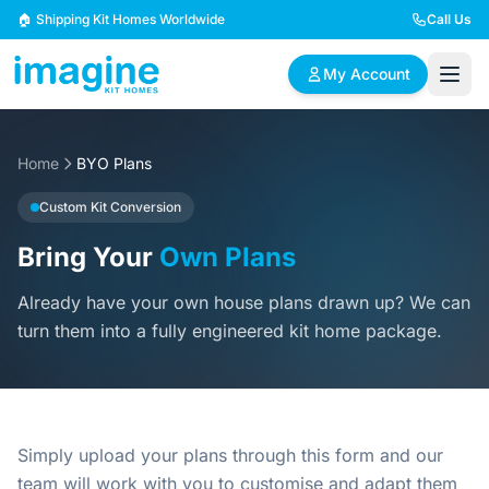
Skip to content
🏠 Shipping Kit Homes Worldwide
Call Us
My Account
Home
🏠
BYO Plans
📋
✏️
Browse Plans
BYO Plans
Custom Design
Custom Kit Conversion
Bring Your
Own Plans
BROWSE BY SIZE
Already have your own house plans drawn up? We can
2 Bedroom Homes
3 Bedroom Homes
Compact & efficient
Perfect for growing
turn them into a fully engineered kit home package.
designs
families
4 Bedroom Homes
5+ Bedroom Homes
Spacious family living
Large luxury homes
Simply upload your plans through this form and our
team will work with you to customise and adapt them