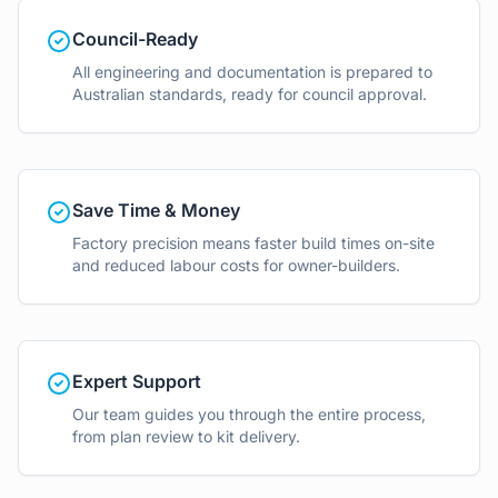
Council-Ready
All engineering and documentation is prepared to
Australian standards, ready for council approval.
Save Time & Money
Factory precision means faster build times on-site
and reduced labour costs for owner-builders.
Expert Support
Our team guides you through the entire process,
from plan review to kit delivery.