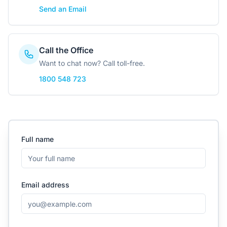
Contact Us
Send an Email
Call the Office
Login / Sign Up
Want to chat now? Call toll-free.
1800 548 723
4.6
Google
Full name
Email address