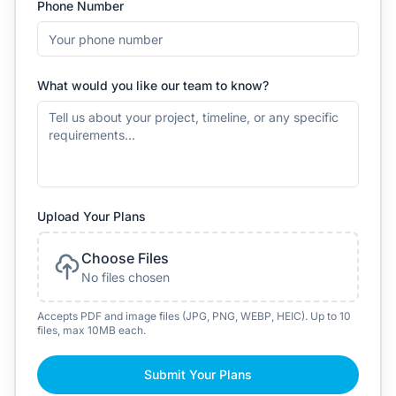
Phone Number
What would you like our team to know?
Upload Your Plans
Choose Files
No files chosen
Accepts PDF and image files (JPG, PNG, WEBP, HEIC). Up to 10
files, max 10MB each.
Submit Your Plans