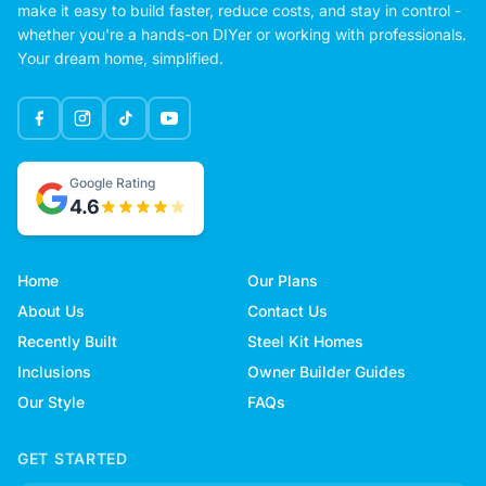
make it easy to build faster, reduce costs, and stay in control -
whether you're a hands-on DIYer or working with professionals.
Your dream home, simplified.
Google Rating
4.6
Home
Our Plans
About Us
Contact Us
Recently Built
Steel Kit Homes
Inclusions
Owner Builder Guides
Our Style
FAQs
GET STARTED