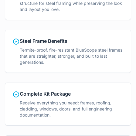
structure for steel framing while preserving the look
and layout you love.
Steel Frame Benefits
Termite-proof, fire-resistant BlueScope steel frames
that are straighter, stronger, and built to last
generations.
Complete Kit Package
Receive everything you need: frames, roofing,
cladding, windows, doors, and full engineering
documentation.