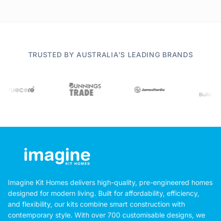
TRUSTED BY AUSTRALIA'S LEADING BRANDS
Imagine Kit Homes delivers high-quality, pre-engineered homes
designed for modern living. Built for affordability, efficiency,
and flexibility, our kits combine smart construction with
contemporary style. With over 700 customisable designs, we