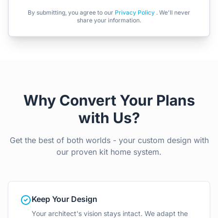
By submitting, you agree to our
Privacy Policy
. We'll never
share your information.
Why Convert Your Plans
with Us?
Get the best of both worlds - your custom design with
our proven kit home system.
Keep Your Design
Your architect's vision stays intact. We adapt the