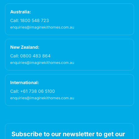
Australia:
Call:
1800 548 723
enquiries@imaginekithomes.com.au
New Zealand:
Call:
0800 483 864
enquiries@imaginekithomes.com.au
International:
Call:
+61 738 06 5100
enquiries@imaginekithomes.com.au
Subscribe to our newsletter to get our