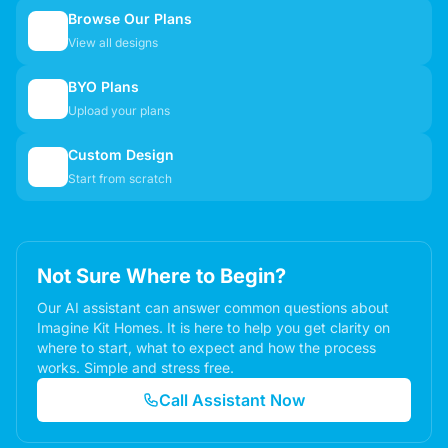
Browse Our Plans
🏠
View all designs
BYO Plans
📋
Upload your plans
Custom Design
✏️
Start from scratch
Not Sure Where to Begin?
Our AI assistant can answer common questions about
Imagine Kit Homes. It is here to help you get clarity on
where to start, what to expect and how the process
works. Simple and stress free.
Call Assistant Now