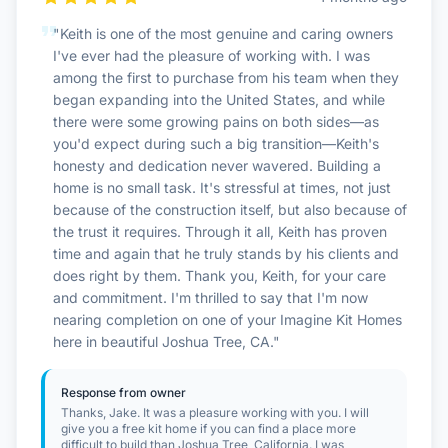
Contact Us
"Keith is one of the most genuine and caring owners
I've ever had the pleasure of working with. I was
among the first to purchase from his team when they
began expanding into the United States, and while
Login / Sign Up
there were some growing pains on both sides—as
you'd expect during such a big transition—Keith's
honesty and dedication never wavered. Building a
4.6
Google
home is no small task. It's stressful at times, not just
because of the construction itself, but also because of
the trust it requires. Through it all, Keith has proven
time and again that he truly stands by his clients and
does right by them. Thank you, Keith, for your care
and commitment. I'm thrilled to say that I'm now
nearing completion on one of your Imagine Kit Homes
here in beautiful Joshua Tree, CA."
Response from owner
Thanks, Jake. It was a pleasure working with you. I will
give you a free kit home if you can find a place more
difficult to build than Joshua Tree, California. I was