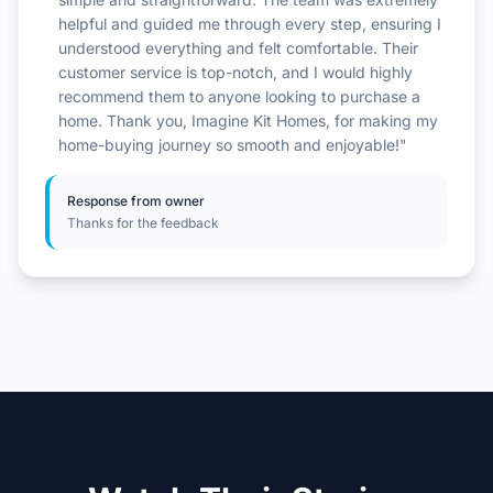
helpful and guided me through every step, ensuring I
understood everything and felt comfortable. Their
customer service is top-notch, and I would highly
recommend them to anyone looking to purchase a
home. Thank you, Imagine Kit Homes, for making my
home-buying journey so smooth and enjoyable!"
Response from owner
Thanks for the feedback