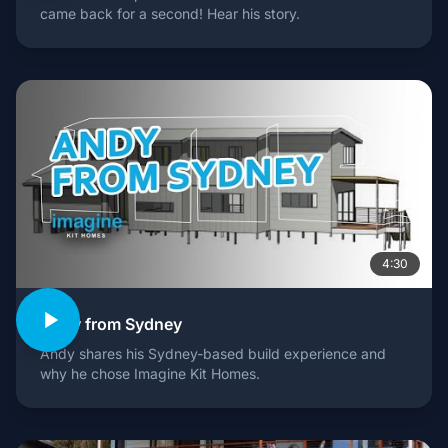
came back for a second! Hear his story.
4:30
Andy from Sydney
Andy shares his Sydney-based build experience and
why he chose Imagine Kit Homes.