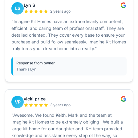
Lyn S
LS
· 2 years ago
"Imagine Kit Homes have an extraordinarily competent,
efficient, and caring team of professional staff. They are
detailed oriented. They cover every base to ensure your
purchase and build follow seamlessly. Imagine Kit Homes
truly turns your dream home into a reality."
Response from owner
Thanks Lyn
vicki price
VP
· 3 years ago
"Awesome. We found Keith, Mark and the team at
Imagine Kit Homes to be extremely obliging . We built a
large kit home for our daughter and IKH team provided
knowledge and assistance every step of the way, so