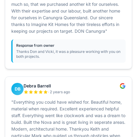
much so, that we purchased another kit for ourselves.
With their expertise and our labour, built another home
for ourselves in Canungra Queensland. Our sincere
thanks to Imagine Kit Homes for their tireless efforts in
keeping our projects on target. DON Canungra"
Response from owner
Thanks Don and Vicki, it was a pleasure working with you on
both projects.
Debra Barrell
DB
· 2 years ago
"Everything you could have wished for. Beautiful home,
material when required. Excellent experienced helpful
staff. Everything went like clockwork and was a dream to
build. Built the Nova and is great living in seperate areas.
Modern, architectural home. Thankyou Keith and
particular Mark who guided us through obsticles when