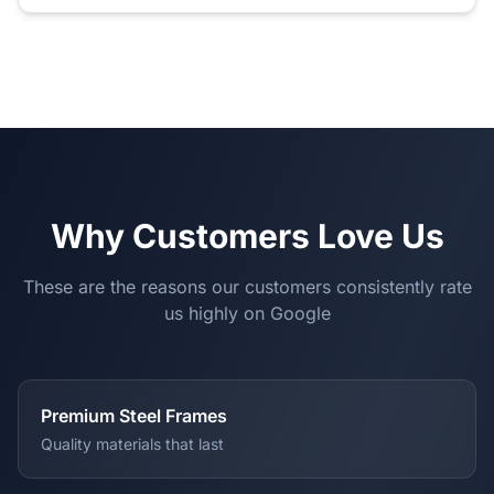
Why Customers Love Us
These are the reasons our customers consistently rate
us highly on Google
Premium Steel Frames
Quality materials that last