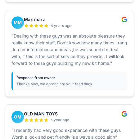
Max marz
MM
· 4 years ago
"Dealing with these guys was an absolute pleasure they
really know their stuff, Don't know how many times I rang
Jon for information and ideas ,he was superb to deal
with, if this is the sort of service they provide , I will look
forward to these guys building my new kit home."
Response from owner
Thanks Max, we appreciate your feed back.
OLD MAN TOYS
OM
· a year ago
"I recently had very good experience with these guys
Worth a look and pet friendly is always a good sign"