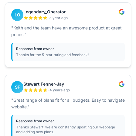
Legendary_Operator
LO
· a year ago
"Keith and the team have an awesome product at great
prices!"
Response from owner
Thanks for the 5-star rating and feedback!
Stewart Fenner-Jay
SF
· 4 years ago
"Great range of plans fit for all budgets. Easy to navigate
website."
Response from owner
Thanks Stewart, we are constantly updating our webpage
and adding new plans.