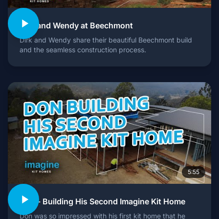
Dirk and Wendy at Beechmont
Dirk and Wendy share their beautiful Beechmont build
and the seamless construction process.
5:55
Don - Building His Second Imagine Kit Home
Don was so impressed with his first kit home that he