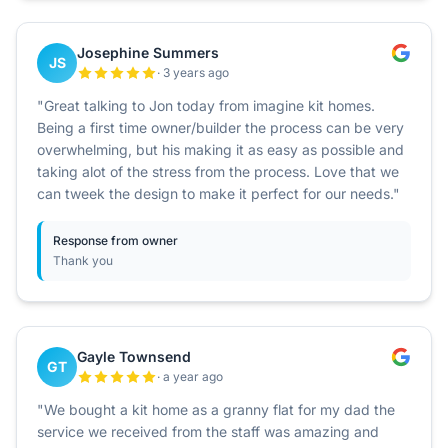
Josephine Summers
JS
· 3 years ago
"Great talking to Jon today from imagine kit homes.
Being a first time owner/builder the process can be very
overwhelming, but his making it as easy as possible and
taking alot of the stress from the process. Love that we
can tweek the design to make it perfect for our needs."
Response from owner
Thank you
Gayle Townsend
GT
· a year ago
"We bought a kit home as a granny flat for my dad the
service we received from the staff was amazing and