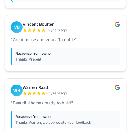
Vincent Boulter
VB
· 5 years ago
"Great house and very affordable"
Response from owner
Thanks Vincent.
Warren Raath
WR
· 2 years ago
"Beautiful homes ready to build"
Response from owner
Thanks Warren, we appreciate your feedback.