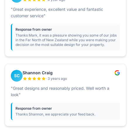
"Great experience, excellent value and fantastic
customer service"
Response from owner
Thanks Mark, it was a pleasure showing you some of our jobs
in the Far North of New Zealand while you were making your
decision on the most suitable design for your property.
Shannon Craig
SC
· 3 years ago
"Great designs and reasonably priced. Well worth a
look"
Response from owner
Thanks Shannon, we appreciate your feed back.