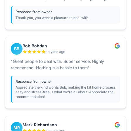
Response from owner
Thank you, you were a pleasure to deal with.
Bob Bohdan
BB
· a year ago
"Great people to deal with. Super service. Highly
recommend. Nothing is a hassle to them"
Response from owner
Appreciate the kind words Bob, making the kit home process
easy and stress-free is what we’re all about. Appreciate the
recommendation!
Mark Richardson
MR
· a year ago