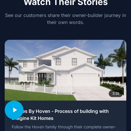
Watch Their Stories
See our customers share their owner-builder journey in
their own words.
3:35
Homes By Hoven - Process of building with
Imagine Kit Homes
Follow the Hoven family through their complete owner-