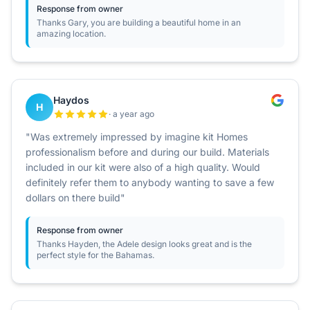
Response from owner
Thanks Gary, you are building a beautiful home in an
amazing location.
Haydos
H
· a year ago
"Was extremely impressed by imagine kit Homes
professionalism before and during our build. Materials
included in our kit were also of a high quality. Would
definitely refer them to anybody wanting to save a few
dollars on there build"
Response from owner
Thanks Hayden, the Adele design looks great and is the
perfect style for the Bahamas.