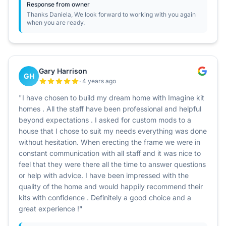
Response from owner
Thanks Daniela, We look forward to working with you again
when you are ready.
Gary Harrison
GH
· 4 years ago
"I have chosen to build my dream home with Imagine kit
homes . All the staff have been professional and helpful
beyond expectations . I asked for custom mods to a
house that I chose to suit my needs everything was done
without hesitation. When erecting the frame we were in
constant communication with all staff and it was nice to
feel that they were there all the time to answer questions
or help with advice. I have been impressed with the
quality of the home and would happily recommend their
kits with confidence . Definitely a good choice and a
great experience !"