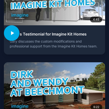
4:45
Gary's Testimonial for Imagine Kit Homes
Gary discusses the custom modifications and
professional support from the Imagine Kit Homes team.
6:22