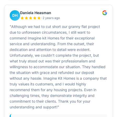
Daniela Heasman
DH
· 2 years ago
"Although we had to cut short our granny flat project
due to unforeseen circumstances, I still want to
commend Imagine kit Homes for their exceptional
service and understanding. From the outset, their
dedication and attention to detail were evident.
Unfortunately, we couldn't complete the project, but
what truly stood out was their professionalism and
willingness to accommodate our situation. They handled
the situation with grace and refunded our deposit
without any hassle. Imagine Kit Homes is a company that
truly values its customers, and I would highly
recommend them for any housing projects. Even in
challenging times, they demonstrate integrity and
commitment to their clients. Thank you for your
understanding and support!"