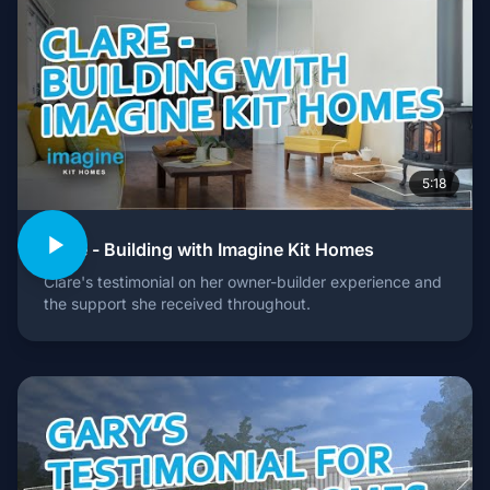
5:18
Clare - Building with Imagine Kit Homes
Clare's testimonial on her owner-builder experience and
the support she received throughout.