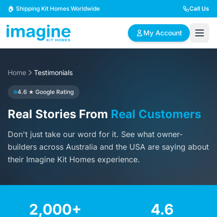
Skip to content
🏠 Shipping Kit Homes Worldwide
Call Us
My Account
Home
🏠
Testimonials
📋
✏️
Browse Plans
BYO Plans
Custom Design
4.6 ★ Google Rating
Real Stories From
Real Customers
BROWSE BY SIZE
Don't just take our word for it. See what owner-
2 Bedroom Homes
3 Bedroom Homes
Compact & efficient
Perfect for growing
builders across Australia and the USA are saying about
designs
families
their Imagine Kit Homes experience.
4 Bedroom Homes
5+ Bedroom Homes
Spacious family living
Large luxury homes
2,000+
4.6