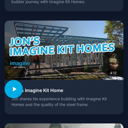
builder journey with Imagine Kit Homes.
4:12
Jon's Imagine Kit Home
Jon shares his experience building with Imagine Kit
Homes and the quality of the steel frame.