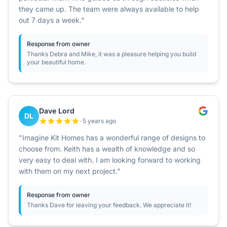
they came up. The team were always available to help
out 7 days a week."
Response from owner
Thanks Debra and Mike, it was a pleasure helping you build
your beautiful home.
Dave Lord
DL
· 5 years ago
"Imagine Kit Homes has a wonderful range of designs to
choose from. Keith has a wealth of knowledge and so
very easy to deal with. I am looking forward to working
with them on my next project."
Response from owner
Thanks Dave for leaving your feedback. We appreciate it!