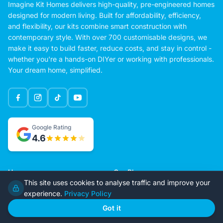
Imagine Kit Homes delivers high-quality, pre-engineered homes
designed for modern living. Built for affordability, efficiency,
and flexibility, our kits combine smart construction with
contemporary style. With over 700 customisable designs, we
make it easy to build faster, reduce costs, and stay in control -
whether you're a hands-on DIYer or working with professionals.
Your dream home, simplified.
Google Rating
4.6
Home
Our Plans
This site uses cookies to analyse traffic and improve your
About Us
Contact Us
experience.
Privacy Policy
Recently Built
Steel Kit Homes
Got it
Inclusions
Owner Builder Guides