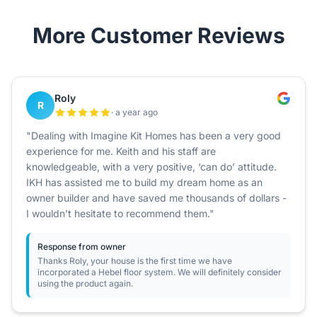
More Customer Reviews
Roly
R
· a year ago
"Dealing with Imagine Kit Homes has been a very good
experience for me. Keith and his staff are
knowledgeable, with a very positive, ‘can do’ attitude.
IKH has assisted me to build my dream home as an
owner builder and have saved me thousands of dollars -
I wouldn’t hesitate to recommend them."
Response from owner
Thanks Roly, your house is the first time we have
incorporated a Hebel floor system. We will definitely consider
using the product again.