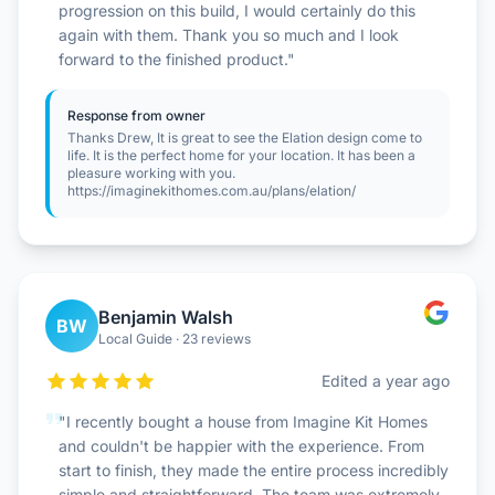
progression on this build, I would certainly do this
again with them. Thank you so much and I look
forward to the finished product."
Response from owner
Thanks Drew, It is great to see the Elation design come to
life. It is the perfect home for your location. It has been a
pleasure working with you.
https://imaginekithomes.com.au/plans/elation/
Benjamin Walsh
BW
Local Guide · 23 reviews
Edited a year ago
"I recently bought a house from Imagine Kit Homes
and couldn't be happier with the experience. From
start to finish, they made the entire process incredibly
simple and straightforward. The team was extremely