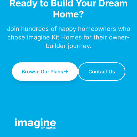
Ready to Build Your Dream
Home?
Join hundreds of happy homeowners who
chose Imagine Kit Homes for their owner-
builder journey.
Browse Our Plans
Contact Us