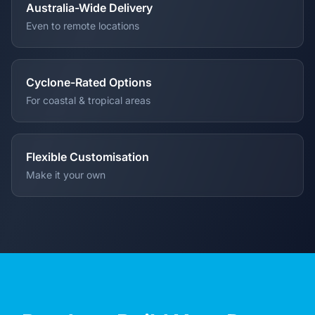
Australia-Wide Delivery
Even to remote locations
Cyclone-Rated Options
For coastal & tropical areas
Flexible Customisation
Make it your own