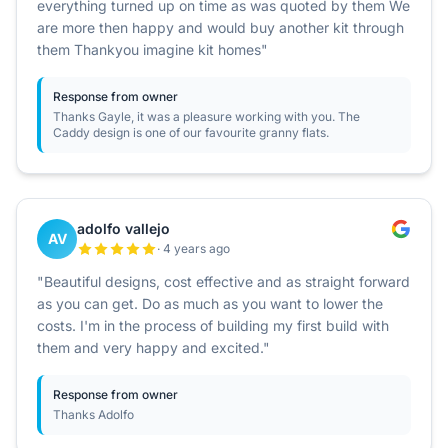
everything turned up on time as was quoted by them We
are more then happy and would buy another kit through
them Thankyou imagine kit homes"
Response from owner
Thanks Gayle, it was a pleasure working with you. The
Caddy design is one of our favourite granny flats.
adolfo vallejo
AV
· 4 years ago
"Beautiful designs, cost effective and as straight forward
as you can get. Do as much as you want to lower the
costs. I'm in the process of building my first build with
them and very happy and excited."
Response from owner
Thanks Adolfo