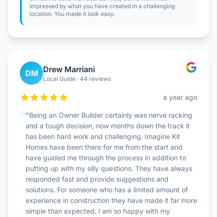
impressed by what you have created in a challenging
location. You made it look easy.
Drew Marriani
DM
Local Guide · 44 reviews
a year ago
"Being an Owner Builder certainly was nerve racking
and a tough decision, now months down the track it
has been hard work and challenging. Imagine Kit
Homes have been there for me from the start and
have guided me through the process in addition to
putting up with my silly questions. They have always
responded fast and provide suggestions and
solutions. For someone who has a limited amount of
experience in construction they have made it far more
simple than expected. I am so happy with my