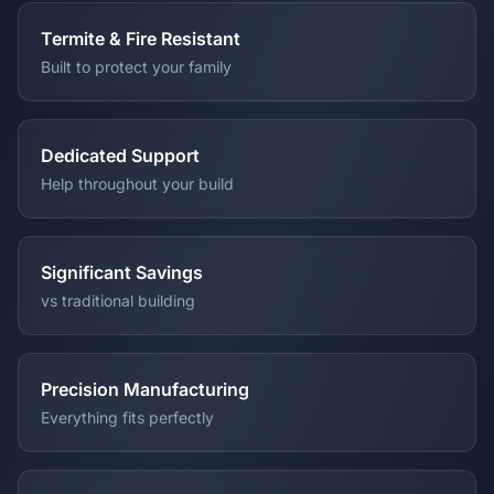
Termite & Fire Resistant
Built to protect your family
Dedicated Support
Help throughout your build
Significant Savings
vs traditional building
Precision Manufacturing
Everything fits perfectly