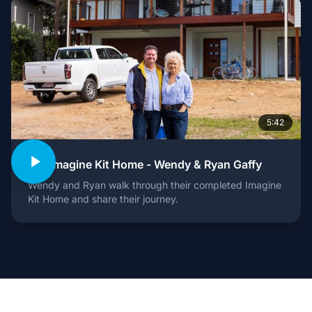
5:42
Our Imagine Kit Home - Wendy & Ryan Gaffy
Wendy and Ryan walk through their completed Imagine
Kit Home and share their journey.