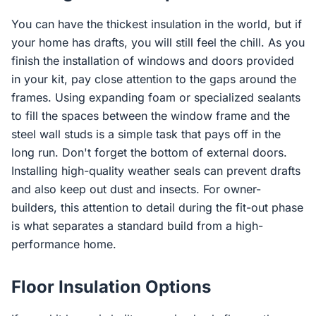
You can have the thickest insulation in the world, but if
your home has drafts, you will still feel the chill. As you
finish the installation of windows and doors provided
in your kit, pay close attention to the gaps around the
frames. Using expanding foam or specialized sealants
to fill the spaces between the window frame and the
steel wall studs is a simple task that pays off in the
long run. Don't forget the bottom of external doors.
Installing high-quality weather seals can prevent drafts
and also keep out dust and insects. For owner-
builders, this attention to detail during the fit-out phase
is what separates a standard build from a high-
performance home.
Floor Insulation Options