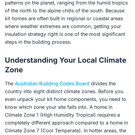
patterns on the planet, ranging from the humid tropics
of the north to the alpine chills of the south. Because
kit homes are often built in regional or coastal areas
where weather extremes are common, getting your
insulation strategy right is one of the most significant
steps in the building process.
Understanding Your Local Climate
Zone
The
Australian Building Codes Board
divides the
country into eight distinct climate zones. Before you
even unpack your kit home components, you need to
know which zone your site falls into. A home in
Climate Zone 1 (High Humidity Tropical) requires a
completely different approach compared to a home in
Climate Zone 7 (Cool Temperate). In hotter areas, the