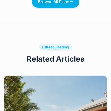
Browse All Plans
Keep Reading
Related Articles