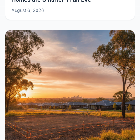
Aussie Homes Post-Pandemic: Why Kit
Homes are Smarter Than Ever
August 6, 2026