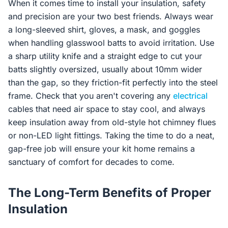
When it comes time to install your insulation, safety
and precision are your two best friends. Always wear
a long-sleeved shirt, gloves, a mask, and goggles
when handling glasswool batts to avoid irritation. Use
a sharp utility knife and a straight edge to cut your
batts slightly oversized, usually about 10mm wider
than the gap, so they friction-fit perfectly into the steel
frame. Check that you aren't covering any
electrical
cables that need air space to stay cool, and always
keep insulation away from old-style hot chimney flues
or non-LED light fittings. Taking the time to do a neat,
gap-free job will ensure your kit home remains a
sanctuary of comfort for decades to come.
The Long-Term Benefits of Proper
Insulation