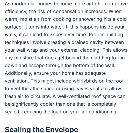
As modern kit homes become more airtight to improve
efficiency, the risk of condensation increases. When
warm, moist air from cooking or showering hits a cold
surface, it turns into water. If this happens inside your
walls, it can lead to issues over time. Proper building
techniques involve creating a drained cavity between
your wall wrap and your external cladding. This allows
any moisture that does get behind the cladding to run
down and escape through the bottom of the wall.
Additionally, ensure your home has adequate
ventilation. This might include whirlybirds on the roof
to vent the attic space or using eaves vents to allow
fresh air to circulate. A well-ventilated roof space can
be significantly cooler than one that is completely
sealed, reducing the load on your air conditioning.
Sealing the Envelope