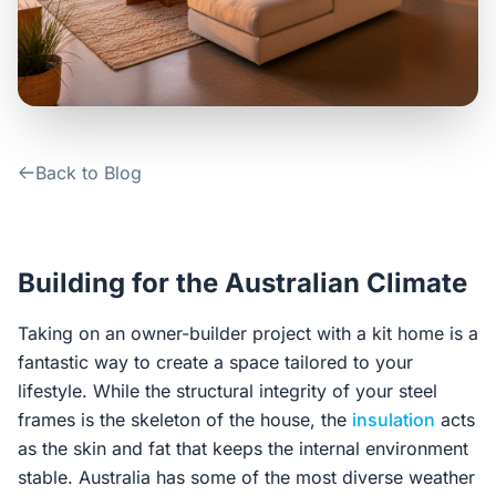
Contact Us
Login / Sign Up
Back to Blog
4.6
Google
Building for the Australian Climate
Taking on an owner-builder project with a kit home is a
fantastic way to create a space tailored to your
lifestyle. While the structural integrity of your steel
frames is the skeleton of the house, the
insulation
acts
as the skin and fat that keeps the internal environment
stable. Australia has some of the most diverse weather