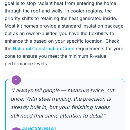
goal is to stop radiant heat from entering the home
through the roof and walls. In cooler regions, the
priority shifts to retaining the heat generated inside.
Most kit homes provide a standard insulation package,
but as an owner-builder, you have the flexibility to
enhance this based on your specific location. Check
the
National Construction Code
requirements for your
zone to ensure you meet the minimum R-value
performance levels.
“
“I always tell people — measure twice, cut
once. With steel framing, the precision is
already built in, but your finishing trades
still need that same attention to detail.”
David Stevenson