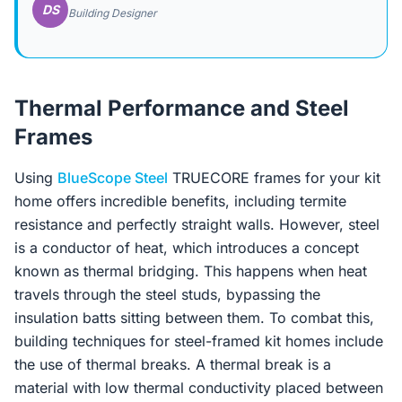
DS
Building Designer
Thermal Performance and Steel
Frames
Using
BlueScope Steel
TRUECORE frames for your kit
home offers incredible benefits, including termite
resistance and perfectly straight walls. However, steel
is a conductor of heat, which introduces a concept
known as thermal bridging. This happens when heat
travels through the steel studs, bypassing the
insulation batts sitting between them. To combat this,
building techniques for steel-framed kit homes include
the use of thermal breaks. A thermal break is a
material with low thermal conductivity placed between