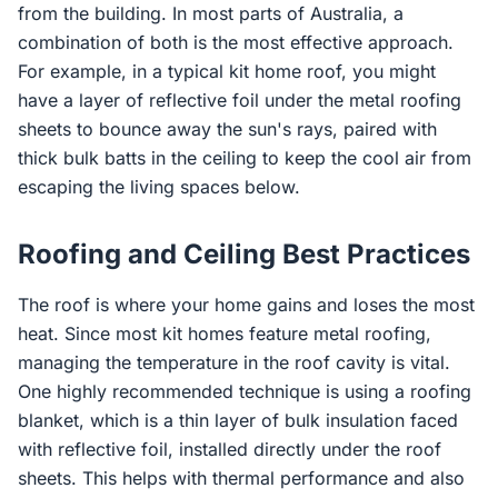
from the building. In most parts of Australia, a
combination of both is the most effective approach.
For example, in a typical kit home roof, you might
have a layer of reflective foil under the metal roofing
sheets to bounce away the sun's rays, paired with
thick bulk batts in the ceiling to keep the cool air from
escaping the living spaces below.
Roofing and Ceiling Best Practices
The roof is where your home gains and loses the most
heat. Since most kit homes feature metal roofing,
managing the temperature in the roof cavity is vital.
One highly recommended technique is using a roofing
blanket, which is a thin layer of bulk insulation faced
with reflective foil, installed directly under the roof
sheets. This helps with thermal performance and also