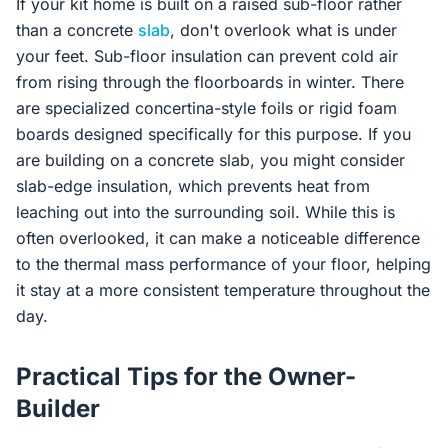
If your kit home is built on a raised sub-floor rather
than a concrete
slab
, don't overlook what is under
your feet. Sub-floor insulation can prevent cold air
from rising through the floorboards in winter. There
are specialized concertina-style foils or rigid foam
boards designed specifically for this purpose. If you
are building on a concrete slab, you might consider
slab-edge insulation, which prevents heat from
leaching out into the surrounding soil. While this is
often overlooked, it can make a noticeable difference
to the thermal mass performance of your floor, helping
it stay at a more consistent temperature throughout the
day.
Practical Tips for the Owner-
Builder