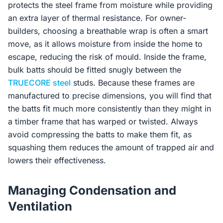
protects the steel frame from moisture while providing
an extra layer of thermal resistance. For owner-
builders, choosing a breathable wrap is often a smart
move, as it allows moisture from inside the home to
escape, reducing the risk of mould. Inside the frame,
bulk batts should be fitted snugly between the
TRUECORE steel
studs. Because these frames are
manufactured to precise dimensions, you will find that
the batts fit much more consistently than they might in
a timber frame that has warped or twisted. Always
avoid compressing the batts to make them fit, as
squashing them reduces the amount of trapped air and
lowers their effectiveness.
Managing Condensation and
Ventilation