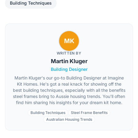
Building Techniques
MK
WRITTEN BY
Martin Kluger
Building Designer
Martin Kluger's our go-to Building Designer at Imagine
Kit Homes. He's got a real knack for showing off the
best building techniques, especially with all the benefits
steel frames bring to Aussie housing trends. You'll often
find him sharing his insights for your dream kit home.
Building Techniques
Steel Frame Benefits
Australian Housing Trends