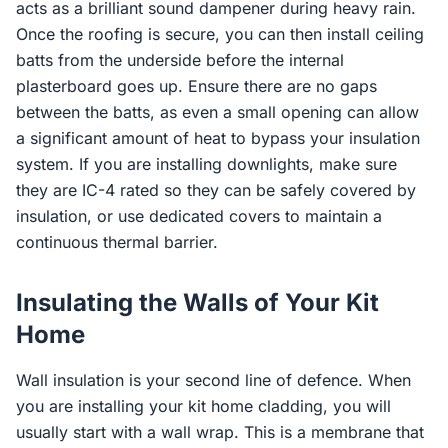
acts as a brilliant sound dampener during heavy rain.
Once the roofing is secure, you can then install ceiling
batts from the underside before the internal
plasterboard goes up. Ensure there are no gaps
between the batts, as even a small opening can allow
a significant amount of heat to bypass your insulation
system. If you are installing downlights, make sure
they are IC-4 rated so they can be safely covered by
insulation, or use dedicated covers to maintain a
continuous thermal barrier.
Insulating the Walls of Your Kit
Home
Wall insulation is your second line of defence. When
you are installing your kit home cladding, you will
usually start with a wall wrap. This is a membrane that