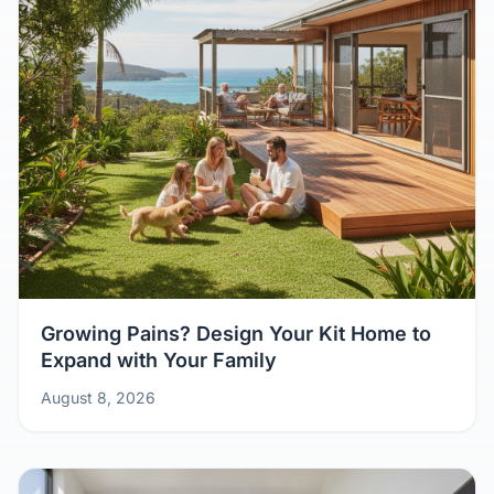
Growing Pains? Design Your Kit Home to
Expand with Your Family
August 8, 2026