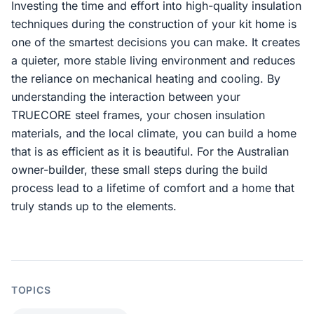
Investing the time and effort into high-quality insulation
techniques during the construction of your kit home is
one of the smartest decisions you can make. It creates
a quieter, more stable living environment and reduces
the reliance on mechanical heating and cooling. By
understanding the interaction between your
TRUECORE steel frames, your chosen insulation
materials, and the local climate, you can build a home
that is as efficient as it is beautiful. For the Australian
owner-builder, these small steps during the build
process lead to a lifetime of comfort and a home that
truly stands up to the elements.
TOPICS