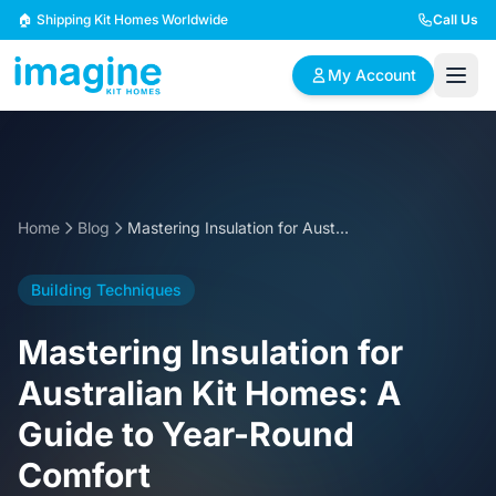
Skip to content
🏠 Shipping Kit Homes Worldwide
Call Us
My Account
🏠
📋
✏️
Browse Plans
BYO Plans
Custom Design
Home
Blog
Mastering Insulation for Australian Kit Homes: A Guide to Year-Round Comfort
BROWSE BY SIZE
Building Techniques
2 Bedroom Homes
3 Bedroom Homes
Compact & efficient
Perfect for growing
Mastering Insulation for
designs
families
Australian Kit Homes: A
4 Bedroom Homes
5+ Bedroom Homes
Guide to Year-Round
Spacious family living
Large luxury homes
Comfort