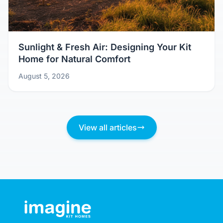
Sunlight & Fresh Air: Designing Your Kit
Home for Natural Comfort
August 5, 2026
View all articles