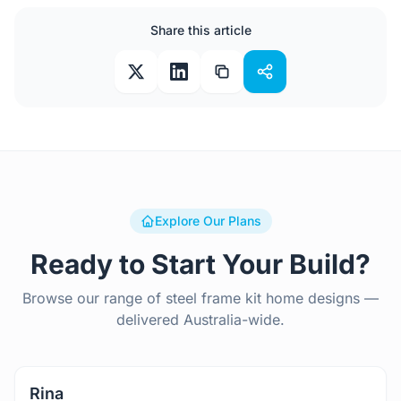
Share this article
Explore Our Plans
Ready to Start Your Build?
Browse our range of steel frame kit home designs —
delivered Australia-wide.