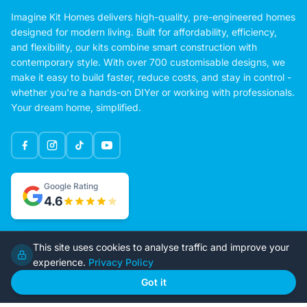
Imagine Kit Homes delivers high-quality, pre-engineered homes
designed for modern living. Built for affordability, efficiency,
and flexibility, our kits combine smart construction with
contemporary style. With over 700 customisable designs, we
make it easy to build faster, reduce costs, and stay in control -
whether you're a hands-on DIYer or working with professionals.
Your dream home, simplified.
Google Rating
This site uses cookies to analyse traffic and improve your
4.6
experience.
Privacy Policy
Got it
Home
Our Plans