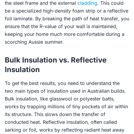
the steel frame and the external
cladding
. This could
be a specialized high-density foam strip or a reflective
foil laminate. By breaking the path of heat transfer, you
ensure that the R-value of your wall is maintained,
keeping your home much more comfortable during a
scorching Aussie summer.
Bulk Insulation vs. Reflective
Insulation
To get the best results, you need to understand the
two main types of insulation used in Australian builds.
Bulk insulation, like glasswool or polyester batts,
works by trapping millions of tiny pockets of air within
its structure. This slows down the transfer of
conducted heat. Reflective insulation, often called
sarking or foil, works by reflecting radiant heat away