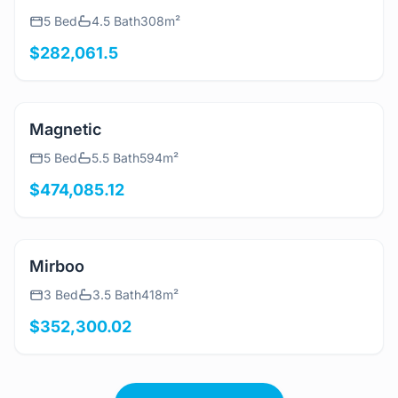
View Details
Rina
5 Bed
4.5 Bath
308m²
$282,061.5
View Details
Magnetic
5 Bed
5.5 Bath
594m²
$474,085.12
View Details
Mirboo
3 Bed
3.5 Bath
418m²
$352,300.02