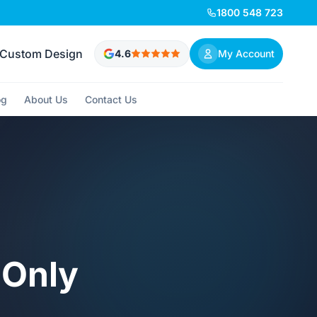
1800 548 723
Custom Design
4.6
My Account
og
About Us
Contact Us
 Only