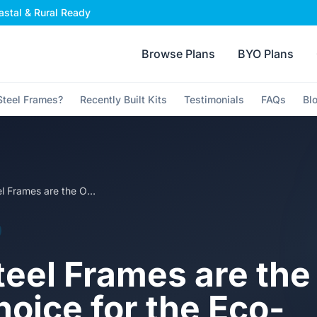
stal & Rural Ready
Browse Plans
BYO Plans
teel Frames?
Recently Built Kits
Testimonials
FAQs
Bl
Why Steel Frames are the Only Real Choice for the Eco-Conscious Owner Builder
eel Frames are the
hoice for the Eco-