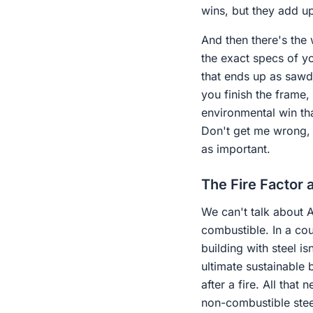
wins, but they add up
And then there's the 
the exact specs of yo
that ends up as sawdu
you finish the frame,
environmental win th
Don't get me wrong, s
as important.
The Fire Factor a
We can't talk about Au
combustible. In a co
building with steel is
ultimate sustainable 
after a fire. All that
non-combustible steel