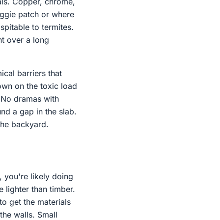
als. Copper, chrome,
veggie patch or where
ospitable to termites.
nt over a long
cal barriers that
own on the toxic load
. No dramas with
nd a gap in the slab.
 the backyard.
, you're likely doing
e lighter than timber.
to get the materials
the walls. Small