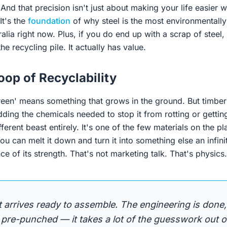
e. And that precision isn't just about making your life easier
It's the
foundation
of why steel is the most environmentall
alia right now. Plus, if you do end up with a scrap of steel,
the recycling pile. It actually has value.
Loop of Recyclability
een' means something that grows in the ground. But timber i
dding the chemicals needed to stop it from rotting or getti
ifferent beast entirely. It's one of the few materials on the pla
ou can melt it down and turn it into something else an infin
ce of its strength. That's not marketing talk. That's physics.
it arrives ready to assemble. The engineering is done,
pre-punched — it takes a lot of the guesswork out of