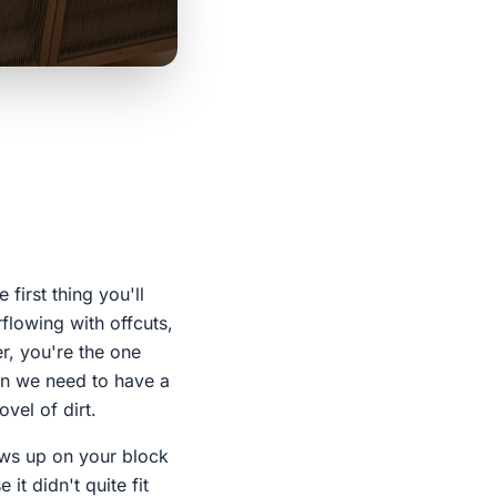
first thing you'll
rflowing with offcuts,
r, you're the one
kon we need to have a
vel of dirt.
hows up on your block
it didn't quite fit