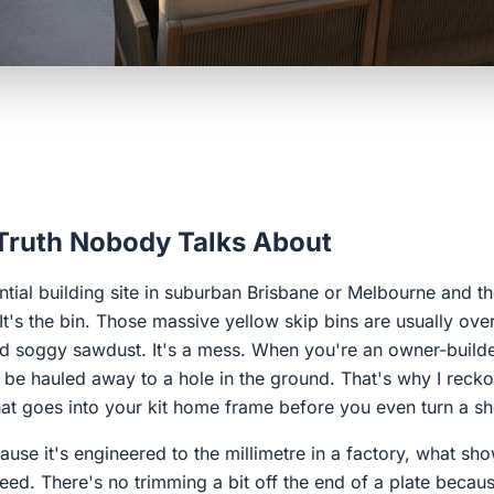
 Truth Nobody Talks About
tial building site in suburban Brisbane or Melbourne and the 
. It's the bin. Those massive yellow skip bins are usually ove
nd soggy sawdust. It's a mess. When you're an owner-builde
o be hauled away to a hole in the ground. That's why I rec
at goes into your kit home frame before you even turn a sho
ecause it's engineered to the millimetre in a factory, what s
eed. There's no trimming a bit off the end of a plate because 