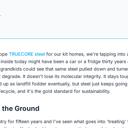
r
cope
TRUECORE steel
for our kit homes, we're tapping into
 inside today might have been a car or a fridge thirty years
grandkids could see that same steel pulled down and turned
 degrade. It doesn't lose its molecular integrity. It stays to
 up as landfill fodder eventually, but steel just keeps going i
ifecycle, and it's the gold standard for sustainability.
n the Ground
stry for fifteen years and I've seen what goes into 'treating'