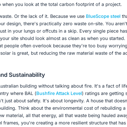
 when you look at the total carbon footprint of a project.
waste. Or the lack of it. Because we use
BlueScope steel
tha
ur design, there's practically zero waste on-site. You aren'
st in your lungs or offcuts in a skip. Every single piece h
 your site should look almost as clean as when you started.
at people often overlook because they're too busy worrying
olar is great, but reducing the raw material waste of the act
nd Sustainability
stralian building without talking about fire. It's a fact of lif
untry where BAL (
Bushfire Attack Level
) ratings are getting 
n't just about safety. It's about longevity. A house that does
building. Think about the environmental cost of rebuilding 
 new material, all that energy, all that waste being hauled awa
 frames, you're creating a more resilient structure that has