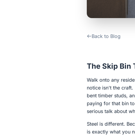
Back to Blog
The Skip Bin
Walk onto any residen
notice isn't the craft
bent timber studs, a
paying for that bin t
serious talk about wh
Steel is different. B
is exactly what you n