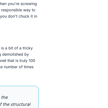
 when you're screwing
y responsible way to
 you don't chuck it in
s a bit of a tricky
ng demolished by
net that is truly 100
ite number of times
 the
 the structural