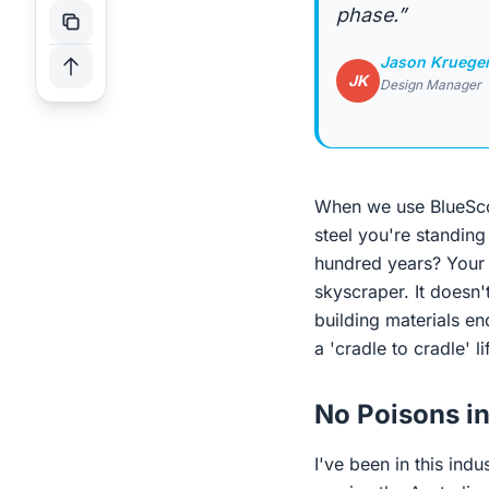
phase.”
Jason Kruege
JK
Design Manager
When we use BlueS
steel you're standing
hundred years? Your 
skyscraper. It doesn't
building materials end
a 'cradle to cradle' l
No Poisons i
I've been in this indu