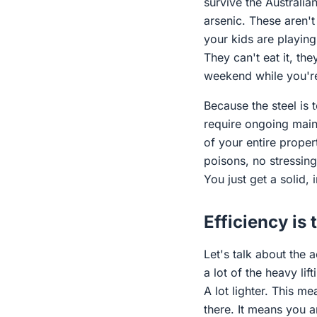
survive the Australi
arsenic. These aren't
your kids are playing 
They can't eat it, the
weekend while you're
Because the steel is 
require ongoing main
of your entire proper
poisons, no stressin
You just get a solid, 
Efficiency is 
Let's talk about the 
a lot of the heavy lif
A lot lighter. This m
there. It means you 