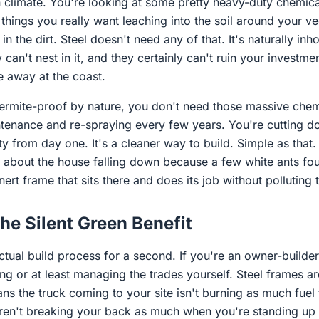
an climate. You're looking at some pretty heavy-duty chemic
 things you really want leaching into the soil around your 
in the dirt. Steel doesn't need any of that. It's naturally inh
y can't nest in it, and they certainly can't ruin your investme
 away at the coast.
termite-proof by nature, you don't need those massive chemi
tenance and re-spraying every few years. You're cutting d
ty from day one. It's a cleaner way to build. Simple as that
g about the house falling down because a few white ants fou
inert frame that sits there and does its job without polluting
the Silent Green Benefit
actual build process for a second. If you're an owner-builder
ting or at least managing the trades yourself. Steel frames ar
eans the truck coming to your site isn't burning as much fuel 
aren't breaking your back as much when you're standing up 