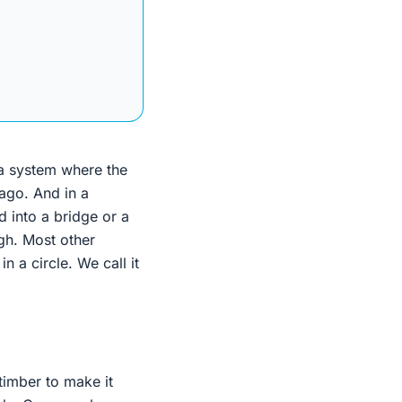
 a system where the
 ago. And in a
 into a bridge or a
ugh. Most other
n a circle. We call it
 timber to make it