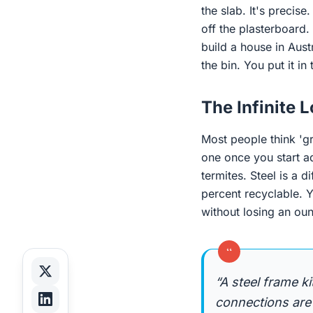
the slab. It's precis
off the plasterboard. 
build a house in Austr
the bin. You put it in 
The Infinite 
Most people think 'gr
one once you start a
termites. Steel is a d
percent recyclable. Y
without losing an oun
“
“A steel frame k
connections are 