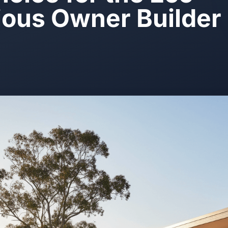
ous Owner Builder