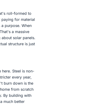
t's roll-formed to
t paying for material
as a purpose. When
 That's a massive
 about solar panels.
ual structure is just
e here. Steel is non-
stricter every year,
n't burn down is the
a home from scratch
y. By building with
 a much better