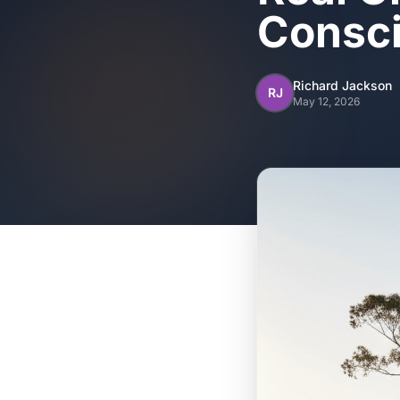
Consci
Richard Jackson
RJ
May 12, 2026