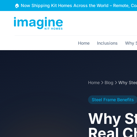
Skip to content
🏠 Now Shipping Kit Homes Across the World – Remote, Coa
Home
Inclusions
Why S
Home
Blog
Steel Frame Benefits
Why St
Real C