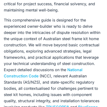
critical for project success, financial solvency, and
maintaining mental well-being.
This comprehensive guide is designed for the
experienced owner-builder who is ready to delve
deeper into the intricacies of dispute resolution within
the unique context of Australian steel frame kit home
construction. We will move beyond basic contractual
obligations, exploring advanced strategies, legal
frameworks, and practical applications that leverage
your technical understanding of steel construction.
Expect detailed discussions on the
National
Construction Code
(NCC), relevant Australian
Standards (AS/NZS), and state-specific regulatory
bodies, all contextualised for challenges pertinent to
steel kit homes, including issues with component
quality, structural integrity, and installation tolerances