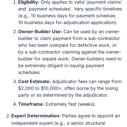
Eligibility:
Only applies to valid 'payment claims'
and 'payment schedules'. Very specific timelines
(e.g., 10 business days for payment schedule,
10 business days for adjudication application).
Owner-Builder Use:
Can be used by an owner-
builder to claim payment from a sub-contractor
who has been overpaid for defective work, or
by a sub-contractor claiming against the owner-
builder for unpaid work. Owner-builders need to
be extremely diligent in issuing payment
schedules.
Cost Estimate:
Adjudicator fees can range from
$2,000 to $10,000+, often borne by the losing
party or as determined by the adjudicator.
Timeframe:
Extremely fast (weeks).
Expert Determination:
Parties agree to appoint an
independent expert (e.g., a senior structural