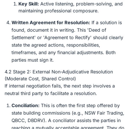
Key Skill:
Active listening, problem-solving, and
maintaining professional composure.
Written Agreement for Resolution:
If a solution is
found, document it in writing. This 'Deed of
Settlement' or 'Agreement to Rectify' should clearly
state the agreed actions, responsibilities,
timeframes, and any financial adjustments. Both
parties must sign it.
4.2 Stage 2: External Non-Adjudicative Resolution
(Moderate Cost, Shared Control)
If internal negotiation fails, the next step involves a
neutral third party to facilitate a resolution.
Conciliation:
This is often the first step offered by
state building commissions (e.g., NSW Fair Trading,
QBCC, DBDRV). A conciliator assists the parties in
reaching a mutually acceptable agreement. They do