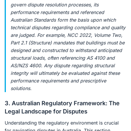
govern dispute resolution processes, its
performance requirements and referenced
Australian Standards form the basis upon which
technical disputes regarding compliance and quality
are judged. For example, NCC 2022, Volume Two,
Part 2.1 (Structure) mandates that buildings must be
designed and constructed to withstand anticipated
structural loads, often referencing AS 4100 and
AS/NZS 4600. Any dispute regarding structural
integrity will ultimately be evaluated against these
performance requirements and prescriptive
solutions.
3. Australian Regulatory Framework: The
Legal Landscape for Disputes
Understanding the regulatory environment is crucial
for navigating disputes in Australia. This section