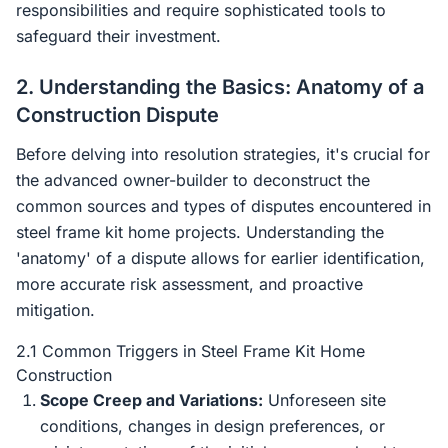
responsibilities and require sophisticated tools to
safeguard their investment.
2. Understanding the Basics: Anatomy of a
Construction Dispute
Before delving into resolution strategies, it's crucial for
the advanced owner-builder to deconstruct the
common sources and types of disputes encountered in
steel frame kit home projects. Understanding the
'anatomy' of a dispute allows for earlier identification,
more accurate risk assessment, and proactive
mitigation.
2.1 Common Triggers in Steel Frame Kit Home
Construction
Scope Creep and Variations:
Unforeseen site
conditions, changes in design preferences, or