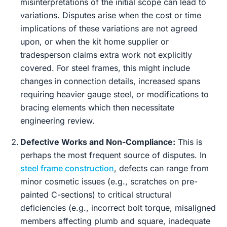
misinterpretations of the initial scope can lead to
variations. Disputes arise when the cost or time
implications of these variations are not agreed
upon, or when the kit home supplier or
tradesperson claims extra work not explicitly
covered. For steel frames, this might include
changes in connection details, increased spans
requiring heavier gauge steel, or modifications to
bracing elements which then necessitate
engineering review.
Defective Works and Non-Compliance:
This is
perhaps the most frequent source of disputes. In
steel frame construction
, defects can range from
minor cosmetic issues (e.g., scratches on pre-
painted C-sections) to critical structural
deficiencies (e.g., incorrect bolt torque, misaligned
members affecting plumb and square, inadequate