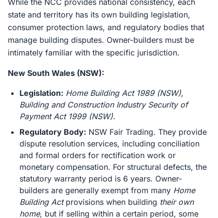
While the NCC provides national consistency, each
state and territory has its own building legislation,
consumer protection laws, and regulatory bodies that
manage building disputes. Owner-builders must be
intimately familiar with the specific jurisdiction.
New South Wales (NSW):
Legislation:
Home Building Act 1989 (NSW)
,
Building and Construction Industry Security of
Payment Act 1999 (NSW)
.
Regulatory Body:
NSW Fair Trading. They provide
dispute resolution services, including conciliation
and formal orders for rectification work or
monetary compensation. For structural defects, the
statutory warranty period is 6 years. Owner-
builders are generally exempt from many
Home
Building Act
provisions when building
their own
home
, but if selling within a certain period, some