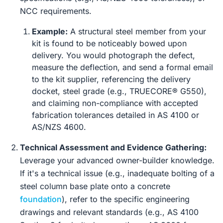
NCC requirements.
Example:
A structural steel member from your
kit is found to be noticeably bowed upon
delivery. You would photograph the defect,
measure the deflection, and send a formal email
to the kit supplier, referencing the delivery
docket, steel grade (e.g., TRUECORE® G550),
and claiming non-compliance with accepted
fabrication tolerances detailed in AS 4100 or
AS/NZS 4600.
Technical Assessment and Evidence Gathering:
Leverage your advanced owner-builder knowledge.
If it's a technical issue (e.g., inadequate bolting of a
steel column base plate onto a concrete
foundation
), refer to the specific engineering
drawings and relevant standards (e.g., AS 4100