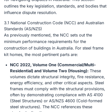
outlines the key legislation, standards, and bodies that
influence dispute resolution.
3.1 National Construction Code (NCC) and Australian
Standards (AS/NZS)
As previously mentioned, the NCC sets out the
minimum performance requirements for the
construction of buildings in Australia. For steel frame
kit homes, the most pertinent parts are:
NCC 2022, Volume One (Commercial/Multi-
Residential) and Volume Two (Housing):
These
volumes dictate structural integrity, fire resistance,
energy efficiency, and other critical aspects. Steel
frames must comply with the structural provisions,
often by demonstrating compliance with AS 4100
(Steel Structures) or AS/NZS 4600 (Cold-formed
steel structures). The NCC references these