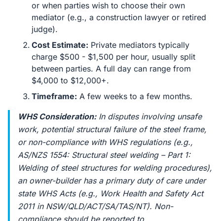
or when parties wish to choose their own
mediator (e.g., a construction lawyer or retired
judge).
Cost Estimate:
Private mediators typically
charge $500 - $1,500 per hour, usually split
between parties. A full day can range from
$4,000 to $12,000+.
Timeframe:
A few weeks to a few months.
WHS Consideration:
In disputes involving unsafe
work, potential structural failure of the steel frame,
or non-compliance with WHS regulations (e.g.,
AS/NZS 1554: Structural steel welding – Part 1:
Welding of steel structures for welding procedures),
an owner-builder has a primary duty of care under
state WHS Acts (e.g.,
Work Health and Safety Act
2011
in NSW/QLD/ACT/SA/TAS/NT). Non-
compliance should be reported to