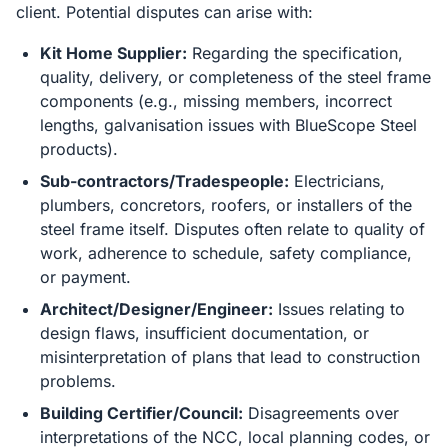
client. Potential disputes can arise with:
Kit Home Supplier:
Regarding the specification,
quality, delivery, or completeness of the steel frame
components (e.g., missing members, incorrect
lengths, galvanisation issues with BlueScope Steel
products).
Sub-contractors/Tradespeople:
Electricians,
plumbers, concretors, roofers, or installers of the
steel frame itself. Disputes often relate to quality of
work, adherence to schedule, safety compliance,
or payment.
Architect/Designer/Engineer:
Issues relating to
design flaws, insufficient documentation, or
misinterpretation of plans that lead to construction
problems.
Building Certifier/Council:
Disagreements over
interpretations of the NCC, local planning codes, or