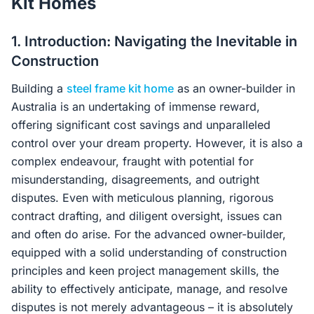
Kit Homes
Contact Us
1. Introduction: Navigating the Inevitable in
Construction
Login / Sign Up
Building a
steel frame kit home
as an owner-builder in
Australia is an undertaking of immense reward,
offering significant cost savings and unparalleled
4.6
Google
control over your dream property. However, it is also a
complex endeavour, fraught with potential for
misunderstanding, disagreements, and outright
disputes. Even with meticulous planning, rigorous
contract drafting, and diligent oversight, issues can
and often do arise. For the advanced owner-builder,
equipped with a solid understanding of construction
principles and keen project management skills, the
ability to effectively anticipate, manage, and resolve
disputes is not merely advantageous – it is absolutely