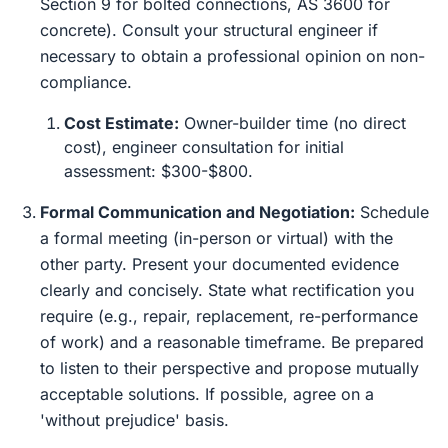
Section 9 for bolted connections, AS 3600 for
concrete). Consult your structural engineer if
necessary to obtain a professional opinion on non-
compliance.
Cost Estimate:
Owner-builder time (no direct
cost), engineer consultation for initial
assessment: $300-$800.
Formal Communication and Negotiation:
Schedule
a formal meeting (in-person or virtual) with the
other party. Present your documented evidence
clearly and concisely. State what rectification you
require (e.g., repair, replacement, re-performance
of work) and a reasonable timeframe. Be prepared
to listen to their perspective and propose mutually
acceptable solutions. If possible, agree on a
'without prejudice' basis.