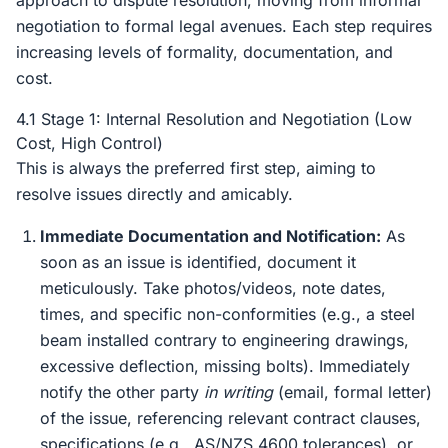
approach to dispute resolution, moving from informal
negotiation to formal legal avenues. Each step requires
increasing levels of formality, documentation, and
cost.
4.1 Stage 1: Internal Resolution and Negotiation (Low
Cost, High Control)
This is always the preferred first step, aiming to
resolve issues directly and amicably.
Immediate Documentation and Notification:
As
soon as an issue is identified, document it
meticulously. Take photos/videos, note dates,
times, and specific non-conformities (e.g., a steel
beam installed contrary to engineering drawings,
excessive deflection, missing bolts). Immediately
notify the other party
in writing
(email, formal letter)
of the issue, referencing relevant contract clauses,
specifications (e.g., AS/NZS 4600 tolerances), or