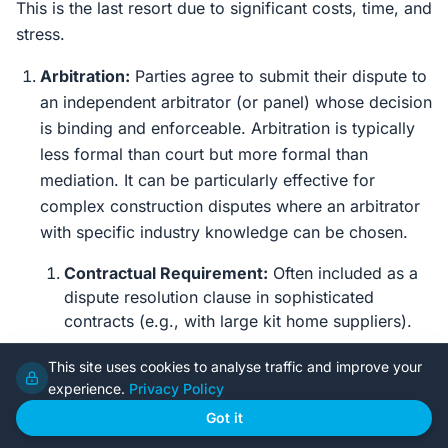
This is the last resort due to significant costs, time, and
stress.
Arbitration:
Parties agree to submit their dispute to
an independent arbitrator (or panel) whose decision
is binding and enforceable. Arbitration is typically
less formal than court but more formal than
mediation. It can be particularly effective for
complex construction disputes where an arbitrator
with specific industry knowledge can be chosen.
Contractual Requirement:
Often included as a
dispute resolution clause in sophisticated
contracts (e.g., with large kit home suppliers).
Cost Estimate:
Arbitrator fees, legal fees,
This site uses cookies to analyse traffic and improve your
expert witness fees. Can range from $20,000 to
experience.
Privacy Policy
hundreds of thousands of dollars.
Got it
Timeframe:
Many months to years.