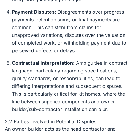
Payment Disputes:
Disagreements over progress
payments, retention sums, or final payments are
common. This can stem from claims for
unapproved variations, disputes over the valuation
of completed work, or withholding payment due to
perceived defects or delays.
Contractual Interpretation:
Ambiguities in contract
language, particularly regarding specifications,
quality standards, or responsibilities, can lead to
differing interpretations and subsequent disputes.
This is particularly critical for kit homes, where the
line between supplied components and owner-
builder/sub-contractor installation can blur.
2.2 Parties Involved in Potential Disputes
An owner-builder acts as the head contractor and