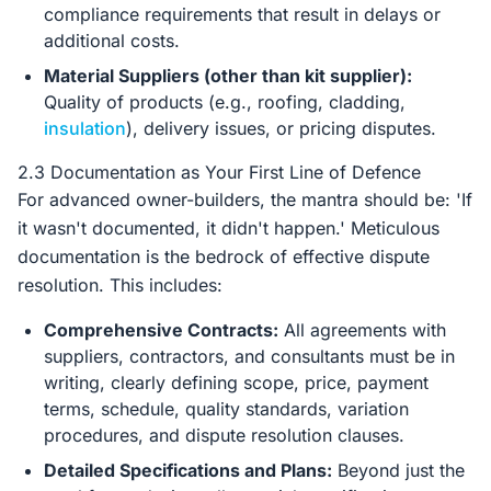
compliance requirements that result in delays or
additional costs.
Material Suppliers (other than kit supplier):
Quality of products (e.g., roofing, cladding,
insulation
), delivery issues, or pricing disputes.
2.3 Documentation as Your First Line of Defence
For advanced owner-builders, the mantra should be: 'If
it wasn't documented, it didn't happen.' Meticulous
documentation is the bedrock of effective dispute
resolution. This includes:
Comprehensive Contracts:
All agreements with
suppliers, contractors, and consultants must be in
writing, clearly defining scope, price, payment
terms, schedule, quality standards, variation
procedures, and dispute resolution clauses.
Detailed Specifications and Plans:
Beyond just the