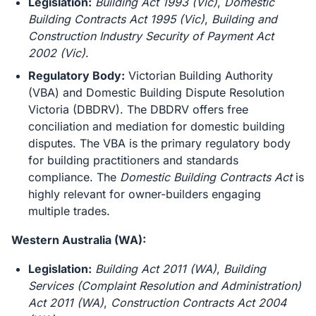
Legislation:
Building Act 1993 (Vic)
,
Domestic
Building Contracts Act 1995 (Vic)
,
Building and
Construction Industry Security of Payment Act
2002 (Vic)
.
Regulatory Body:
Victorian Building Authority
(VBA) and Domestic Building Dispute Resolution
Victoria (DBDRV). The DBDRV offers free
conciliation and mediation for domestic building
disputes. The VBA is the primary regulatory body
for building practitioners and standards
compliance. The
Domestic Building Contracts Act
is
highly relevant for owner-builders engaging
multiple trades.
Western Australia (WA):
Legislation:
Building Act 2011 (WA)
,
Building
Services (Complaint Resolution and Administration)
Act 2011 (WA)
,
Construction Contracts Act 2004