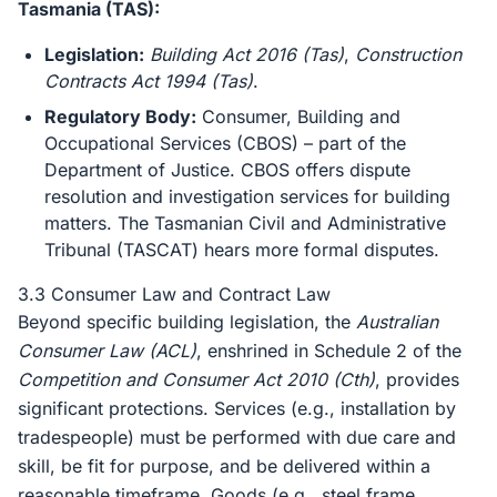
Tasmania (TAS):
Legislation:
Building Act 2016 (Tas)
,
Construction
Contracts Act 1994 (Tas)
.
Regulatory Body:
Consumer, Building and
Occupational Services (CBOS) – part of the
Department of Justice. CBOS offers dispute
resolution and investigation services for building
matters. The Tasmanian Civil and Administrative
Tribunal (TASCAT) hears more formal disputes.
3.3 Consumer Law and Contract Law
Beyond specific building legislation, the
Australian
Consumer Law (ACL)
, enshrined in Schedule 2 of the
Competition and Consumer Act 2010 (Cth)
, provides
significant protections. Services (e.g., installation by
tradespeople) must be performed with due care and
skill, be fit for purpose, and be delivered within a
reasonable timeframe. Goods (e.g., steel frame