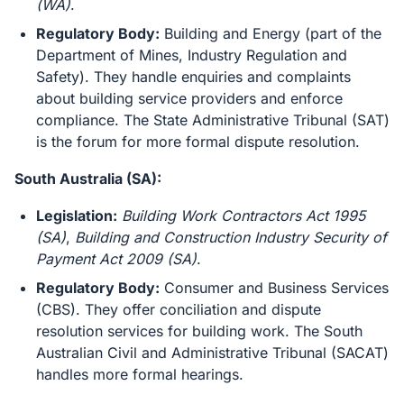
(WA)
.
Regulatory Body:
Building and Energy (part of the
Department of Mines, Industry Regulation and
Safety). They handle enquiries and complaints
about building service providers and enforce
compliance. The State Administrative Tribunal (SAT)
is the forum for more formal dispute resolution.
South Australia (SA):
Legislation:
Building Work Contractors Act 1995
(SA)
,
Building and Construction Industry Security of
Payment Act 2009 (SA)
.
Regulatory Body:
Consumer and Business Services
(CBS). They offer conciliation and dispute
resolution services for building work. The South
Australian Civil and Administrative Tribunal (SACAT)
handles more formal hearings.