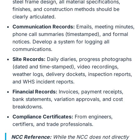
steel frame design, all material specifications,
finishes, and construction methods should be
clearly articulated.
Communication Records:
Emails, meeting minutes,
phone call summaries (timestamped), and formal
notices. Develop a system for logging all
communications.
Site Records:
Daily diaries, progress photographs
(dated and time-stamped), video recordings,
weather logs, delivery dockets, inspection reports,
and WHS incident reports.
Financial Records:
Invoices, payment receipts,
bank statements, variation approvals, and cost
breakdowns.
Compliance Certificates:
From engineers,
certifiers, and trade professionals.
NCC Reference:
While the NCC does not directly