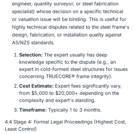
engineer, quantity surveyor, or steel fabrication
specialist) whose decision on a specific technical
or valuation issue will be binding. This is useful for
highly technical disputes related to the steel frame's
design, fabrication, or installation quality against
AS/NZS standards.
Selection:
The expert usually has deep
knowledge specific to the dispute (e.g., an
expert in cold-formed steel structures for issues
concerning TRUECORE® frame integrity).
Cost Estimate:
Expert fees significantly vary,
from $5,000 to $20,000+ depending on the
complexity and expert's standing.
Timeframe:
Typically 1 to 3 months.
4.4 Stage 4: Formal Legal Proceedings (Highest Cost,
Least Control)