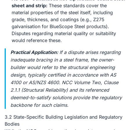
sheet and strip:
These standards cover the
material properties of the steel itself, including
grade, thickness, and coatings (e.g., Z275
galvanisation for BlueScope Steel products).
Disputes regarding material quality or suitability
would reference these.
Practical Application:
If a dispute arises regarding
inadequate bracing in a steel frame, the owner-
builder would refer to the structural engineering
design, typically certified in accordance with AS
4100 or AS/NZS 4600. NCC Volume Two, Clause
2.1.1 (Structural Reliability) and its referenced
deemed-to-satisfy solutions provide the regulatory
backbone for such claims.
3.2 State-Specific Building Legislation and Regulatory
Bodies