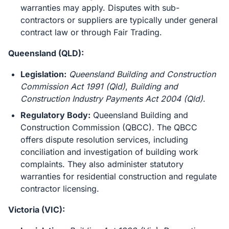
warranties may apply. Disputes with sub-
contractors or suppliers are typically under general
contract law or through Fair Trading.
Queensland (QLD):
Legislation:
Queensland Building and Construction
Commission Act 1991 (Qld)
,
Building and
Construction Industry Payments Act 2004 (Qld)
.
Regulatory Body:
Queensland Building and
Construction Commission (QBCC). The QBCC
offers dispute resolution services, including
conciliation and investigation of building work
complaints. They also administer statutory
warranties for residential construction and regulate
contractor licensing.
Victoria (VIC):