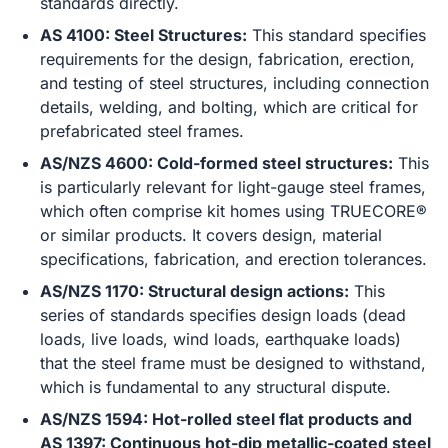
standards directly.
AS 4100: Steel Structures:
This standard specifies
requirements for the design, fabrication, erection,
and testing of steel structures, including connection
details, welding, and bolting, which are critical for
prefabricated steel frames.
AS/NZS 4600: Cold-formed steel structures:
This
is particularly relevant for light-gauge steel frames,
which often comprise kit homes using TRUECORE®
or similar products. It covers design, material
specifications, fabrication, and erection tolerances.
AS/NZS 1170: Structural design actions:
This
series of standards specifies design loads (dead
loads, live loads, wind loads, earthquake loads)
that the steel frame must be designed to withstand,
which is fundamental to any structural dispute.
AS/NZS 1594: Hot-rolled steel flat products and
AS 1397: Continuous hot-dip metallic-coated steel