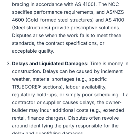
bracing in accordance with AS 4100). The NCC
specifies performance requirements, and AS/NZS
4600 (Cold-formed steel structures) and AS 4100
(Steel structures) provide prescriptive solutions.
Disputes arise when the work fails to meet these
standards, the contract specifications, or
acceptable quality.
Delays and Liquidated Damages:
Time is money in
construction. Delays can be caused by inclement
weather, material shortages (e.g., specific
TRUECORE® sections), labour availability,
regulatory hold-ups, or simply poor scheduling. If a
contractor or supplier causes delays, the owner-
builder may incur additional costs (e.g., extended
rental, finance charges). Disputes often revolve
around identifying the party responsible for the
delay and quantifying damages.