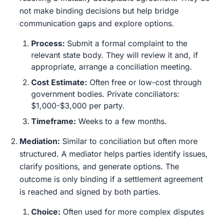
not make binding decisions but help bridge
communication gaps and explore options.
Process:
Submit a formal complaint to the
relevant state body. They will review it and, if
appropriate, arrange a conciliation meeting.
Cost Estimate:
Often free or low-cost through
government bodies. Private conciliators:
$1,000-$3,000 per party.
Timeframe:
Weeks to a few months.
Mediation:
Similar to conciliation but often more
structured. A mediator helps parties identify issues,
clarify positions, and generate options. The
outcome is only binding if a settlement agreement
is reached and signed by both parties.
Choice:
Often used for more complex disputes