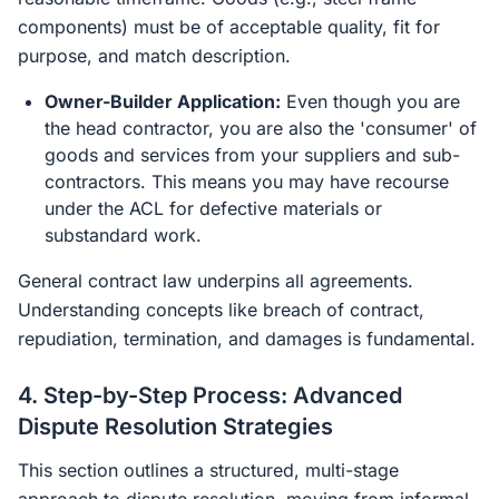
components) must be of acceptable quality, fit for
purpose, and match description.
Owner-Builder Application:
Even though you are
the head contractor, you are also the 'consumer' of
goods and services from your suppliers and sub-
contractors. This means you may have recourse
under the ACL for defective materials or
substandard work.
General contract law underpins all agreements.
Understanding concepts like breach of contract,
repudiation, termination, and damages is fundamental.
4. Step-by-Step Process: Advanced
Dispute Resolution Strategies
This section outlines a structured, multi-stage