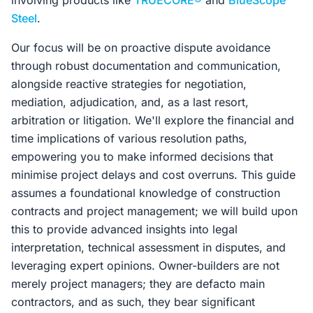
involving products like
TRUECORE®
and
BlueScope
Steel
.
Our focus will be on proactive dispute avoidance
through robust documentation and communication,
alongside reactive strategies for negotiation,
mediation, adjudication, and, as a last resort,
arbitration or litigation. We'll explore the financial and
time implications of various resolution paths,
empowering you to make informed decisions that
minimise project delays and cost overruns. This guide
assumes a foundational knowledge of construction
contracts and project management; we will build upon
this to provide advanced insights into legal
interpretation, technical assessment in disputes, and
leveraging expert opinions. Owner-builders are not
merely project managers; they are defacto main
contractors, and as such, they bear significant