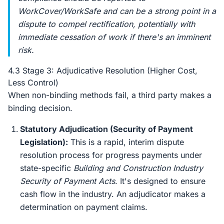
WorkCover/WorkSafe and can be a strong point in a
dispute to compel rectification, potentially with
immediate cessation of work if there's an imminent
risk.
4.3 Stage 3: Adjudicative Resolution (Higher Cost,
Less Control)
When non-binding methods fail, a third party makes a
binding decision.
Statutory Adjudication (Security of Payment
Legislation):
This is a rapid, interim dispute
resolution process for progress payments under
state-specific
Building and Construction Industry
Security of Payment Acts
. It's designed to ensure
cash flow in the industry. An adjudicator makes a
determination on payment claims.