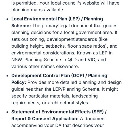
is permitted. Your local council's website will have
planning maps available.
Local Environmental Plan (LEP) / Planning
Scheme:
The primary legal document that guides
planning decisions for a local government area. It
sets out zoning, development standards (like
building height, setbacks, floor space ratios), and
environmental considerations. Known as LEP in
NSW, Planning Scheme in QLD and VIC, and
various other names elsewhere.
Development Control Plan (DCP) / Planning
Policy:
Provides more detailed planning and design
guidelines than the LEP/Planning Scheme. It might
specify particular materials, landscaping
requirements, or architectural styles.
Statement of Environmental Effects (SEE) /
Report & Consent Application:
A document
accompanying your DA that describes your