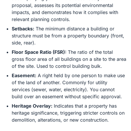
proposal, assesses its potential environmental
impacts, and demonstrates how it complies with
relevant planning controls.
Setbacks:
The minimum distance a building or
structure must be from a property boundary (front,
side, rear).
Floor Space Ratio (FSR):
The ratio of the total
gross floor area of all buildings on a site to the area
of the site. Used to control building bulk.
Easement:
A right held by one person to make use
of the land of another. Commonly for utility
services (sewer, water, electricity). You cannot
build over an easement without specific approval.
Heritage Overlay:
Indicates that a property has
heritage significance, triggering stricter controls on
demolition, alterations, or new construction.