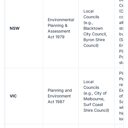
Cert
Local
(CDC
Councils
com
Environmental
(e.g.,
alter
Planning &
NSW
Blacktown
stra
Assessment
City Council,
buil
Act 1979
Byron Shire
(Sta
Council)
Envi
Plan
Poli
stat
Plan
Perm
Local
requ
Councils
Planning and
Exte
(e.g., City of
VIC
Environment
of P
Melbourne,
Act 1987
Sch
Surf Coast
whic
Shire Council)
high
local