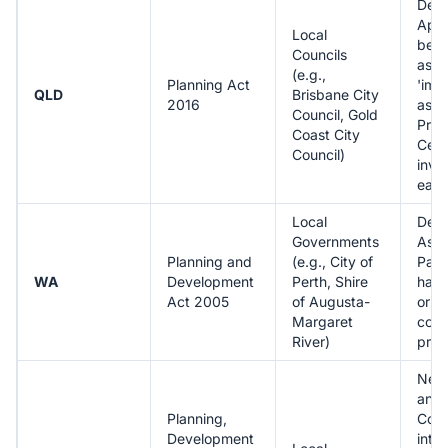
Dev
Appr
Local
be '
Councils
asse
(e.g.,
Planning Act
'imp
QLD
Brisbane City
2016
asse
Council, Gold
Priv
Coast City
Certi
Council)
invo
earli
Local
Dev
Governments
Ass
Planning and
(e.g., City of
Pane
WA
Development
Perth, Shire
hand
Act 2005
of Augusta-
or m
Margaret
com
River)
prop
New 
and 
Planning,
Cod
Development
into 