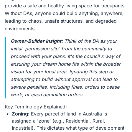
provide a safe and healthy living space for occupants.
Without DAs, anyone could build anything, anywhere,
leading to chaos, unsafe structures, and degraded
environments.
Owner-Builder Insight:
Think of the DA as your
initial 'permission slip' from the community to
proceed with your plans. It's the council's way of
ensuring your dream home fits within the broader
vision for your local area. Ignoring this step or
attempting to build without approval can lead to
severe penalties, including fines, orders to cease
work, or even demolition orders.
Key Terminology Explained:
Zoning:
Every parcel of land in Australia is
assigned a 'zone' (e.g., Residential, Rural,
Industrial). This dictates what type of development