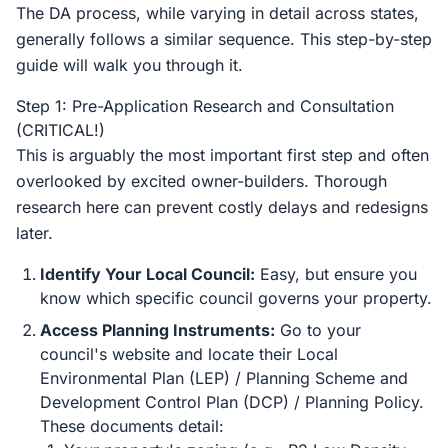
The DA process, while varying in detail across states,
generally follows a similar sequence. This step-by-step
guide will walk you through it.
Step 1: Pre-Application Research and Consultation
(CRITICAL!)
This is arguably the most important first step and often
overlooked by excited owner-builders. Thorough
research here can prevent costly delays and redesigns
later.
Identify Your Local Council:
Easy, but ensure you
know which specific council governs your property.
Access Planning Instruments:
Go to your
council's website and locate their Local
Environmental Plan (LEP) / Planning Scheme and
Development Control Plan (DCP) / Planning Policy.
These documents detail: