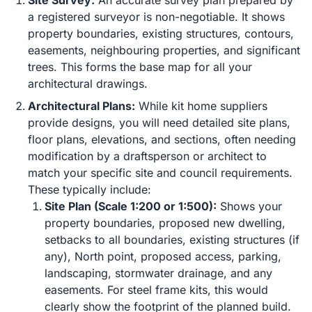
Site Survey:
An accurate survey plan prepared by
a registered surveyor is non-negotiable. It shows
property boundaries, existing structures, contours,
easements, neighbouring properties, and significant
trees. This forms the base map for all your
architectural drawings.
Architectural Plans:
While kit home suppliers
provide designs, you will need detailed site plans,
floor plans, elevations, and sections, often needing
modification by a draftsperson or architect to
match your specific site and council requirements.
These typically include:
Site Plan (Scale 1:200 or 1:500):
Shows your
property boundaries, proposed new dwelling,
setbacks to all boundaries, existing structures (if
any), North point, proposed access, parking,
landscaping, stormwater drainage, and any
easements. For steel frame kits, this would
clearly show the footprint of the planned build.