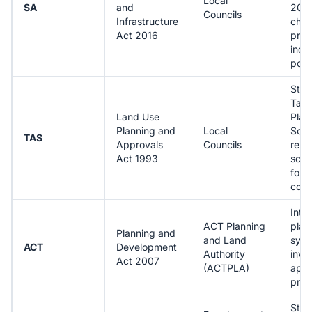
Local
SA
and
2021
Councils
Infrastructure
cha
Act 2016
proc
incl
port
Stan
Tas
Land Use
Plan
Planning and
Local
Sch
TAS
Approvals
Councils
repl
Act 1993
sche
for
cons
Inte
ACT Planning
plan
Planning and
and Land
syst
ACT
Development
Authority
invo
Act 2007
(ACTPLA)
appr
proc
Stro