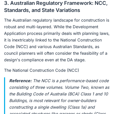
3. Australian Regulatory Framework: NCC,
Standards, and State Variations
The Australian regulatory landscape for construction is
robust and multi-layered. While the Development
Application process primarily deals with planning laws,
it is inextricably linked to the National Construction
Code (NCC) and various Australian Standards, as
council planners will often consider the feasibility of a
design's compliance even at the DA stage.
The National Construction Code (NCC)
Reference:
The NCC is a performance-based code
consisting of three volumes. Volume Two, known as
the Building Code of Australia (BCA) Class 1 and 10
Buildings, is most relevant for owner-builders
constructing a single dwelling (Class 1a) and
associated structures like garages or sheds (Class