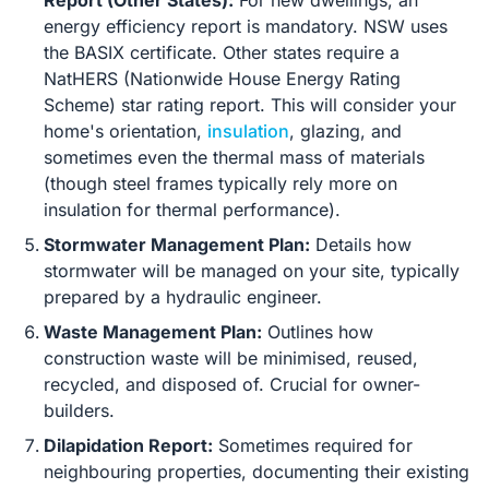
Report (Other States):
For new dwellings, an
energy efficiency report is mandatory. NSW uses
the BASIX certificate. Other states require a
NatHERS (Nationwide House Energy Rating
Scheme) star rating report. This will consider your
home's orientation,
insulation
, glazing, and
sometimes even the thermal mass of materials
(though steel frames typically rely more on
insulation for thermal performance).
Stormwater Management Plan:
Details how
stormwater will be managed on your site, typically
prepared by a hydraulic engineer.
Waste Management Plan:
Outlines how
construction waste will be minimised, reused,
recycled, and disposed of. Crucial for owner-
builders.
Dilapidation Report:
Sometimes required for
neighbouring properties, documenting their existing