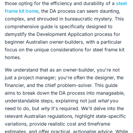
those opting for the efficiency and durability of a
steel
frame kit home
, the DA process can seem daunting,
complex, and shrouded in bureaucratic mystery. This
comprehensive guide is specifically designed to
demystify the Development Application process for
beginner Australian owner-builders, with a particular
focus on the unique considerations for steel frame kit
homes.
We understand that as an owner-builder, you're not
just a project manager; you're often the designer, the
financier, and the chief problem-solver. This guide
aims to break down the DA process into manageable,
understandable steps, explaining not just
what
you
need to do, but
why
it's required. We'll delve into the
relevant Australian regulations, highlight state-specific
variations, provide realistic cost and timeframe
estimates, and offer practical, actionable advice. While