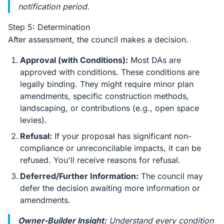
notification period.
Step 5: Determination
After assessment, the council makes a decision.
Approval (with Conditions):
Most DAs are
approved with conditions. These conditions are
legally binding. They might require minor plan
amendments, specific construction methods,
landscaping, or contributions (e.g., open space
levies).
Refusal:
If your proposal has significant non-
compliance or unreconcilable impacts, it can be
refused. You'll receive reasons for refusal.
Deferred/Further Information:
The council may
defer the decision awaiting more information or
amendments.
Owner-Builder Insight:
Understand every condition