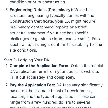
condition prior to construction.
Engineering Details (Preliminary):
While full
structural engineering typically comes with the
Construction Certificate, your DA might require
preliminary geotechnical reports or a brief
structural statement if your site has specific
challenges (e.g., steep slope, reactive soils). For a
steel frame, this might confirm its suitability for the
site conditions.
Step 3: Lodging Your DA
Complete the Application Form:
Obtain the official
DA application form from your council's website.
Fill it out accurately and completely.
Pay the Application Fee:
DA fees vary significantly
based on the estimated cost of development,
location, and the type of application. These can
range from a few hundred dollars to several