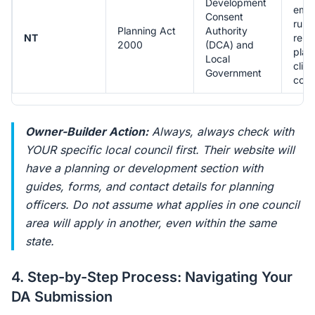
Development
emph
Consent
rura
Planning Act
Authority
NT
remo
2000
(DCA) and
plan
Local
clim
Government
cons
Owner-Builder Action:
Always, always check with
YOUR specific local council first. Their website will
have a planning or development section with
guides, forms, and contact details for planning
officers. Do not assume what applies in one council
area will apply in another, even within the same
state.
4. Step-by-Step Process: Navigating Your
DA Submission