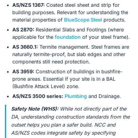
AS/NZS 1367:
Coated steel sheet and strip for
building purposes. Relevant for understanding the
material properties of
BlueScope Steel
products.
AS 2870:
Residential Slabs and Footings (where
applicable for the
foundation
of your steel frame).
AS 3660.1:
Termite management. Steel frames are
naturally termite-proof, but slab edges and other
components still need protection.
AS 3959:
Construction of buildings in bushfire-
prone areas. Essential if your site is in a BAL
(Bushfire Attack Level) zone.
AS/NZS 3500 series:
Plumbing
and Drainage.
Safety Note (WHS):
While not directly part of the
DA, understanding construction standards from the
outset helps you plan a safer build. NCC and
AS/NZS codes integrate safety by specifying