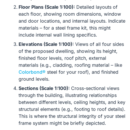
Floor Plans (Scale 1:100):
Detailed layouts of
each floor, showing room dimensions, window
and door locations, and internal layouts. Indicate
materials – for a steel frame kit, this might
include internal wall lining specifics.
Elevations (Scale 1:100):
Views of all four sides
of the proposed dwelling, showing its height,
finished floor levels, roof pitch, external
materials (e.g., cladding, roofing material – like
Colorbond®
steel for your roof), and finished
ground levels.
Sections (Scale 1:100):
Cross-sectional views
through the building, illustrating relationships
between different levels, ceiling heights, and key
structural elements (e.g., footing to roof details).
This is where the structural integrity of your steel
frame system might be briefly depicted.