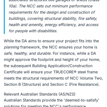
10a). The NCC sets out minimum performance
requirements for the design and construction of
buildings, covering structural stability, fire safety,
health and amenity, energy efficiency, and access
for people with disabilities.
While the DA aims to ensure your project fits into the
planning
framework, the NCC ensures your home is
safe, healthy, and durable
. For instance, while a DA
might approve the footprint and height of your home,
the subsequent Building Application/Construction
Certificate will ensure your TRUECORE® steel frame
meets the structural requirements of NCC Volume Two,
Section B (Structure) and Section C (Fire Resistance).
Relevant Australian Standards (AS/NZS)
Australian Standards provide the 'deemed-to-satisfy'
solutions for meeting the NCC's performance