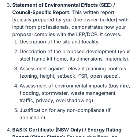
Statement of Environmental Effects (SEE) /
Council-Specific Report:
This written report,
typically prepared by you (the owner-builder) with
input from professionals, demonstrates how your
proposal complies with the LEP/DCP. It covers:
Description of the site and locality.
Description of the proposed development (your
steel frame kit home, its dimensions, materials).
Assessment against relevant planning controls
(zoning, height, setback, FSR, open space).
Assessment of environmental impacts (bushfire,
flooding, stormwater, waste management,
traffic, privacy, overshadowing).
Justification for any non-compliance (if
applicable).
BASIX Certificate (NSW Only) / Energy Rating