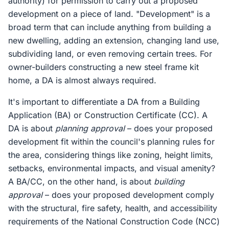
authority) for permission to carry out a proposed
development on a piece of land. "Development" is a
broad term that can include anything from building a
new dwelling, adding an extension, changing land use,
subdividing land, or even removing certain trees. For
owner-builders constructing a new steel frame kit
home, a DA is almost always required.
It's important to differentiate a DA from a Building
Application (BA) or Construction Certificate (CC). A
DA is about
planning approval
– does your proposed
development fit within the council's planning rules for
the area, considering things like zoning, height limits,
setbacks, environmental impacts, and visual amenity?
A BA/CC, on the other hand, is about
building
approval
– does your proposed development comply
with the structural, fire safety, health, and accessibility
requirements of the National Construction Code (NCC)