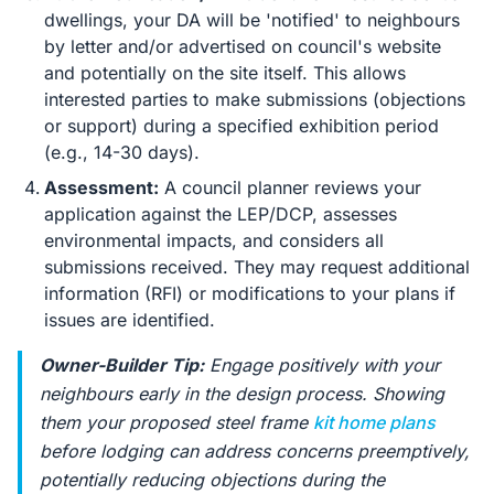
dwellings, your DA will be 'notified' to neighbours
by letter and/or advertised on council's website
and potentially on the site itself. This allows
interested parties to make submissions (objections
or support) during a specified exhibition period
(e.g., 14-30 days).
Assessment:
A council planner reviews your
application against the LEP/DCP, assesses
environmental impacts, and considers all
submissions received. They may request additional
information (RFI) or modifications to your plans if
issues are identified.
Owner-Builder Tip:
Engage positively with your
neighbours early in the design process. Showing
them your proposed steel frame
kit home plans
before lodging can address concerns preemptively,
potentially reducing objections during the