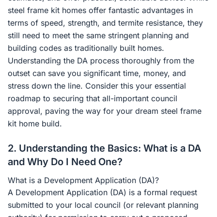
steel frame kit homes offer fantastic advantages in
terms of speed, strength, and termite resistance, they
still need to meet the same stringent planning and
building codes as traditionally built homes.
Understanding the DA process thoroughly from the
outset can save you significant time, money, and
stress down the line. Consider this your essential
roadmap to securing that all-important council
approval, paving the way for your dream steel frame
kit home build.
2. Understanding the Basics: What is a DA
and Why Do I Need One?
What is a Development Application (DA)?
A Development Application (DA) is a formal request
submitted to your local council (or relevant planning