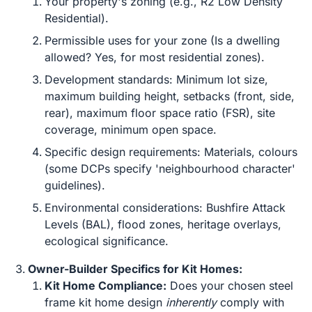
Your property's zoning (e.g., R2 Low Density
Residential).
Permissible uses for your zone (Is a dwelling
allowed? Yes, for most residential zones).
Development standards: Minimum lot size,
maximum building height, setbacks (front, side,
rear), maximum floor space ratio (FSR), site
coverage, minimum open space.
Specific design requirements: Materials, colours
(some DCPs specify 'neighbourhood character'
guidelines).
Environmental considerations: Bushfire Attack
Levels (BAL), flood zones, heritage overlays,
ecological significance.
Owner-Builder Specifics for Kit Homes:
Kit Home Compliance:
Does your chosen steel
frame kit home design
inherently
comply with