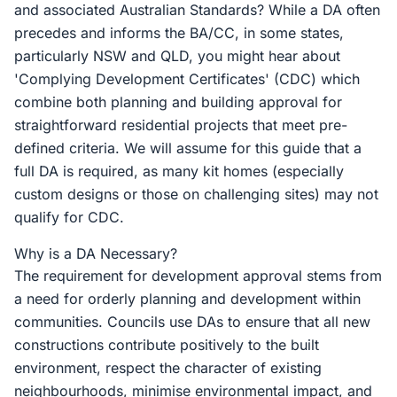
and associated Australian Standards? While a DA often
precedes and informs the BA/CC, in some states,
particularly NSW and QLD, you might hear about
'Complying Development Certificates' (CDC) which
combine both planning and building approval for
straightforward residential projects that meet pre-
defined criteria. We will assume for this guide that a
full DA is required, as many kit homes (especially
custom designs or those on challenging sites) may not
qualify for CDC.
Why is a DA Necessary?
The requirement for development approval stems from
a need for orderly planning and development within
communities. Councils use DAs to ensure that all new
constructions contribute positively to the built
environment, respect the character of existing
neighbourhoods, minimise environmental impact, and