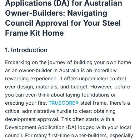
Applications (DA) for Australian
Contact Us
Owner-Builders: Navigating
Council Approval for Your Steel
Frame Kit Home
Login / Sign Up
1. Introduction
4.6
Google
Embarking on the journey of building your own home
as an owner-builder in Australia is an incredibly
rewarding experience. It offers unparalleled control
over design, materials, and budget. However, before
you can even think about laying foundations or
erecting your first
TRUECORE®
steel frame, there's a
critical administrative hurdle to clear: obtaining
development approval. This often starts with a
Development Application (DA) lodged with your local
council. For many first-time owner-builders, especially