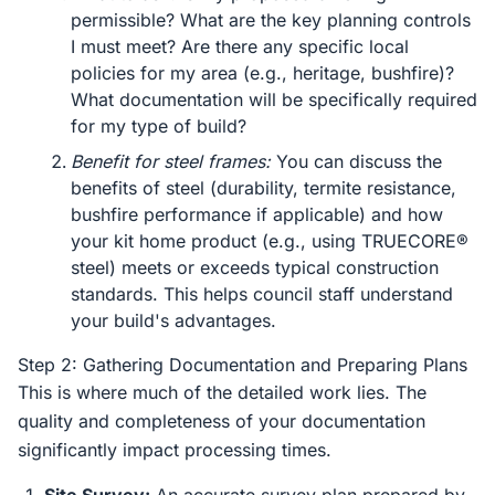
permissible? What are the key planning controls
I must meet? Are there any specific local
policies for my area (e.g., heritage, bushfire)?
What documentation will be specifically required
for my type of build?
Benefit for steel frames:
You can discuss the
benefits of steel (durability, termite resistance,
bushfire performance if applicable) and how
your kit home product (e.g., using TRUECORE®
steel) meets or exceeds typical construction
standards. This helps council staff understand
your build's advantages.
Step 2: Gathering Documentation and Preparing Plans
This is where much of the detailed work lies. The
quality and completeness of your documentation
significantly impact processing times.