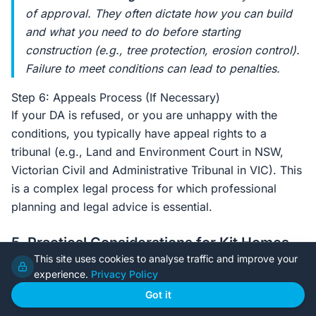
of approval. They often dictate
how
you can build
and what you need to do
before
starting
construction (e.g., tree protection, erosion control).
Failure to meet conditions can lead to penalties.
Step 6: Appeals Process (If Necessary)
If your DA is refused, or you are unhappy with the
conditions, you typically have appeal rights to a
tribunal (e.g., Land and Environment Court in NSW,
Victorian Civil and Administrative Tribunal in VIC). This
is a complex legal process for which professional
planning and legal advice is essential.
5. Practical Considerations for Kit Homes
This site uses cookies to analyse traffic and improve your
Building a steel frame kit home offers specific
experience.
Privacy Policy
advantages and considerations during the DA process.
Got it