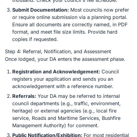
thousand. Check your council's fee schedule.
Submit Documentation:
Most councils now prefer
or require online submission via a planning portal.
Ensure all documents are correctly named, in PDF
format, and meet file size limits. Provide hard
copies if requested.
Step 4: Referral, Notification, and Assessment
Once lodged, your DA enters the assessment phase.
Registration and Acknowledgement:
Council
registers your application and sends you an
acknowledgement with a reference number.
Referrals:
Your DA may be referred to internal
council departments (e.g., traffic, environment,
heritage) or external agencies (e.g., local fire
service, Roads and Maritime Services, Bushfire
Management Authority) for comment.
Public Notification/Exhibition:
For most residential