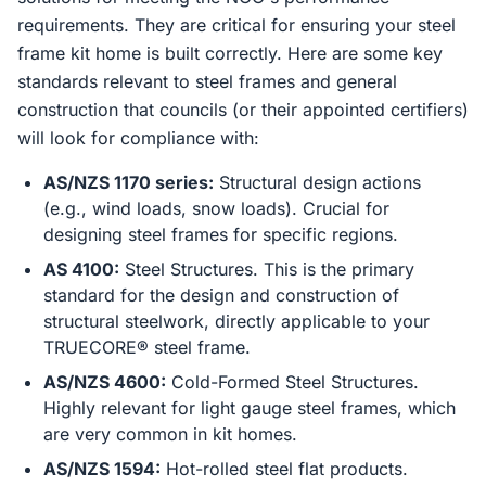
requirements. They are critical for ensuring your steel
frame kit home is built correctly. Here are some key
standards relevant to steel frames and general
construction that councils (or their appointed certifiers)
will look for compliance with:
AS/NZS 1170 series:
Structural design actions
(e.g., wind loads, snow loads). Crucial for
designing steel frames for specific regions.
AS 4100:
Steel Structures. This is the primary
standard for the design and construction of
structural steelwork, directly applicable to your
TRUECORE® steel frame.
AS/NZS 4600:
Cold-Formed Steel Structures.
Highly relevant for light gauge steel frames, which
are very common in kit homes.
AS/NZS 1594:
Hot-rolled steel flat products.