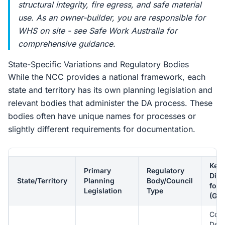
structural integrity, fire egress, and safe material
use. As an owner-builder, you are responsible for
WHS on site - see Safe Work Australia for
comprehensive guidance.
State-Specific Variations and Regulatory Bodies
While the NCC provides a national framework, each
state and territory has its own planning legislation and
relevant bodies that administer the DA process. These
bodies often have unique names for processes or
slightly different requirements for documentation.
Key
Primary
Regulatory
Diff
State/Territory
Planning
Body/Council
for 
Legislation
Type
(Gen
Com
Dev