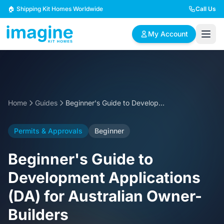
Skip to content
🏠 Shipping Kit Homes Worldwide
Call Us
My Account
🏠
📋
✏️
Browse Plans
BYO Plans
Custom Design
Home
Guides
Beginner's Guide to Development Applications (DA) for Australian Owner-Builders
BROWSE BY SIZE
Permits & Approvals
Beginner
2 Bedroom Homes
3 Bedroom Homes
Compact & efficient
Perfect for growing
Beginner's Guide to
designs
families
Development Applications
4 Bedroom Homes
5+ Bedroom Homes
(DA) for Australian Owner-
Spacious family living
Large luxury homes
Builders