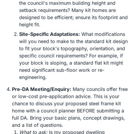
the council's maximum building height and
setback requirements? Many kit homes are
designed to be efficient; ensure its footprint and
height fit.
Site-Specific Adaptations:
What modifications
will you need to make to the standard kit design
to fit your block's topography, orientation, and
specific council requirements? For example, if
your block is sloping, a standard flat kit might
need significant sub-floor work or re-
engineering.
Pre-DA Meeting/Enquiry:
Many councils offer free
or low-cost pre-application advice. This is your
chance to discuss your proposed steel frame kit
home with a council planner BEFORE submitting a
full DA. Bring your basic plans, concept drawings,
and a list of questions.
What to ask:
Is my proposed dwelling