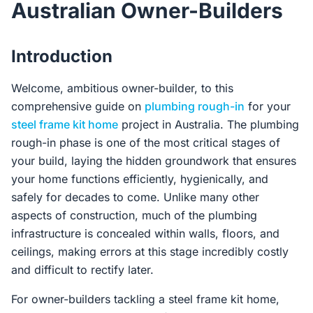
Australian Owner-Builders
Contact Us
Introduction
Login / Sign Up
Welcome, ambitious owner-builder, to this
comprehensive guide on
plumbing rough-in
for your
steel frame kit home
project in Australia. The plumbing
4.6
Google
rough-in phase is one of the most critical stages of
your build, laying the hidden groundwork that ensures
your home functions efficiently, hygienically, and
safely for decades to come. Unlike many other
aspects of construction, much of the plumbing
infrastructure is concealed within walls, floors, and
ceilings, making errors at this stage incredibly costly
and difficult to rectify later.
For owner-builders tackling a steel frame kit home,