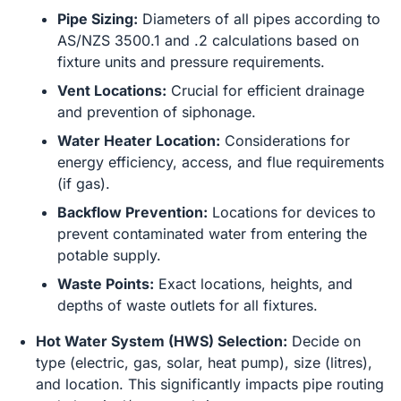
Pipe Sizing:
Diameters of all pipes according to
AS/NZS 3500.1 and .2 calculations based on
fixture units and pressure requirements.
Vent Locations:
Crucial for efficient drainage
and prevention of siphonage.
Water Heater Location:
Considerations for
energy efficiency, access, and flue requirements
(if gas).
Backflow Prevention:
Locations for devices to
prevent contaminated water from entering the
potable supply.
Waste Points:
Exact locations, heights, and
depths of waste outlets for all fixtures.
Hot Water System (HWS) Selection:
Decide on
type (electric, gas, solar, heat pump), size (litres),
and location. This significantly impacts pipe routing