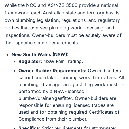
While the NCC and AS/NZS 3500 provide a national
framework, each Australian state and territory has its
own plumbing legislation, regulations, and regulatory
bodies that oversee plumbing work, licensing, and
inspections. Owner-builders must be acutely aware of
their specific state's requirements.
New South Wales (NSW):
Regulator:
NSW Fair Trading.
Owner-Builder Requirements:
Owner-builders
cannot undertake plumbing work themselves. All
plumbing, drainage, and gasfitting work must be
performed by a NSW-licensed
plumber/drainer/gasfitter. Owner-builders are
responsible for ensuring licensed trades are
used and for obtaining required Certificates of
Compliance from their plumber.
Specifics:
Strict requirements for stormwater