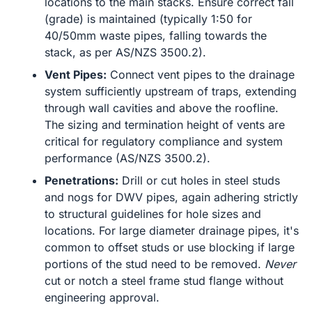
locations to the main stacks. Ensure correct fall
(grade) is maintained (typically 1:50 for
40/50mm waste pipes, falling towards the
stack, as per AS/NZS 3500.2).
Vent Pipes:
Connect vent pipes to the drainage
system sufficiently upstream of traps, extending
through wall cavities and above the roofline.
The sizing and termination height of vents are
critical for regulatory compliance and system
performance (AS/NZS 3500.2).
Penetrations:
Drill or cut holes in steel studs
and nogs for DWV pipes, again adhering strictly
to structural guidelines for hole sizes and
locations. For large diameter drainage pipes, it's
common to offset studs or use blocking if large
portions of the stud need to be removed.
Never
cut or notch a steel frame stud flange without
engineering approval.