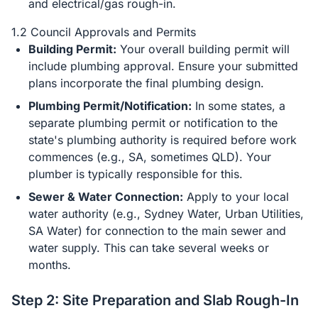
and electrical/gas rough-in.
1.2 Council Approvals and Permits
Building Permit:
Your overall building permit will
include plumbing approval. Ensure your submitted
plans incorporate the final plumbing design.
Plumbing Permit/Notification:
In some states, a
separate plumbing permit or notification to the
state's plumbing authority is required before work
commences (e.g., SA, sometimes QLD). Your
plumber is typically responsible for this.
Sewer & Water Connection:
Apply to your local
water authority (e.g., Sydney Water, Urban Utilities,
SA Water) for connection to the main sewer and
water supply. This can take several weeks or
months.
Step 2: Site Preparation and Slab Rough-In