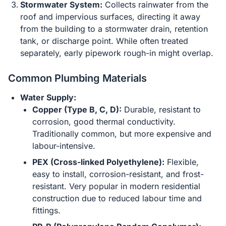
Stormwater System:
Collects rainwater from the
roof and impervious surfaces, directing it away
from the building to a stormwater drain, retention
tank, or discharge point. While often treated
separately, early pipework rough-in might overlap.
Common Plumbing Materials
Water Supply:
Copper (Type B, C, D):
Durable, resistant to
corrosion, good thermal conductivity.
Traditionally common, but more expensive and
labour-intensive.
PEX (Cross-linked Polyethylene):
Flexible,
easy to install, corrosion-resistant, and frost-
resistant. Very popular in modern residential
construction due to reduced labour time and
fittings.