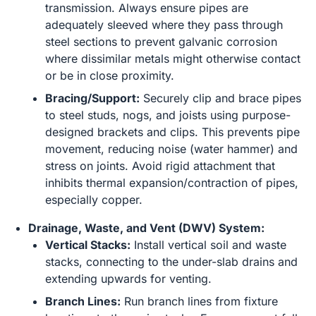
transmission. Always ensure pipes are
adequately sleeved where they pass through
steel sections to prevent galvanic corrosion
where dissimilar metals might otherwise contact
or be in close proximity.
Bracing/Support:
Securely clip and brace pipes
to steel studs, nogs, and joists using purpose-
designed brackets and clips. This prevents pipe
movement, reducing noise (water hammer) and
stress on joints. Avoid rigid attachment that
inhibits thermal expansion/contraction of pipes,
especially copper.
Drainage, Waste, and Vent (DWV) System:
Vertical Stacks:
Install vertical soil and waste
stacks, connecting to the under-slab drains and
extending upwards for venting.
Branch Lines:
Run branch lines from fixture