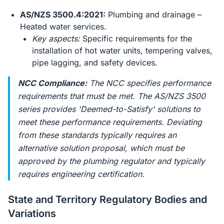
AS/NZS 3500.4:2021:
Plumbing and drainage –
Heated water services.
Key aspects:
Specific requirements for the
installation of hot water units, tempering valves,
pipe lagging, and safety devices.
NCC Compliance:
The NCC specifies performance
requirements that must be met. The AS/NZS 3500
series provides 'Deemed-to-Satisfy' solutions to
meet these performance requirements. Deviating
from these standards typically requires an
alternative solution proposal, which must be
approved by the plumbing regulator and typically
requires engineering certification.
State and Territory Regulatory Bodies and
Variations