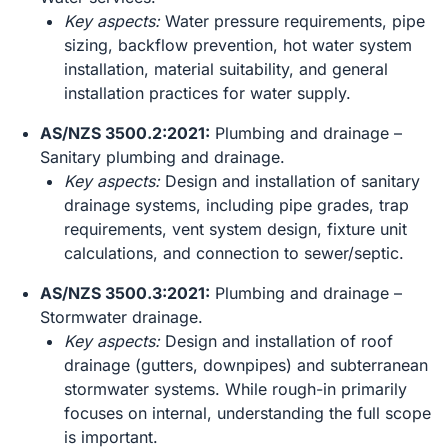
Key aspects:
Water pressure requirements, pipe
sizing, backflow prevention, hot water system
installation, material suitability, and general
installation practices for water supply.
AS/NZS 3500.2:2021:
Plumbing and drainage –
Sanitary plumbing and drainage.
Key aspects:
Design and installation of sanitary
drainage systems, including pipe grades, trap
requirements, vent system design, fixture unit
calculations, and connection to sewer/septic.
AS/NZS 3500.3:2021:
Plumbing and drainage –
Stormwater drainage.
Key aspects:
Design and installation of roof
drainage (gutters, downpipes) and subterranean
stormwater systems. While rough-in primarily
focuses on internal, understanding the full scope
is important.