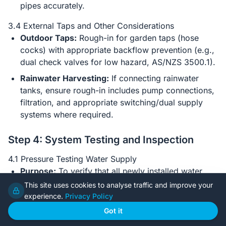
pipes accurately.
3.4 External Taps and Other Considerations
Outdoor Taps:
Rough-in for garden taps (hose
cocks) with appropriate backflow prevention (e.g.,
dual check valves for low hazard, AS/NZS 3500.1).
Rainwater Harvesting:
If connecting rainwater
tanks, ensure rough-in includes pump connections,
filtration, and appropriate switching/dual supply
systems where required.
Step 4: System Testing and Inspection
4.1 Pressure Testing Water Supply
Purpose:
To verify that all newly installed water
supply pipes are leak-free.
This site uses cookies to analyse traffic and improve your
experience.
Privacy Policy
Procedure:
Once the water supply rough-in is
complete, the plumber will cap all outlets and
Got it
connect a pressure gauge. The system is filled with