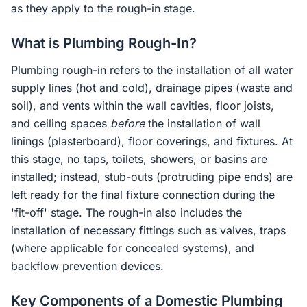
as they apply to the rough-in stage.
What is Plumbing Rough-In?
Plumbing rough-in refers to the installation of all water
supply lines (hot and cold), drainage pipes (waste and
soil), and vents within the wall cavities, floor joists,
and ceiling spaces
before
the installation of wall
linings (plasterboard), floor coverings, and fixtures. At
this stage, no taps, toilets, showers, or basins are
installed; instead, stub-outs (protruding pipe ends) are
left ready for the final fixture connection during the
'fit-off' stage. The rough-in also includes the
installation of necessary fittings such as valves, traps
(where applicable for concealed systems), and
backflow prevention devices.
Key Components of a Domestic Plumbing