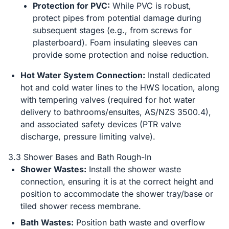
Protection for PVC:
While PVC is robust,
protect pipes from potential damage during
subsequent stages (e.g., from screws for
plasterboard). Foam insulating sleeves can
provide some protection and noise reduction.
Hot Water System Connection:
Install dedicated
hot and cold water lines to the HWS location, along
with tempering valves (required for hot water
delivery to bathrooms/ensuites, AS/NZS 3500.4),
and associated safety devices (PTR valve
discharge, pressure limiting valve).
3.3 Shower Bases and Bath Rough-In
Shower Wastes:
Install the shower waste
connection, ensuring it is at the correct height and
position to accommodate the shower tray/base or
tiled shower recess membrane.
Bath Wastes:
Position bath waste and overflow