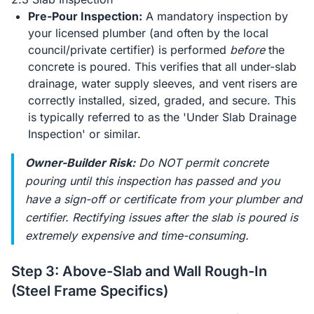
Pre-Pour Inspection:
A mandatory inspection by
your licensed plumber (and often by the local
council/private certifier) is performed
before
the
concrete is poured. This verifies that all under-slab
drainage, water supply sleeves, and vent risers are
correctly installed, sized, graded, and secure. This
is typically referred to as the 'Under Slab Drainage
Inspection' or similar.
Owner-Builder Risk:
Do NOT permit concrete
pouring until this inspection has passed and you
have a sign-off or certificate from your plumber and
certifier. Rectifying issues after the slab is poured is
extremely expensive and time-consuming.
Step 3: Above-Slab and Wall Rough-In
(Steel Frame Specifics)