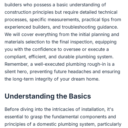
builders who possess a basic understanding of
construction principles but require detailed technical
processes, specific measurements, practical tips from
experienced builders, and troubleshooting guidance.
We will cover everything from the initial planning and
materials selection to the final inspection, equipping
you with the confidence to oversee or execute a
compliant, efficient, and durable plumbing system.
Remember, a well-executed plumbing rough-in is a
silent hero, preventing future headaches and ensuring
the long-term integrity of your dream home.
Understanding the Basics
Before diving into the intricacies of installation, it's
essential to grasp the fundamental components and
principles of a domestic plumbing system, particularly