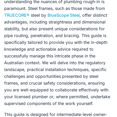
understanding the nuances of plumbing rough-in is
paramount. Steel frames, such as those made from
TRUECORE®
steel by
BlueScope Steel
, offer distinct
advantages, including straightness and dimensional
stability, but also present unique considerations for
pipe routing, penetration, and bracing. This guide is
specifically tailored to provide you with the in-depth
knowledge and actionable advice required to
successfully manage this intricate phase in the
Australian context. We will delve into the regulatory
landscape, practical installation techniques, specific
challenges and opportunities presented by steel
frames, and crucial safety considerations, ensuring
you are well-equipped to collaborate effectively with
your licensed plumber or, where permitted, undertake
supervised components of the work yourself.
This guide is designed for intermediate-level owner-