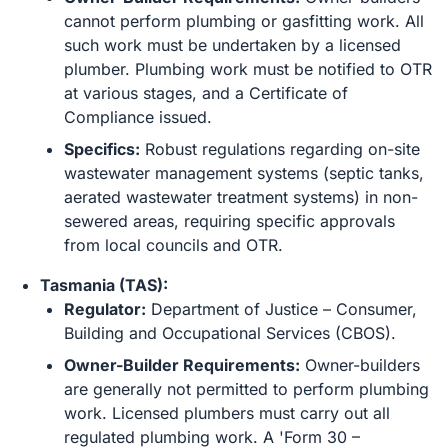
cannot perform plumbing or gasfitting work. All
such work must be undertaken by a licensed
plumber. Plumbing work must be notified to OTR
at various stages, and a Certificate of
Compliance issued.
Specifics:
Robust regulations regarding on-site
wastewater management systems (septic tanks,
aerated wastewater treatment systems) in non-
sewered areas, requiring specific approvals
from local councils and OTR.
Tasmania (TAS):
Regulator:
Department of Justice – Consumer,
Building and Occupational Services (CBOS).
Owner-Builder Requirements:
Owner-builders
are generally not permitted to perform plumbing
work. Licensed plumbers must carry out all
regulated plumbing work. A 'Form 30 –