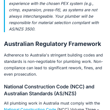
experience with the chosen PEX system (e.g.,
crimp, expansion, press-fit), as systems are not
always interchangeable. Your plumber will be
responsible for material selection compliant with
AS/NZS 3500.
Australian Regulatory Framework
Adherence to Australia's stringent building codes and
standards is non-negotiable for plumbing work. Non-
compliance can lead to significant rework, fines, and
even prosecution.
National Construction Code (NCC) and
Australian Standards (AS/NZS)
All plumbing work in Australia must comply with the
National Construction Code
(NCC) Volume Three –