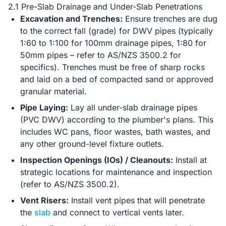
2.1 Pre-Slab Drainage and Under-Slab Penetrations
Excavation and Trenches:
Ensure trenches are dug
to the correct fall (grade) for DWV pipes (typically
1:60 to 1:100 for 100mm drainage pipes, 1:80 for
50mm pipes – refer to AS/NZS 3500.2 for
specifics). Trenches must be free of sharp rocks
and laid on a bed of compacted sand or approved
granular material.
Pipe Laying:
Lay all under-slab drainage pipes
(PVC DWV) according to the plumber's plans. This
includes WC pans, floor wastes, bath wastes, and
any other ground-level fixture outlets.
Inspection Openings (IOs) / Cleanouts:
Install at
strategic locations for maintenance and inspection
(refer to AS/NZS 3500.2).
Vent Risers:
Install vent pipes that will penetrate
the
slab
and connect to vertical vents later.