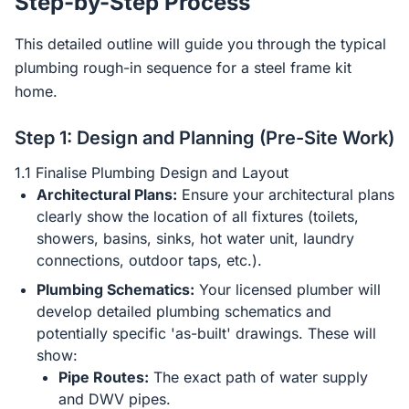
Step-by-Step Process
This detailed outline will guide you through the typical
plumbing rough-in sequence for a steel frame kit
home.
Step 1: Design and Planning (Pre-Site Work)
1.1 Finalise Plumbing Design and Layout
Architectural Plans:
Ensure your architectural plans
clearly show the location of all fixtures (toilets,
showers, basins, sinks, hot water unit, laundry
connections, outdoor taps, etc.).
Plumbing Schematics:
Your licensed plumber will
develop detailed plumbing schematics and
potentially specific 'as-built' drawings. These will
show:
Pipe Routes:
The exact path of water supply
and DWV pipes.