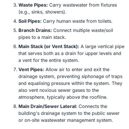
Waste Pipes:
Carry wastewater from fixtures
(e.g., sinks, showers).
Soil Pipes:
Carry human waste from toilets.
Branch Drains:
Connect multiple waste/soil
pipes to a main stack.
Main Stack (or Vent Stack):
A large vertical pipe
that serves both as a drain for upper levels and
a vent for the entire system.
Vent Pipes:
Allow air to enter and exit the
drainage system, preventing siphonage of traps
and equalising pressure within the system. They
also vent noxious sewer gases to the
atmosphere, typically above the roofline.
Main Drain/Sewer Lateral:
Connects the
building's drainage system to the public sewer
or on-site wastewater management system.