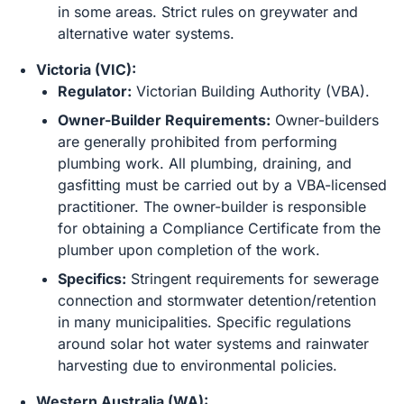
in some areas. Strict rules on greywater and
alternative water systems.
Victoria (VIC):
Regulator:
Victorian Building Authority (VBA).
Owner-Builder Requirements:
Owner-builders
are generally prohibited from performing
plumbing work. All plumbing, draining, and
gasfitting must be carried out by a VBA-licensed
practitioner. The owner-builder is responsible
for obtaining a Compliance Certificate from the
plumber upon completion of the work.
Specifics:
Stringent requirements for sewerage
connection and stormwater detention/retention
in many municipalities. Specific regulations
around solar hot water systems and rainwater
harvesting due to environmental policies.
Western Australia (WA):