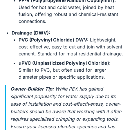
PP-R (Polypropylene Random Copolymer):
Used for hot and cold water, joined by heat
fusion, offering robust and chemical-resistant
connections.
Drainage (DWV):
PVC (Polyvinyl Chloride) DWV:
Lightweight,
cost-effective, easy to cut and join with solvent
cement. Standard for most residential drainage.
uPVC (Unplasticized Polyvinyl Chloride):
Similar to PVC, but often used for larger
diameter pipes or specific applications.
Owner-Builder Tip:
While PEX has gained
significant popularity for water supply due to its
ease of installation and cost-effectiveness, owner-
builders should be aware that working with it often
requires specialised crimping or expanding tools.
Ensure your licensed plumber specifies and has