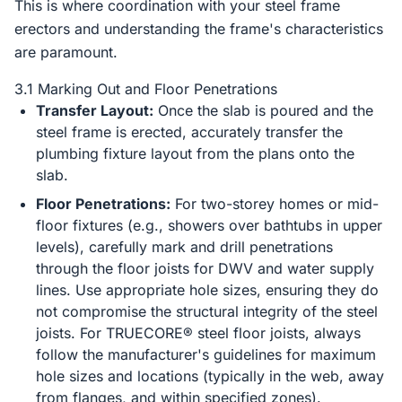
This is where coordination with your steel frame
erectors and understanding the frame's characteristics
are paramount.
3.1 Marking Out and Floor Penetrations
Transfer Layout:
Once the slab is poured and the
steel frame is erected, accurately transfer the
plumbing fixture layout from the plans onto the
slab.
Floor Penetrations:
For two-storey homes or mid-
floor fixtures (e.g., showers over bathtubs in upper
levels), carefully mark and drill penetrations
through the floor joists for DWV and water supply
lines. Use appropriate hole sizes, ensuring they do
not compromise the structural integrity of the steel
joists. For TRUECORE® steel floor joists, always
follow the manufacturer's guidelines for maximum
hole sizes and locations (typically in the web, away
from flanges, and within specified zones).