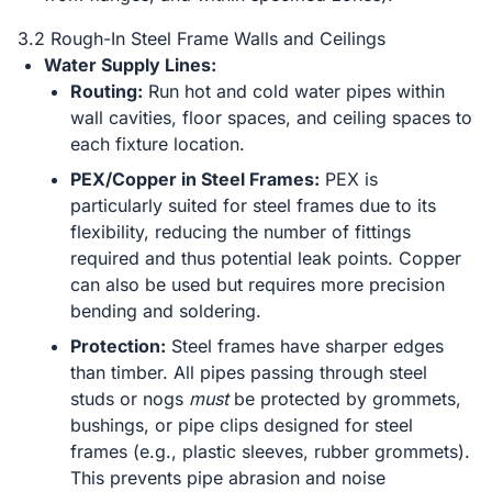
3.2 Rough-In Steel Frame Walls and Ceilings
Water Supply Lines:
Routing:
Run hot and cold water pipes within
wall cavities, floor spaces, and ceiling spaces to
each fixture location.
PEX/Copper in Steel Frames:
PEX is
particularly suited for steel frames due to its
flexibility, reducing the number of fittings
required and thus potential leak points. Copper
can also be used but requires more precision
bending and soldering.
Protection:
Steel frames have sharper edges
than timber. All pipes passing through steel
studs or nogs
must
be protected by grommets,
bushings, or pipe clips designed for steel
frames (e.g., plastic sleeves, rubber grommets).
This prevents pipe abrasion and noise