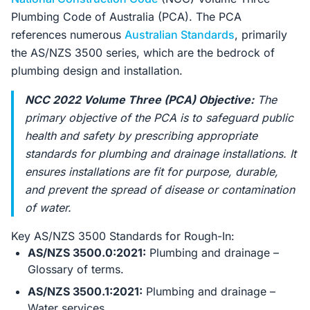
Plumbing Code of Australia (PCA). The PCA
references numerous
Australian Standards
, primarily
the AS/NZS 3500 series, which are the bedrock of
plumbing design and installation.
NCC 2022 Volume Three (PCA) Objective:
The
primary objective of the PCA is to safeguard public
health and safety by prescribing appropriate
standards for plumbing and drainage installations. It
ensures installations are fit for purpose, durable,
and prevent the spread of disease or contamination
of water.
Key AS/NZS 3500 Standards for Rough-In:
AS/NZS 3500.0:2021:
Plumbing and drainage –
Glossary of terms.
AS/NZS 3500.1:2021:
Plumbing and drainage –
Water services.