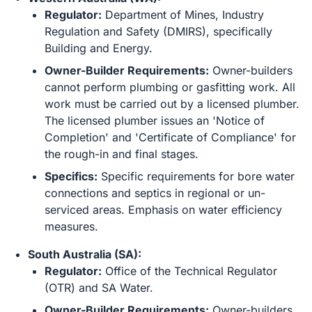
Regulator:
Department of Mines, Industry
Regulation and Safety (DMIRS), specifically
Building and Energy.
Owner-Builder Requirements:
Owner-builders
cannot perform plumbing or gasfitting work. All
work must be carried out by a licensed plumber.
The licensed plumber issues an 'Notice of
Completion' and 'Certificate of Compliance' for
the rough-in and final stages.
Specifics:
Specific requirements for bore water
connections and septics in regional or un-
serviced areas. Emphasis on water efficiency
measures.
South Australia (SA):
Regulator:
Office of the Technical Regulator
(OTR) and SA Water.
Owner-Builder Requirements:
Owner-builders