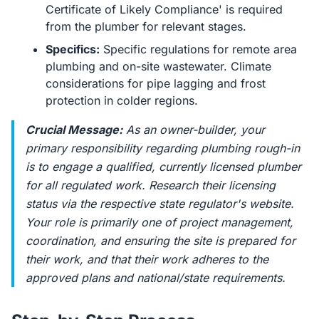
Certificate of Likely Compliance' is required
from the plumber for relevant stages.
Specifics:
Specific regulations for remote area
plumbing and on-site wastewater. Climate
considerations for pipe lagging and frost
protection in colder regions.
Crucial Message:
As an owner-builder, your
primary responsibility regarding plumbing rough-in
is to engage a qualified, currently licensed plumber
for all regulated work. Research their licensing
status via the respective state regulator's website.
Your role is primarily one of project management,
coordination, and ensuring the site is prepared for
their work, and that their work adheres to the
approved plans and national/state requirements.