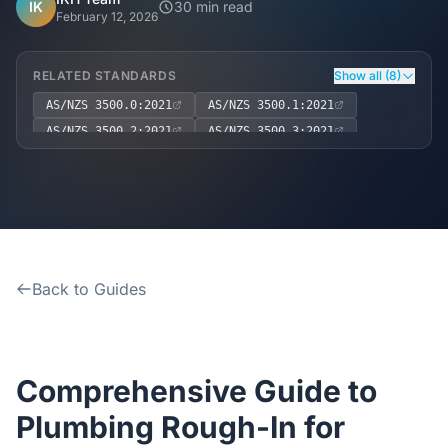
Home
IK
30 min read
February 12, 2026
Inclusions
RELATED STANDARDS
Show all (8)
AS/NZS 3500.0:2021
AS/NZS 3500.1:2021
Why Steel Frames?
AS/NZS 3500.2:2021
AS/NZS 3500.3:2021
AS/NZS 3500.4:2021
Recently Built Kits
National Construction Code (NCC) Volume Three – Plumbing 
Work Health and Safety Act 2011 (Cth)
Testimonials
Work Health and Safety Regulation 2017 (NSW)
Back to Guides
FAQs
Blog
Comprehensive Guide to
About Us
Plumbing Rough-In for