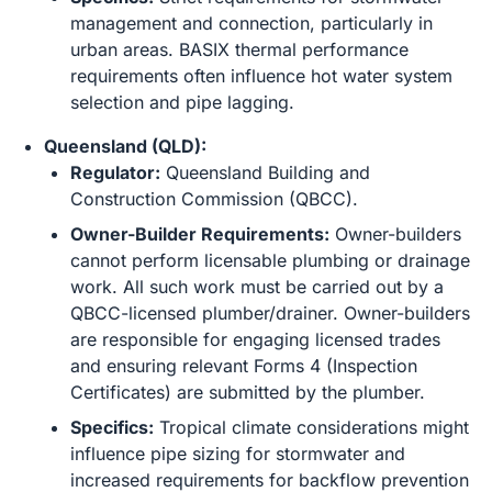
management and connection, particularly in
urban areas. BASIX thermal performance
requirements often influence hot water system
selection and pipe lagging.
Queensland (QLD):
Regulator:
Queensland Building and
Construction Commission (QBCC).
Owner-Builder Requirements:
Owner-builders
cannot perform licensable plumbing or drainage
work. All such work must be carried out by a
QBCC-licensed plumber/drainer. Owner-builders
are responsible for engaging licensed trades
and ensuring relevant Forms 4 (Inspection
Certificates) are submitted by the plumber.
Specifics:
Tropical climate considerations might
influence pipe sizing for stormwater and
increased requirements for backflow prevention