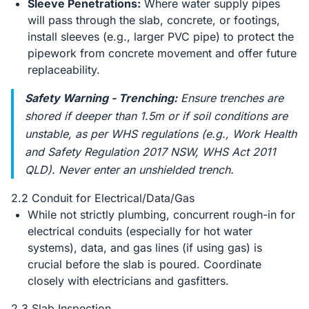
Sleeve Penetrations:
Where water supply pipes
will pass through the slab, concrete, or footings,
install sleeves (e.g., larger PVC pipe) to protect the
pipework from concrete movement and offer future
replaceability.
Safety Warning - Trenching:
Ensure trenches are
shored if deeper than 1.5m or if soil conditions are
unstable, as per WHS regulations (e.g., Work Health
and Safety Regulation 2017 NSW, WHS Act 2011
QLD). Never enter an unshielded trench.
2.2 Conduit for Electrical/Data/Gas
While not strictly plumbing, concurrent rough-in for
electrical conduits (especially for hot water
systems), data, and gas lines (if using gas) is
crucial before the slab is poured. Coordinate
closely with electricians and gasfitters.
2.3 Slab Inspection