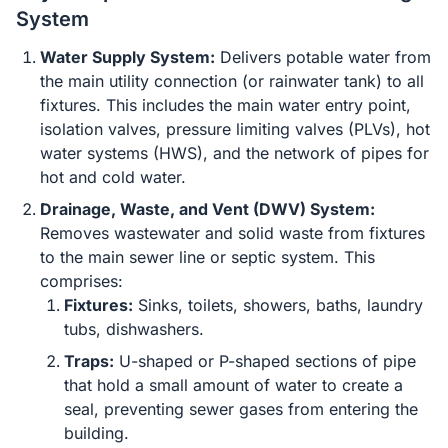
System
Water Supply System:
Delivers potable water from
the main utility connection (or rainwater tank) to all
fixtures. This includes the main water entry point,
isolation valves, pressure limiting valves (PLVs), hot
water systems (HWS), and the network of pipes for
hot and cold water.
Drainage, Waste, and Vent (DWV) System:
Removes wastewater and solid waste from fixtures
to the main sewer line or septic system. This
comprises:
Fixtures:
Sinks, toilets, showers, baths, laundry
tubs, dishwashers.
Traps:
U-shaped or P-shaped sections of pipe
that hold a small amount of water to create a
seal, preventing sewer gases from entering the
building.