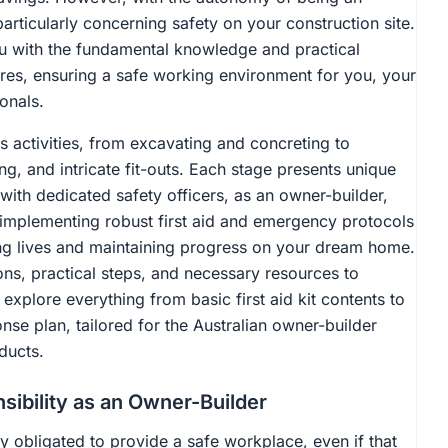
rticularly concerning safety on your construction site.
you with the fundamental knowledge and practical
ures, ensuring a safe working environment for you, your
onals.
s activities, from excavating and concreting to
ng, and intricate fit-outs. Each stage presents unique
with dedicated safety officers, as an owner-builder,
 implementing robust first aid and emergency protocols
ting lives and maintaining progress on your dream home.
ions, practical steps, and necessary resources to
explore everything from basic first aid kit contents to
e plan, tailored for the Australian owner-builder
ducts.
sibility as an Owner-Builder
ly obligated to provide a safe workplace, even if that