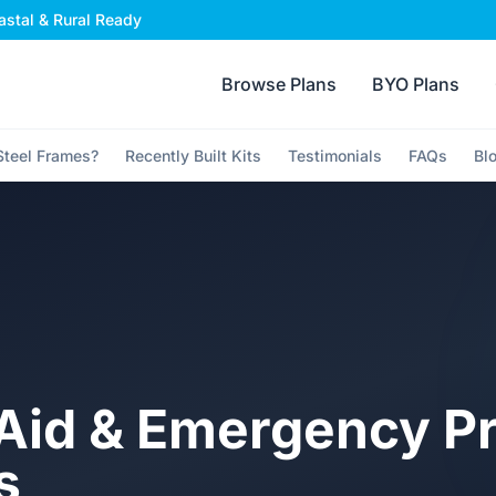
stal & Rural Ready
Browse Plans
BYO Plans
teel Frames?
Recently Built Kits
Testimonials
FAQs
Bl
t Aid & Emergency P
s