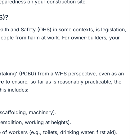
eparedness on your construction site.
S)?
alth and Safety (OHS) in some contexts, is legislation,
people from harm at work. For owner-builders, your
rtaking' (PCBU) from a WHS perspective, even as an
re
to ensure, so far as is reasonably practicable, the
his includes:
 scaffolding, machinery).
emolition, working at heights).
of workers (e.g., toilets, drinking water, first aid).