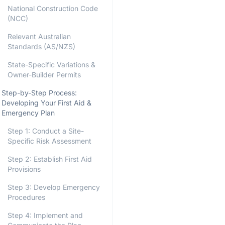
National Construction Code
(NCC)
Relevant Australian
Standards (AS/NZS)
State-Specific Variations &
Owner-Builder Permits
Step-by-Step Process:
Developing Your First Aid &
Emergency Plan
Step 1: Conduct a Site-
Specific Risk Assessment
Step 2: Establish First Aid
Provisions
Step 3: Develop Emergency
Procedures
Step 4: Implement and