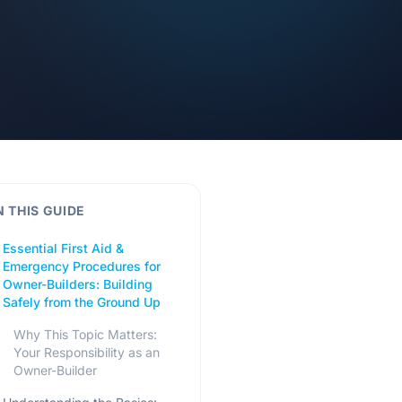
N THIS GUIDE
Essential First Aid &
Emergency Procedures for
Owner-Builders: Building
Safely from the Ground Up
Why This Topic Matters:
Your Responsibility as an
Owner-Builder