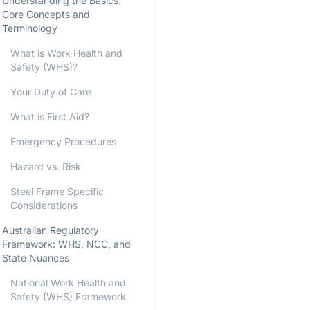
Understanding the Basics:
Core Concepts and
Terminology
What is Work Health and
Safety (WHS)?
Your Duty of Care
What is First Aid?
Emergency Procedures
Hazard vs. Risk
Steel Frame Specific
Considerations
Australian Regulatory
Framework: WHS, NCC, and
State Nuances
National Work Health and
Safety (WHS) Framework