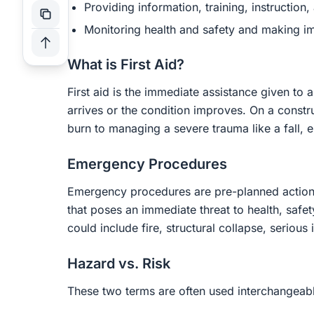
Providing information, training, instruction,
Monitoring health and safety and making 
What is First Aid?
First aid is the immediate assistance given to a
arrives or the condition improves. On a constru
burn to managing a severe trauma like a fall, e
Emergency Procedures
Emergency procedures are pre-planned actions
that poses an immediate threat to health, safety
could include fire, structural collapse, serious i
Hazard vs. Risk
These two terms are often used interchangeably