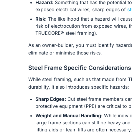
Hazard:
Something that has the potential to
exposed electrical wires, sharp edges of
st
Risk:
The likelihood that a hazard will cau
risk of electrocution from exposed wires, the
TRUECORE® steel framing).
As an owner-builder, you must identify hazard
eliminate or minimise those risks.
Steel Frame Specific Considerations
While steel framing, such as that made from T
durability, it also introduces specific hazards:
Sharp Edges:
Cut steel frame members can
protective equipment (PPE) are critical to p
Weight and Manual Handling:
While individ
large frame sections can still be heavy an
lifting aids or team lifts are often necessary.