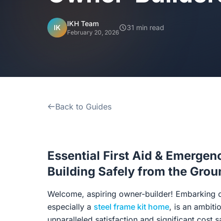
IKH Team
IK
31 min read
February 20, 2026
Back to Guides
Essential First Aid & Emergen
Building Safely from the Gro
Welcome, aspiring owner-builder! Embarking o
especially a
steel frame kit home
, is an ambiti
unparalleled satisfaction and significant cost