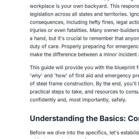
workplace is your own backyard. This responsi
legislation across all states and territories. I
consequences, including hefty fines, legal acti
injuries or even fatalities. Many owner-builders
a hand, but it's crucial to remember that anyo
duty of care. Properly preparing for emergencie
make the difference between a minor incident a
This guide will provide you with the blueprint f
'why' and 'how' of first aid and emergency pr
of steel frame construction. By the end, you'll
practical steps to take, and resources to cons
confidently and, most importantly, safely.
Understanding the Basics: C
Before we dive into the specifics, let's esta