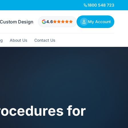
1800 548 723
Custom Design
4.6
My Account
og
About Us
Contact Us
rocedures for