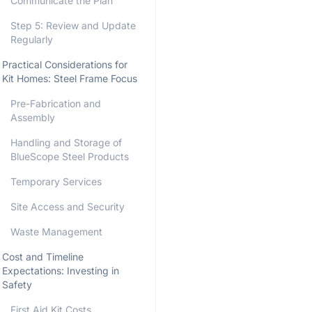
Communicate the Plan
Step 5: Review and Update
Regularly
Practical Considerations for
Kit Homes: Steel Frame Focus
Pre-Fabrication and
Assembly
Handling and Storage of
BlueScope Steel Products
Temporary Services
Site Access and Security
Waste Management
Cost and Timeline
Expectations: Investing in
Safety
First Aid Kit Costs