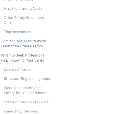
First Aid Training Costs
Other Safety Equipment
Costs
Time Investment
Common Mistakes to Avoid:
Learn from Others' Errors
When to Seek Professional
Help: Knowing Your Limits
Licensed Trades
Structural Engineering Input
Workplace Health and
Safety (WHS) Consultants
First Aid Training Providers
Emergency Services