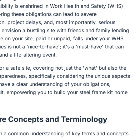
bility is enshrined in Work Health and Safety (WHS)
gnoring these obligations can lead to severe
on, project delays, and, most importantly, serious
 envision a bustling site with friends and family lending
ne on your site, paid or unpaid, falls under your WHS
s is not a 'nice-to-have'; it's a 'must-have' that can
nd a life-altering event.
or a safe site, covering not just the 'what' but also the
eparedness, specifically considering the unique aspects
 have a clear understanding of your obligations,
ult, empowering you to build your steel frame kit home
ore Concepts and Terminology
blish a common understanding of key terms and concepts