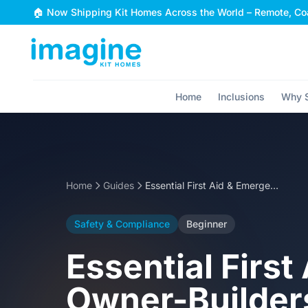
Skip to content
🏠 Now Shipping Kit Homes Across the World – Remote, Coa
Home
Inclusions
Why S
Home
Guides
Essential First Aid & Emergency Procedures for Owner-Builders
Safety & Compliance
Beginner
Essential Firs
Owner-Builder