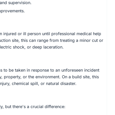
 and supervision.
improvements.
n injured or ill person until professional medical help
ction site, this can range from treating a minor cut or
lectric shock, or deep laceration.
 to be taken in response to an unforeseen incident
, property, or the environment. On a build site, this
njury, chemical spill, or natural disaster.
, but there's a crucial difference: