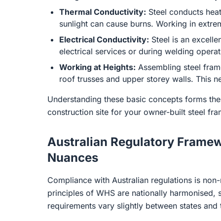
Thermal Conductivity:
Steel conducts heat
sunlight can cause burns. Working in extre
Electrical Conductivity:
Steel is an excelle
electrical services or during welding opera
Working at Heights:
Assembling steel frame
roof trusses and upper storey walls. This n
Understanding these basic concepts forms th
construction site for your owner-built steel fr
Australian Regulatory Frame
Nuances
Compliance with Australian regulations is non-
principles of WHS are nationally harmonised, s
requirements vary slightly between states and 