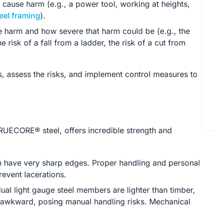
 cause harm (e.g., a power tool, working at heights,
eel framing
).
se harm and how severe that harm could be (e.g., the
 risk of a fall from a ladder, the risk of a cut from
s, assess the risks, and implement control measures to
RUECORE® steel, offers incredible strength and
 have very sharp edges. Proper handling and personal
revent lacerations.
ual light gauge steel members are lighter than timber,
d awkward, posing manual handling risks. Mechanical