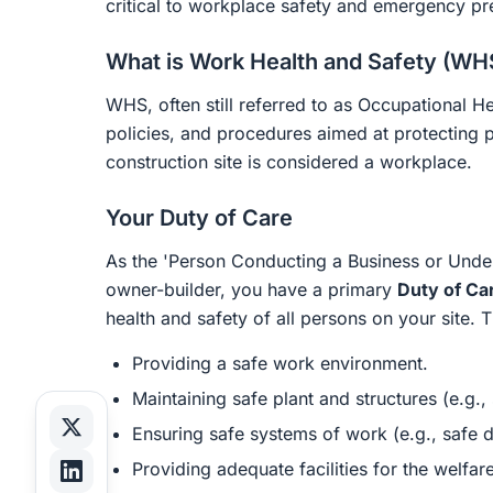
critical to workplace safety and emergency pr
What is Work Health and Safety (WH
WHS, often still referred to as Occupational He
policies, and procedures aimed at protecting 
construction site is considered a workplace.
Your Duty of Care
As the 'Person Conducting a Business or Unde
owner-builder, you have a primary
Duty of Ca
health and safety of all persons on your site. T
Providing a safe work environment.
Maintaining safe plant and structures (e.g.,
Ensuring safe systems of work (e.g., safe d
Providing adequate facilities for the welfare 