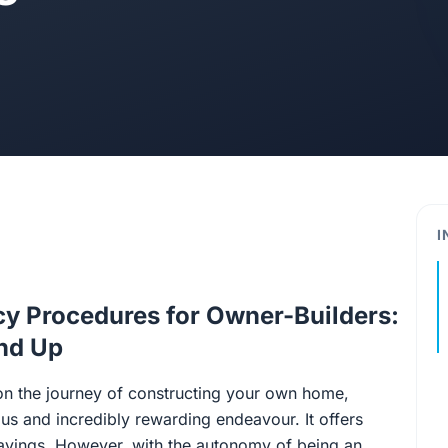
I
cy Procedures for Owner-Builders:
und Up
n the journey of constructing your own home,
ous and incredibly rewarding endeavour. It offers
 savings. However, with the autonomy of being an