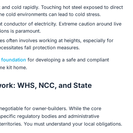
 and cold rapidly. Touching hot steel exposed to direct
me cold environments can lead to cold stress.
nt conductor of electricity. Extreme caution around live
tions is paramount.
s often involves working at heights, especially for
ecessitates fall protection measures.
e
foundation
for developing a safe and compliant
ame kit home.
work: WHS, NCC, and State
negotiable for owner-builders. While the core
pecific regulatory bodies and administrative
territories. You must understand your local obligations.