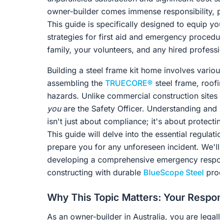
owner-builder comes immense responsibility, pa
This guide is specifically designed to equip 
strategies for first aid and emergency proced
family, your volunteers, and any hired professi
Building a steel frame kit home involves variou
assembling the
TRUECORE®
steel frame, roofi
hazards. Unlike commercial construction sites 
you
are the Safety Officer. Understanding and
isn't just about compliance; it's about protec
This guide will delve into the essential regulat
prepare you for any unforeseen incident. We'll 
developing a comprehensive emergency respons
constructing with durable
BlueScope Steel
pro
Why This Topic Matters: Your Respon
As an owner-builder in Australia, you are legal