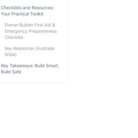
Checklists and Resources:
Your Practical Toolkit
Owner-Builder First Aid &
Emergency Preparedness
Checklist
Key Resources (Australia
Wide)
Key Takeaways: Build Smart,
Build Safe