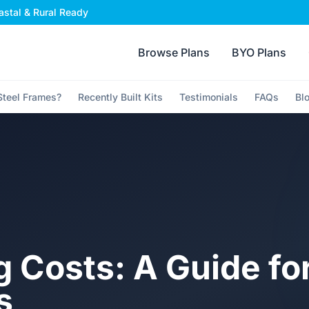
stal & Rural Ready
Browse Plans
BYO Plans
teel Frames?
Recently Built Kits
Testimonials
FAQs
Bl
g Costs: A Guide fo
s