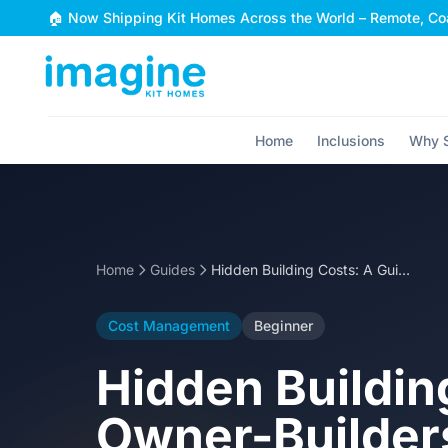
Skip to content
🏠 Now Shipping Kit Homes Across the World – Remote, Coa
Home
Inclusions
Why S
Home
Guides
Hidden Building Costs: A Guide for Australian Owner-Builders
Cost Management
Beginner
Hidden Buildin
Owner-Builder