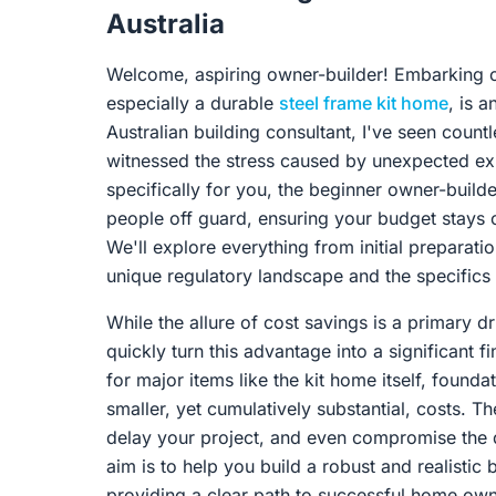
Australia
Welcome, aspiring owner-builder! Embarking o
especially a durable
steel frame kit home
, is 
Australian building consultant, I've seen count
witnessed the stress caused by unexpected ex
specifically for you, the beginner owner-builder
people off guard, ensuring your budget stays 
We'll explore everything from initial preparati
unique regulatory landscape and the specifics 
While the allure of cost savings is a primary 
quickly turn this advantage into a significant 
for major items like the kit home itself, found
smaller, yet cumulatively substantial, costs. 
delay your project, and even compromise the qu
aim is to help you build a robust and realistic
providing a clear path to successful home own