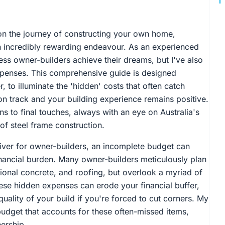
n the journey of constructing your own home,
an incredibly rewarding endeavour. As an experienced
less owner-builders achieve their dreams, but I've also
penses. This comprehensive guide is designed
, to illuminate the 'hidden' costs that often catch
on track and your building experience remains positive.
ons to final touches, always with an eye on Australia's
of steel frame construction.
driver for owner-builders, an incomplete budget can
financial burden. Many owner-builders meticulously plan
ational concrete, and roofing, but overlook a myriad of
These hidden expenses can erode your financial buffer,
ality of your build if you're forced to cut corners. My
 budget that accounts for these often-missed items,
ership.