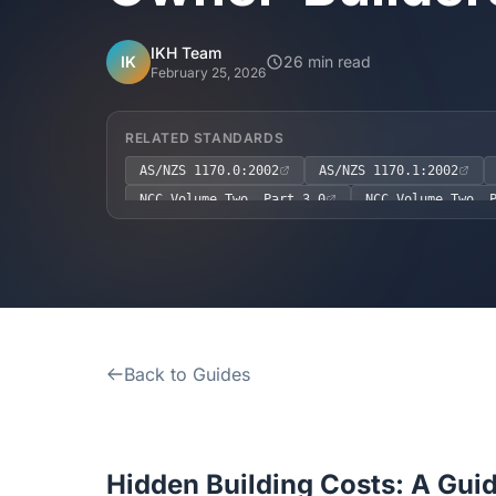
IKH Team
IK
26 min read
February 25, 2026
RELATED STANDARDS
AS/NZS 1170.0:2002
AS/NZS 1170.1:2002
NCC Volume Two, Part 3.0
NCC Volume Two, 
Back to Guides
Hidden Building Costs: A Guid