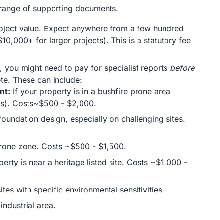
a range of supporting documents.
project value. Expect anywhere from a few hundred
$10,000+ for larger projects). This is a statutory fee
, you might need to pay for specialist reports
before
te. These can include:
nt:
If your property is in a bushfire prone area
s). Costs~$500 - $2,000.
foundation design, especially on challenging sites.
-prone zone. Costs ~$500 - $1,500.
perty is near a heritage listed site. Costs ~$1,000 -
ites with specific environmental sensitivities.
industrial area.