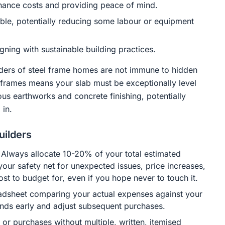
tenance costs and providing peace of mind.
ble, potentially reducing some labour or equipment
gning with sustainable building practices.
lders of steel frame homes are not immune to hidden
el frames means your slab must be exceptionally level
us earthworks and concrete finishing, potentially
 in.
uilders
 Always allocate 10-20% of your total estimated
your safety net for unexpected issues, price increases,
cost to budget for, even if you hope never to touch it.
adsheet comparing your actual expenses against your
ends early and adjust subsequent purchases.
r purchases without multiple, written, itemised