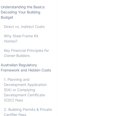
Understanding the Basics:
Decoding Your Building
Budget
Direct vs. Indirect Costs
Why Steel Frame Kit
Homes?
Key Financial Principles for
Owner-Builders
Australian Regulatory
Framework and Hidden Costs
1. Planning and
Development Application
(DA) or Complying
Development Certificate
(CDC) Fees
2. Building Permits & Private
Certifier Fees