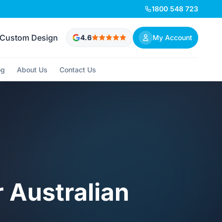
1800 548 723
Custom Design
4.6
My Account
og
About Us
Contact Us
r Australian