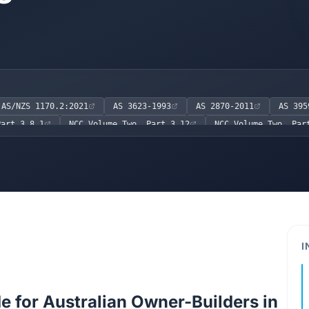
AS/NZS 1170.2:2021
AS 3623-1993
AS 2870-2011
AS 395
Part 3.8.1
NCC Volume Two, Part 3.12
NCC Volume Two, Par
I
e for Australian Owner-Builders in