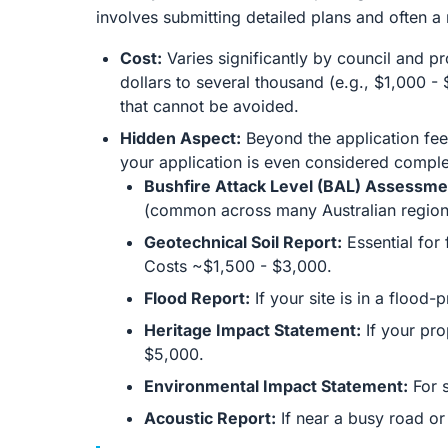
involves submitting detailed plans and often 
Cost:
Varies significantly by council and 
dollars to several thousand (e.g., $1,000 - 
that cannot be avoided.
Hidden Aspect:
Beyond the application fee
your application is even considered comple
Bushfire Attack Level (BAL) Assessme
(common across many Australian region
Geotechnical Soil Report:
Essential for 
Costs ~$1,500 - $3,000.
Flood Report:
If your site is in a flood
Heritage Impact Statement:
If your pro
$5,000.
Environmental Impact Statement:
For s
Acoustic Report:
If near a busy road or 