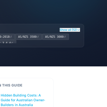
Show all (12)
9:2018
AS/NZS 3500
AS/NZS 3000
t 3.4.4
N THIS GUIDE
Hidden Building Costs: A
Guide for Australian Owner-
Builders in Australia