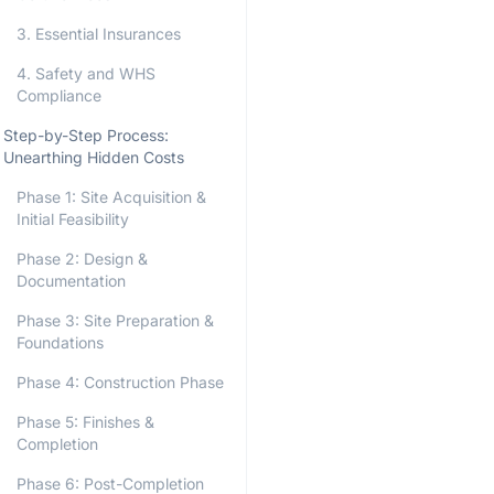
3. Essential Insurances
4. Safety and WHS
Compliance
Step-by-Step Process:
Unearthing Hidden Costs
Phase 1: Site Acquisition &
Initial Feasibility
Phase 2: Design &
Documentation
Phase 3: Site Preparation &
Foundations
Phase 4: Construction Phase
Phase 5: Finishes &
Completion
Phase 6: Post-Completion