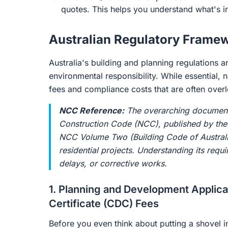
quotes. This helps you understand what's i
Australian Regulatory Frame
Australia's building and planning regulations a
environmental responsibility. While essential,
fees and compliance costs that are often overl
NCC Reference:
The overarching document g
Construction Code (NCC), published by th
NCC Volume Two (Building Code of Australia
residential projects. Understanding its requ
delays, or corrective works.
1. Planning and Development Applic
Certificate (CDC) Fees
Before you even think about putting a shovel i