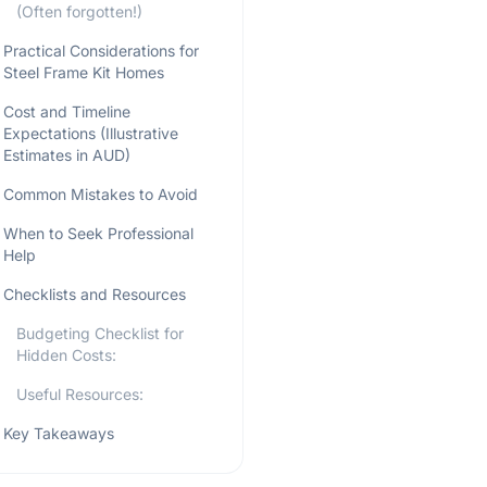
(Often forgotten!)
Practical Considerations for
Steel Frame Kit Homes
Cost and Timeline
Expectations (Illustrative
Estimates in AUD)
Common Mistakes to Avoid
When to Seek Professional
Help
Checklists and Resources
Budgeting Checklist for
Hidden Costs:
Useful Resources:
Key Takeaways