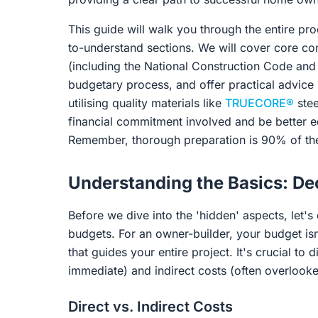
This guide will walk you through the entire p
to-understand sections. We will cover core con
(including the National Construction Code and 
budgetary process, and offer practical advice s
utilising quality materials like
TRUECORE®
stee
financial commitment involved and be better 
Remember, thorough preparation is 90% of the 
Understanding the Basics: De
Before we dive into the 'hidden' aspects, let's
budgets. For an owner-builder, your budget isn't
that guides your entire project. It's crucial to 
immediate) and indirect costs (often overlooked
Direct vs. Indirect Costs