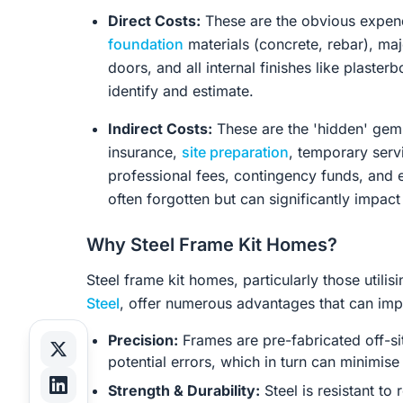
Direct Costs:
These are the obvious expend
foundation
materials (concrete, rebar), maj
doors, and all internal finishes like plaster
identify and estimate.
Indirect Costs:
These are the 'hidden' gems
insurance,
site preparation
, temporary serv
professional fees, contingency funds, and
often forgotten but can significantly impact
Why Steel Frame Kit Homes?
Steel frame kit homes, particularly those util
Steel
, offer numerous advantages that can impa
Precision:
Frames are pre-fabricated off-si
potential errors, which in turn can minimis
Strength & Durability:
Steel is resistant to 