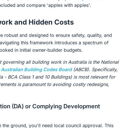
ncluded and compare 'apples with apples'.
work and Hidden Costs
re robust and designed to ensure safety, quality, and
 navigating this framework introduces a spectrum of
ooked in initial owner-builder budgets.
overning all building work in Australia is the National
e
Australian Building Codes Board
(ABCB). Specifically,
 - BCA Class 1 and 10 Buildings) is most relevant for
irements is paramount to avoiding costly redesigns,
ation (DA) or Complying Development
n the ground, you'll need local council approval. This