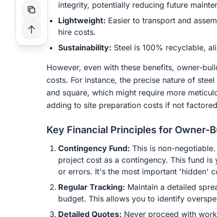
integrity, potentially reducing future main
Lightweight:
Easier to transport and assem
hire costs.
Sustainability:
Steel is 100% recyclable, ali
However, even with these benefits, owner-bui
costs. For instance, the precise nature of ste
and square, which might require more meticulo
adding to site preparation costs if not factored
Key Financial Principles for Owner-B
Contingency Fund:
This is non-negotiable.
project cost as a contingency. This fund is 
or errors. It's the most important 'hidden' 
Regular Tracking:
Maintain a detailed spre
budget. This allows you to identify oversp
Detailed Quotes:
Never proceed with work o