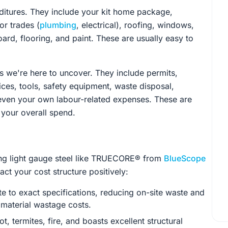
itures. They include your kit home package,
or trades (
plumbing
, electrical), roofing, windows,
board, flooring, and paint. These are usually easy to
 we're here to uncover. They include permits,
ices, tools, safety equipment, waste disposal,
 even your own labour-related expenses. These are
 your overall spend.
ising light gauge steel like TRUECORE® from
BlueScope
ct your cost structure positively:
te to exact specifications, reducing on-site waste and
e material wastage costs.
rot, termites, fire, and boasts excellent structural