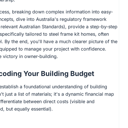
rocess, breaking down complex information into easy-
cepts, dive into Australia's regulatory framework
relevant Australian Standards), provide a step-by-step
pecifically tailored to steel frame kit homes, often
l. By the end, you'll have a much clearer picture of the
equipped to manage your project with confidence.
victory in owner-building.
coding Your Building Budget
 establish a foundational understanding of building
 just a list of materials; it's a dynamic financial map
differentiate between direct costs (visible and
, but equally essential).