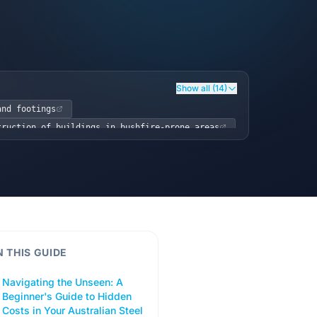
Show all (14)
and footings
truction of buildings in bushfire-prone areas
eel Framing)
nd Safety (WHS) Act 2011
N THIS GUIDE
Navigating the Unseen: A
Beginner's Guide to Hidden
Costs in Your Australian Steel