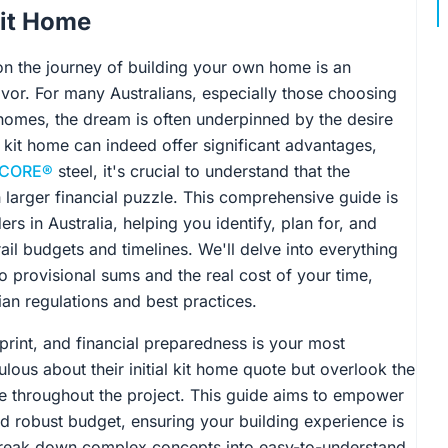
Kit Home
n the journey of building your own home is an
avor. For many Australians, especially those choosing
t homes, the dream is often underpinned by the desire
 kit home can indeed offer significant advantages,
CORE®
steel, it's crucial to understand that the
h larger financial puzzle. This comprehensive guide is
ers in Australia, helping you identify, plan for, and
rail budgets and timelines. We'll delve into everything
 provisional sums and the real cost of your time,
ian regulations and best practices.
print, and financial preparedness is your most
lous about their initial kit home quote but overlook the
e throughout the project. This guide aims to empower
nd robust budget, ensuring your building experience is
 break down complex concepts into easy-to-understand