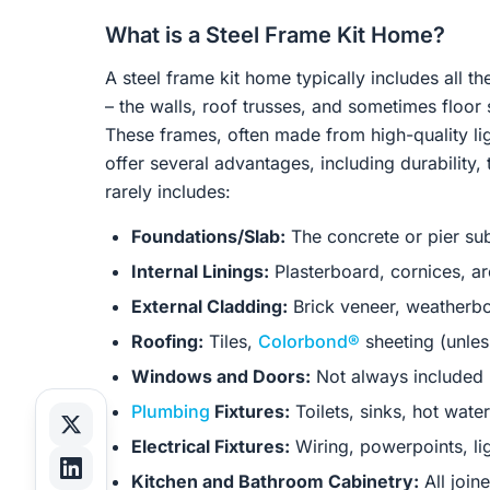
What is a Steel Frame Kit Home?
A steel frame kit home typically includes all 
– the walls, roof trusses, and sometimes floor 
These frames, often made from high-quality lig
offer several advantages, including durability, 
rarely includes:
Foundations/Slab:
The concrete or pier sub
Internal Linings:
Plasterboard, cornices, ar
External Cladding:
Brick veneer, weatherbo
Roofing:
Tiles,
Colorbond®
sheeting (unles
Windows and Doors:
Not always included u
Plumbing
Fixtures:
Toilets, sinks, hot wate
Electrical Fixtures:
Wiring, powerpoints, ligh
Kitchen and Bathroom Cabinetry:
All join