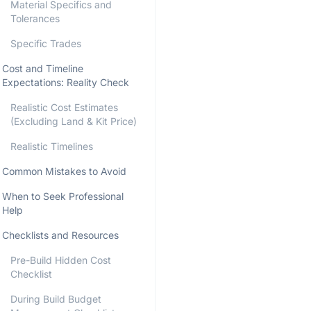
Material Specifics and
Tolerances
Specific Trades
Cost and Timeline
Expectations: Reality Check
Realistic Cost Estimates
(Excluding Land & Kit Price)
Realistic Timelines
Common Mistakes to Avoid
When to Seek Professional
Help
Checklists and Resources
Pre-Build Hidden Cost
Checklist
During Build Budget