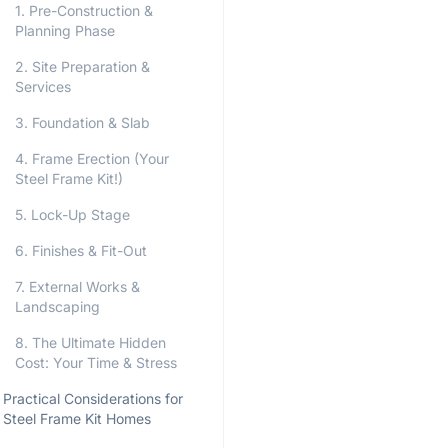
1. Pre-Construction &
Planning Phase
2. Site Preparation &
Services
3. Foundation & Slab
4. Frame Erection (Your
Steel Frame Kit!)
5. Lock-Up Stage
6. Finishes & Fit-Out
7. External Works &
Landscaping
8. The Ultimate Hidden
Cost: Your Time & Stress
Practical Considerations for
Steel Frame Kit Homes