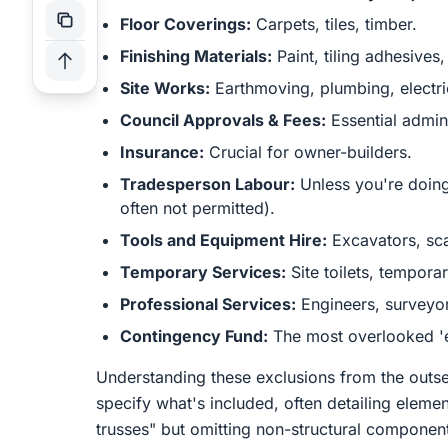
Floor Coverings:
Carpets, tiles, timber.
Finishing Materials:
Paint, tiling adhesives,
Site Works:
Earthmoving, plumbing, electri
Council Approvals & Fees:
Essential admini
Insurance:
Crucial for owner-builders.
Tradesperson Labour:
Unless you're doing
often not permitted).
Tools and Equipment Hire:
Excavators, sca
Temporary Services:
Site toilets, tempora
Professional Services:
Engineers, surveyors
Contingency Fund:
The most overlooked 'e
Understanding these exclusions from the outse
specify what's included, often detailing elem
trusses" but omitting non-structural components.