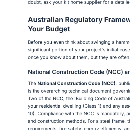
doubt, ask your kit home supplier for a detail
Australian Regulatory Frame
Your Budget
Before you even think about swinging a hammer
significant portion of your project's initial co
once you know about them, but they are often 
National Construction Code (NCC) a
The
National Construction Code (NCC)
, publ
is the overarching technical document governi
Two of the NCC, the 'Building Code of Australia
your residential dwelling (Class 1) and any as
10). Compliance with the NCC is mandatory, and
and construction methods. For a steel frame, 
requirements, fire safety, energy efficiency, a