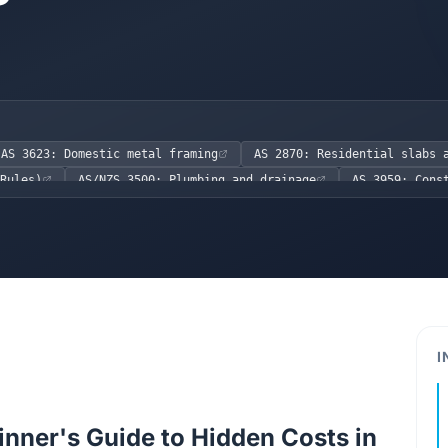
AS 3623: Domestic metal framing
AS 2870: Residential slabs 
Rules)
AS/NZS 3500: Plumbing and drainage
AS 3959: Cons
n
AS/NZS 1170.2: Wind actions
NCC 2022 Volume Two
)
NCC 2022 Volume Two, H2.3.1 (Structural Provisions for St
NCC 2022 Volume Two, H4P2 (Waterproofing)
Work Health a
I
inner's Guide to Hidden Costs in