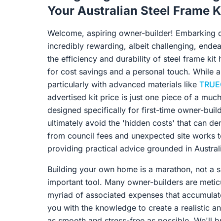
Your Australian Steel Frame 
Welcome, aspiring owner-builder! Embarking o
incredibly rewarding, albeit challenging, ende
the efficiency and durability of steel frame ki
for cost savings and a personal touch. While a
particularly with advanced materials like
TRUE
advertised kit price is just one piece of a muc
designed specifically for first-time owner-build
ultimately avoid the 'hidden costs' that can de
from council fees and unexpected site works to
providing practical advice grounded in Austral
Building your own home is a marathon, not a s
important tool. Many owner-builders are meticu
myriad of associated expenses that accumulat
you with the knowledge to create a realistic a
as smooth and stress-free as possible. We'll