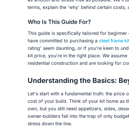
terms, explain the 'why' behind certain costs,
Who Is This Guide For?
This guide is specifically tailored for beginne
have committed to purchasing a
steel frame k
rating' seem daunting, or if you're keen to un
kit price, you're in the right place. We assume 
residential construction and are looking for 
Understanding the Basics: Bey
Let's start with a fundamental truth: the price 
cost of your build. Think of your kit home as t
own, but you still need appetizers, sides, des
owner-builders fall into the trap of only budgetin
stress down the line.