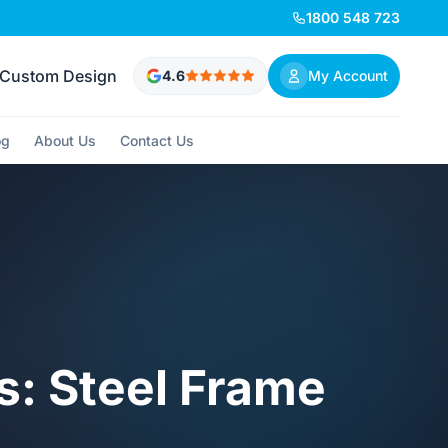
1800 548 723
Custom Design
4.6
My Account
og
About Us
Contact Us
s: Steel Frame