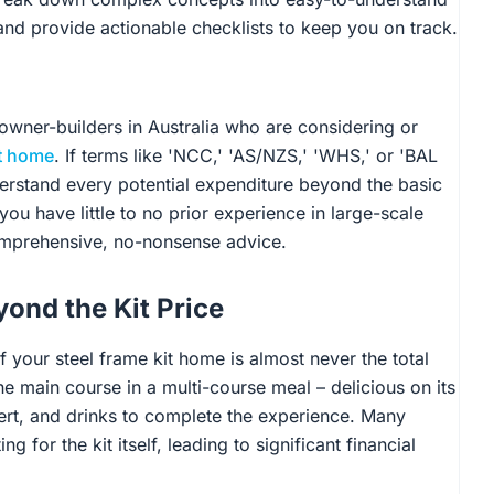
 and provide actionable checklists to keep you on track.
r owner-builders in Australia who are considering or
it home
. If terms like 'NCC,' 'AS/NZS,' 'WHS,' or 'BAL
derstand every potential expenditure beyond the basic
you have little to no prior experience in large-scale
comprehensive, no-nonsense advice.
ond the Kit Price
of your steel frame kit home is almost never the total
he main course in a multi-course meal – delicious on its
sert, and drinks to complete the experience. Many
g for the kit itself, leading to significant financial