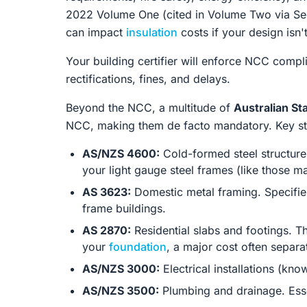
2022 Volume One (cited in Volume Two via Sec
can impact
insulation
costs if your design isn'
Your building certifier will enforce NCC compl
rectifications, fines, and delays.
Beyond the NCC, a multitude of
Australian S
NCC, making them de facto mandatory. Key sta
AS/NZS 4600:
Cold-formed steel structures.
your light gauge steel frames (like those
AS 3623:
Domestic metal framing. Specifies
frame buildings.
AS 2870:
Residential slabs and footings. Th
your
foundation
, a major cost often separat
AS/NZS 3000:
Electrical installations (kno
AS/NZS 3500:
Plumbing and drainage. Essen