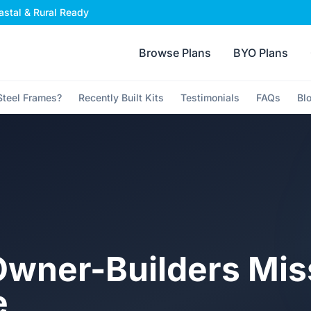
stal & Rural Ready
Browse Plans
BYO Plans
teel Frames?
Recently Built Kits
Testimonials
FAQs
Bl
wner-Builders Mis
e