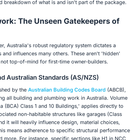
ed breakdown of what is and isn't part of the package.
work: The Unseen Gatekeepers of
, Australia's robust regulatory system dictates a
sts and influences many others. These aren't 'hidden'
not top-of-mind for first-time owner-builders.
nd Australian Standards (AS/NZS)
ished by the
Australian Building Codes Board
(ABCB),
ng all building and plumbing work in Australia. Volume
 (BCA) Class 1 and 10 Buildings,' applies directly to
sociated non-habitable structures like garages (Class
 it will heavily influence design, material choices,
this means adherence to specific structural performance
nd more. For instance, specific sections like H1 in NCC