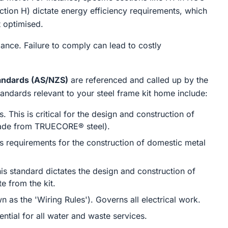
tion H) dictate energy efficiency requirements, which
t optimised.
iance. Failure to comply can lead to costly
tandards (AS/NZS)
are referenced and called up by the
ndards relevant to your steel frame kit home include:
 This is critical for the design and construction of
 made from TRUECORE® steel).
 requirements for the construction of domestic metal
is standard dictates the design and construction of
e from the kit.
wn as the 'Wiring Rules'). Governs all electrical work.
tial for all water and waste services.