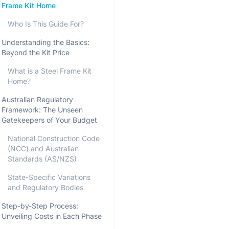
Frame Kit Home
Who Is This Guide For?
Understanding the Basics:
Beyond the Kit Price
What is a Steel Frame Kit
Home?
Australian Regulatory
Framework: The Unseen
Gatekeepers of Your Budget
National Construction Code
(NCC) and Australian
Standards (AS/NZS)
State-Specific Variations
and Regulatory Bodies
Step-by-Step Process:
Unveiling Costs in Each Phase