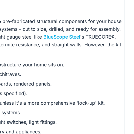
the pre-fabricated structural components for your house
systems – cut to size, drilled, and ready for assembly.
ht gauge steel like
BlueScope Steel
's TRUECORE®,
termite resistance, and straight walls. However, the kit
structure your home sits on.
chitraves.
ards, rendered panels.
s specified).
nless it's a more comprehensive 'lock-up' kit.
r systems.
t switches, light fittings.
ery and appliances.