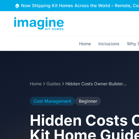
Skip to content
🏠 Now Shipping Kit Homes Across the World – Remote, Coa
Home
Inclusions
Why S
Home
Guides
Hidden Costs Owner-Builders Miss: Steel Frame Kit Home Guide
Cost Management
Beginner
Hidden Costs O
Kit Home Guid