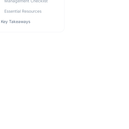
Management Checklist
Essential Resources
Key Takeaways