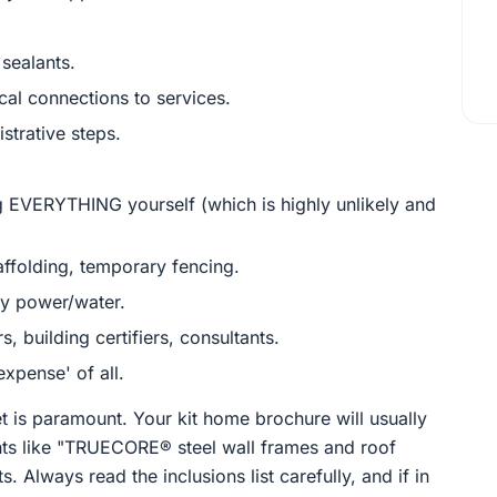
 sealants.
cal connections to services.
strative steps.
 EVERYTHING yourself (which is highly unlikely and
ffolding, temporary fencing.
ry power/water.
, building certifiers, consultants.
xpense' of all.
t is paramount. Your kit home brochure will usually
ents like "TRUECORE® steel wall frames and roof
 Always read the inclusions list carefully, and if in