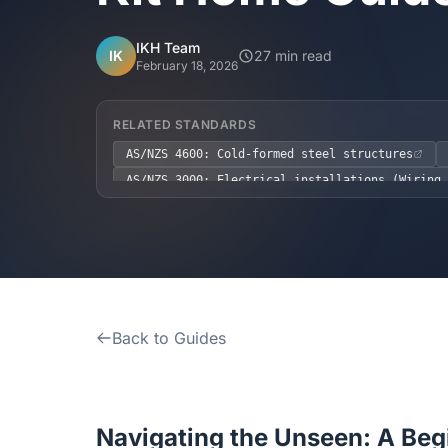
IKH Team
IK
27 min read
February 18, 2026
RELATED STANDARDS
AS/NZS 4600: Cold-formed steel structures
AS/NZS 3000: Electrical installations (Wiring 
AS 1684: Residential timber-framed constructio
NCC 2022 Volume Two, H1.3.1 (Energy Efficiency
NCC 2022 Volume Two, H3P4 (Termite Treatment)
Back to Guides
Navigating the Unseen: A Beg