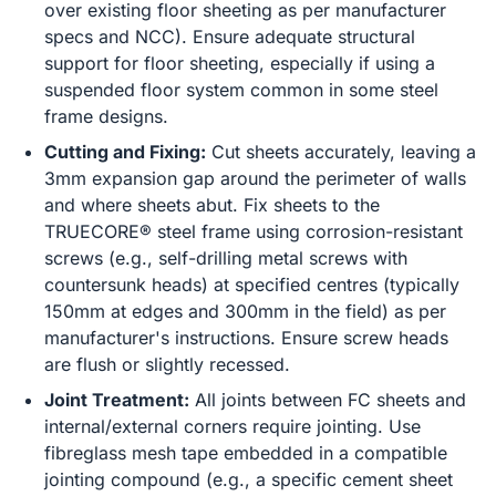
over existing floor sheeting as per manufacturer
specs and NCC). Ensure adequate structural
support for floor sheeting, especially if using a
suspended floor system common in some steel
frame designs.
Cutting and Fixing:
Cut sheets accurately, leaving a
3mm expansion gap around the perimeter of walls
and where sheets abut. Fix sheets to the
TRUECORE® steel frame using corrosion-resistant
screws (e.g., self-drilling metal screws with
countersunk heads) at specified centres (typically
150mm at edges and 300mm in the field) as per
manufacturer's instructions. Ensure screw heads
are flush or slightly recessed.
Joint Treatment:
All joints between FC sheets and
internal/external corners require jointing. Use
fibreglass mesh tape embedded in a compatible
jointing compound (e.g., a specific cement sheet