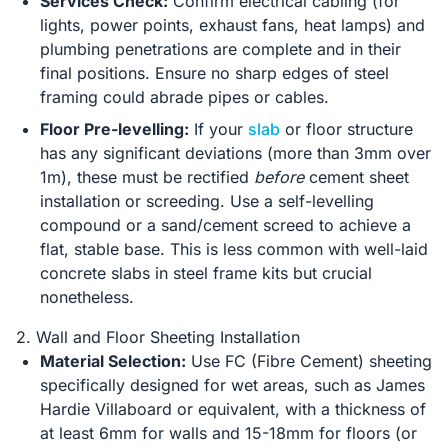
Services Check:
Confirm electrical cabling (for
lights, power points, exhaust fans, heat lamps) and
plumbing penetrations are complete and in their
final positions. Ensure no sharp edges of steel
framing could abrade pipes or cables.
Floor Pre-levelling:
If your
slab
or floor structure
has any significant deviations (more than 3mm over
1m), these must be rectified
before
cement sheet
installation or screeding. Use a self-levelling
compound or a sand/cement screed to achieve a
flat, stable base. This is less common with well-laid
concrete slabs in steel frame kits but crucial
nonetheless.
2. Wall and Floor Sheeting Installation
Material Selection:
Use FC (Fibre Cement) sheeting
specifically designed for wet areas, such as James
Hardie Villaboard or equivalent, with a thickness of
at least 6mm for walls and 15-18mm for floors (or