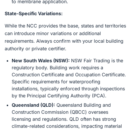
to membrane application.
State-Specific Variations:
While the NCC provides the base, states and territories
can introduce minor variations or additional
requirements. Always confirm with your local building
authority or private certifier.
New South Wales (NSW):
NSW Fair Trading is the
regulatory body. Building work requires a
Construction Certificate and Occupation Certificate.
Specific requirements for waterproofing
installations, typically enforced through inspections
by the Principal Certifying Authority (PCA).
Queensland (QLD):
Queensland Building and
Construction Commission (QBCC) oversees
licensing and regulations. QLD often has strong
climate-related considerations, impacting material