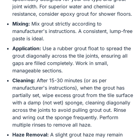
joint width. For superior water and chemical
resistance, consider epoxy grout for shower floors.
Mixing:
Mix grout strictly according to
manufacturer's instructions. A consistent, lump-free
paste is ideal.
Application:
Use a rubber grout float to spread the
grout diagonally across the tile joints, ensuring all
gaps are filled completely. Work in small,
manageable sections.
Cleaning:
After 15-30 minutes (or as per
manufacturer's instructions), when the grout has
partially set, wipe excess grout from the tile surface
with a damp (not wet) sponge, cleaning diagonally
across the joints to avoid pulling grout out. Rinse
and wring out the sponge frequently. Perform
multiple rinses to remove all haze.
Haze Removal:
A slight grout haze may remain