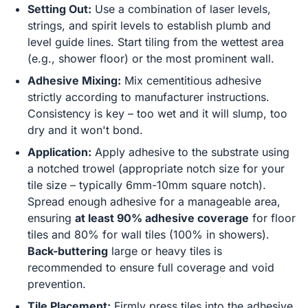
Setting Out:
Use a combination of laser levels,
strings, and spirit levels to establish plumb and
level guide lines. Start tiling from the wettest area
(e.g., shower floor) or the most prominent wall.
Adhesive Mixing:
Mix cementitious adhesive
strictly according to manufacturer instructions.
Consistency is key – too wet and it will slump, too
dry and it won't bond.
Application:
Apply adhesive to the substrate using
a notched trowel (appropriate notch size for your
tile size – typically 6mm-10mm square notch).
Spread enough adhesive for a manageable area,
ensuring
at least 90% adhesive coverage
for floor
tiles and 80% for wall tiles (100% in showers).
Back-buttering
large or heavy tiles is
recommended to ensure full coverage and void
prevention.
Tile Placement:
Firmly press tiles into the adhesive