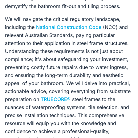
demystify the bathroom fit-out and tiling process.
We will navigate the critical regulatory landscape,
including the
National Construction Code
(NCC) and
relevant Australian Standards, paying particular
attention to their application in steel frame structures.
Understanding these requirements is not just about
compliance; it's about safeguarding your investment,
preventing costly future repairs due to water ingress,
and ensuring the long-term durability and aesthetic
appeal of your bathroom. We will delve into practical,
actionable advice, covering everything from substrate
preparation on
TRUECORE®
steel frames to the
nuances of waterproofing systems, tile selection, and
precise installation techniques. This comprehensive
resource will equip you with the knowledge and
confidence to achieve a professional-quality,