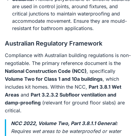
are used in control joints, around fixtures, and
critical junctions to maintain waterproofing and
accommodate movement. Ensure they are mould-
resistant for bathroom applications.
Australian Regulatory Framework
Compliance with Australian building regulations is non-
negotiable. The primary reference document is the
National Construction Code (NCC)
, specifically
Volume Two for Class 1 and 10a buildings
, which
includes kit homes. Within the NCC,
Part 3.8.1 Wet
Areas
and
Part 3.2.3.2 Subfloor ventilation and
damp-proofing
(relevant for ground floor slabs) are
critical.
NCC 2022, Volume Two, Part 3.8.1.1 General:
Requires wet areas to be waterproofed or water