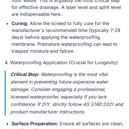
floor waste. This is arguably the most critical step
for effective drainage. A laser level and spirit level
are indispensable here.
Curing:
Allow the screed to fully cure for the
manufacturer's recommended time (typically 7-28
days) before applying the waterproofing
membrane. Premature waterproofing can lead to
trapped moisture and failure.
4. Waterproofing Application (Crucial for Longevity)
Critical Step:
Waterproofing is the most vital
element in preventing future expensive water
damage. Consider engaging a professional,
licensed waterproofer, especially if you lack
confidence. If DIY, strictly follow AS 3740:2021 and
product manufacturer instructions.
Surface Preparation:
Ensure all surfaces are clean,