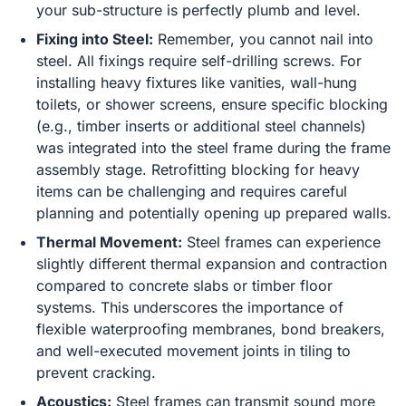
your sub-structure is perfectly plumb and level.
Fixing into Steel:
Remember, you cannot nail into
steel. All fixings require self-drilling screws. For
installing heavy fixtures like vanities, wall-hung
toilets, or shower screens, ensure specific blocking
(e.g., timber inserts or additional steel channels)
was integrated into the steel frame during the frame
assembly stage. Retrofitting blocking for heavy
items can be challenging and requires careful
planning and potentially opening up prepared walls.
Thermal Movement:
Steel frames can experience
slightly different thermal expansion and contraction
compared to concrete slabs or timber floor
systems. This underscores the importance of
flexible waterproofing membranes, bond breakers,
and well-executed movement joints in tiling to
prevent cracking.
Acoustics:
Steel frames can transmit sound more