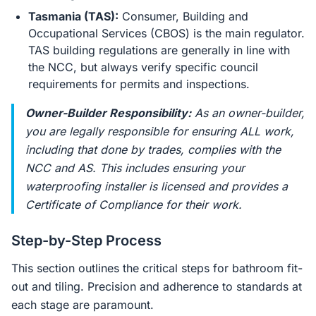
Tasmania (TAS):
Consumer, Building and
Occupational Services (CBOS) is the main regulator.
TAS building regulations are generally in line with
the NCC, but always verify specific council
requirements for permits and inspections.
Owner-Builder Responsibility:
As an owner-builder,
you are legally responsible for ensuring ALL work,
including that done by trades, complies with the
NCC and AS. This includes ensuring your
waterproofing installer is licensed and provides a
Certificate of Compliance for their work.
Step-by-Step Process
This section outlines the critical steps for bathroom fit-
out and tiling. Precision and adherence to standards at
each stage are paramount.