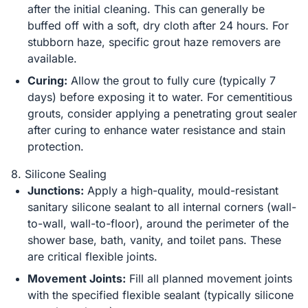
after the initial cleaning. This can generally be
buffed off with a soft, dry cloth after 24 hours. For
stubborn haze, specific grout haze removers are
available.
Curing:
Allow the grout to fully cure (typically 7
days) before exposing it to water. For cementitious
grouts, consider applying a penetrating grout sealer
after curing to enhance water resistance and stain
protection.
8. Silicone Sealing
Junctions:
Apply a high-quality, mould-resistant
sanitary silicone sealant to all internal corners (wall-
to-wall, wall-to-floor), around the perimeter of the
shower base, bath, vanity, and toilet pans. These
are critical flexible joints.
Movement Joints:
Fill all planned movement joints
with the specified flexible sealant (typically silicone