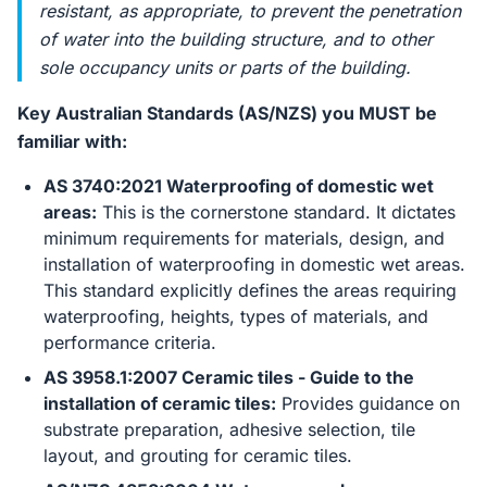
resistant, as appropriate, to prevent the penetration
of water into the building structure, and to other
sole occupancy units or parts of the building.
Key Australian Standards (AS/NZS) you MUST be
familiar with:
AS 3740:2021 Waterproofing of domestic wet
areas:
This is the cornerstone standard. It dictates
minimum requirements for materials, design, and
installation of waterproofing in domestic wet areas.
This standard explicitly defines the areas requiring
waterproofing, heights, types of materials, and
performance criteria.
AS 3958.1:2007 Ceramic tiles - Guide to the
installation of ceramic tiles:
Provides guidance on
substrate preparation, adhesive selection, tile
layout, and grouting for ceramic tiles.