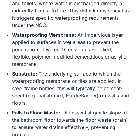
and toilets, where water is discharged directly or
indirectly from a fixture. This definition is crucial as
it triggers specific waterproofing requirements
under the NCC.
Waterproofing Membrane:
An impervious layer
applied to surfaces in wet areas to prevent the
penetration of water. Often a liquid-applied,
flexible, polymer-modified cementitious or acrylic
membrane.
Substrate:
The underlying surface to which the
waterproofing membrane or tiles are applied. In
steel frame homes, this will typically be cement-
sheet (e.g., Villaboard, HardieBacker) on walls and
floors.
Falls to Floor Waste:
The essential gentle slope of
the bathroom floor towards the floor waste (drain)
to ensure water drains effectively, preventing
pooling.