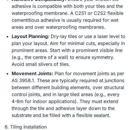
adhesive is compatible with both your tiles and the
waterproofing membrane. A C2S1 or C2S2 flexible
cementitious adhesive is usually required for wet
areas and over waterproofing membranes.
Layout Planning:
Dry-lay tiles or use a laser level to
plan your layout. Aim for minimal cuts, especially in
prominent areas. Start with a prominent visible line
(e.g., the centre of a wall) to ensure symmetry.
Avoid small slivers of tiles.
Movement Joints:
Plan for movement joints as per
AS 3958.1. These are typically required at junctions
between different building elements, over structural
control joints, and in large tiled areas (e.g., every
4-6m for indoor applications). They must extend
through the tile and adhesive layer down to the
substrate and be filled with a flexible sealant.
6. Tiling Installation