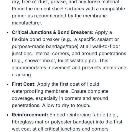
dry, free of dust, grease, and any loose material.
Prime the cement sheet surfaces with a compatible
primer as recommended by the membrane
manufacturer.
Critical Junctions & Bond Breakers:
Apply a
flexible bond breaker (e.g., a specific sealant or
purpose-made bandage/tape) at all wall-to-floor
junctions, internal corners, and around penetrations
(e.g., shower mixer, toilet waste pipe). This
accommodates movement and prevents membrane
cracking.
First Coat:
Apply the first coat of liquid
waterproofing membrane. Ensure complete
coverage, especially in corners and around
penetrations. Allow to dry to touch.
Reinforcement:
Embed reinforcing fabric (e.g.,
fibreglass mat or polyester bandage) into the first
wet coat at all critical junctions and corners,