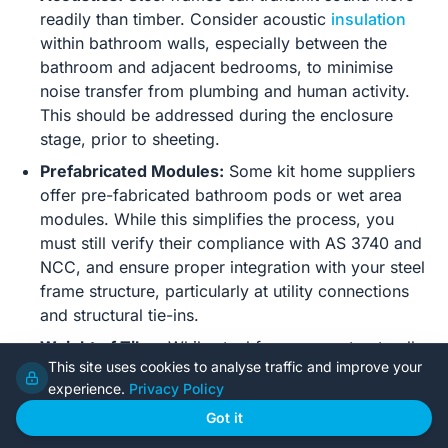
readily than timber. Consider acoustic
insulation
within bathroom walls, especially between the
bathroom and adjacent bedrooms, to minimise
noise transfer from plumbing and human activity.
This should be addressed during the enclosure
stage, prior to sheeting.
Prefabricated Modules:
Some kit home suppliers
offer pre-fabricated bathroom pods or wet area
modules. While this simplifies the process, you
must still verify their compliance with AS 3740 and
NCC, and ensure proper integration with your steel
frame structure, particularly at utility connections
and structural tie-ins.
Weight of Tiles:
While steel frames are structurally
This site uses cookies to analyse traffic and improve your
robust, extremely heavy or thick stone tiles will add
experience.
Privacy Policy
significant dead load. Always confirm with your kit
home supplier or a structural engineer if planning
Got it
extensive use of very heavy materials, particularly