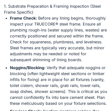
1. Substrate Preparation & Framing Inspection (Steel
Frame Specific)
Frame Check:
Before any lining begins, thoroughly
inspect your TRUECORE® steel frame. Ensure all
plumbing rough-ins (water supply lines, wastes) are
correctly positioned and secured within the frame.
Check for squareness, plumbness, and levelness.
Steel frames are typically very accurate, but minor
adjustments may be needed or noted for
subsequent shimming of lining boards.
Noggins/Blocking:
Verify that adequate noggins or
blocking (often lightweight steel sections or timber
infills for fixing) are in place for all fixtures (vanity,
toilet cistern, shower rails, grab rails, towel rails,
soap dishes, shower screens). This is critical as you
cannot confidently fix into bare cement sheet. Plan
these meticulously based on your fixture selections.