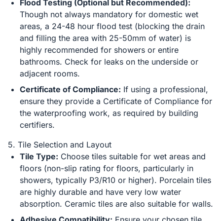
Flood Testing (Optional but Recommended):
Though not always mandatory for domestic wet
areas, a 24-48 hour flood test (blocking the drain
and filling the area with 25-50mm of water) is
highly recommended for showers or entire
bathrooms. Check for leaks on the underside or
adjacent rooms.
Certificate of Compliance:
If using a professional,
ensure they provide a Certificate of Compliance for
the waterproofing work, as required by building
certifiers.
5. Tile Selection and Layout
Tile Type:
Choose tiles suitable for wet areas and
floors (non-slip rating for floors, particularly in
showers, typically P3/R10 or higher). Porcelain tiles
are highly durable and have very low water
absorption. Ceramic tiles are also suitable for walls.
Adhesive Compatibility:
Ensure your chosen tile