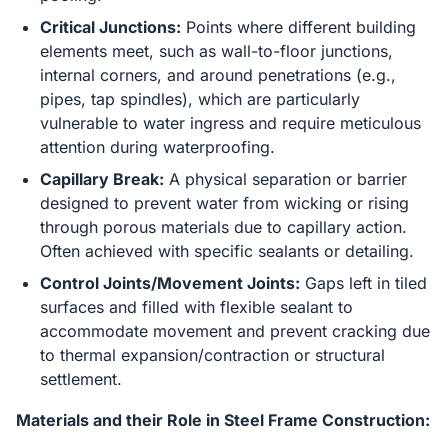
Critical Junctions:
Points where different building
elements meet, such as wall-to-floor junctions,
internal corners, and around penetrations (e.g.,
pipes, tap spindles), which are particularly
vulnerable to water ingress and require meticulous
attention during waterproofing.
Capillary Break:
A physical separation or barrier
designed to prevent water from wicking or rising
through porous materials due to capillary action.
Often achieved with specific sealants or detailing.
Control Joints/Movement Joints:
Gaps left in tiled
surfaces and filled with flexible sealant to
accommodate movement and prevent cracking due
to thermal expansion/contraction or structural
settlement.
Materials and their Role in Steel Frame Construction: