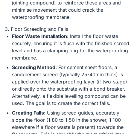
jointing compound) to reinforce these areas and
minimise movement that could crack the
waterproofing membrane.
3. Floor Screeding and Falls
Floor Waste Installation:
Install the floor waste
securely, ensuring it is flush with the finished screed
level and has a clamping ring for the waterproofing
membrane.
Screeding Method:
For cement sheet floors, a
sand/cement screed (typically 25-40mm thick) is
applied over the waterproofing layer (if two-stage)
or directly onto the substrate with a bond breaker.
Alternatively, a flexible levelling compound can be
used. The goal is to create the correct falls.
Creating Falls:
Using screed guides, accurately
slope the floor (1:80 to 1:50 in the shower, 1:100
elsewhere if a floor waste is present) towards the