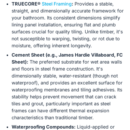
TRUECORE®
Steel Framing
:
Provides a stable,
straight, and dimensionally accurate framework for
your bathroom. Its consistent dimensions simplify
lining panel installation, ensuring flat and plumb
surfaces crucial for quality tiling. Unlike timber, it's
not susceptible to warping, twisting, or rot due to
moisture, offering inherent longevity.
Cement Sheet (e.g., James Hardie Villaboard, FC
Sheet):
The preferred substrate for wet area walls
and floors in steel frame construction. It's
dimensionally stable, water-resistant (though not
waterproof), and provides an excellent surface for
waterproofing membranes and tiling adhesives. Its
stability helps prevent movement that can crack
tiles and grout, particularly important as steel
frames can have different thermal expansion
characteristics than traditional timber.
Waterproofing Compounds:
Liquid-applied or