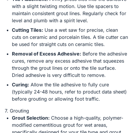
with a slight twisting motion. Use tile spacers to
maintain consistent grout lines. Regularly check for
level and plumb with a spirit level.
Cutting Tiles:
Use a wet saw for precise, clean
cuts on ceramic and porcelain tiles. A tile cutter can
be used for straight cuts on ceramic tiles.
Removal of Excess Adhesive:
Before the adhesive
cures, remove any excess adhesive that squeezes
through the grout lines or onto the tile surface.
Dried adhesive is very difficult to remove.
Curing:
Allow the tile adhesive to fully cure
(typically 24-48 hours, refer to product data sheet)
before grouting or allowing foot traffic.
7. Grouting
Grout Selection:
Choose a high-quality, polymer-
modified cementitious grout for wet areas,
specifically designed for your tile type and grout