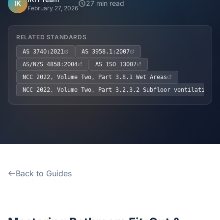
Home
IK
27 min read
February 27, 2026
Inclusions
RELATED STANDARDS
AS 3740:2021
AS 3958.1:2007
Why Steel Frames?
AS/NZS 4858:2004
AS ISO 13007
NCC 2022, Volume Two, Part 3.8.1 Wet Areas
Recently Built Kits
NCC 2022, Volume Two, Part 3.2.3.2 Subfloor ventilation a
Testimonials
FAQs
Blog
Back to Guides
About Us