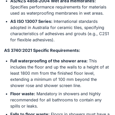
AS/NZS 4858:2004 Wet area membranes:
Specifies performance requirements for materials
used as waterproofing membranes in wet areas.
AS ISO 13007 Series:
International standards
adopted in Australia for ceramic tiles, specifying
characteristics of adhesives and grouts (e.g., C2S1
for flexible adhesives).
AS 3740:2021 Specific Requirements:
Full waterproofing of the shower area:
This
includes the floor and up the walls to a height of at
least 1800 mm from the finished floor level,
extending a minimum of 100 mm beyond the
shower rose and shower screen line.
Floor waste:
Mandatory in showers and highly
recommended for all bathrooms to contain any
spills or leaks.
Falls to floor waste:
Floors in showers must have a