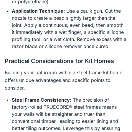
or polyurethane).
Application Technique:
Use a caulk gun. Cut the
nozzle to create a bead slightly larger than the
joint. Apply a continuous, even bead, then smooth
it immediately with a wet finger, a specific silicone
profiling tool, or a wet cloth. Remove excess with a
razor blade or silicone remover once cured.
Practical Considerations for Kit Homes
Building your bathroom within a steel frame kit home
offers unique advantages and specific points to
consider.
Steel Frame Consistency:
The precision of
factory-rolled TRUECORE® steel frames means
your walls will be straighter and truer than
conventional timber, leading to easier lining and
better tiling outcomes. Leverage this by ensuring