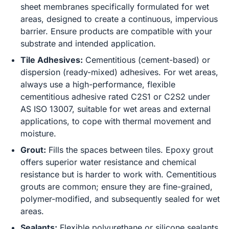
sheet membranes specifically formulated for wet
areas, designed to create a continuous, impervious
barrier. Ensure products are compatible with your
substrate and intended application.
Tile Adhesives:
Cementitious (cement-based) or
dispersion (ready-mixed) adhesives. For wet areas,
always use a high-performance, flexible
cementitious adhesive rated C2S1 or C2S2 under
AS ISO 13007, suitable for wet areas and external
applications, to cope with thermal movement and
moisture.
Grout:
Fills the spaces between tiles. Epoxy grout
offers superior water resistance and chemical
resistance but is harder to work with. Cementitious
grouts are common; ensure they are fine-grained,
polymer-modified, and subsequently sealed for wet
areas.
Sealants:
Flexible polyurethane or silicone sealants