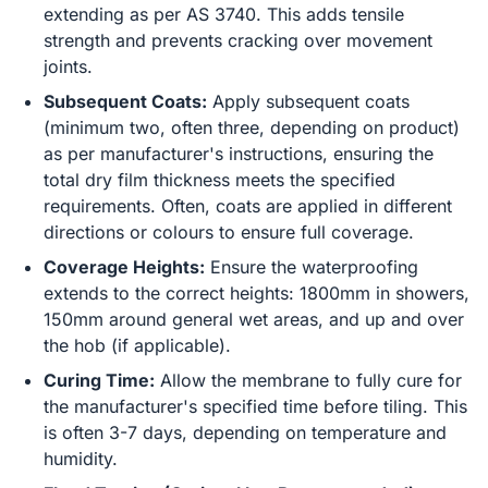
extending as per AS 3740. This adds tensile
strength and prevents cracking over movement
joints.
Subsequent Coats:
Apply subsequent coats
(minimum two, often three, depending on product)
as per manufacturer's instructions, ensuring the
total dry film thickness meets the specified
requirements. Often, coats are applied in different
directions or colours to ensure full coverage.
Coverage Heights:
Ensure the waterproofing
extends to the correct heights: 1800mm in showers,
150mm around general wet areas, and up and over
the hob (if applicable).
Curing Time:
Allow the membrane to fully cure for
the manufacturer's specified time before tiling. This
is often 3-7 days, depending on temperature and
humidity.