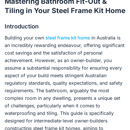
Mastering Bathroom Fit-Out &
Contact Us
Tiling in Your Steel Frame Kit Home
Introduction
Login / Sign Up
Building your own
steel frame kit home
in Australia is
an incredibly rewarding endeavour, offering significant
4.6
Google
cost savings and the satisfaction of personal
achievement. However, as an owner-builder, you
assume a substantial responsibility for ensuring every
aspect of your build meets stringent Australian
regulatory standards, quality expectations, and safety
requirements. The bathroom, arguably the most
complex room in any dwelling, presents a unique set
of challenges, particularly when it comes to
waterproofing and tiling. This guide is specifically
designed for intermediate-level owner-builders
constructing steel frame kit homes, aiming to