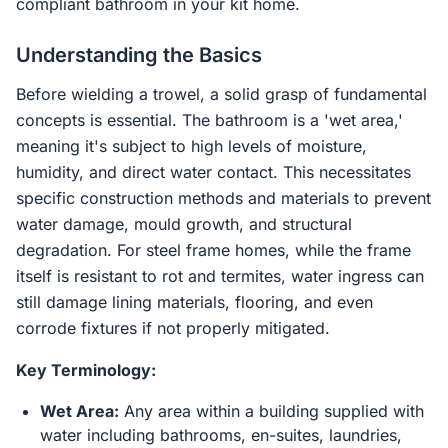
compliant bathroom in your kit home.
Understanding the Basics
Before wielding a trowel, a solid grasp of fundamental
concepts is essential. The bathroom is a 'wet area,'
meaning it's subject to high levels of moisture,
humidity, and direct water contact. This necessitates
specific construction methods and materials to prevent
water damage, mould growth, and structural
degradation. For steel frame homes, while the frame
itself is resistant to rot and termites, water ingress can
still damage lining materials, flooring, and even
corrode fixtures if not properly mitigated.
Key Terminology:
Wet Area:
Any area within a building supplied with
water including bathrooms, en-suites, laundries,