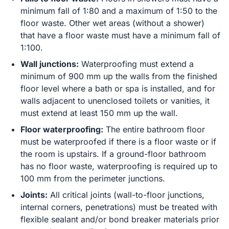
minimum fall of 1:80 and a maximum of 1:50 to the
floor waste. Other wet areas (without a shower)
that have a floor waste must have a minimum fall of
1:100.
Wall junctions:
Waterproofing must extend a
minimum of 900 mm up the walls from the finished
floor level where a bath or spa is installed, and for
walls adjacent to unenclosed toilets or vanities, it
must extend at least 150 mm up the wall.
Floor waterproofing:
The entire bathroom floor
must be waterproofed if there is a floor waste or if
the room is upstairs. If a ground-floor bathroom
has no floor waste, waterproofing is required up to
100 mm from the perimeter junctions.
Joints:
All critical joints (wall-to-floor junctions,
internal corners, penetrations) must be treated with
flexible sealant and/or bond breaker materials prior