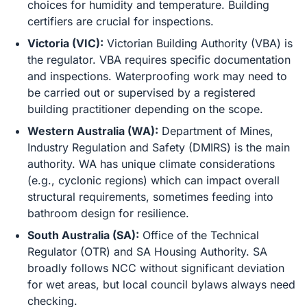
choices for humidity and temperature. Building
certifiers are crucial for inspections.
Victoria (VIC):
Victorian Building Authority (VBA) is
the regulator. VBA requires specific documentation
and inspections. Waterproofing work may need to
be carried out or supervised by a registered
building practitioner depending on the scope.
Western Australia (WA):
Department of Mines,
Industry Regulation and Safety (DMIRS) is the main
authority. WA has unique climate considerations
(e.g., cyclonic regions) which can impact overall
structural requirements, sometimes feeding into
bathroom design for resilience.
South Australia (SA):
Office of the Technical
Regulator (OTR) and SA Housing Authority. SA
broadly follows NCC without significant deviation
for wet areas, but local council bylaws always need
checking.