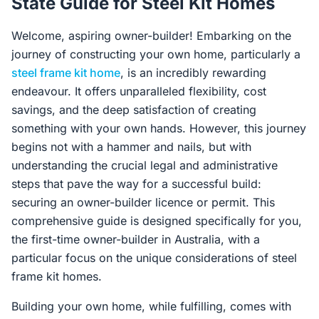
State Guide for Steel Kit Homes
Contact Us
Welcome, aspiring owner-builder! Embarking on the
journey of constructing your own home, particularly a
Login / Sign Up
steel frame kit home
, is an incredibly rewarding
endeavour. It offers unparalleled flexibility, cost
savings, and the deep satisfaction of creating
4.6
something with your own hands. However, this journey
Google
begins not with a hammer and nails, but with
understanding the crucial legal and administrative
steps that pave the way for a successful build:
securing an owner-builder licence or permit. This
comprehensive guide is designed specifically for you,
the first-time owner-builder in Australia, with a
particular focus on the unique considerations of steel
frame kit homes.
Building your own home, while fulfilling, comes with