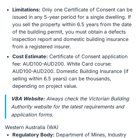
Limitations:
Only one Certificate of Consent can be
issued in any 5-year period for a single dwelling. If
you sell the property within 6.5 years from the date
of the building permit, you must obtain a defects
inspection report and domestic building insurance
from a registered insurer.
Cost Estimate:
Certificate of Consent application
fee: AUD100-AUD200. White Card course:
AUD100-AUD200. Domestic Building Insurance (if
selling within 6.5 years) can be thousands,
depending on project value.
VBA Website:
Always check the Victorian Building
Authority website for the latest requirements and
application forms.
Western Australia (WA)
Regulatory Body:
Department of Mines, Industry