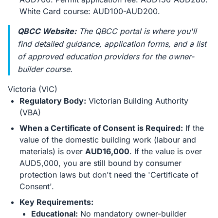
White Card course: AUD100-AUD200.
QBCC Website:
The QBCC portal is where you'll
find detailed guidance, application forms, and a list
of approved education providers for the owner-
builder course.
Victoria (VIC)
Regulatory Body:
Victorian Building Authority
(VBA)
When a Certificate of Consent is Required:
If the
value of the domestic building work (labour and
materials) is over
AUD16,000
. If the value is over
AUD5,000, you are still bound by consumer
protection laws but don't need the 'Certificate of
Consent'.
Key Requirements:
Educational:
No mandatory owner-builder