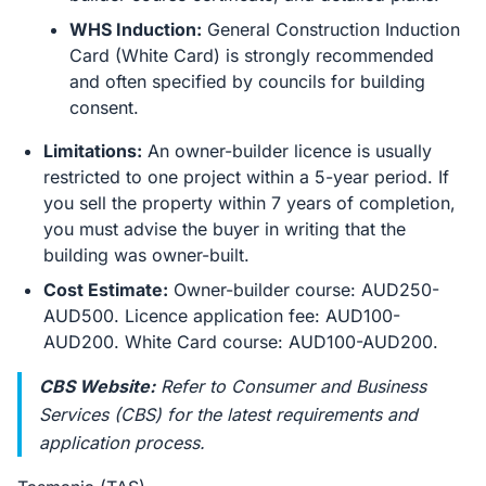
WHS Induction:
General Construction Induction
Card (White Card) is strongly recommended
and often specified by councils for building
consent.
Limitations:
An owner-builder licence is usually
restricted to one project within a 5-year period. If
you sell the property within 7 years of completion,
you must advise the buyer in writing that the
building was owner-built.
Cost Estimate:
Owner-builder course: AUD250-
AUD500. Licence application fee: AUD100-
AUD200. White Card course: AUD100-AUD200.
CBS Website:
Refer to Consumer and Business
Services (CBS) for the latest requirements and
application process.