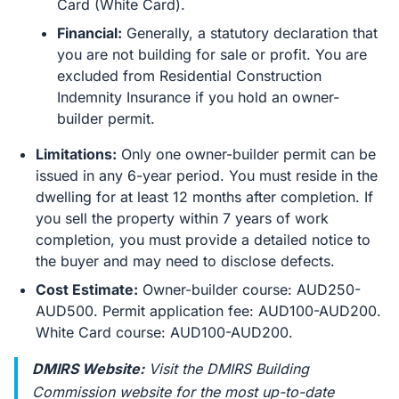
Card (White Card).
Financial:
Generally, a statutory declaration that
you are not building for sale or profit. You are
excluded from Residential Construction
Indemnity Insurance if you hold an owner-
builder permit.
Limitations:
Only one owner-builder permit can be
issued in any 6-year period. You must reside in the
dwelling for at least 12 months after completion. If
you sell the property within 7 years of work
completion, you must provide a detailed notice to
the buyer and may need to disclose defects.
Cost Estimate:
Owner-builder course: AUD250-
AUD500. Permit application fee: AUD100-AUD200.
White Card course: AUD100-AUD200.
DMIRS Website:
Visit the DMIRS Building
Commission website for the most up-to-date