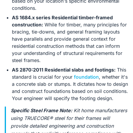
based on your location's specific environmental
conditions.
AS 1684.x series Residential timber-framed
construction:
While for timber, many principles for
bracing, tie-downs, and general framing layouts
have parallels and provide general context for
residential construction methods that can inform
your understanding of structural requirements for
steel frames.
AS 2870:2011 Residential slabs and footings:
This
standard is crucial for your
foundation
, whether it's
a concrete slab or stumps. It dictates how to design
and construct foundations based on soil conditions.
Your engineer will specify the footing design.
Specific Steel Frame Note:
Kit home manufacturers
using TRUECORE® steel for their frames will
provide detailed engineering and construction