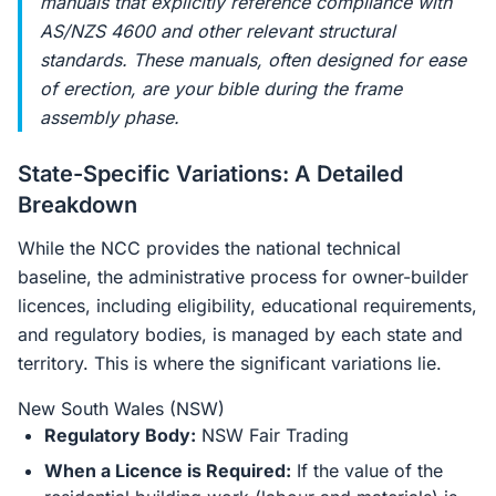
manuals that explicitly reference compliance with
AS/NZS 4600 and other relevant structural
standards. These manuals, often designed for ease
of erection, are your bible during the frame
assembly phase.
State-Specific Variations: A Detailed
Breakdown
While the NCC provides the national technical
baseline, the administrative process for owner-builder
licences, including eligibility, educational requirements,
and regulatory bodies, is managed by each state and
territory. This is where the significant variations lie.
New South Wales (NSW)
Regulatory Body:
NSW Fair Trading
When a Licence is Required:
If the value of the