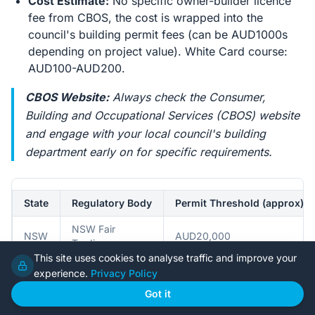
Cost Estimate:
No specific owner-builder licence
fee from CBOS, the cost is wrapped into the
council's building permit fees (can be AUD1000s
depending on project value). White Card course:
AUD100-AUD200.
CBOS Website:
Always check the Consumer,
Building and Occupational Services (CBOS) website
and engage with your local council's building
department early on for specific requirements.
State
Regulatory Body
Permit Threshold (approx)
NSW Fair
NSW
AUD20,000
Trading
This site uses cookies to analyse traffic and improve your
experience.
Privacy Policy
QLD
QBCC
AUD11,000
Got it