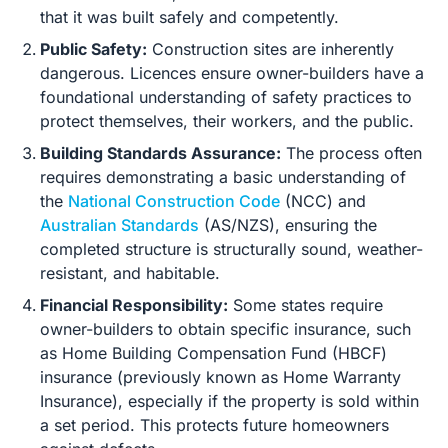
that it was built safely and competently.
Public Safety:
Construction sites are inherently
dangerous. Licences ensure owner-builders have a
foundational understanding of safety practices to
protect themselves, their workers, and the public.
Building Standards Assurance:
The process often
requires demonstrating a basic understanding of
the
National Construction Code
(NCC) and
Australian Standards
(AS/NZS), ensuring the
completed structure is structurally sound, weather-
resistant, and habitable.
Financial Responsibility:
Some states require
owner-builders to obtain specific insurance, such
as Home Building Compensation Fund (HBCF)
insurance (previously known as Home Warranty
Insurance), especially if the property is sold within
a set period. This protects future homeowners