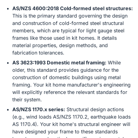
AS/NZS 4600:2018 Cold-formed steel structures:
This is the primary standard governing the design
and construction of cold-formed steel structural
members, which are typical for light gauge steel
frames like those used in kit homes. It details
material properties, design methods, and
fabrication tolerances.
AS 3623:1993 Domestic metal framing:
While
older, this standard provides guidance for the
construction of domestic buildings using metal
framing. Your kit home manufacturer's engineering
will explicitly reference the relevant standards for
their system.
AS/NZS 1170.x series:
Structural design actions
(e.g., wind loads AS/NZS 1170.2, earthquake loads
AS 1170.4). Your kit home's structural engineer will
have designed your frame to these standards