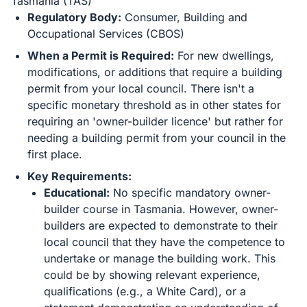
Tasmania (TAS)
Regulatory Body:
Consumer, Building and
Occupational Services (CBOS)
When a Permit is Required:
For new dwellings,
modifications, or additions that require a building
permit from your local council. There isn't a
specific monetary threshold as in other states for
requiring an 'owner-builder licence' but rather for
needing a building permit from your council in the
first place.
Key Requirements:
Educational:
No specific mandatory owner-
builder course in Tasmania. However, owner-
builders are expected to demonstrate to their
local council that they have the competence to
undertake or manage the building work. This
could be by showing relevant experience,
qualifications (e.g., a White Card), or a