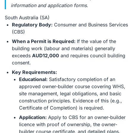
information and application forms.
South Australia (SA)
Regulatory Body:
Consumer and Business Services
(CBS)
When a Permit is Required:
If the value of the
building work (labour and materials) generally
exceeds
AUD12,000
and requires council building
consent.
Key Requirements:
Educational:
Satisfactory completion of an
approved owner-builder course covering WHS,
site management, legal obligations, and basic
construction principles. Evidence of this (e.g.,
Certificate of Completion) is required.
Application:
Apply to CBS for an owner-builder
licence with proof of ownership, the owner-
builder course certificate, and detailed plans.