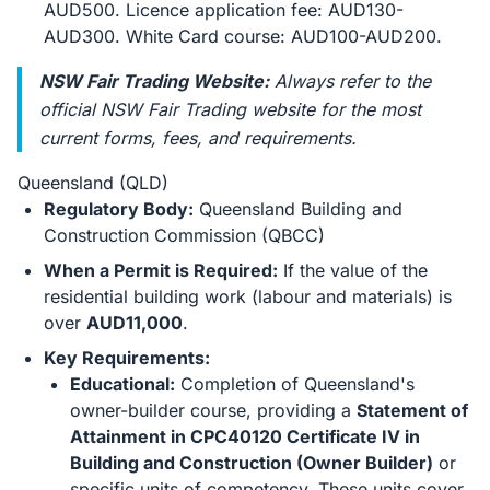
AUD500. Licence application fee: AUD130-
AUD300. White Card course: AUD100-AUD200.
NSW Fair Trading Website:
Always refer to the
official NSW Fair Trading website for the most
current forms, fees, and requirements.
Queensland (QLD)
Regulatory Body:
Queensland Building and
Construction Commission (QBCC)
When a Permit is Required:
If the value of the
residential building work (labour and materials) is
over
AUD11,000
.
Key Requirements:
Educational:
Completion of Queensland's
owner-builder course, providing a
Statement of
Attainment in CPC40120 Certificate IV in
Building and Construction (Owner Builder)
or
specific units of competency. These units cover