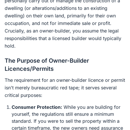
personally carry out or manage the construction of a
dwelling (or alterations/additions to an existing
dwelling) on their own land, primarily for their own
occupation, and not for immediate sale or profit.
Crucially, as an owner-builder, you assume the legal
responsibilities that a licensed builder would typically
hold.
The Purpose of Owner-Builder
Licences/Permits
The requirement for an owner-builder licence or permit
isn't merely bureaucratic red tape; it serves several
critical purposes:
Consumer Protection:
While you are building for
yourself, the regulations still ensure a minimum
standard. If you were to sell the property within a
certain timeframe, the new owners need assurance