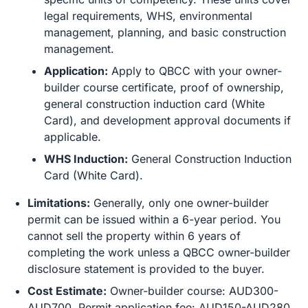
legal requirements, WHS, environmental
management, planning, and basic construction
management.
Application:
Apply to QBCC with your owner-
builder course certificate, proof of ownership,
general construction induction card (White
Card), and development approval documents if
applicable.
WHS Induction:
General Construction Induction
Card (White Card).
Limitations:
Generally, only one owner-builder
permit can be issued within a 6-year period. You
cannot sell the property within 6 years of
completing the work unless a QBCC owner-builder
disclosure statement is provided to the buyer.
Cost Estimate:
Owner-builder course: AUD300-
AUD700. Permit application fee: AUD150-AUD280.