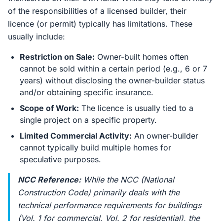
of the responsibilities of a licensed builder, their
licence (or permit) typically has limitations. These
usually include:
Restriction on Sale:
Owner-built homes often
cannot be sold within a certain period (e.g., 6 or 7
years) without disclosing the owner-builder status
and/or obtaining specific insurance.
Scope of Work:
The licence is usually tied to a
single project on a specific property.
Limited Commercial Activity:
An owner-builder
cannot typically build multiple homes for
speculative purposes.
NCC Reference:
While the NCC (National
Construction Code) primarily deals with the
technical performance requirements for buildings
(Vol. 1 for commercial, Vol. 2 for residential), the