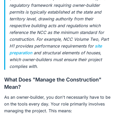
regulatory framework requiring owner-builder
permits is typically established at the state and
territory level, drawing authority from their
respective building acts and regulations which
reference the NCC as the minimum standard for
construction. For example, NCC Volume Two, Part
H1 provides performance requirements for
site
preparation
and structural elements of houses,
which owner-builders must ensure their project
complies with.
What Does "Manage the Construction"
Mean?
As an owner-builder, you don't necessarily have to be
on the tools every day. Your role primarily involves
managing the project. This means: