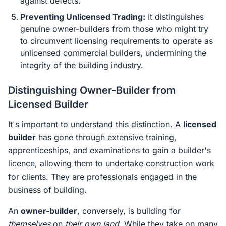
against defects.
Preventing Unlicensed Trading:
It distinguishes
genuine owner-builders from those who might try
to circumvent licensing requirements to operate as
unlicensed commercial builders, undermining the
integrity of the building industry.
Distinguishing Owner-Builder from
Licensed Builder
It's important to understand this distinction. A
licensed
builder
has gone through extensive training,
apprenticeships, and examinations to gain a builder's
licence, allowing them to undertake construction work
for clients. They are professionals engaged in the
business of building.
An
owner-builder
, conversely, is building for
themselves
on
their own land
. While they take on many