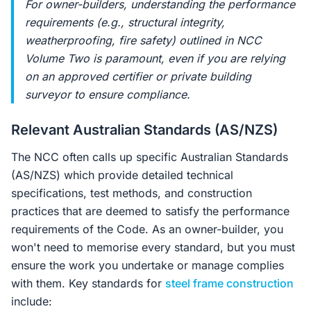
For owner-builders, understanding the performance
requirements (e.g., structural integrity,
weatherproofing, fire safety) outlined in NCC
Volume Two is paramount, even if you are relying
on an approved certifier or private building
surveyor to ensure compliance.
Relevant Australian Standards (AS/NZS)
The NCC often calls up specific Australian Standards
(AS/NZS) which provide detailed technical
specifications, test methods, and construction
practices that are deemed to satisfy the performance
requirements of the Code. As an owner-builder, you
won't need to memorise every standard, but you must
ensure the work you undertake or manage complies
with them. Key standards for
steel frame construction
include: