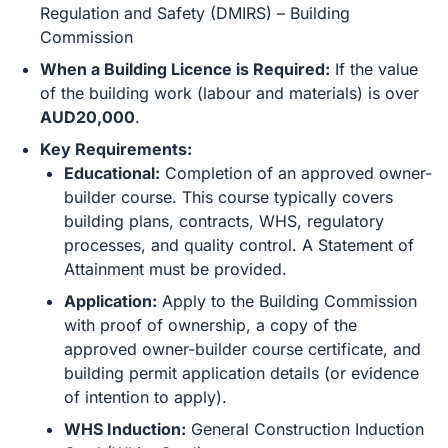
Regulation and Safety (DMIRS) – Building
Commission
When a Building Licence is Required:
If the value
of the building work (labour and materials) is over
AUD20,000
.
Key Requirements:
Educational:
Completion of an approved owner-
builder course. This course typically covers
building plans, contracts, WHS, regulatory
processes, and quality control. A Statement of
Attainment must be provided.
Application:
Apply to the Building Commission
with proof of ownership, a copy of the
approved owner-builder course certificate, and
building permit application details (or evidence
of intention to apply).
WHS Induction:
General Construction Induction