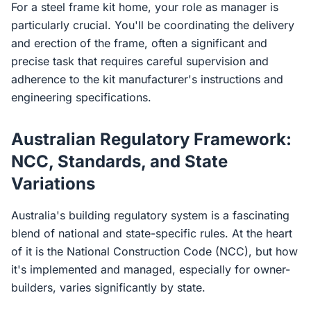
For a steel frame kit home, your role as manager is
particularly crucial. You'll be coordinating the delivery
and erection of the frame, often a significant and
precise task that requires careful supervision and
adherence to the kit manufacturer's instructions and
engineering specifications.
Australian Regulatory Framework:
NCC, Standards, and State
Variations
Australia's building regulatory system is a fascinating
blend of national and state-specific rules. At the heart
of it is the National Construction Code (NCC), but how
it's implemented and managed, especially for owner-
builders, varies significantly by state.