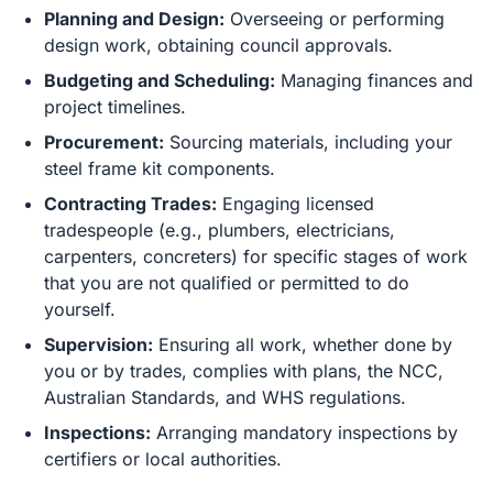
Planning and Design:
Overseeing or performing
design work, obtaining council approvals.
Budgeting and Scheduling:
Managing finances and
project timelines.
Procurement:
Sourcing materials, including your
steel frame kit components.
Contracting Trades:
Engaging licensed
tradespeople (e.g., plumbers, electricians,
carpenters, concreters) for specific stages of work
that you are not qualified or permitted to do
yourself.
Supervision:
Ensuring all work, whether done by
you or by trades, complies with plans, the NCC,
Australian Standards, and WHS regulations.
Inspections:
Arranging mandatory inspections by
certifiers or local authorities.