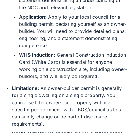
statement demonstrating an understanding of
the NCC and relevant legislation.
Application:
Apply to your local council for a
building permit, declaring yourself as an owner-
builder. You will need to provide detailed plans,
engineering, and a statement demonstrating
competence.
WHS Induction:
General Construction Induction
Card (White Card) is essential for anyone
working on a construction site, including owner-
builders, and will likely be required.
Limitations:
An owner-builder permit is generally
for a single dwelling on a single property. You
cannot sell the owner-built property within a
specific period (check with CBOS/council as this
can subtly change or be part of disclosure
requirements).