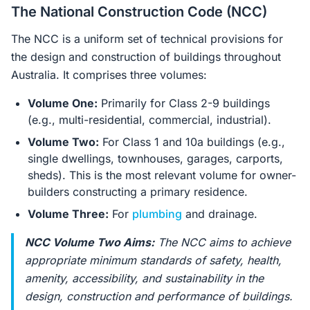
The National Construction Code (NCC)
The NCC is a uniform set of technical provisions for
the design and construction of buildings throughout
Australia. It comprises three volumes:
Volume One:
Primarily for Class 2-9 buildings
(e.g., multi-residential, commercial, industrial).
Volume Two:
For Class 1 and 10a buildings (e.g.,
single dwellings, townhouses, garages, carports,
sheds). This is the most relevant volume for owner-
builders constructing a primary residence.
Volume Three:
For
plumbing
and drainage.
NCC Volume Two Aims:
The NCC aims to achieve
appropriate minimum standards of safety, health,
amenity, accessibility, and sustainability in the
design, construction and performance of buildings.