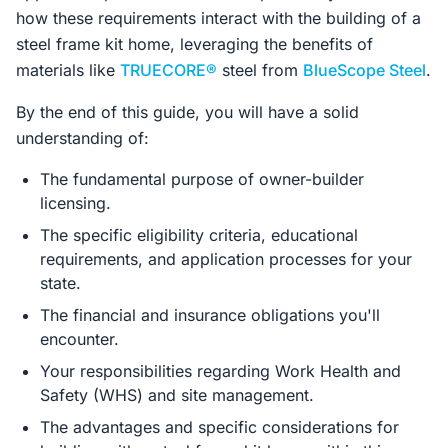
how these requirements interact with the building of a
steel frame kit home, leveraging the benefits of
materials like
TRUECORE®
steel from
BlueScope Steel
.
By the end of this guide, you will have a solid
understanding of:
The fundamental purpose of owner-builder
licensing.
The specific eligibility criteria, educational
requirements, and application processes for your
state.
The financial and insurance obligations you'll
encounter.
Your responsibilities regarding Work Health and
Safety (WHS) and site management.
The advantages and specific considerations for