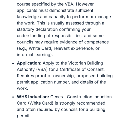
course specified by the VBA. However,
applicants must demonstrate sufficient
knowledge and capacity to perform or manage
the work. This is usually assessed through a
statutory declaration confirming your
understanding of responsibilities, and some
councils may require evidence of competence
(e.g., White Card, relevant experience, or
informal learning).
Application:
Apply to the Victorian Building
Authority (VBA) for a Certificate of Consent.
Requires proof of ownership, proposed building
permit application number, and details of the
work.
WHS Induction:
General Construction Induction
Card (White Card) is strongly recommended
and often required by councils for a building
permit.