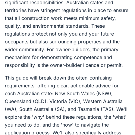
significant responsibilities. Australian states and
territories have stringent regulations in place to ensure
that all construction work meets minimum safety,
quality, and environmental standards. These
regulations protect not only you and your future
occupants but also surrounding properties and the
wider community. For owner-builders, the primary
mechanism for demonstrating competence and
responsibility is the owner-builder licence or permit.
This guide will break down the often-confusing
requirements, offering clear, actionable advice for
each Australian state: New South Wales (NSW),
Queensland (QLD), Victoria (VIC), Western Australia
(WA), South Australia (SA), and Tasmania (TAS). We'll
explore the 'why' behind these regulations, the 'what'
you need to do, and the 'how' to navigate the
application process. We'll also specifically address