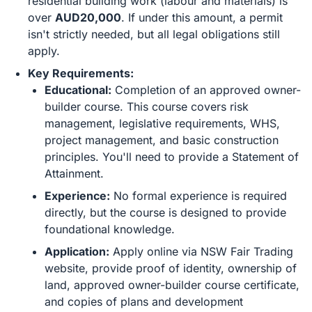
residential building work (labour and materials) is
over
AUD20,000
. If under this amount, a permit
isn't strictly needed, but all legal obligations still
apply.
Key Requirements:
Educational:
Completion of an approved owner-
builder course. This course covers risk
management, legislative requirements, WHS,
project management, and basic construction
principles. You'll need to provide a Statement of
Attainment.
Experience:
No formal experience is required
directly, but the course is designed to provide
foundational knowledge.
Application:
Apply online via NSW Fair Trading
website, provide proof of identity, ownership of
land, approved owner-builder course certificate,
and copies of plans and development