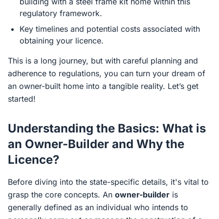
building with a steel frame kit home within this
regulatory framework.
Key timelines and potential costs associated with
obtaining your licence.
This is a long journey, but with careful planning and
adherence to regulations, you can turn your dream of
an owner-built home into a tangible reality. Let’s get
started!
Understanding the Basics: What is
an Owner-Builder and Why the
Licence?
Before diving into the state-specific details, it's vital to
grasp the core concepts. An
owner-builder
is
generally defined as an individual who intends to