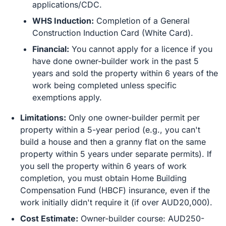
applications/CDC.
WHS Induction:
Completion of a General
Construction Induction Card (White Card).
Financial:
You cannot apply for a licence if you
have done owner-builder work in the past 5
years and sold the property within 6 years of the
work being completed unless specific
exemptions apply.
Limitations:
Only one owner-builder permit per
property within a 5-year period (e.g., you can't
build a house and then a granny flat on the same
property within 5 years under separate permits). If
you sell the property within 6 years of work
completion, you must obtain Home Building
Compensation Fund (HBCF) insurance, even if the
work initially didn't require it (if over AUD20,000).
Cost Estimate:
Owner-builder course: AUD250-