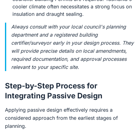
cooler climate often necessitates a strong focus on
insulation and draught sealing.
Always consult with your local council's planning
department and a registered building
certifier/surveyor early in your design process. They
will provide precise details on local amendments,
required documentation, and approval processes
relevant to your specific site.
Step-by-Step Process for
Integrating Passive Design
Applying passive design effectively requires a
considered approach from the earliest stages of
planning.