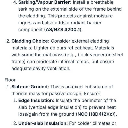
Sarking/Vapour Barrier:
Install a breathable
sarking on the external side of the frame behind
the cladding. This protects against moisture
ingress and also adds a radiant barrier
component (
AS/NZS 4200.1
).
Cladding Choice:
Consider external cladding
materials. Lighter colours reflect heat. Materials
with some thermal mass (e.g., brick veneer on steel
frame) can moderate internal temps, but ensure
adequate cavity ventilation.
Floor
Slab-on-Ground:
This is an excellent source of
thermal mass for passive design. Ensure:
Edge Insulation:
Insulate the perimeter of the
slab (vertical edge insulation) to prevent heat
loss/gain from the ground (
NCC H8D4(2)(c)
).
Under-slab Insulation:
For colder climates or