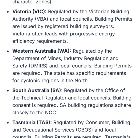
character zones).
Victoria (VIC):
Regulated by the Victorian Building
Authority (VBA) and local councils. Building Permits
are issued by registered building surveyors.
Victoria often leads with progressive energy
efficiency requirements.
Western Australia (WA):
Regulated by the
Department of Mines, Industry Regulation and
Safety (DMIRS) and local councils. Building Permits
are required. The state has specific requirements
for cyclonic regions in the North.
South Australia (SA):
Regulated by the Office of
the Technical Regulator and local councils. Building
consent is required. SA building regulations adhere
closely to the NCC.
Tasmania (TAS):
Regulated by Consumer, Building
and Occupational Services (CBOS) and local
councils. Building Permits are required. Tasmania's