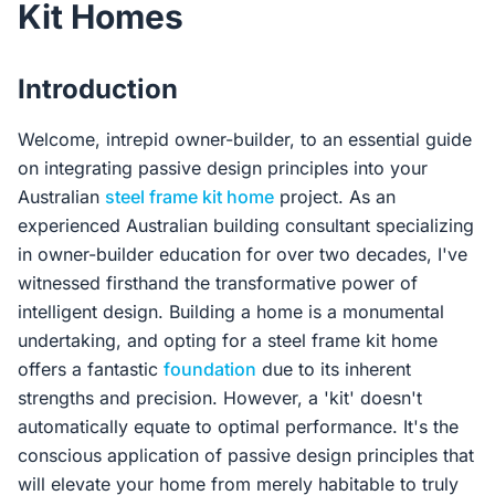
Kit Homes
Contact Us
Introduction
Login / Sign Up
Welcome, intrepid owner-builder, to an essential guide
on integrating passive design principles into your
Australian
steel frame kit home
project. As an
4.6
Google
experienced Australian building consultant specializing
in owner-builder education for over two decades, I've
witnessed firsthand the transformative power of
intelligent design. Building a home is a monumental
undertaking, and opting for a steel frame kit home
offers a fantastic
foundation
due to its inherent
strengths and precision. However, a 'kit' doesn't
automatically equate to optimal performance. It's the
conscious application of passive design principles that
will elevate your home from merely habitable to truly