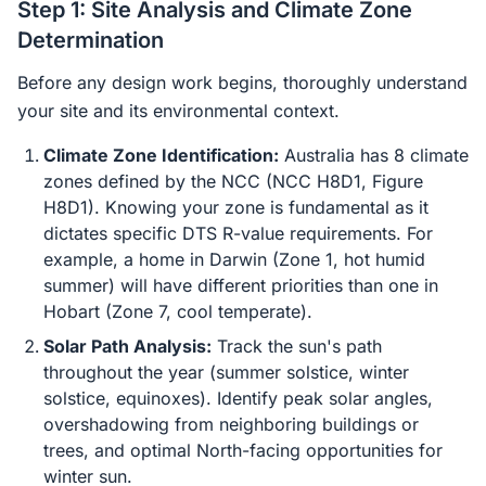
Step 1: Site Analysis and Climate Zone
Determination
Before any design work begins, thoroughly understand
your site and its environmental context.
Climate Zone Identification:
Australia has 8 climate
zones defined by the NCC (NCC H8D1, Figure
H8D1). Knowing your zone is fundamental as it
dictates specific DTS R-value requirements. For
example, a home in Darwin (Zone 1, hot humid
summer) will have different priorities than one in
Hobart (Zone 7, cool temperate).
Solar Path Analysis:
Track the sun's path
throughout the year (summer solstice, winter
solstice, equinoxes). Identify peak solar angles,
overshadowing from neighboring buildings or
trees, and optimal North-facing opportunities for
winter sun.