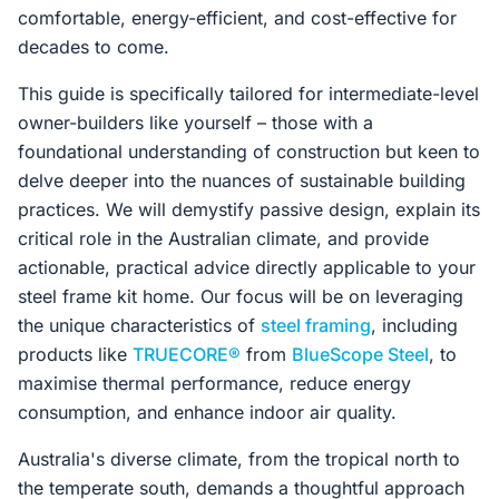
comfortable, energy-efficient, and cost-effective for
decades to come.
This guide is specifically tailored for intermediate-level
owner-builders like yourself – those with a
foundational understanding of construction but keen to
delve deeper into the nuances of sustainable building
practices. We will demystify passive design, explain its
critical role in the Australian climate, and provide
actionable, practical advice directly applicable to your
steel frame kit home. Our focus will be on leveraging
the unique characteristics of
steel framing
, including
products like
TRUECORE®
from
BlueScope Steel
, to
maximise thermal performance, reduce energy
consumption, and enhance indoor air quality.
Australia's diverse climate, from the tropical north to
the temperate south, demands a thoughtful approach