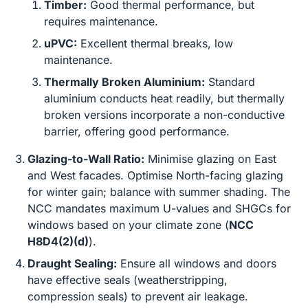
Timber:
Good thermal performance, but
requires maintenance.
uPVC:
Excellent thermal breaks, low
maintenance.
Thermally Broken Aluminium:
Standard
aluminium conducts heat readily, but thermally
broken versions incorporate a non-conductive
barrier, offering good performance.
Glazing-to-Wall Ratio:
Minimise glazing on East
and West facades. Optimise North-facing glazing
for winter gain; balance with summer shading. The
NCC mandates maximum U-values and SHGCs for
windows based on your climate zone (
NCC
H8D4(2)(d)
).
Draught Sealing:
Ensure all windows and doors
have effective seals (weatherstripping,
compression seals) to prevent air leakage.