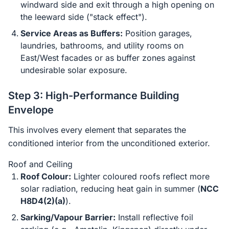
windward side and exit through a high opening on
the leeward side ("stack effect").
Service Areas as Buffers:
Position garages,
laundries, bathrooms, and utility rooms on
East/West facades or as buffer zones against
undesirable solar exposure.
Step 3: High-Performance Building
Envelope
This involves every element that separates the
conditioned interior from the unconditioned exterior.
Roof and Ceiling
Roof Colour:
Lighter coloured roofs reflect more
solar radiation, reducing heat gain in summer (
NCC
H8D4(2)(a)
).
Sarking/Vapour Barrier:
Install reflective foil