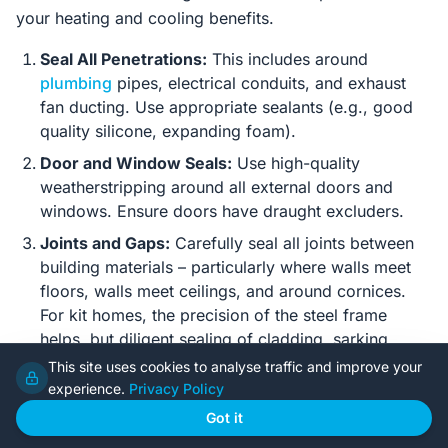
your heating and cooling benefits.
Seal All Penetrations:
This includes around
plumbing
pipes, electrical conduits, and exhaust
fan ducting. Use appropriate sealants (e.g., good
quality silicone, expanding foam).
Door and Window Seals:
Use high-quality
weatherstripping around all external doors and
windows. Ensure doors have draught excluders.
Joints and Gaps:
Carefully seal all joints between
building materials – particularly where walls meet
floors, walls meet ceilings, and around cornices.
For kit homes, the precision of the steel frame
helps, but diligent sealing of cladding, sarking
overlaps, and internal linings is critical.
This site uses cookies to analyse traffic and improve your
experience.
Privacy Policy
Access Hatches:
Ensure attic access hatches are
insulated and draught-sealed.
Got it