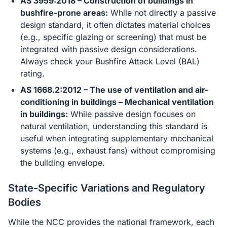
AS 3959:2018 – Construction of buildings in
bushfire-prone areas:
While not directly a passive
design standard, it often dictates material choices
(e.g., specific glazing or screening) that must be
integrated with passive design considerations.
Always check your Bushfire Attack Level (BAL)
rating.
AS 1668.2:2012 – The use of ventilation and air-
conditioning in buildings – Mechanical ventilation
in buildings:
While passive design focuses on
natural ventilation, understanding this standard is
useful when integrating supplementary mechanical
systems (e.g., exhaust fans) without compromising
the building envelope.
State-Specific Variations and Regulatory
Bodies
While the NCC provides the national framework, each