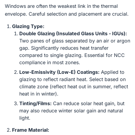
Windows are often the weakest link in the thermal
envelope. Careful selection and placement are crucial.
Glazing Type:
Double Glazing (Insulated Glass Units - IGUs):
Two panes of glass separated by an air or argon
gap. Significantly reduces heat transfer
compared to single glazing. Essential for NCC
compliance in most zones.
Low-Emissivity (Low-E) Coatings:
Applied to
glazing to reflect radiant heat. Select based on
climate zone (reflect heat out in summer, reflect
heat in in winter).
Tinting/Films:
Can reduce solar heat gain, but
may also reduce winter solar gain and natural
light.
Frame Material: