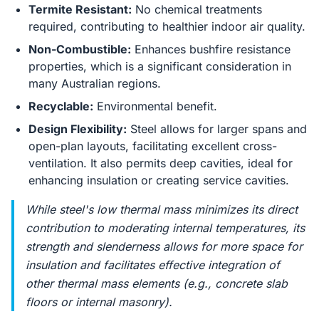
Termite Resistant:
No chemical treatments
required, contributing to healthier indoor air quality.
Non-Combustible:
Enhances bushfire resistance
properties, which is a significant consideration in
many Australian regions.
Recyclable:
Environmental benefit.
Design Flexibility:
Steel allows for larger spans and
open-plan layouts, facilitating excellent cross-
ventilation. It also permits deep cavities, ideal for
enhancing insulation or creating service cavities.
While steel's low thermal mass minimizes its direct
contribution to moderating internal temperatures, its
strength and slenderness allows for more space for
insulation and facilitates effective integration of
other thermal mass elements (e.g., concrete slab
floors or internal masonry).