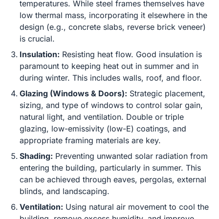
temperatures. While steel frames themselves have
low thermal mass, incorporating it elsewhere in the
design (e.g., concrete slabs, reverse brick veneer)
is crucial.
Insulation:
Resisting heat flow. Good insulation is
paramount to keeping heat out in summer and in
during winter. This includes walls, roof, and floor.
Glazing (Windows & Doors):
Strategic placement,
sizing, and type of windows to control solar gain,
natural light, and ventilation. Double or triple
glazing, low-emissivity (low-E) coatings, and
appropriate framing materials are key.
Shading:
Preventing unwanted solar radiation from
entering the building, particularly in summer. This
can be achieved through eaves, pergolas, external
blinds, and landscaping.
Ventilation:
Using natural air movement to cool the
building, remove excess humidity, and improve