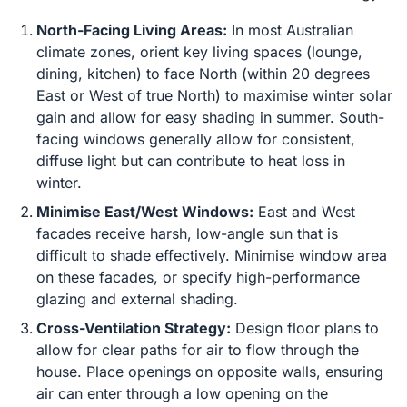
North-Facing Living Areas:
In most Australian
climate zones, orient key living spaces (lounge,
dining, kitchen) to face North (within 20 degrees
East or West of true North) to maximise winter solar
gain and allow for easy shading in summer. South-
facing windows generally allow for consistent,
diffuse light but can contribute to heat loss in
winter.
Minimise East/West Windows:
East and West
facades receive harsh, low-angle sun that is
difficult to shade effectively. Minimise window area
on these facades, or specify high-performance
glazing and external shading.
Cross-Ventilation Strategy:
Design floor plans to
allow for clear paths for air to flow through the
house. Place openings on opposite walls, ensuring
air can enter through a low opening on the