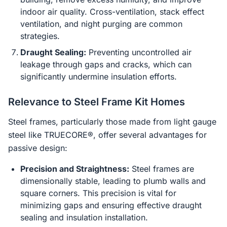
indoor air quality. Cross-ventilation, stack effect
ventilation, and night purging are common
strategies.
Draught Sealing:
Preventing uncontrolled air
leakage through gaps and cracks, which can
significantly undermine insulation efforts.
Relevance to Steel Frame Kit Homes
Steel frames, particularly those made from light gauge
steel like TRUECORE®, offer several advantages for
passive design:
Precision and Straightness:
Steel frames are
dimensionally stable, leading to plumb walls and
square corners. This precision is vital for
minimizing gaps and ensuring effective draught
sealing and insulation installation.