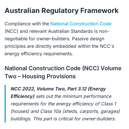
Australian Regulatory Framework
Compliance with the
National Construction Code
(NCC) and relevant Australian Standards is non-
negotiable for owner-builders. Passive design
principles are directly embedded within the NCC's
energy efficiency requirements.
National Construction Code (NCC) Volume
Two – Housing Provisions
NCC 2022, Volume Two, Part 3.12 (Energy
Efficiency)
sets out the minimum performance
requirements for the energy efficiency of Class 1
(houses) and Class 10a (sheds, carports, garages)
buildings. This part is critical for owner-builders.