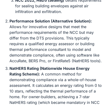
NCC 2022, H8D5 (Sealing)
details requirements
for sealing building envelopes against air
infiltration and exfiltration.
Performance Solution (Alternative Solution):
Allows for innovative designs that meet the
performance requirements of the NCC but may
differ from the DTS provisions. This typically
requires a qualified energy assessor or building
thermal performance consultant to model and
demonstrate compliance, often using software like
AccuRate, BERS Pro, or FirstRate5 (NatHERS tools).
NatHERS Rating (Nationwide House Energy
Rating Scheme):
A common method for
demonstrating compliance via a whole-of-house
assessment. It calculates an energy rating from 0 to
10 stars, reflecting the thermal performance of a
home. For owner-builders, achieving a 7-star
NatHERS rating (which became mandatory in NCC