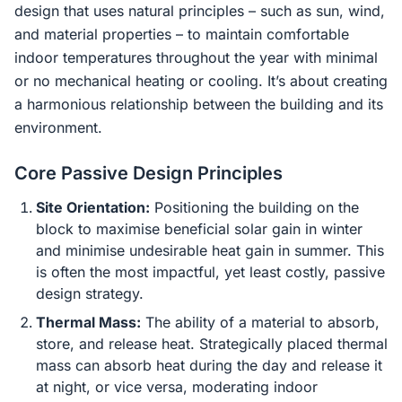
design that uses natural principles – such as sun, wind,
and material properties – to maintain comfortable
indoor temperatures throughout the year with minimal
or no mechanical heating or cooling. It’s about creating
a harmonious relationship between the building and its
environment.
Core Passive Design Principles
Site Orientation:
Positioning the building on the
block to maximise beneficial solar gain in winter
and minimise undesirable heat gain in summer. This
is often the most impactful, yet least costly, passive
design strategy.
Thermal Mass:
The ability of a material to absorb,
store, and release heat. Strategically placed thermal
mass can absorb heat during the day and release it
at night, or vice versa, moderating indoor