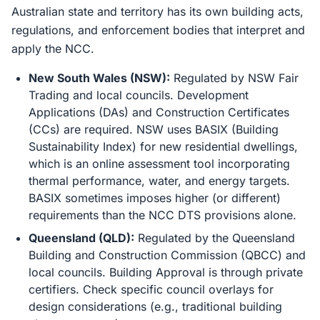
Australian state and territory has its own building acts,
regulations, and enforcement bodies that interpret and
apply the NCC.
New South Wales (NSW):
Regulated by NSW Fair
Trading and local councils. Development
Applications (DAs) and Construction Certificates
(CCs) are required. NSW uses BASIX (Building
Sustainability Index) for new residential dwellings,
which is an online assessment tool incorporating
thermal performance, water, and energy targets.
BASIX sometimes imposes higher (or different)
requirements than the NCC DTS provisions alone.
Queensland (QLD):
Regulated by the Queensland
Building and Construction Commission (QBCC) and
local councils. Building Approval is through private
certifiers. Check specific council overlays for
design considerations (e.g., traditional building