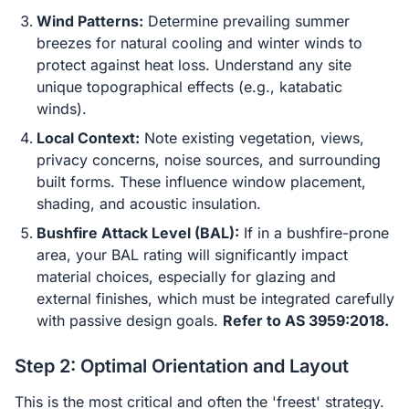
Wind Patterns:
Determine prevailing summer
breezes for natural cooling and winter winds to
protect against heat loss. Understand any site
unique topographical effects (e.g., katabatic
winds).
Local Context:
Note existing vegetation, views,
privacy concerns, noise sources, and surrounding
built forms. These influence window placement,
shading, and acoustic insulation.
Bushfire Attack Level (BAL):
If in a bushfire-prone
area, your BAL rating will significantly impact
material choices, especially for glazing and
external finishes, which must be integrated carefully
with passive design goals.
Refer to AS 3959:2018.
Step 2: Optimal Orientation and Layout
This is the most critical and often the 'freest' strategy.