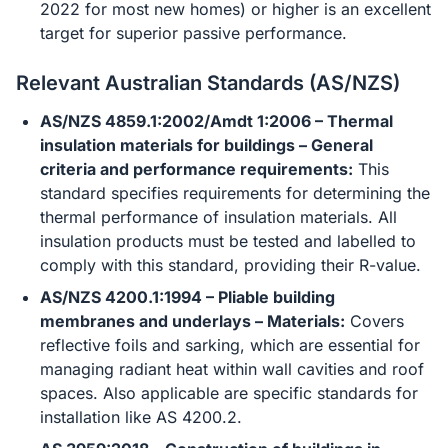
2022 for most new homes) or higher is an excellent
target for superior passive performance.
Relevant Australian Standards (AS/NZS)
AS/NZS 4859.1:2002/Amdt 1:2006 – Thermal
insulation materials for buildings – General
criteria and performance requirements:
This
standard specifies requirements for determining the
thermal performance of insulation materials. All
insulation products must be tested and labelled to
comply with this standard, providing their R-value.
AS/NZS 4200.1:1994 – Pliable building
membranes and underlays – Materials:
Covers
reflective foils and sarking, which are essential for
managing radiant heat within wall cavities and roof
spaces. Also applicable are specific standards for
installation like AS 4200.2.