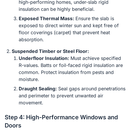
high-performing homes, under-slab rigid
insulation can be highly beneficial.
Exposed Thermal Mass:
Ensure the slab is
exposed to direct winter sun and kept free of
floor coverings (carpet) that prevent heat
absorption.
Suspended Timber or Steel Floor:
Underfloor Insulation:
Must achieve specified
R-values. Batts or foil-faced rigid insulation are
common. Protect insulation from pests and
moisture.
Draught Sealing:
Seal gaps around penetrations
and perimeter to prevent unwanted air
movement.
Step 4: High-Performance Windows and
Doors