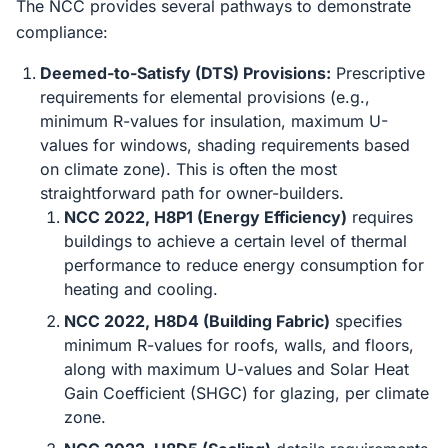
The NCC provides several pathways to demonstrate
compliance:
Deemed-to-Satisfy (DTS) Provisions:
Prescriptive
requirements for elemental provisions (e.g.,
minimum R-values for insulation, maximum U-
values for windows, shading requirements based
on climate zone). This is often the most
straightforward path for owner-builders.
NCC 2022, H8P1 (Energy Efficiency)
requires
buildings to achieve a certain level of thermal
performance to reduce energy consumption for
heating and cooling.
NCC 2022, H8D4 (Building Fabric)
specifies
minimum R-values for roofs, walls, and floors,
along with maximum U-values and Solar Heat
Gain Coefficient (SHGC) for glazing, per climate
zone.