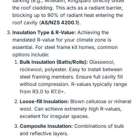
sarking (e.g., Ametalin, Kingspan) directly under
the roof cladding. This acts as a radiant barrier,
blocking up to 90% of radiant heat entering the
roof cavity (
AS/NZS 4200.1
).
Insulation Type & R-Value:
Achieving the
mandated R-value for your climate zone is
essential. For steel frame kit homes, common
options include:
Bulk Insulation (Batts/Rolls):
Glasswool,
rockwool, polyester. Easy to install between
steel framing members. Ensure full cavity fill
without compression. R-values typically range
from R3.0 to R7.0+.
Loose-fill Insulation:
Blown cellulose or mineral
wool. Can achieve extremely high R-values,
excellent for irregular spaces.
Composite Insulation:
Combinations of bulk
and reflective layers.