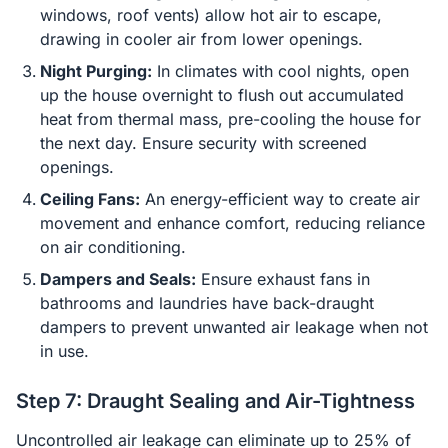
windows, roof vents) allow hot air to escape,
drawing in cooler air from lower openings.
Night Purging:
In climates with cool nights, open
up the house overnight to flush out accumulated
heat from thermal mass, pre-cooling the house for
the next day. Ensure security with screened
openings.
Ceiling Fans:
An energy-efficient way to create air
movement and enhance comfort, reducing reliance
on air conditioning.
Dampers and Seals:
Ensure exhaust fans in
bathrooms and laundries have back-draught
dampers to prevent unwanted air leakage when not
in use.
Step 7: Draught Sealing and Air-Tightness
Uncontrolled air leakage can eliminate up to 25% of