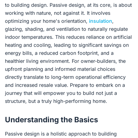
to building design. Passive design, at its core, is about
working with nature, not against it. It involves
optimizing your home's orientation,
insulation
,
glazing, shading, and ventilation to naturally regulate
indoor temperatures. This reduces reliance on artificial
heating and cooling, leading to significant savings on
energy bills, a reduced carbon footprint, and a
healthier living environment. For owner-builders, the
upfront planning and informed material choices
directly translate to long-term operational efficiency
and increased resale value. Prepare to embark on a
journey that will empower you to build not just a
structure, but a truly high-performing home.
Understanding the Basics
Passive design is a holistic approach to building