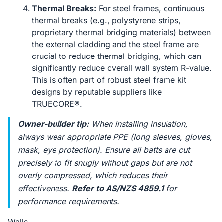
Thermal Breaks:
For steel frames, continuous
thermal breaks (e.g., polystyrene strips,
proprietary thermal bridging materials) between
the external cladding and the steel frame are
crucial to reduce thermal bridging, which can
significantly reduce overall wall system R-value.
This is often part of robust steel frame kit
designs by reputable suppliers like
TRUECORE®.
Owner-builder tip:
When installing insulation,
always wear appropriate PPE (long sleeves, gloves,
mask, eye protection). Ensure all batts are cut
precisely to fit snugly without gaps but are not
overly compressed, which reduces their
effectiveness.
Refer to AS/NZS 4859.1
for
performance requirements.
Walls