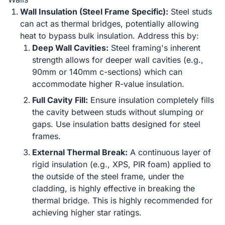
Wall Insulation (Steel Frame Specific):
Steel studs
can act as thermal bridges, potentially allowing
heat to bypass bulk insulation. Address this by:
Deep Wall Cavities:
Steel framing's inherent
strength allows for deeper wall cavities (e.g.,
90mm or 140mm c-sections) which can
accommodate higher R-value insulation.
Full Cavity Fill:
Ensure insulation completely fills
the cavity between studs without slumping or
gaps. Use insulation batts designed for steel
frames.
External Thermal Break:
A continuous layer of
rigid insulation (e.g., XPS, PIR foam) applied to
the outside of the steel frame, under the
cladding, is highly effective in breaking the
thermal bridge. This is highly recommended for
achieving higher star ratings.