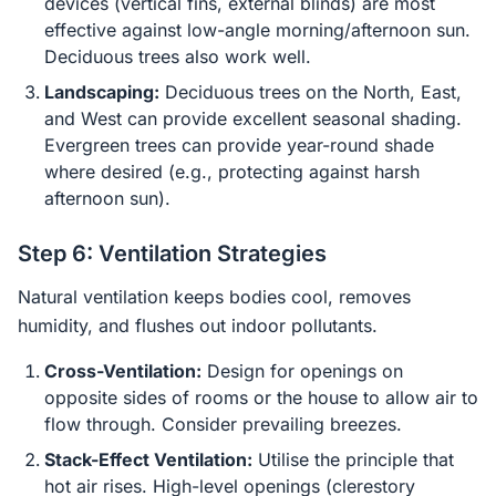
devices (vertical fins, external blinds) are most
effective against low-angle morning/afternoon sun.
Deciduous trees also work well.
Landscaping:
Deciduous trees on the North, East,
and West can provide excellent seasonal shading.
Evergreen trees can provide year-round shade
where desired (e.g., protecting against harsh
afternoon sun).
Step 6: Ventilation Strategies
Natural ventilation keeps bodies cool, removes
humidity, and flushes out indoor pollutants.
Cross-Ventilation:
Design for openings on
opposite sides of rooms or the house to allow air to
flow through. Consider prevailing breezes.
Stack-Effect Ventilation:
Utilise the principle that
hot air rises. High-level openings (clerestory