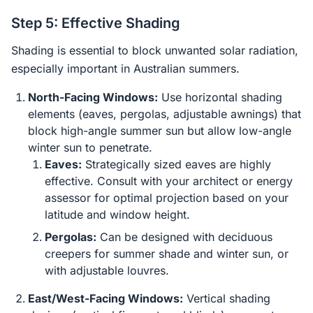
Step 5: Effective Shading
Shading is essential to block unwanted solar radiation,
especially important in Australian summers.
North-Facing Windows:
Use horizontal shading
elements (eaves, pergolas, adjustable awnings) that
block high-angle summer sun but allow low-angle
winter sun to penetrate.
Eaves:
Strategically sized eaves are highly
effective. Consult with your architect or energy
assessor for optimal projection based on your
latitude and window height.
Pergolas:
Can be designed with deciduous
creepers for summer shade and winter sun, or
with adjustable louvres.
East/West-Facing Windows:
Vertical shading