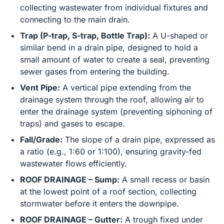
collecting wastewater from individual fixtures and
connecting to the main drain.
Trap (P-trap, S-trap, Bottle Trap):
A U-shaped or
similar bend in a drain pipe, designed to hold a
small amount of water to create a seal, preventing
sewer gases from entering the building.
Vent Pipe:
A vertical pipe extending from the
drainage system through the roof, allowing air to
enter the drainage system (preventing siphoning of
traps) and gases to escape.
Fall/Grade:
The slope of a drain pipe, expressed as
a ratio (e.g., 1:60 or 1:100), ensuring gravity-fed
wastewater flows efficiently.
ROOF DRAINAGE – Sump:
A small recess or basin
at the lowest point of a roof section, collecting
stormwater before it enters the downpipe.
ROOF DRAINAGE – Gutter:
A trough fixed under