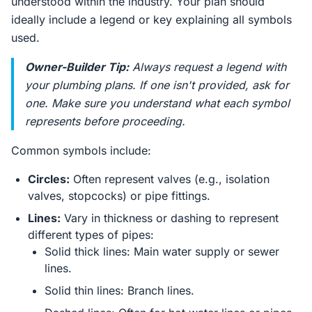
understood within the industry. Your plan should
ideally include a legend or key explaining all symbols
used.
Owner-Builder Tip:
Always request a legend with
your plumbing plans. If one isn't provided, ask for
one. Make sure you understand what each symbol
represents before proceeding.
Common symbols include:
Circles:
Often represent valves (e.g., isolation
valves, stopcocks) or pipe fittings.
Lines:
Vary in thickness or dashing to represent
different types of pipes:
Solid thick lines: Main water supply or sewer
lines.
Solid thin lines: Branch lines.