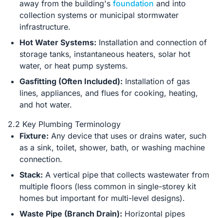
away from the building's
foundation
and into
collection systems or municipal stormwater
infrastructure.
Hot Water Systems:
Installation and connection of
storage tanks, instantaneous heaters, solar hot
water, or heat pump systems.
Gasfitting (Often Included):
Installation of gas
lines, appliances, and flues for cooking, heating,
and hot water.
2.2 Key Plumbing Terminology
Fixture:
Any device that uses or drains water, such
as a sink, toilet, shower, bath, or washing machine
connection.
Stack:
A vertical pipe that collects wastewater from
multiple floors (less common in single-storey kit
homes but important for multi-level designs).
Waste Pipe (Branch Drain):
Horizontal pipes