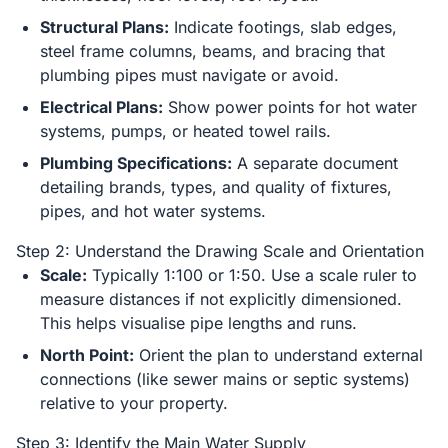
Structural Plans:
Indicate footings, slab edges,
steel frame columns, beams, and bracing that
plumbing pipes must navigate or avoid.
Electrical Plans:
Show power points for hot water
systems, pumps, or heated towel rails.
Plumbing Specifications:
A separate document
detailing brands, types, and quality of fixtures,
pipes, and hot water systems.
Step 2: Understand the Drawing Scale and Orientation
Scale:
Typically 1:100 or 1:50. Use a scale ruler to
measure distances if not explicitly dimensioned.
This helps visualise pipe lengths and runs.
North Point:
Orient the plan to understand external
connections (like sewer mains or septic systems)
relative to your property.
Step 3: Identify the Main Water Supply