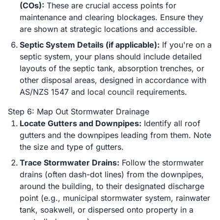
(COs):
These are crucial access points for
maintenance and clearing blockages. Ensure they
are shown at strategic locations and accessible.
Septic System Details (if applicable):
If you're on a
septic system, your plans should include detailed
layouts of the septic tank, absorption trenches, or
other disposal areas, designed in accordance with
AS/NZS 1547 and local council requirements.
Step 6: Map Out Stormwater Drainage
Locate Gutters and Downpipes:
Identify all roof
gutters and the downpipes leading from them. Note
the size and type of gutters.
Trace Stormwater Drains:
Follow the stormwater
drains (often dash-dot lines) from the downpipes,
around the building, to their designated discharge
point (e.g., municipal stormwater system, rainwater
tank, soakwell, or dispersed onto property in a