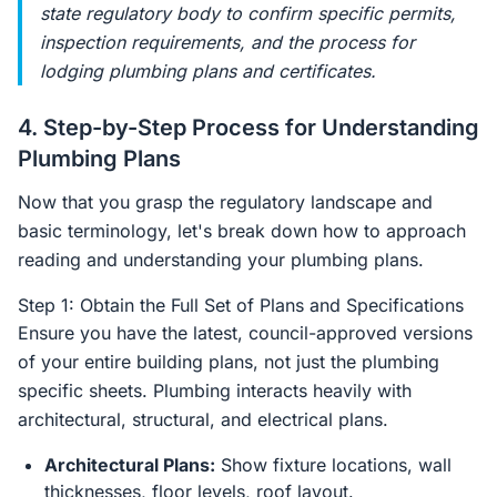
state regulatory body to confirm specific permits,
inspection requirements, and the process for
lodging plumbing plans and certificates.
4. Step-by-Step Process for Understanding
Plumbing Plans
Now that you grasp the regulatory landscape and
basic terminology, let's break down how to approach
reading and understanding your plumbing plans.
Step 1: Obtain the Full Set of Plans and Specifications
Ensure you have the latest, council-approved versions
of your entire building plans, not just the plumbing
specific sheets. Plumbing interacts heavily with
architectural, structural, and electrical plans.
Architectural Plans:
Show fixture locations, wall
thicknesses, floor levels, roof layout.