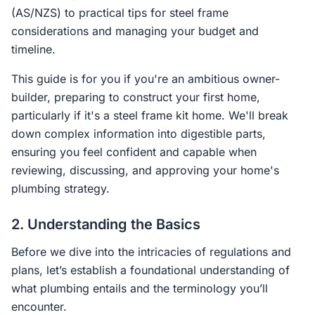
(AS/NZS) to practical tips for steel frame
considerations and managing your budget and
timeline.
This guide is for you if you're an ambitious owner-
builder, preparing to construct your first home,
particularly if it's a steel frame kit home. We'll break
down complex information into digestible parts,
ensuring you feel confident and capable when
reviewing, discussing, and approving your home's
plumbing strategy.
2. Understanding the Basics
Before we dive into the intricacies of regulations and
plans, let’s establish a foundational understanding of
what plumbing entails and the terminology you’ll
encounter.