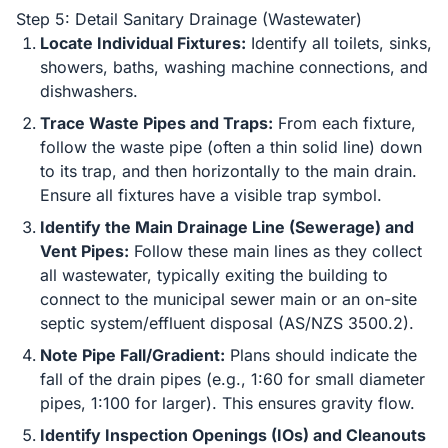
Step 5: Detail Sanitary Drainage (Wastewater)
Locate Individual Fixtures:
Identify all toilets, sinks,
showers, baths, washing machine connections, and
dishwashers.
Trace Waste Pipes and Traps:
From each fixture,
follow the waste pipe (often a thin solid line) down
to its trap, and then horizontally to the main drain.
Ensure all fixtures have a visible trap symbol.
Identify the Main Drainage Line (Sewerage) and
Vent Pipes:
Follow these main lines as they collect
all wastewater, typically exiting the building to
connect to the municipal sewer main or an on-site
septic system/effluent disposal (AS/NZS 3500.2).
Note Pipe Fall/Gradient:
Plans should indicate the
fall of the drain pipes (e.g., 1:60 for small diameter
pipes, 1:100 for larger). This ensures gravity flow.
Identify Inspection Openings (IOs) and Cleanouts