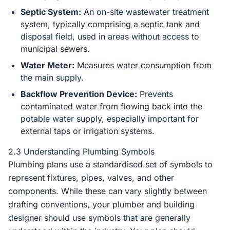
Septic System:
An on-site wastewater treatment
system, typically comprising a septic tank and
disposal field, used in areas without access to
municipal sewers.
Water Meter:
Measures water consumption from
the main supply.
Backflow Prevention Device:
Prevents
contaminated water from flowing back into the
potable water supply, especially important for
external taps or irrigation systems.
2.3 Understanding Plumbing Symbols
Plumbing plans use a standardised set of symbols to
represent fixtures, pipes, valves, and other
components. While these can vary slightly between
drafting conventions, your plumber and building
designer should use symbols that are generally