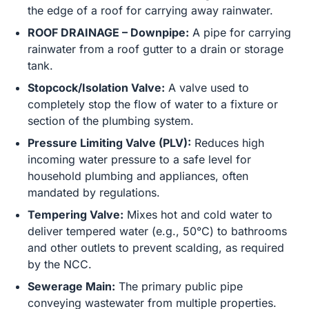
the edge of a roof for carrying away rainwater.
ROOF DRAINAGE – Downpipe:
A pipe for carrying
rainwater from a roof gutter to a drain or storage
tank.
Stopcock/Isolation Valve:
A valve used to
completely stop the flow of water to a fixture or
section of the plumbing system.
Pressure Limiting Valve (PLV):
Reduces high
incoming water pressure to a safe level for
household plumbing and appliances, often
mandated by regulations.
Tempering Valve:
Mixes hot and cold water to
deliver tempered water (e.g., 50°C) to bathrooms
and other outlets to prevent scalding, as required
by the NCC.
Sewerage Main:
The primary public pipe
conveying wastewater from multiple properties.