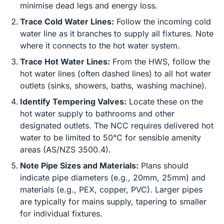
minimise dead legs and energy loss.
Trace Cold Water Lines:
Follow the incoming cold
water line as it branches to supply all fixtures. Note
where it connects to the hot water system.
Trace Hot Water Lines:
From the HWS, follow the
hot water lines (often dashed lines) to all hot water
outlets (sinks, showers, baths, washing machine).
Identify Tempering Valves:
Locate these on the
hot water supply to bathrooms and other
designated outlets. The NCC requires delivered hot
water to be limited to 50°C for sensible amenity
areas (AS/NZS 3500.4).
Note Pipe Sizes and Materials:
Plans should
indicate pipe diameters (e.g., 20mm, 25mm) and
materials (e.g., PEX, copper, PVC). Larger pipes
are typically for mains supply, tapering to smaller
for individual fixtures.