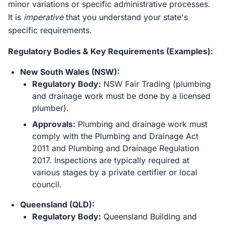
minor variations or specific administrative processes.
It is
imperative
that you understand your state's
specific requirements.
Regulatory Bodies & Key Requirements (Examples):
New South Wales (NSW):
Regulatory Body:
NSW Fair Trading (plumbing
and drainage work must be done by a licensed
plumber).
Approvals:
Plumbing and drainage work must
comply with the Plumbing and Drainage Act
2011 and Plumbing and Drainage Regulation
2017. Inspections are typically required at
various stages by a private certifier or local
council.
Queensland (QLD):
Regulatory Body:
Queensland Building and