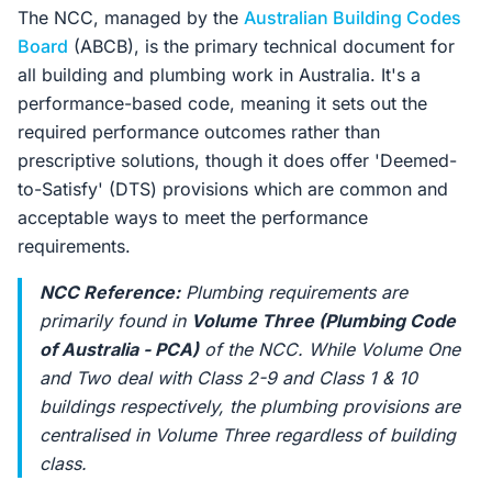
The NCC, managed by the
Australian Building Codes
Board
(ABCB), is the primary technical document for
all building and plumbing work in Australia. It's a
performance-based code, meaning it sets out the
required performance outcomes rather than
prescriptive solutions, though it does offer 'Deemed-
to-Satisfy' (DTS) provisions which are common and
acceptable ways to meet the performance
requirements.
NCC Reference:
Plumbing requirements are
primarily found in
Volume Three (Plumbing Code
of Australia - PCA)
of the NCC. While Volume One
and Two deal with Class 2-9 and Class 1 & 10
buildings respectively, the plumbing provisions are
centralised in Volume Three regardless of building
class.