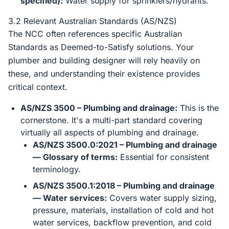
specified):
Water supply for sprinklers/hydrants.
3.2 Relevant Australian Standards (AS/NZS)
The NCC often references specific Australian
Standards as Deemed-to-Satisfy solutions. Your
plumber and building designer will rely heavily on
these, and understanding their existence provides
critical context.
AS/NZS 3500 – Plumbing and drainage:
This is the
cornerstone. It's a multi-part standard covering
virtually all aspects of plumbing and drainage.
AS/NZS 3500.0:2021 – Plumbing and drainage
— Glossary of terms:
Essential for consistent
terminology.
AS/NZS 3500.1:2018 – Plumbing and drainage
— Water services:
Covers water supply sizing,
pressure, materials, installation of cold and hot
water services, backflow prevention, and cold