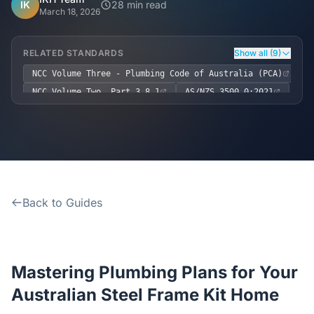
Home
IK
28 min read
March 18, 2026
Inclusions
RELATED STANDARDS
Show all (9)
NCC Volume Three - Plumbing Code of Australia (PCA)
Why Steel Frames?
NCC Volume Two, Part 3.8.1
AS/NZS 3500.0:2021
AS/NZS 3500.1:2018
AS/NZS 3500.2:2021
Recently Built Kits
AS/NZS 3500.3:2021
AS/NZS 3500.4:2021
AS/NZS 5601
AS/NZS 1547
Testimonials
Back to Guides
FAQs
Blog
Mastering Plumbing Plans for Your
About Us
Australian Steel Frame Kit Home