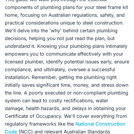
components of plumbing plans for your steel frame kit
home, focusing on Australian regulations, safety, and
practical considerations unique to steel construction.
We'll delve into the 'why' behind certain plumbing
decisions, helping you not just read the plan, but
understand
it. Knowing your plumbing plans intimately
empowers you to communicate effectively with your
licensed plumber, identify potential issues early, ensure
compliance, and ultimately, oversee a successful
installation. Remember, getting the plumbing right
initially saves significant time, money, and stress down
the line. A poorly executed or non-compliant plumbing
system can lead to costly rectifications, water
damage, health hazards, and delays in obtaining your
Certificate of Occupancy. We'll cover everything from
regulatory frameworks like the
National Construction
Code
(NCC) and relevant Australian Standards