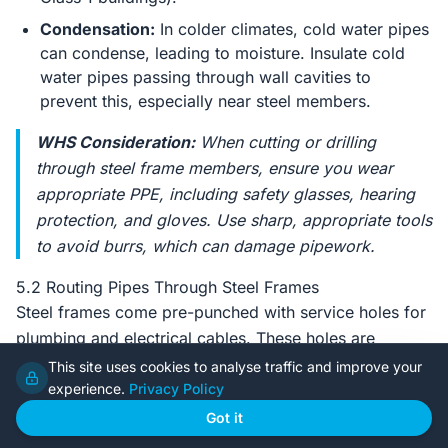
Condensation:
In colder climates, cold water pipes
can condense, leading to moisture. Insulate cold
water pipes passing through wall cavities to
prevent this, especially near steel members.
WHS Consideration:
When cutting or drilling
through steel frame members, ensure you wear
appropriate PPE, including safety glasses, hearing
protection, and gloves. Use sharp, appropriate tools
to avoid burrs, which can damage pipework.
5.2 Routing Pipes Through Steel Frames
Steel frames come pre-punched with service holes for
plumbing and electrical cables. These holes are
strategically placed during manufacture to maintain the
This site uses cookies to analyse traffic and improve your
structural integrity of the stud or joist.
experience.
Privacy Policy
Got it
Utilise Pre-Punched Holes:
Always aim to use the