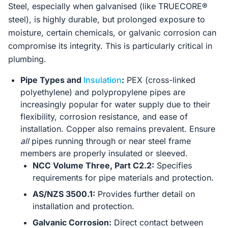
Steel, especially when galvanised (like TRUECORE®
steel), is highly durable, but prolonged exposure to
moisture, certain chemicals, or galvanic corrosion can
compromise its integrity. This is particularly critical in
plumbing.
Pipe Types and
Insulation
:
PEX (cross-linked
polyethylene) and polypropylene pipes are
increasingly popular for water supply due to their
flexibility, corrosion resistance, and ease of
installation. Copper also remains prevalent. Ensure
all
pipes running through or near steel frame
members are properly insulated or sleeved.
NCC Volume Three, Part C2.2:
Specifies
requirements for pipe materials and protection.
AS/NZS 3500.1:
Provides further detail on
installation and protection.
Galvanic Corrosion:
Direct contact between