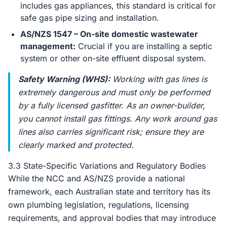
includes gas appliances, this standard is critical for
safe gas pipe sizing and installation.
AS/NZS 1547 – On-site domestic wastewater
management:
Crucial if you are installing a septic
system or other on-site effluent disposal system.
Safety Warning (WHS):
Working with gas lines is
extremely dangerous and
must
only be performed
by a fully licensed gasfitter. As an owner-builder,
you cannot install gas fittings. Any work around gas
lines also carries significant risk; ensure they are
clearly marked and protected.
3.3 State-Specific Variations and Regulatory Bodies
While the NCC and AS/NZS provide a national
framework, each Australian state and territory has its
own plumbing legislation, regulations, licensing
requirements, and approval bodies that may introduce