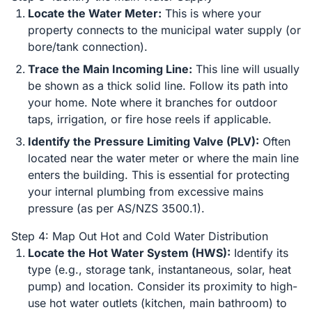
Locate the Water Meter:
This is where your
property connects to the municipal water supply (or
bore/tank connection).
Trace the Main Incoming Line:
This line will usually
be shown as a thick solid line. Follow its path into
your home. Note where it branches for outdoor
taps, irrigation, or fire hose reels if applicable.
Identify the Pressure Limiting Valve (PLV):
Often
located near the water meter or where the main line
enters the building. This is essential for protecting
your internal plumbing from excessive mains
pressure (as per AS/NZS 3500.1).
Step 4: Map Out Hot and Cold Water Distribution
Locate the Hot Water System (HWS):
Identify its
type (e.g., storage tank, instantaneous, solar, heat
pump) and location. Consider its proximity to high-
use hot water outlets (kitchen, main bathroom) to