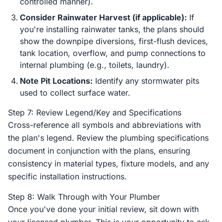
controlled manner).
Consider Rainwater Harvest (if applicable):
If
you're installing rainwater tanks, the plans should
show the downpipe diversions, first-flush devices,
tank location, overflow, and pump connections to
internal plumbing (e.g., toilets, laundry).
Note Pit Locations:
Identify any stormwater pits
used to collect surface water.
Step 7: Review Legend/Key and Specifications
Cross-reference all symbols and abbreviations with
the plan's legend. Review the plumbing specifications
document in conjunction with the plans, ensuring
consistency in material types, fixture models, and any
specific installation instructions.
Step 8: Walk Through with Your Plumber
Once you've done your initial review, sit down with