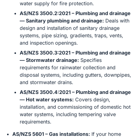
water supply for fire protection.
AS/NZS 3500.2:2021 – Plumbing and drainage
— Sanitary plumbing and drainage:
Deals with
design and installation of sanitary drainage
systems, pipe sizing, gradients, traps, vents,
and inspection openings.
AS/NZS 3500.3:2021 – Plumbing and drainage
— Stormwater drainage:
Specifies
requirements for rainwater collection and
disposal systems, including gutters, downpipes,
and stormwater drains.
AS/NZS 3500.4:2021 – Plumbing and drainage
— Hot water systems:
Covers design,
installation, and commissioning of domestic hot
water systems, including tempering valve
requirements.
AS/NZS 5601 – Gas installations:
If your home