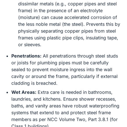
dissimilar metals (e.g., copper pipes and steel
frame) in the presence of an electrolyte
(moisture) can cause accelerated corrosion of
the less noble metal (the steel). Prevents this by
physically separating copper pipes from steel
frames using plastic pipe clips, insulating tape,
or sleeves.
Penetrations:
All penetrations through steel studs
or joists for plumbing pipes must be carefully
sealed to prevent moisture ingress into the wall
cavity or around the frame, particularly if external
cladding is breached.
Wet Areas:
Extra care is needed in bathrooms,
laundries, and kitchens. Ensure shower recesses,
baths, and vanity areas have robust waterproofing
systems that extend to and protect steel frame
members as per NCC Volume Two, Part 3.8.1 (for
Class 1 buildings).