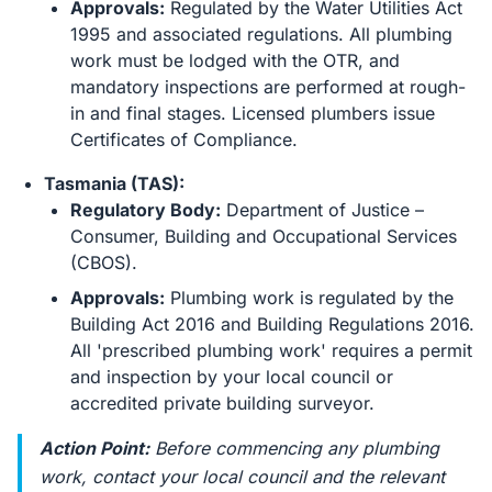
Approvals:
Regulated by the Water Utilities Act
1995 and associated regulations. All plumbing
work must be lodged with the OTR, and
mandatory inspections are performed at rough-
in and final stages. Licensed plumbers issue
Certificates of Compliance.
Tasmania (TAS):
Regulatory Body:
Department of Justice –
Consumer, Building and Occupational Services
(CBOS).
Approvals:
Plumbing work is regulated by the
Building Act 2016 and Building Regulations 2016.
All 'prescribed plumbing work' requires a permit
and inspection by your local council or
accredited private building surveyor.
Action Point:
Before commencing any plumbing
work, contact your local council and the relevant