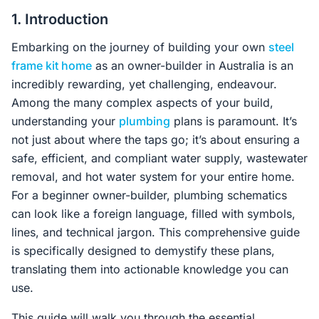
Contact Us
1. Introduction
Embarking on the journey of building your own
steel
frame kit home
as an owner-builder in Australia is an
Login / Sign Up
incredibly rewarding, yet challenging, endeavour.
Among the many complex aspects of your build,
understanding your
plumbing
plans is paramount. It’s
4.6
Google
not just about where the taps go; it’s about ensuring a
safe, efficient, and compliant water supply, wastewater
removal, and hot water system for your entire home.
For a beginner owner-builder, plumbing schematics
can look like a foreign language, filled with symbols,
lines, and technical jargon. This comprehensive guide
is specifically designed to demystify these plans,
translating them into actionable knowledge you can
use.
This guide will walk you through the essential