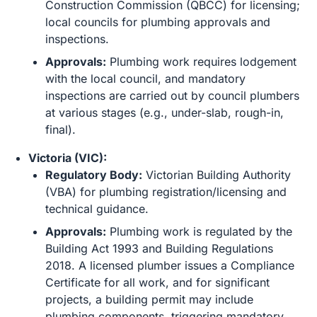
Construction Commission (QBCC) for licensing;
local councils for plumbing approvals and
inspections.
Approvals:
Plumbing work requires lodgement
with the local council, and mandatory
inspections are carried out by council plumbers
at various stages (e.g., under-slab, rough-in,
final).
Victoria (VIC):
Regulatory Body:
Victorian Building Authority
(VBA) for plumbing registration/licensing and
technical guidance.
Approvals:
Plumbing work is regulated by the
Building Act 1993 and Building Regulations
2018. A licensed plumber issues a Compliance
Certificate for all work, and for significant
projects, a building permit may include
plumbing components, triggering mandatory