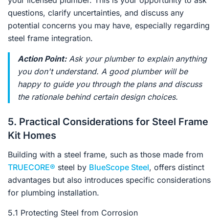
your licensed plumber. This is your opportunity to ask
questions, clarify uncertainties, and discuss any
potential concerns you may have, especially regarding
steel frame integration.
Action Point:
Ask your plumber to explain anything
you don't understand. A good plumber will be
happy to guide you through the plans and discuss
the rationale behind certain design choices.
5. Practical Considerations for Steel Frame
Kit Homes
Building with a steel frame, such as those made from
TRUECORE®
steel by
BlueScope Steel
, offers distinct
advantages but also introduces specific considerations
for plumbing installation.
5.1 Protecting Steel from Corrosion