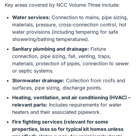
Key areas covered by NCC Volume Three include:
Water services:
Connection to mains, pipe sizing,
materials, pressure, cross-connection control, hot
water provisions (including tempering for safe
showering/bathing temperatures).
Sanitary plumbing and drainage:
Fixture
connection, pipe sizing, fall, venting, traps,
materials, protection of pipes, connection to sewer
or septic systems.
Stormwater drainage:
Collection from roofs and
surfaces, pipe sizing, discharge points.
Heating, ventilation, and air conditioning (HVAC) –
relevant parts:
Includes requirements for water
heaters and their associated pipework.
Fire fighting services (relevant for some
properties, less so for typical kit homes unless