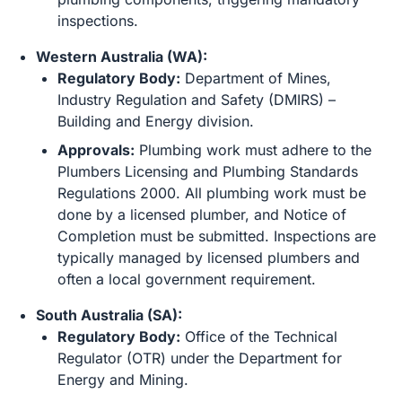
inspections.
Western Australia (WA):
Regulatory Body:
Department of Mines,
Industry Regulation and Safety (DMIRS) –
Building and Energy division.
Approvals:
Plumbing work must adhere to the
Plumbers Licensing and Plumbing Standards
Regulations 2000. All plumbing work must be
done by a licensed plumber, and Notice of
Completion must be submitted. Inspections are
typically managed by licensed plumbers and
often a local government requirement.
South Australia (SA):
Regulatory Body:
Office of the Technical
Regulator (OTR) under the Department for
Energy and Mining.