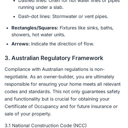
Dashed lines: Often for hot water lines or pipes
running under a slab.
Dash-dot lines: Stormwater or vent pipes.
Rectangles/Squares:
Fixtures like sinks, baths,
showers, hot water units.
Arrows:
Indicate the direction of flow.
3. Australian Regulatory Framework
Compliance with Australian regulations is non-
negotiable. As an owner-builder, you are ultimately
responsible for ensuring your home meets all relevant
codes and standards. This not only guarantees safety
and functionality but is crucial for obtaining your
Certificate of Occupancy and for future insurance or
sale of your property.
3.1 National Construction Code (NCC)