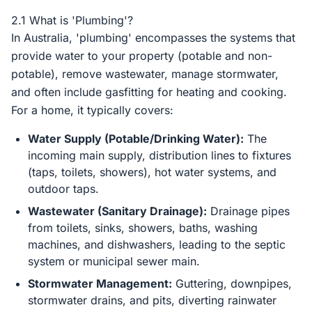
2.1 What is 'Plumbing'?
In Australia, 'plumbing' encompasses the systems that
provide water to your property (potable and non-
potable), remove wastewater, manage stormwater,
and often include gasfitting for heating and cooking.
For a home, it typically covers:
Water Supply (Potable/Drinking Water):
The
incoming main supply, distribution lines to fixtures
(taps, toilets, showers), hot water systems, and
outdoor taps.
Wastewater (Sanitary Drainage):
Drainage pipes
from toilets, sinks, showers, baths, washing
machines, and dishwashers, leading to the septic
system or municipal sewer main.
Stormwater Management:
Guttering, downpipes,
stormwater drains, and pits, diverting rainwater