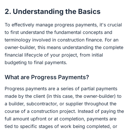
2. Understanding the Basics
To effectively manage progress payments, it's crucial
to first understand the fundamental concepts and
terminology involved in construction finance. For an
owner-builder, this means understanding the complete
financial lifecycle of your project, from initial
budgeting to final payments.
What are Progress Payments?
Progress payments are a series of partial payments
made by the client (in this case, the owner-builder) to
a builder, subcontractor, or supplier throughout the
course of a construction project. Instead of paying the
full amount upfront or at completion, payments are
tied to specific stages of work being completed, or