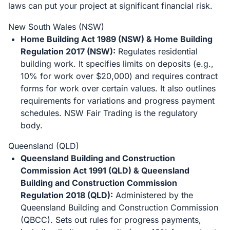
laws can put your project at significant financial risk.
New South Wales (NSW)
Home Building Act 1989 (NSW) & Home Building
Regulation 2017 (NSW):
Regulates residential
building work. It specifies limits on deposits (e.g.,
10% for work over $20,000) and requires contract
forms for work over certain values. It also outlines
requirements for variations and progress payment
schedules. NSW Fair Trading is the regulatory
body.
Queensland (QLD)
Queensland Building and Construction
Commission Act 1991 (QLD) & Queensland
Building and Construction Commission
Regulation 2018 (QLD):
Administered by the
Queensland Building and Construction Commission
(QBCC). Sets out rules for progress payments,