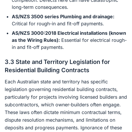
completion. Defects here can have catastrophic
long-term consequences.
AS/NZS 3500 series Plumbing and drainage:
Critical for rough-in and fit-off payments.
AS/NZS 3000:2018 Electrical installations (known
as the Wiring Rules):
Essential for electrical rough-
in and fit-off payments.
3.3 State and Territory Legislation for
Residential Building Contracts
Each Australian state and territory has specific
legislation governing residential building contracts,
particularly for projects involving licensed builders and
subcontractors, which owner-builders often engage.
These laws often dictate minimum contractual terms,
dispute resolution mechanisms, and limitations on
deposits and progress payments. Ignorance of these