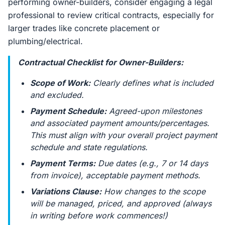
performing owner-builders, consider engaging a legal
professional to review critical contracts, especially for
larger trades like concrete placement or
plumbing/electrical.
Contractual Checklist for Owner-Builders:
Scope of Work:
Clearly defines what is included
and excluded.
Payment Schedule:
Agreed-upon milestones
and associated payment amounts/percentages.
This must align with your overall project payment
schedule and state regulations.
Payment Terms:
Due dates (e.g., 7 or 14 days
from invoice), acceptable payment methods.
Variations Clause:
How changes to the scope
will be managed, priced, and approved (always
in writing before work commences!)