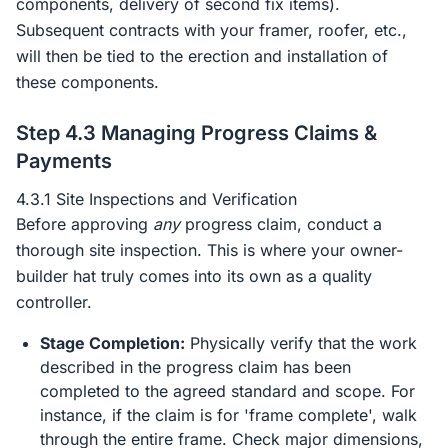
components, delivery of second fix items).
Subsequent contracts with your framer, roofer, etc.,
will then be tied to the erection and installation of
these components.
Step 4.3 Managing Progress Claims &
Payments
4.3.1 Site Inspections and Verification
Before approving
any
progress claim, conduct a
thorough site inspection. This is where your owner-
builder hat truly comes into its own as a quality
controller.
Stage Completion:
Physically verify that the work
described in the progress claim has been
completed to the agreed standard and scope. For
instance, if the claim is for 'frame complete', walk
through the entire frame. Check major dimensions,