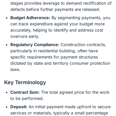
stages provides leverage to demand rectification of
defects before further payments are released.
Budget Adherence:
By segmenting payments, you
can track expenditure against your budget more
accurately, helping to identify and address cost
overruns early.
Regulatory Compliance:
Construction contracts,
particularly in residential building, often have
specific requirements for payment structures
dictated by state and territory consumer protection
laws.
Key Terminology
Contract Sum:
The total agreed price for the work
to be performed.
Deposit:
An initial payment made upfront to secure
services or materials, typically a small percentage