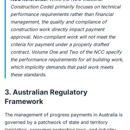
Construction Code) primarily focuses on technical
performance requirements rather than financial
management, the quality and compliance of
construction work directly impact payment
approval. Non-compliant work will not meet the
criteria for payment under a properly drafted
contract. Volume One and Two of the NCC specify
the performance requirements for all building work,
which implicitly demands that paid work meets
these standards.
3. Australian Regulatory
Framework
The management of progress payments in Australia is
governed by a patchwork of state and territory
legislation, consumer protection laws, and industry