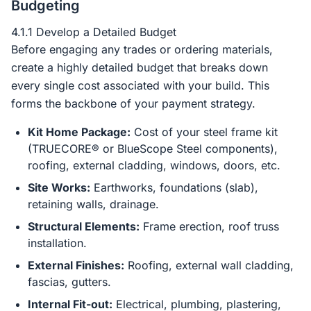
Budgeting
4.1.1 Develop a Detailed Budget
Before engaging any trades or ordering materials,
create a highly detailed budget that breaks down
every single cost associated with your build. This
forms the backbone of your payment strategy.
Kit Home Package:
Cost of your steel frame kit
(TRUECORE® or BlueScope Steel components),
roofing, external cladding, windows, doors, etc.
Site Works:
Earthworks, foundations (slab),
retaining walls, drainage.
Structural Elements:
Frame erection, roof truss
installation.
External Finishes:
Roofing, external wall cladding,
fascias, gutters.
Internal Fit-out:
Electrical, plumbing, plastering,