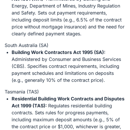
Energy, Department of Mines, Industry Regulation
and Safety. Sets out payment requirements,
including deposit limits (e.g., 6.5% of the contract
price without mortgage insurance) and the need for
clearly defined payment stages.
South Australia (SA)
Building Work Contractors Act 1995 (SA):
Administered by Consumer and Business Services
(CBS). Specifies contract requirements, including
payment schedules and limitations on deposits
(e.g., generally 10% of the contract price).
Tasmania (TAS)
Residential Building Work Contracts and Disputes
Act 1999 (TAS):
Regulates residential building
contracts. Sets rules for progress payments,
including maximum deposit amounts (e.g., 5% of
the contract price or $1,000, whichever is greater,