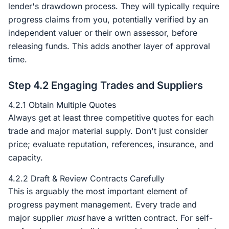
lender's drawdown process. They will typically require
progress claims from you, potentially verified by an
independent valuer or their own assessor, before
releasing funds. This adds another layer of approval
time.
Step 4.2 Engaging Trades and Suppliers
4.2.1 Obtain Multiple Quotes
Always get at least three competitive quotes for each
trade and major material supply. Don't just consider
price; evaluate reputation, references, insurance, and
capacity.
4.2.2 Draft & Review Contracts Carefully
This is arguably the most important element of
progress payment management. Every trade and
major supplier
must
have a written contract. For self-