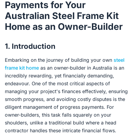
Payments for Your
Contact Us
Australian Steel Frame Kit
Home as an Owner-Builder
Login / Sign Up
1. Introduction
4.6
Google
Embarking on the journey of building your own
steel
frame kit home
as an owner-builder in Australia is an
incredibly rewarding, yet financially demanding,
endeavour. One of the most critical aspects of
managing your project's finances effectively, ensuring
smooth progress, and avoiding costly disputes is the
diligent management of progress payments. For
owner-builders, this task falls squarely on your
shoulders, unlike a traditional build where a head
contractor handles these intricate financial flows.