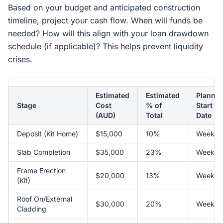
Based on your budget and anticipated construction
timeline, project your cash flow. When will funds be
needed? How will this align with your loan drawdown
schedule (if applicable)? This helps prevent liquidity
crises.
Estimated
Estimated
Planne
Stage
Cost
% of
Start
(AUD)
Total
Date
Deposit (Kit Home)
$15,000
10%
Week 1
Slab Completion
$35,000
23%
Week 4
Frame Erection
$20,000
13%
Week 7
(Kit)
Roof On/External
$30,000
20%
Week 1
Cladding