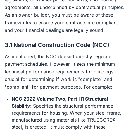
agreements, all underpinned by contractual principles.
As an owner-builder, you must be aware of these
frameworks to ensure your contracts are compliant
and your financial dealings are legally sound.
3.1 National Construction Code (NCC)
As mentioned, the NCC doesn't directly regulate
payment schedules. However, it sets the minimum
technical performance requirements for buildings,
crucial for determining if work is "complete" and
"compliant" for payment purposes. For example:
NCC 2022 Volume Two, Part H1 Structural
Stability:
Specifies the structural performance
requirements for housing. When your steel frame,
manufactured using materials like TRUECORE®
steel, is erected, it must comply with these