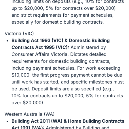
including limits on deposits (e.g., 10% for contracts
up to $20,000, 5% for contracts over $20,000)
and strict requirements for payment schedules,
especially for domestic building contracts.
Victoria (VIC)
Building Act 1993 (VIC) & Domestic Building
Contracts Act 1995 (VIC):
Administered by
Consumer Affairs Victoria. Dictates detailed
requirements for domestic building contracts,
including payment schedules. For work exceeding
$10,000, the first progress payment cannot be due
until work has started, and specific milestones must
be used. Deposit limits are also specified (e.g.,
10% for contracts up to $20,000, 5% for contracts
over $20,000).
Western Australia (WA)
Building Act 2011 (WA) & Home Building Contracts
Act 1991 (WA):
Administered by Building and