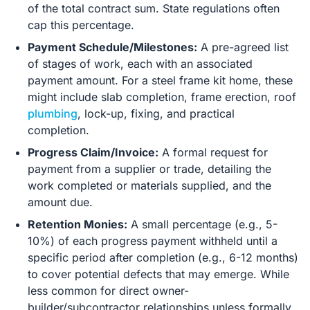
of the total contract sum. State regulations often
cap this percentage.
Payment Schedule/Milestones:
A pre-agreed list
of stages of work, each with an associated
payment amount. For a steel frame kit home, these
might include slab completion, frame erection, roof
plumbing
, lock-up, fixing, and practical
completion.
Progress Claim/Invoice:
A formal request for
payment from a supplier or trade, detailing the
work completed or materials supplied, and the
amount due.
Retention Monies:
A small percentage (e.g., 5-
10%) of each progress payment withheld until a
specific period after completion (e.g., 6-12 months)
to cover potential defects that may emerge. While
less common for direct owner-
builder/subcontractor relationships unless formally