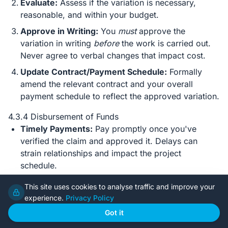
Evaluate:
Assess if the variation is necessary,
reasonable, and within your budget.
Approve in Writing:
You
must
approve the
variation in writing
before
the work is carried out.
Never agree to verbal changes that impact cost.
Update Contract/Payment Schedule:
Formally
amend the relevant contract and your overall
payment schedule to reflect the approved variation.
4.3.4 Disbursement of Funds
Timely Payments:
Pay promptly once you've
verified the claim and approved it. Delays can
strain relationships and impact the project
schedule.
Documentation:
Keep meticulous records of every
This site uses cookies to analyse traffic and improve your
payment: invoice copies, bank transfer
experience.
Privacy Policy
confirmations, dates paid, and who it was paid to.
Got it
A dedicated spreadsheet or accounting software is