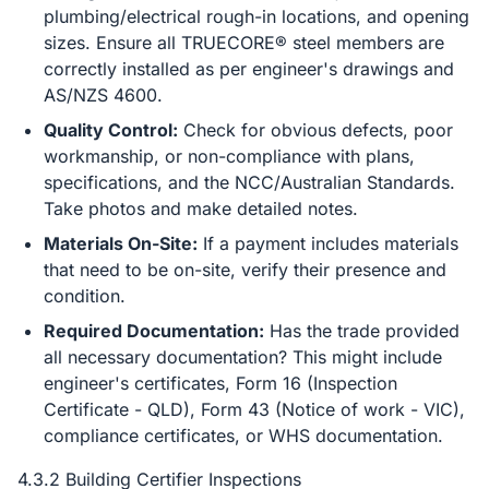
plumbing/electrical rough-in locations, and opening
sizes. Ensure all TRUECORE® steel members are
correctly installed as per engineer's drawings and
AS/NZS 4600.
Quality Control:
Check for obvious defects, poor
workmanship, or non-compliance with plans,
specifications, and the NCC/Australian Standards.
Take photos and make detailed notes.
Materials On-Site:
If a payment includes materials
that need to be on-site, verify their presence and
condition.
Required Documentation:
Has the trade provided
all necessary documentation? This might include
engineer's certificates, Form 16 (Inspection
Certificate - QLD), Form 43 (Notice of work - VIC),
compliance certificates, or WHS documentation.
4.3.2 Building Certifier Inspections