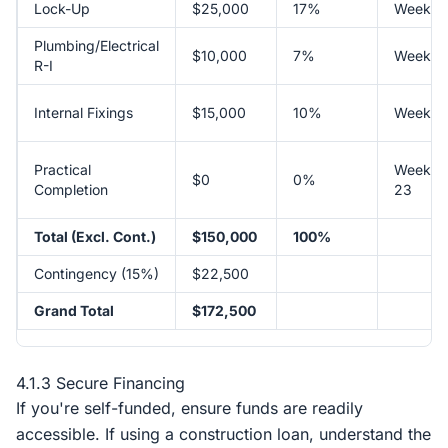
Lock-Up
$25,000
17%
Week 1
Plumbing/Electrical
$10,000
7%
Week 1
R-I
Internal Fixings
$15,000
10%
Week 1
Practical
Week
$0
0%
Completion
23
Total (Excl. Cont.)
$150,000
100%
Contingency (15%)
$22,500
Grand Total
$172,500
4.1.3 Secure Financing
If you're self-funded, ensure funds are readily
accessible. If using a construction loan, understand the