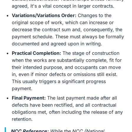
agreed, it's a vital concept in larger contracts.
Variations/Variations Order:
Changes to the
original scope of work, which can increase or
decrease the contract sum and, consequently, the
payment schedule. These must always be formally
documented and agreed upon in writing.
Practical Completion:
The stage of construction
when the works are substantially complete, fit for
their intended purpose, and occupants can move
in, even if minor defects or omissions still exist.
This usually triggers a significant progress
payment.
Final Payment:
The last payment made after all
defects have been rectified, and all contractual
obligations met, often including the release of any
retention.
NCC Reference:
While the NCC (National