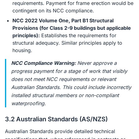
requirements. Payment for frame erection would be
contingent on its NCC compliance.
NCC 2022 Volume One, Part B1 Structural
Provisions (for Class 2-9 buildings but applicable
principles):
Establishes the requirements for
structural adequacy. Similar principles apply to
housing.
NCC Compliance Warning:
Never approve a
progress payment for a stage of work that visibly
does not meet NCC requirements or relevant
Australian Standards. This could include incorrectly
installed structural members or non-compliant
waterproofing.
3.2 Australian Standards (AS/NZS)
Australian Standards provide detailed technical