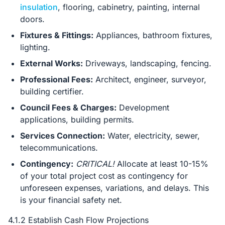
insulation
, flooring, cabinetry, painting, internal
doors.
Fixtures & Fittings:
Appliances, bathroom fixtures,
lighting.
External Works:
Driveways, landscaping, fencing.
Professional Fees:
Architect, engineer, surveyor,
building certifier.
Council Fees & Charges:
Development
applications, building permits.
Services Connection:
Water, electricity, sewer,
telecommunications.
Contingency:
CRITICAL!
Allocate at least 10-15%
of your total project cost as contingency for
unforeseen expenses, variations, and delays. This
is your financial safety net.
4.1.2 Establish Cash Flow Projections