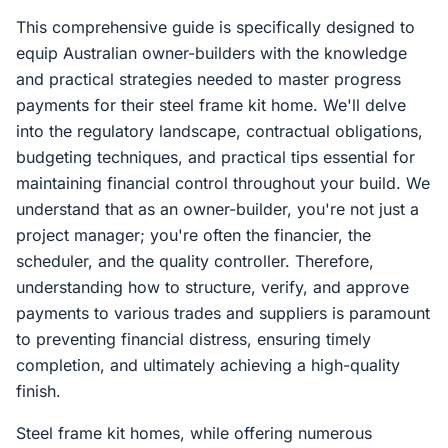
This comprehensive guide is specifically designed to
equip Australian owner-builders with the knowledge
and practical strategies needed to master progress
payments for their steel frame kit home. We'll delve
into the regulatory landscape, contractual obligations,
budgeting techniques, and practical tips essential for
maintaining financial control throughout your build. We
understand that as an owner-builder, you're not just a
project manager; you're often the financier, the
scheduler, and the quality controller. Therefore,
understanding how to structure, verify, and approve
payments to various trades and suppliers is paramount
to preventing financial distress, ensuring timely
completion, and ultimately achieving a high-quality
finish.
Steel frame kit homes, while offering numerous