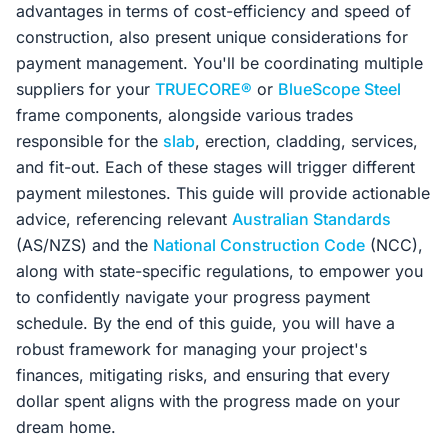
advantages in terms of cost-efficiency and speed of
construction, also present unique considerations for
payment management. You'll be coordinating multiple
suppliers for your
TRUECORE®
or
BlueScope Steel
frame components, alongside various trades
responsible for the
slab
, erection, cladding, services,
and fit-out. Each of these stages will trigger different
payment milestones. This guide will provide actionable
advice, referencing relevant
Australian Standards
(AS/NZS) and the
National Construction Code
(NCC),
along with state-specific regulations, to empower you
to confidently navigate your progress payment
schedule. By the end of this guide, you will have a
robust framework for managing your project's
finances, mitigating risks, and ensuring that every
dollar spent aligns with the progress made on your
dream home.