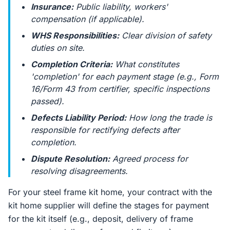
Insurance:
Public liability, workers'
compensation (if applicable).
WHS Responsibilities:
Clear division of safety
duties on site.
Completion Criteria:
What constitutes
'completion' for each payment stage (e.g., Form
16/Form 43 from certifier, specific inspections
passed).
Defects Liability Period:
How long the trade is
responsible for rectifying defects after
completion.
Dispute Resolution:
Agreed process for
resolving disagreements.
For your steel frame kit home, your contract with the
kit home supplier will define the stages for payment
for the kit itself (e.g., deposit, delivery of frame