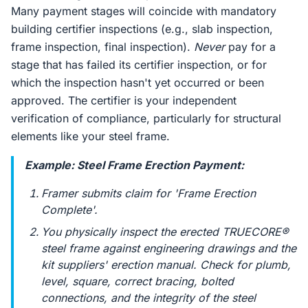
Many payment stages will coincide with mandatory
building certifier inspections (e.g., slab inspection,
frame inspection, final inspection).
Never
pay for a
stage that has failed its certifier inspection, or for
which the inspection hasn't yet occurred or been
approved. The certifier is your independent
verification of compliance, particularly for structural
elements like your steel frame.
Example: Steel Frame Erection Payment:
Framer submits claim for 'Frame Erection
Complete'.
You physically inspect the erected TRUECORE®
steel frame against engineering drawings and the
kit suppliers' erection manual. Check for plumb,
level, square, correct bracing, bolted
connections, and the integrity of the steel