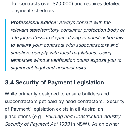
for contracts over $20,000) and requires detailed
payment schedules.
Professional Advice:
Always consult with the
relevant state/territory consumer protection body or
a legal professional specializing in construction law
to ensure your contracts with subcontractors and
suppliers comply with local regulations. Using
templates without verification could expose you to
significant legal and financial risks.
3.4 Security of Payment Legislation
While primarily designed to ensure builders and
subcontractors get paid by head contractors, 'Security
of Payment' legislation exists in all Australian
jurisdictions (e.g.,
Building and Construction Industry
Security of Payment Act 1999
in NSW). As an owner-