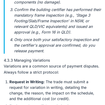
components (no damage).
Confirm the building certifier has performed their
mandatory frame inspection (e.g., 'Stage 3
Footing/Slab/Frame Inspection' in NSW, or
relevant QLD/VIC equivalents) and issued an
approval (e.g., Form 16 in QLD).
Only once
both
your satisfactory inspection and
the certifier's approval are confirmed, do you
release payment.
4.3.3 Managing Variations
Variations are a common source of payment disputes.
Always follow a strict protocol:
Request in Writing:
The trade must submit a
request for variation in writing, detailing the
change, the reason, the impact on the schedule,
and the additional cost (or credit).