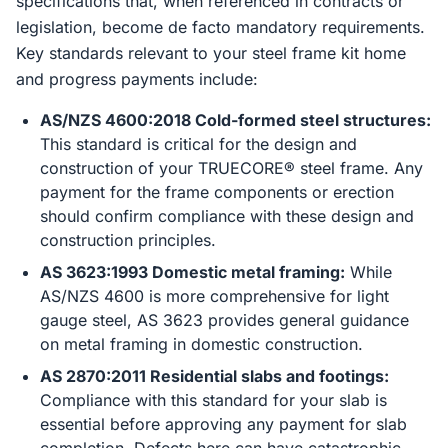
specifications that, when referenced in contracts or
legislation, become de facto mandatory requirements.
Key standards relevant to your steel frame kit home
and progress payments include:
AS/NZS 4600:2018 Cold-formed steel structures:
This standard is critical for the design and
construction of your TRUECORE® steel frame. Any
payment for the frame components or erection
should confirm compliance with these design and
construction principles.
AS 3623:1993 Domestic metal framing:
While
AS/NZS 4600 is more comprehensive for light
gauge steel, AS 3623 provides general guidance
on metal framing in domestic construction.
AS 2870:2011 Residential slabs and footings:
Compliance with this standard for your slab is
essential before approving any payment for slab