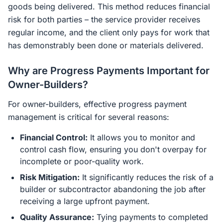
goods being delivered. This method reduces financial
risk for both parties – the service provider receives
regular income, and the client only pays for work that
has demonstrably been done or materials delivered.
Why are Progress Payments Important for
Owner-Builders?
For owner-builders, effective progress payment
management is critical for several reasons:
Financial Control:
It allows you to monitor and
control cash flow, ensuring you don't overpay for
incomplete or poor-quality work.
Risk Mitigation:
It significantly reduces the risk of a
builder or subcontractor abandoning the job after
receiving a large upfront payment.
Quality Assurance:
Tying payments to completed