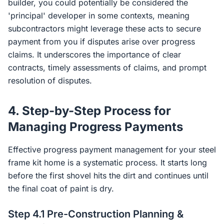
builder, you could potentially be considered the
'principal' developer in some contexts, meaning
subcontractors might leverage these acts to secure
payment from you if disputes arise over progress
claims. It underscores the importance of clear
contracts, timely assessments of claims, and prompt
resolution of disputes.
4. Step-by-Step Process for
Managing Progress Payments
Effective progress payment management for your steel
frame kit home is a systematic process. It starts long
before the first shovel hits the dirt and continues until
the final coat of paint is dry.
Step 4.1 Pre-Construction Planning &