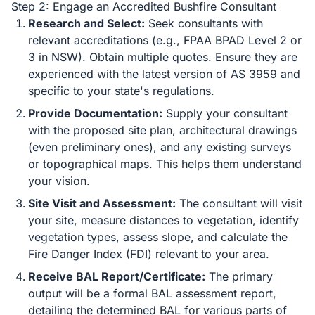
Step 2: Engage an Accredited Bushfire Consultant
Research and Select:
Seek consultants with
relevant accreditations (e.g., FPAA BPAD Level 2 or
3 in NSW). Obtain multiple quotes. Ensure they are
experienced with the latest version of AS 3959 and
specific to your state's regulations.
Provide Documentation:
Supply your consultant
with the proposed site plan, architectural drawings
(even preliminary ones), and any existing surveys
or topographical maps. This helps them understand
your vision.
Site Visit and Assessment:
The consultant will visit
your site, measure distances to vegetation, identify
vegetation types, assess slope, and calculate the
Fire Danger Index (FDI) relevant to your area.
Receive BAL Report/Certificate:
The primary
output will be a formal BAL assessment report,
detailing the determined BAL for various parts of