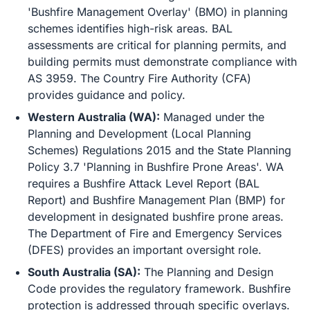
'Bushfire Management Overlay' (BMO) in planning
schemes identifies high-risk areas. BAL
assessments are critical for planning permits, and
building permits must demonstrate compliance with
AS 3959. The Country Fire Authority (CFA)
provides guidance and policy.
Western Australia (WA):
Managed under the
Planning and Development (Local Planning
Schemes) Regulations 2015 and the State Planning
Policy 3.7 'Planning in Bushfire Prone Areas'. WA
requires a Bushfire Attack Level Report (BAL
Report) and Bushfire Management Plan (BMP) for
development in designated bushfire prone areas.
The Department of Fire and Emergency Services
(DFES) provides an important oversight role.
South Australia (SA):
The Planning and Design
Code provides the regulatory framework. Bushfire
protection is addressed through specific overlays.