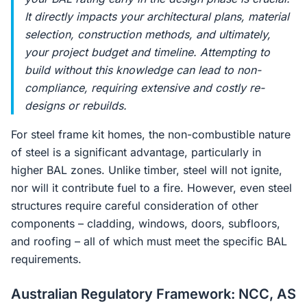
It directly impacts your architectural plans, material
selection, construction methods, and ultimately,
your project budget and timeline. Attempting to
build without this knowledge can lead to non-
compliance, requiring extensive and costly re-
designs or rebuilds.
For steel frame kit homes, the non-combustible nature
of steel is a significant advantage, particularly in
higher BAL zones. Unlike timber, steel will not ignite,
nor will it contribute fuel to a fire. However, even steel
structures require careful consideration of other
components – cladding, windows, doors, subfloors,
and roofing – all of which must meet the specific BAL
requirements.
Australian Regulatory Framework: NCC, AS