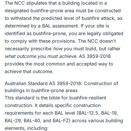
The NCC stipulates that a building located in a
designated bushfire-prone area must be constructed
to withstand the predicted level of bushfire attack, as
determined by a BAL assessment. If your site is
identified as bushfire-prone, you are legally obligated
to comply with these provisions. The NCC doesn't
necessarily prescribe
how
you must build, but rather
what outcome you must achieve
. AS 3959-2018
provides the most common and accepted way to
achieve that outcome.
Australian Standard AS 3959-2018: Construction of
buildings in bushfire-prone areas
This standard is the bible for bushfire-resilient
construction. It details specific construction
requirements for each BAL level (BAL-12.5, BAL-19,
BAL-29, BAL-40, and BAL-FZ) across various building
elements, including: