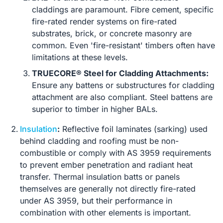
claddings are paramount. Fibre cement, specific
fire-rated render systems on fire-rated
substrates, brick, or concrete masonry are
common. Even 'fire-resistant' timbers often have
limitations at these levels.
TRUECORE® Steel for Cladding Attachments:
Ensure any battens or substructures for cladding
attachment are also compliant. Steel battens are
superior to timber in higher BALs.
Insulation
:
Reflective foil laminates (sarking) used
behind cladding and roofing must be non-
combustible or comply with AS 3959 requirements
to prevent ember penetration and radiant heat
transfer. Thermal insulation batts or panels
themselves are generally not directly fire-rated
under AS 3959, but their performance in
combination with other elements is important.