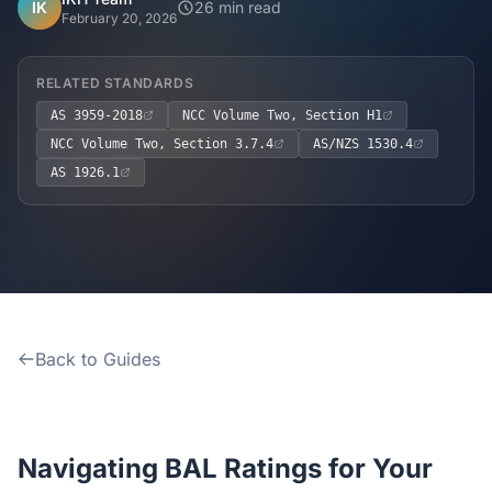
Home
IK
26 min read
February 20, 2026
Inclusions
RELATED STANDARDS
AS 3959-2018
NCC Volume Two, Section H1
Why Steel Frames?
NCC Volume Two, Section 3.7.4
AS/NZS 1530.4
AS 1926.1
Recently Built Kits
Testimonials
FAQs
Back to Guides
Blog
About Us
Navigating BAL Ratings for Your