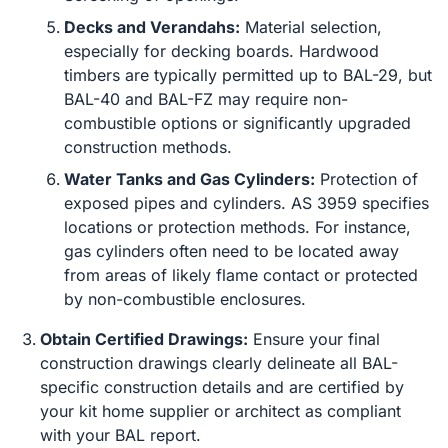
Decks and Verandahs:
Material selection,
especially for decking boards. Hardwood
timbers are typically permitted up to BAL-29, but
BAL-40 and BAL-FZ may require non-
combustible options or significantly upgraded
construction methods.
Water Tanks and Gas Cylinders:
Protection of
exposed pipes and cylinders. AS 3959 specifies
locations or protection methods. For instance,
gas cylinders often need to be located away
from areas of likely flame contact or protected
by non-combustible enclosures.
Obtain Certified Drawings:
Ensure your final
construction drawings clearly delineate all BAL-
specific construction details and are certified by
your kit home supplier or architect as compliant
with your BAL report.