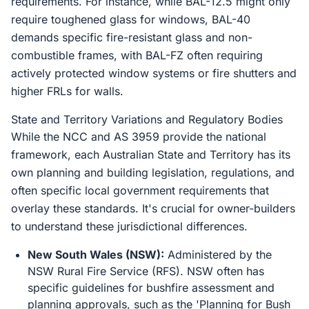
requirements. For instance, while BAL-12.5 might only
require toughened glass for windows, BAL-40
demands specific fire-resistant glass and non-
combustible frames, with BAL-FZ often requiring
actively protected window systems or fire shutters and
higher FRLs for walls.
State and Territory Variations and Regulatory Bodies
While the NCC and AS 3959 provide the national
framework, each Australian State and Territory has its
own planning and building legislation, regulations, and
often specific local government requirements that
overlay these standards. It's crucial for owner-builders
to understand these jurisdictional differences.
New South Wales (NSW):
Administered by the
NSW Rural Fire Service (RFS). NSW often has
specific guidelines for bushfire assessment and
planning approvals, such as the 'Planning for Bush