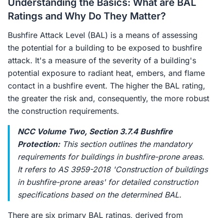
Understanding the Basics: What are BAL
Ratings and Why Do They Matter?
Bushfire Attack Level (BAL) is a means of assessing
the potential for a building to be exposed to bushfire
attack. It's a measure of the severity of a building's
potential exposure to radiant heat, embers, and flame
contact in a bushfire event. The higher the BAL rating,
the greater the risk and, consequently, the more robust
the construction requirements.
NCC Volume Two, Section 3.7.4 Bushfire
Protection:
This section outlines the mandatory
requirements for buildings in bushfire-prone areas.
It refers to AS 3959-2018 'Construction of buildings
in bushfire-prone areas' for detailed construction
specifications based on the determined BAL.
There are six primary BAL ratings, derived from