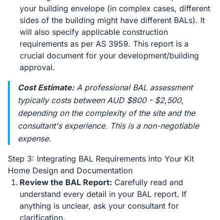
your building envelope (in complex cases, different
sides of the building might have different BALs). It
will also specify applicable construction
requirements as per AS 3959. This report is a
crucial document for your development/building
approval.
Cost Estimate:
A professional BAL assessment
typically costs between AUD $800 - $2,500,
depending on the complexity of the site and the
consultant's experience. This is a non-negotiable
expense.
Step 3: Integrating BAL Requirements into Your Kit
Home Design and Documentation
Review the BAL Report:
Carefully read and
understand every detail in your BAL report. If
anything is unclear, ask your consultant for
clarification.