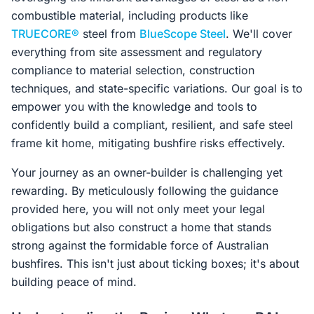
combustible material, including products like
TRUECORE®
steel from
BlueScope Steel
. We'll cover
everything from site assessment and regulatory
compliance to material selection, construction
techniques, and state-specific variations. Our goal is to
empower you with the knowledge and tools to
confidently build a compliant, resilient, and safe steel
frame kit home, mitigating bushfire risks effectively.
Your journey as an owner-builder is challenging yet
rewarding. By meticulously following the guidance
provided here, you will not only meet your legal
obligations but also construct a home that stands
strong against the formidable force of Australian
bushfires. This isn't just about ticking boxes; it's about
building peace of mind.