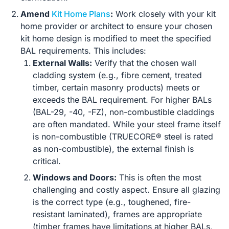
Amend
Kit Home Plans
:
Work closely with your kit
home provider or architect to ensure your chosen
kit home design is modified to meet the specified
BAL requirements. This includes:
External Walls:
Verify that the chosen wall
cladding system (e.g., fibre cement, treated
timber, certain masonry products) meets or
exceeds the BAL requirement. For higher BALs
(BAL-29, -40, -FZ), non-combustible claddings
are often mandated. While your steel frame itself
is non-combustible (TRUECORE® steel is rated
as non-combustible), the external finish is
critical.
Windows and Doors:
This is often the most
challenging and costly aspect. Ensure all glazing
is the correct type (e.g., toughened, fire-
resistant laminated), frames are appropriate
(timber frames have limitations at higher BALs,