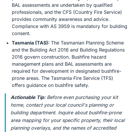
BAL assessments are undertaken by qualified
professionals, and the CFS (Country Fire Service)
provides community awareness and advice.
Compliance with AS 3959 is mandatory for building
consent.
Tasmania (TAS):
The Tasmanian Planning Scheme
and the Building Act 2016 and Building Regulations
2016 govern construction. Bushfire hazard
management plans and BAL assessments are
required for development in designated bushfire-
prone areas. The Tasmania Fire Service (TFS)
offers guidance on bushfire safety.
Actionable Tip:
Before even purchasing your kit
home, contact your local council's planning or
building department. Inquire about bushfire-prone
area mapping for your specific property, their local
planning overlays, and the names of accredited