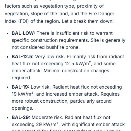
factors such as vegetation type, proximity of
vegetation, slope of the land, and the Fire Danger
Index (FDI) of the region. Let's break them down:
BAL-LOW:
There is insufficient risk to warrant
specific construction requirements. Site is generally
not considered bushfire prone.
BAL-12.5:
Very low risk. Primarily risk from radiant
heat flux not exceeding 12.5 kW/m², and some
ember attack. Minimal construction changes
required.
BAL-19:
Low risk. Radiant heat flux not exceeding
19 kW/m², and increased ember attack. Requires
more robust construction, particularly around
openings.
BAL-29:
Moderate risk. Radiant heat flux not
exceeding 29 kW/m², with significant ember attack