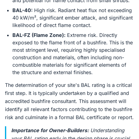
and potential for flame contact from small shrubs.
BAL-40:
High risk. Radiant heat flux not exceeding
40 kW/m², significant ember attack, and significant
likelihood of direct flame contact.
BAL-FZ (Flame Zone):
Extreme risk. Directly
exposed to the flame front of a bushfire. This is the
most stringent level, requiring highly specialised
construction and materials, often including non-
combustible materials for significant elements of
the structure and external finishes.
The determination of your site's BAL rating is a critical
first step. It is typically undertaken by a qualified and
accredited bushfire consultant. This assessment will
identify all relevant factors contributing to the bushfire
risk and culminate in a formal BAL certificate or report.
Importance for Owner-Builders:
Understanding
your BAL rating early in the design phase is crucial.