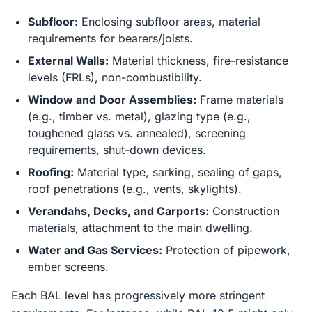
Subfloor:
Enclosing subfloor areas, material
requirements for bearers/joists.
External Walls:
Material thickness, fire-resistance
levels (FRLs), non-combustibility.
Window and Door Assemblies:
Frame materials
(e.g., timber vs. metal), glazing type (e.g.,
toughened glass vs. annealed), screening
requirements, shut-down devices.
Roofing:
Material type, sarking, sealing of gaps,
roof penetrations (e.g., vents, skylights).
Verandahs, Decks, and Carports:
Construction
materials, attachment to the main dwelling.
Water and Gas Services:
Protection of pipework,
ember screens.
Each BAL level has progressively more stringent