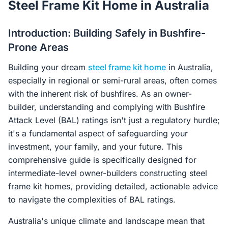
Steel Frame Kit Home in Australia
Contact Us
Introduction: Building Safely in Bushfire-
Prone Areas
Login / Sign Up
Building your dream
steel frame kit home
in Australia,
especially in regional or semi-rural areas, often comes
4.6
Google
with the inherent risk of bushfires. As an owner-
builder, understanding and complying with Bushfire
Attack Level (BAL) ratings isn't just a regulatory hurdle;
it's a fundamental aspect of safeguarding your
investment, your family, and your future. This
comprehensive guide is specifically designed for
intermediate-level owner-builders constructing steel
frame kit homes, providing detailed, actionable advice
to navigate the complexities of BAL ratings.
Australia's unique climate and landscape mean that