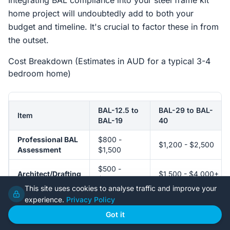
Integrating BAL compliance into your steel frame kit
home project will undoubtedly add to both your
budget and timeline. It's crucial to factor these in from
the outset.
Cost Breakdown (Estimates in AUD for a typical 3-4
bedroom home)
BAL-12.5 to
BAL-29 to BAL-
Item
BAL-19
40
Professional BAL
$800 -
$1,200 - $2,500
Assessment
$1,500
$500 -
Architect/Drafting
$1,500 - $4,000+
$1,500
Adjustments
(significant)
This site uses cookies to analyse traffic and improve your
(minor)
experience.
Privacy Policy
Got it