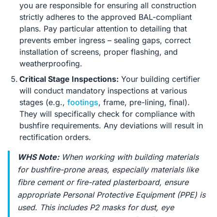
you are responsible for ensuring all construction
strictly adheres to the approved BAL-compliant
plans. Pay particular attention to detailing that
prevents ember ingress – sealing gaps, correct
installation of screens, proper flashing, and
weatherproofing.
Critical Stage Inspections:
Your building certifier
will conduct mandatory inspections at various
stages (e.g.,
footings
, frame, pre-lining, final).
They will specifically check for compliance with
bushfire requirements. Any deviations will result in
rectification orders.
WHS Note:
When working with building materials
for bushfire-prone areas, especially materials like
fibre cement or fire-rated plasterboard, ensure
appropriate Personal Protective Equipment (PPE) is
used. This includes P2 masks for dust, eye