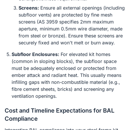
Screens:
Ensure all external openings (including
subfloor vents) are protected by fine mesh
screens (AS 3959 specifies 2mm maximum
aperture, minimum 0.5mm wire diameter, made
from steel or bronze). Ensure these screens are
securely fixed and won't melt or burn away.
Subfloor Enclosures:
For elevated kit homes
(common in sloping blocks), the subfloor space
must be adequately enclosed or protected from
ember attack and radiant heat. This usually means
infilling gaps with non-combustible material (e.g.,
fibre cement sheets, bricks) and screening any
ventilation openings.
Cost and Timeline Expectations for BAL
Compliance