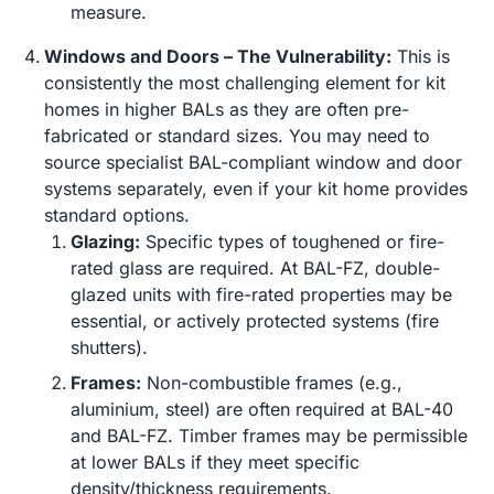
measure.
Windows and Doors – The Vulnerability:
This is
consistently the most challenging element for kit
homes in higher BALs as they are often pre-
fabricated or standard sizes. You may need to
source specialist BAL-compliant window and door
systems separately, even if your kit home provides
standard options.
Glazing:
Specific types of toughened or fire-
rated glass are required. At BAL-FZ, double-
glazed units with fire-rated properties may be
essential, or actively protected systems (fire
shutters).
Frames:
Non-combustible frames (e.g.,
aluminium, steel) are often required at BAL-40
and BAL-FZ. Timber frames may be permissible
at lower BALs if they meet specific
density/thickness requirements.