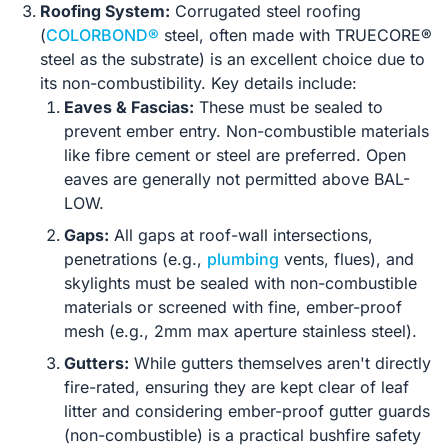
Roofing System:
Corrugated steel roofing
(
COLORBOND®
steel, often made with TRUECORE®
steel as the substrate) is an excellent choice due to
its non-combustibility. Key details include:
Eaves & Fascias:
These must be sealed to
prevent ember entry. Non-combustible materials
like fibre cement or steel are preferred. Open
eaves are generally not permitted above BAL-
LOW.
Gaps:
All gaps at roof-wall intersections,
penetrations (e.g.,
plumbing
vents, flues), and
skylights must be sealed with non-combustible
materials or screened with fine, ember-proof
mesh (e.g., 2mm max aperture stainless steel).
Gutters:
While gutters themselves aren't directly
fire-rated, ensuring they are kept clear of leaf
litter and considering ember-proof gutter guards
(non-combustible) is a practical bushfire safety