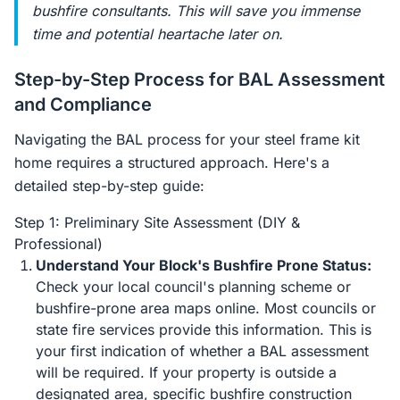
bushfire consultants. This will save you immense
time and potential heartache later on.
Step-by-Step Process for BAL Assessment
and Compliance
Navigating the BAL process for your steel frame kit
home requires a structured approach. Here's a
detailed step-by-step guide:
Step 1: Preliminary Site Assessment (DIY &
Professional)
Understand Your Block's Bushfire Prone Status:
Check your local council's planning scheme or
bushfire-prone area maps online. Most councils or
state fire services provide this information. This is
your first indication of whether a BAL assessment
will be required. If your property is outside a
designated area, specific bushfire construction