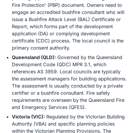
Fire Protection' (PBP) document. Owners need to
engage an accredited bushfire consultant who will
issue a Bushfire Attack Level (BAL) Certificate or
Report, which forms part of the development
application (DA) or complying development
certificate (CDC) process. The local council is the
primary consent authority.
Queensland (QLD):
Governed by the Queensland
Development Code (QDC) MPR 3.1, which
references AS 3959. Local councils are typically
the assessment managers for building applications.
The assessment is usually conducted by a private
certifier or a bushfire consultant. Fire safety
requirements are overseen by the Queensland Fire
and Emergency Services (QFES).
Victoria (VIC):
Regulated by the Victorian Building
Authority (VBA) and specific planning policies
within the Victorian Planning Provisions. The