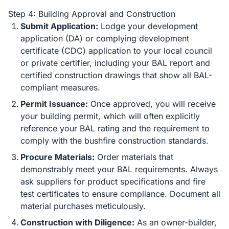
Step 4: Building Approval and Construction
Submit Application:
Lodge your development
application (DA) or complying development
certificate (CDC) application to your local council
or private certifier, including your BAL report and
certified construction drawings that show all BAL-
compliant measures.
Permit Issuance:
Once approved, you will receive
your building permit, which will often explicitly
reference your BAL rating and the requirement to
comply with the bushfire construction standards.
Procure Materials:
Order materials that
demonstrably meet your BAL requirements. Always
ask suppliers for product specifications and fire
test certificates to ensure compliance. Document all
material purchases meticulously.
Construction with Diligence:
As an owner-builder,