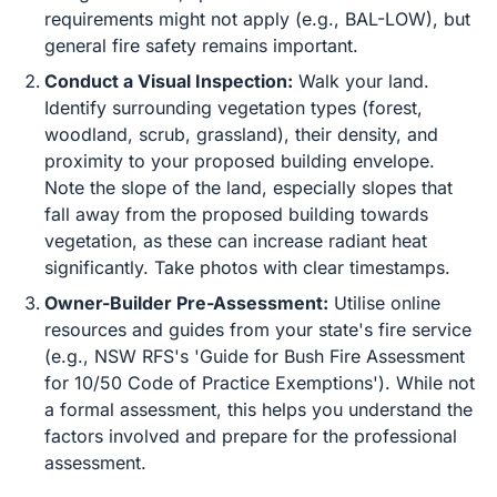
requirements might not apply (e.g., BAL-LOW), but
general fire safety remains important.
Conduct a Visual Inspection:
Walk your land.
Identify surrounding vegetation types (forest,
woodland, scrub, grassland), their density, and
proximity to your proposed building envelope.
Note the slope of the land, especially slopes that
fall away from the proposed building towards
vegetation, as these can increase radiant heat
significantly. Take photos with clear timestamps.
Owner-Builder Pre-Assessment:
Utilise online
resources and guides from your state's fire service
(e.g., NSW RFS's 'Guide for Bush Fire Assessment
for 10/50 Code of Practice Exemptions'). While not
a formal assessment, this helps you understand the
factors involved and prepare for the professional
assessment.