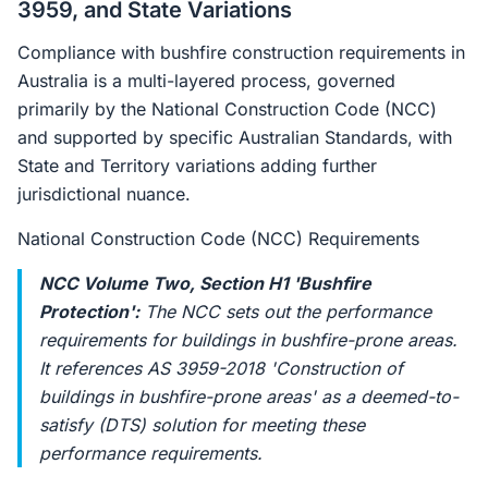
3959, and State Variations
Compliance with bushfire construction requirements in
Australia is a multi-layered process, governed
primarily by the National Construction Code (NCC)
and supported by specific Australian Standards, with
State and Territory variations adding further
jurisdictional nuance.
National Construction Code (NCC) Requirements
NCC Volume Two, Section H1 'Bushfire
Protection':
The NCC sets out the performance
requirements for buildings in bushfire-prone areas.
It references AS 3959-2018 'Construction of
buildings in bushfire-prone areas' as a deemed-to-
satisfy (DTS) solution for meeting these
performance requirements.