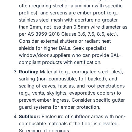
often requiring steel or aluminium with specific
profiles), and screens are ember-proof (e.g.,
stainless steel mesh with aperture no greater
than 2mm, not less than 0.5mm wire diameter as
per AS 3959-2018 Clause 3.6, 7.6, 8.6, etc.).
Consider external shutters or radiant heat
shields for higher BALs. Seek specialist
window/door suppliers who can provide BAL-
compliant products with certification.
Roofing:
Material (e.g., corrugated steel, tiles),
sarking (non-combustible, foil-backed), and
sealing of eaves, fascias, and roof penetrations
(e.g., vents, skylights, evaporative coolers) to
prevent ember ingress. Consider specific gutter
guard systems for ember protection.
Subfloor:
Enclosure of subfloor areas with non-
combustible materials if the floor is elevated.
Screening of openings.