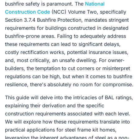
bushfire safety is paramount. The
National
Construction Code
(NCC) Volume Two, specifically
Section 3.7.4 Bushfire Protection, mandates stringent
requirements for buildings constructed in designated
bushfire-prone areas. Failing to adequately address
these requirements can lead to significant delays,
costly rectification works, potential insurance issues,
and, most critically, an unsafe dwelling. For owner-
builders, the temptation to cut corners or misinterpret
regulations can be high, but when it comes to bushfire
resilience, there's absolutely no room for compromise.
This guide will delve into the intricacies of BAL ratings,
explaining their derivation and the specific
construction requirements associated with each level.
We will explore how these requirements translate into
practical applications for steel frame kit homes,
leveraging the inherent advantages of steel as a non-