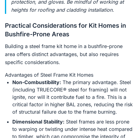
protection, and gloves. Be mindful of working at
heights for roofing and cladding installation.
Practical Considerations for Kit Homes in
Bushfire-Prone Areas
Building a steel frame kit home in a bushfire-prone
area offers distinct advantages, but also requires
specific considerations.
Advantages of Steel Frame Kit Homes
Non-Combustibility:
The primary advantage. Steel
(including TRUECORE® steel for framing) will not
ignite, nor will it contribute fuel to a fire. This is a
critical factor in higher BAL zones, reducing the risk
of structural failure due to the frame burning.
Dimensional Stability:
Steel frames are less prone
to warping or twisting under intense heat compared
to timber, which can compromise the integrity of