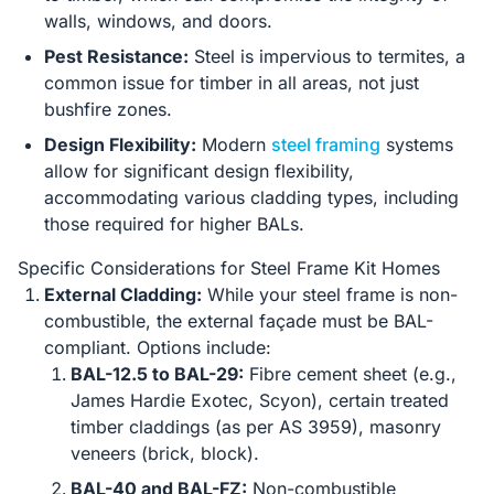
walls, windows, and doors.
Pest Resistance:
Steel is impervious to termites, a
common issue for timber in all areas, not just
bushfire zones.
Design Flexibility:
Modern
steel framing
systems
allow for significant design flexibility,
accommodating various cladding types, including
those required for higher BALs.
Specific Considerations for Steel Frame Kit Homes
External Cladding:
While your steel frame is non-
combustible, the external façade must be BAL-
compliant. Options include:
BAL-12.5 to BAL-29:
Fibre cement sheet (e.g.,
James Hardie Exotec, Scyon), certain treated
timber claddings (as per AS 3959), masonry
veneers (brick, block).
BAL-40 and BAL-FZ:
Non-combustible