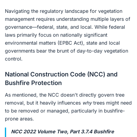
Navigating the regulatory landscape for vegetation
management requires understanding multiple layers of
governance—federal, state, and local. While federal
laws primarily focus on nationally significant
environmental matters (EPBC Act), state and local
governments bear the brunt of day-to-day vegetation
control.
National Construction Code (NCC) and
Bushfire Protection
As mentioned, the NCC doesn't directly govern tree
removal, but it heavily influences
why
trees might need
to be removed or managed, particularly in bushfire-
prone areas.
NCC 2022 Volume Two, Part 3.7.4 Bushfire