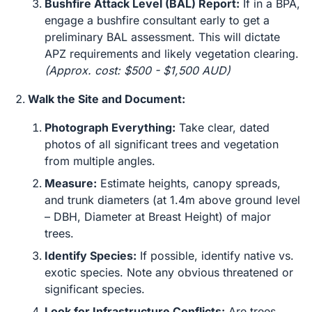
Bushfire Attack Level (BAL) Report:
If in a BPA,
engage a bushfire consultant early to get a
preliminary BAL assessment. This will dictate
APZ requirements and likely vegetation clearing.
(Approx. cost: $500 - $1,500 AUD)
Walk the Site and Document:
Photograph Everything:
Take clear, dated
photos of all significant trees and vegetation
from multiple angles.
Measure:
Estimate heights, canopy spreads,
and trunk diameters (at 1.4m above ground level
– DBH, Diameter at Breast Height) of major
trees.
Identify Species:
If possible, identify native vs.
exotic species. Note any obvious threatened or
significant species.
Look for Infrastructure Conflicts:
Are trees