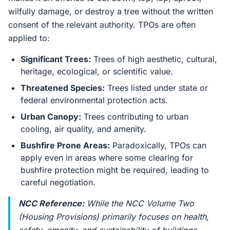
wilfully damage, or destroy a tree without the written
consent of the relevant authority. TPOs are often
applied to:
Significant Trees:
Trees of high aesthetic, cultural,
heritage, ecological, or scientific value.
Threatened Species:
Trees listed under state or
federal environmental protection acts.
Urban Canopy:
Trees contributing to urban
cooling, air quality, and amenity.
Bushfire Prone Areas:
Paradoxically, TPOs can
apply even in areas where some clearing for
bushfire protection might be required, leading to
careful negotiation.
NCC Reference:
While the NCC Volume Two
(Housing Provisions) primarily focuses on health,