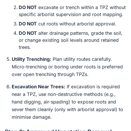
DO NOT
excavate or trench within a TPZ without
specific arborist supervision and root mapping.
DO NOT
cut roots without arborist approval.
DO NOT
alter drainage patterns, grade the soil,
or change existing soil levels around retained
trees.
Utility Trenching:
Plan utility routes carefully.
Micro-trenching or boring under roots is preferred
over open trenching through TPZs.
Excavation Near Trees:
If excavation is required
near a TPZ, use non-destructive methods (e.g.,
hand digging, air-spading) to expose roots and
sever them cleanly (only with arborist approval) to
minimise damage.