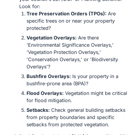
Look for:
Tree Preservation Orders (TPOs):
Are
specific trees on or near your property
protected?
Vegetation Overlays:
Are there
'Environmental Significance Overlays,'
'Vegetation Protection Overlays,'
'Conservation Overlays,' or 'Biodiversity
Overlays'?
Bushfire Overlays:
Is your property in a
bushfire-prone area (BPA)?
Flood Overlays:
Vegetation might be critical
for flood mitigation.
Setbacks:
Check general building setbacks
from property boundaries and specific
setbacks from protected vegetation.