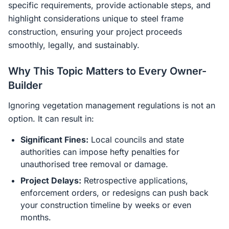
specific requirements, provide actionable steps, and
highlight considerations unique to steel frame
construction, ensuring your project proceeds
smoothly, legally, and sustainably.
Why This Topic Matters to Every Owner-
Builder
Ignoring vegetation management regulations is not an
option. It can result in:
Significant Fines:
Local councils and state
authorities can impose hefty penalties for
unauthorised tree removal or damage.
Project Delays:
Retrospective applications,
enforcement orders, or redesigns can push back
your construction timeline by weeks or even
months.