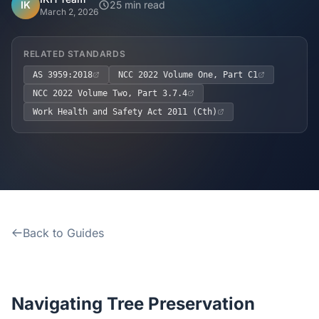
Home
IK
25 min read
March 2, 2026
Inclusions
RELATED STANDARDS
AS 3959:2018
NCC 2022 Volume One, Part C1
Why Steel Frames?
NCC 2022 Volume Two, Part 3.7.4
Work Health and Safety Act 2011 (Cth)
Recently Built Kits
Testimonials
FAQs
Back to Guides
Blog
About Us
Navigating Tree Preservation