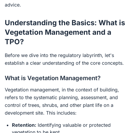
advice.
Understanding the Basics: What is
Vegetation Management and a
TPO?
Before we dive into the regulatory labyrinth, let's
establish a clear understanding of the core concepts.
What is Vegetation Management?
Vegetation management, in the context of building,
refers to the systematic planning, assessment, and
control of trees, shrubs, and other plant life on a
development site. This includes:
Retention:
Identifying valuable or protected
vegetation to be kept.