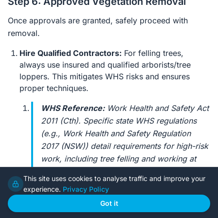
Step 6: Approved Vegetation Removal
Once approvals are granted, safely proceed with
removal.
Hire Qualified Contractors:
For felling trees,
always use insured and qualified arborists/tree
loppers. This mitigates WHS risks and ensures
proper techniques.
WHS Reference:
Work Health and Safety Act
2011 (Cth)
. Specific state WHS regulations
(e.g.,
Work Health and Safety Regulation
2017 (NSW)
) detail requirements for high-risk
work, including tree felling and working at
heights. Owner-builders have primary duty of
This site uses cookies to analyse traffic and improve your
care; always ensure contractors are licenced
experience.
Privacy Policy
and have robust Safe Work Method
Got it
Statements (SWMS) for tree removal.