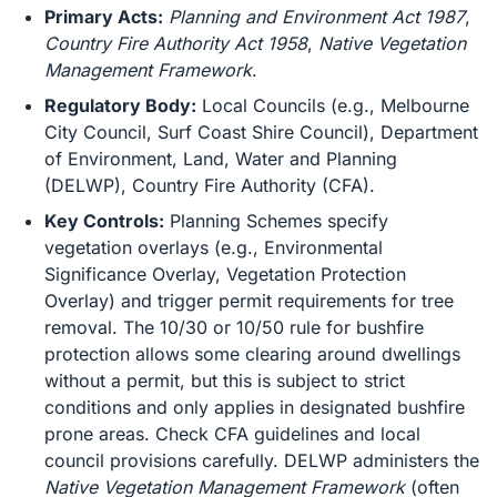
Primary Acts:
Planning and Environment Act 1987
,
Country Fire Authority Act 1958
,
Native Vegetation
Management Framework
.
Regulatory Body:
Local Councils (e.g., Melbourne
City Council, Surf Coast Shire Council), Department
of Environment, Land, Water and Planning
(DELWP), Country Fire Authority (CFA).
Key Controls:
Planning Schemes specify
vegetation overlays (e.g., Environmental
Significance Overlay, Vegetation Protection
Overlay) and trigger permit requirements for tree
removal. The 10/30 or 10/50 rule for bushfire
protection allows some clearing around dwellings
without a permit, but this is subject to strict
conditions and only applies in designated bushfire
prone areas. Check CFA guidelines and local
council provisions carefully. DELWP administers the
Native Vegetation Management Framework
(often