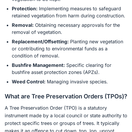
Protection:
Implementing measures to safeguard
retained vegetation from harm during construction.
Removal:
Obtaining necessary approvals for the
removal of vegetation.
Replacement/Offsetting:
Planting new vegetation
or contributing to environmental funds as a
condition of removal.
Bushfire Management:
Specific clearing for
bushfire asset protection zones (APZs).
Weed Control:
Managing invasive species.
What are Tree Preservation Orders (TPOs)?
A Tree Preservation Order (TPO) is a statutory
instrument made by a local council or state authority to
protect specific trees or groups of trees. It typically
makes it an offence to cut down, top, lop, uproot,