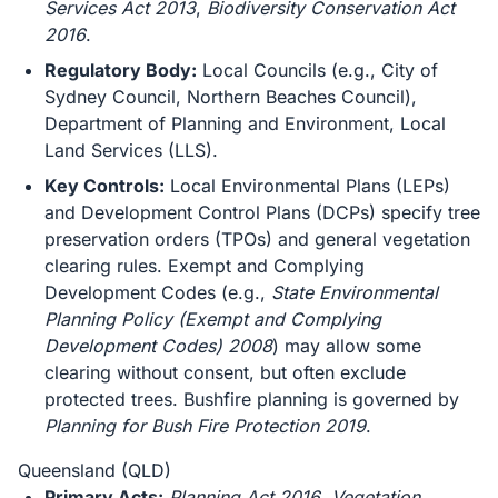
Services Act 2013
,
Biodiversity Conservation Act
2016
.
Regulatory Body:
Local Councils (e.g., City of
Sydney Council, Northern Beaches Council),
Department of Planning and Environment, Local
Land Services (LLS).
Key Controls:
Local Environmental Plans (LEPs)
and Development Control Plans (DCPs) specify tree
preservation orders (TPOs) and general vegetation
clearing rules. Exempt and Complying
Development Codes (e.g.,
State Environmental
Planning Policy (Exempt and Complying
Development Codes) 2008
) may allow some
clearing without consent, but often exclude
protected trees. Bushfire planning is governed by
Planning for Bush Fire Protection 2019
.
Queensland (QLD)
Primary Acts:
Planning Act 2016
,
Vegetation