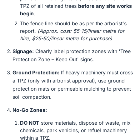
TPZ of all retained trees
before any site works
begin
.
The fence line should be as per the arborist's
report.
(Approx. cost: $5-15/linear metre for
hire, $25-50/linear metre for purchase)
.
Signage:
Clearly label protection zones with 'Tree
Protection Zone – Keep Out' signs.
Ground Protection:
If heavy machinery must cross
a TPZ (only with arborist approval), use ground
protection mats or permeable mulching to prevent
soil compaction.
No-Go Zones:
DO NOT
store materials, dispose of waste, mix
chemicals, park vehicles, or refuel machinery
within a TPZ.