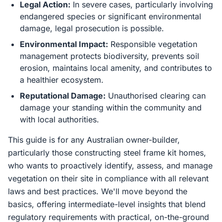
Legal Action:
In severe cases, particularly involving
endangered species or significant environmental
damage, legal prosecution is possible.
Environmental Impact:
Responsible vegetation
management protects biodiversity, prevents soil
erosion, maintains local amenity, and contributes to
a healthier ecosystem.
Reputational Damage:
Unauthorised clearing can
damage your standing within the community and
with local authorities.
This guide is for any Australian owner-builder,
particularly those constructing steel frame kit homes,
who wants to proactively identify, assess, and manage
vegetation on their site in compliance with all relevant
laws and best practices. We'll move beyond the
basics, offering intermediate-level insights that blend
regulatory requirements with practical, on-the-ground