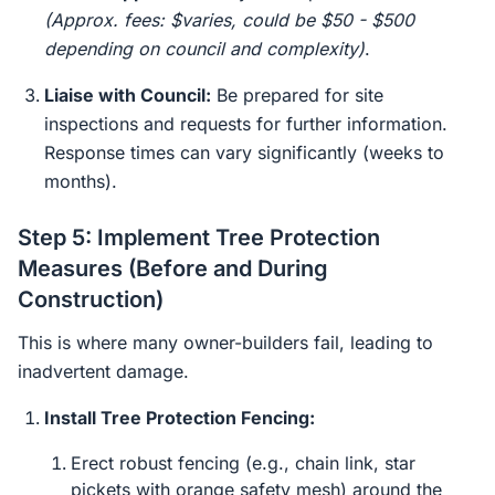
(Approx. fees: $varies, could be $50 - $500
depending on council and complexity)
.
Liaise with Council:
Be prepared for site
inspections and requests for further information.
Response times can vary significantly (weeks to
months).
Step 5: Implement Tree Protection
Measures (Before and During
Construction)
This is where many owner-builders fail, leading to
inadvertent damage.
Install Tree Protection Fencing:
Erect robust fencing (e.g., chain link, star
pickets with orange safety mesh) around the