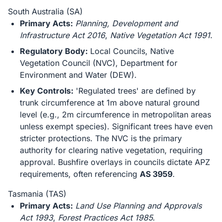
South Australia (SA)
Primary Acts:
Planning, Development and
Infrastructure Act 2016
,
Native Vegetation Act 1991
.
Regulatory Body:
Local Councils, Native
Vegetation Council (NVC), Department for
Environment and Water (DEW).
Key Controls:
'Regulated trees' are defined by
trunk circumference at 1m above natural ground
level (e.g., 2m circumference in metropolitan areas
unless exempt species). Significant trees have even
stricter protections. The NVC is the primary
authority for clearing native vegetation, requiring
approval. Bushfire overlays in councils dictate APZ
requirements, often referencing
AS 3959
.
Tasmania (TAS)
Primary Acts:
Land Use Planning and Approvals
Act 1993
,
Forest Practices Act 1985
.