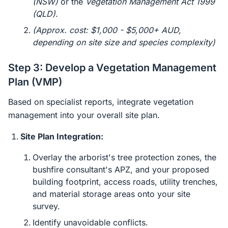
(NSW)
or the
Vegetation Management Act 1999
(QLD)
.
(Approx. cost: $1,000 - $5,000+ AUD,
depending on site size and species complexity)
Step 3: Develop a Vegetation Management
Plan (VMP)
Based on specialist reports, integrate vegetation
management into your overall site plan.
Site Plan Integration:
Overlay the arborist's tree protection zones, the
bushfire consultant's APZ, and your proposed
building footprint, access roads, utility trenches,
and material storage areas onto your site
survey.
Identify unavoidable conflicts.