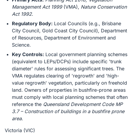
Management Act 1999
(VMA),
Nature Conservation
Act 1992
.
Regulatory Body:
Local Councils (e.g., Brisbane
City Council, Gold Coast City Council), Department
of Resources, Department of Environment and
Science.
Key Controls:
Local government planning schemes
(equivalent to LEPs/DCPs) include specific 'trunk
diameter' rules for assessing significant trees. The
VMA regulates clearing of 'regrowth' and 'high-
value regrowth' vegetation, particularly on freehold
land. Owners of properties in bushfire-prone areas
must comply with local planning schemes that often
reference the
Queensland Development Code MP
3.7 – Construction of buildings in a bushfire prone
area
.
Victoria (VIC)