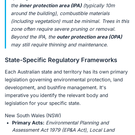
the
inner protection area (IPA)
(typically 10m
around the building), combustible materials
(including vegetation) must be minimal. Trees in this
zone often require severe pruning or removal.
Beyond the IPA, the
outer protection area (OPA)
may still require thinning and maintenance.
State-Specific Regulatory Frameworks
Each Australian state and territory has its own primary
legislation governing environmental protection, land
development, and bushfire management. It's
imperative you identify the relevant body and
legislation for your specific state.
New South Wales (NSW)
Primary Acts:
Environmental Planning and
Assessment Act 1979 (EP&A Act)
,
Local Land