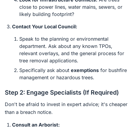
close to power lines, water mains, sewers, or
likely building footprint?
Contact Your Local Council:
Speak to the planning or environmental
department. Ask about any known TPOs,
relevant overlays, and the general process for
tree removal applications.
Specifically ask about
exemptions
for bushfire
management or hazardous trees.
Step 2: Engage Specialists (If Required)
Don't be afraid to invest in expert advice; it's cheaper
than a breach notice.
Consult an Arborist: