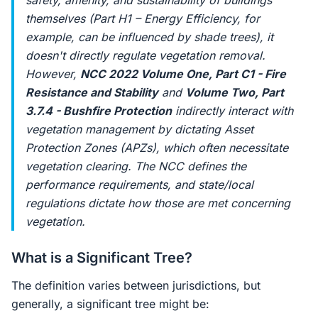
safety, amenity, and sustainability of buildings
themselves (Part H1 – Energy Efficiency, for
example, can be influenced by shade trees), it
doesn't directly regulate vegetation removal.
However,
NCC 2022 Volume One, Part C1 - Fire
Resistance and Stability
and
Volume Two, Part
3.7.4 - Bushfire Protection
indirectly interact with
vegetation management by dictating Asset
Protection Zones (APZs), which often necessitate
vegetation clearing. The NCC defines the
performance requirements, and state/local
regulations dictate how those are met concerning
vegetation.
What is a Significant Tree?
The definition varies between jurisdictions, but
generally, a significant tree might be: