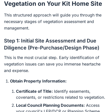
Vegetation on Your Kit Home Site
This structured approach will guide you through the
necessary stages of vegetation assessment and
management.
Step 1: Initial Site Assessment and Due
Diligence (Pre-Purchase/Design Phase)
This is the most crucial step. Early identification of
vegetation issues can save you immense heartache
and expense.
Obtain Property Information:
Certificate of Title:
Identify easements,
covenants, or restrictions related to vegetation.
Local Council Planning Documents:
Access
your council's LEP/DCP or Planning Scheme.