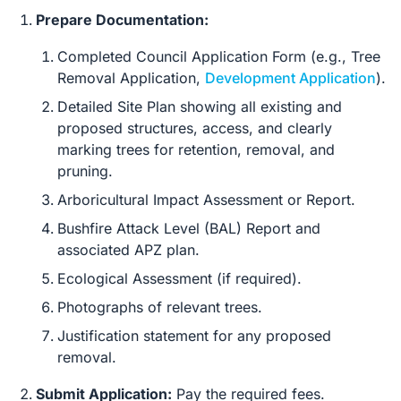
Prepare Documentation:
Completed Council Application Form (e.g., Tree
Removal Application,
Development Application
).
Detailed Site Plan showing all existing and
proposed structures, access, and clearly
marking trees for retention, removal, and
pruning.
Arboricultural Impact Assessment or Report.
Bushfire Attack Level (BAL) Report and
associated APZ plan.
Ecological Assessment (if required).
Photographs of relevant trees.
Justification statement for any proposed
removal.
Submit Application:
Pay the required fees.