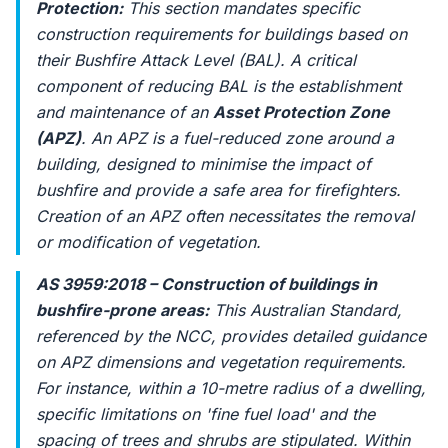
Protection:
This section mandates specific
construction requirements for buildings based on
their Bushfire Attack Level (BAL). A critical
component of reducing BAL is the establishment
and maintenance of an
Asset Protection Zone
(APZ)
. An APZ is a fuel-reduced zone around a
building, designed to minimise the impact of
bushfire and provide a safe area for firefighters.
Creation of an APZ often necessitates the removal
or modification of vegetation.
AS 3959:2018 – Construction of buildings in
bushfire-prone areas:
This Australian Standard,
referenced by the NCC, provides detailed guidance
on APZ dimensions and vegetation requirements.
For instance, within a 10-metre radius of a dwelling,
specific limitations on 'fine fuel load' and the
spacing of trees and shrubs are stipulated. Within