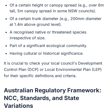
Of a certain height or canopy spread (e.g., over 6m
tall, 5m canopy spread in some NSW councils).
Of a certain trunk diameter (e.g., 200mm diameter
at 1.4m above ground level).
A recognised native or threatened species
irrespective of size.
Part of a significant ecological community.
Having cultural or historical significance.
It is crucial to check your local council's Development
Control Plan (DCP) or Local Environmental Plan (LEP)
for their specific definitions and criteria.
Australian Regulatory Framework:
NCC, Standards, and State
Variations