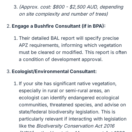
(Approx. cost: $800 - $2,500 AUD, depending
on site complexity and number of trees)
Engage a Bushfire Consultant (if in BPA):
Their detailed BAL report will specify precise
APZ requirements, informing which vegetation
must be cleared or modified. This report is often
a condition of development approval.
Ecologist/Environmental Consultant:
If your site has significant native vegetation,
especially in rural or semi-rural areas, an
ecologist can identify endangered ecological
communities, threatened species, and advise on
state/federal biodiversity legislation. This is
particularly relevant if interacting with legislation
like the
Biodiversity Conservation Act 2016