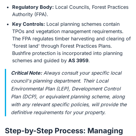
Regulatory Body:
Local Councils, Forest Practices
Authority (FPA).
Key Controls:
Local planning schemes contain
TPOs and vegetation management requirements.
The FPA regulates timber harvesting and clearing of
'forest land' through Forest Practices Plans.
Bushfire protection is incorporated into planning
schemes and guided by
AS 3959
.
Critical Note:
Always consult your specific local
council's planning department. Their Local
Environmental Plan (LEP), Development Control
Plan (DCP), or equivalent planning scheme, along
with any relevant specific policies, will provide the
definitive requirements for your property.
Step-by-Step Process: Managing