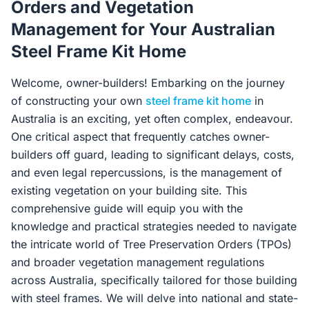
Orders and Vegetation
Contact Us
Management for Your Australian
Steel Frame Kit Home
Login / Sign Up
Welcome, owner-builders! Embarking on the journey
of constructing your own
steel frame kit home
in
Australia is an exciting, yet often complex, endeavour.
4.6
Google
One critical aspect that frequently catches owner-
builders off guard, leading to significant delays, costs,
and even legal repercussions, is the management of
existing vegetation on your building site. This
comprehensive guide will equip you with the
knowledge and practical strategies needed to navigate
the intricate world of Tree Preservation Orders (TPOs)
and broader vegetation management regulations
across Australia, specifically tailored for those building
with steel frames. We will delve into national and state-