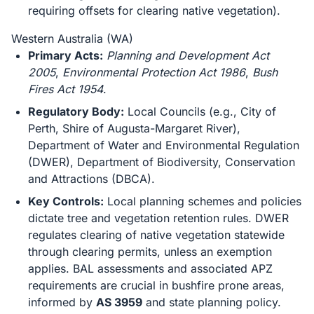
requiring offsets for clearing native vegetation).
Western Australia (WA)
Primary Acts:
Planning and Development Act
2005
,
Environmental Protection Act 1986
,
Bush
Fires Act 1954
.
Regulatory Body:
Local Councils (e.g., City of
Perth, Shire of Augusta-Margaret River),
Department of Water and Environmental Regulation
(DWER), Department of Biodiversity, Conservation
and Attractions (DBCA).
Key Controls:
Local planning schemes and policies
dictate tree and vegetation retention rules. DWER
regulates clearing of native vegetation statewide
through clearing permits, unless an exemption
applies. BAL assessments and associated APZ
requirements are crucial in bushfire prone areas,
informed by
AS 3959
and state planning policy.