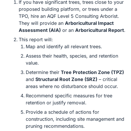
If you have significant trees, trees close to your
proposed building platform, or trees under a
TPO, hire an AQF Level 5 Consulting Arborist.
They will provide an
Arboricultural Impact
Assessment (AIA)
or an
Arboricultural Report
.
This report will:
Map and identify all relevant trees.
Assess their health, species, and retention
value.
Determine their
Tree Protection Zone (TPZ)
and
Structural Root Zone (SRZ)
– critical
areas where no disturbance should occur.
Recommend specific measures for tree
retention or justify removal.
Provide a schedule of actions for
construction, including site management and
pruning recommendations.