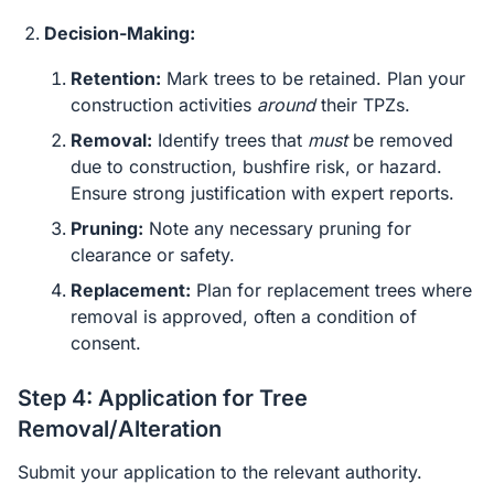
Decision-Making:
Retention:
Mark trees to be retained. Plan your
construction activities
around
their TPZs.
Removal:
Identify trees that
must
be removed
due to construction, bushfire risk, or hazard.
Ensure strong justification with expert reports.
Pruning:
Note any necessary pruning for
clearance or safety.
Replacement:
Plan for replacement trees where
removal is approved, often a condition of
consent.
Step 4: Application for Tree
Removal/Alteration
Submit your application to the relevant authority.