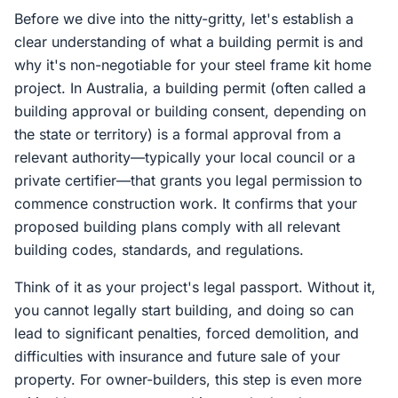
Before we dive into the nitty-gritty, let's establish a
clear understanding of what a building permit is and
why it's non-negotiable for your steel frame kit home
project. In Australia, a building permit (often called a
building approval or building consent, depending on
the state or territory) is a formal approval from a
relevant authority—typically your local council or a
private certifier—that grants you legal permission to
commence construction work. It confirms that your
proposed building plans comply with all relevant
building codes, standards, and regulations.
Think of it as your project's legal passport. Without it,
you cannot legally start building, and doing so can
lead to significant penalties, forced demolition, and
difficulties with insurance and future sale of your
property. For owner-builders, this step is even more