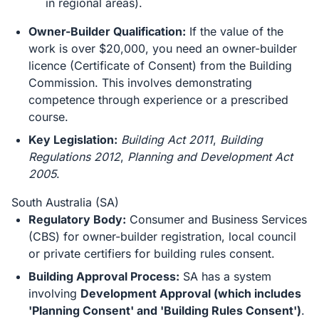
in regional areas).
Owner-Builder Qualification:
If the value of the
work is over $20,000, you need an owner-builder
licence (Certificate of Consent) from the Building
Commission. This involves demonstrating
competence through experience or a prescribed
course.
Key Legislation:
Building Act 2011
,
Building
Regulations 2012
,
Planning and Development Act
2005
.
South Australia (SA)
Regulatory Body:
Consumer and Business Services
(CBS) for owner-builder registration, local council
or private certifiers for building rules consent.
Building Approval Process:
SA has a system
involving
Development Approval (which includes
'Planning Consent' and 'Building Rules Consent')
.