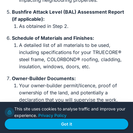
impacting neighbouring properties.
Bushfire Attack Level (BAL) Assessment Report
(if applicable):
As obtained in Step 2.
Schedule of Materials and Finishes:
A detailed list of all materials to be used,
including specifications for your TRUECORE®
steel frame, COLORBOND® roofing, cladding,
insulation, windows, doors, etc.
Owner-Builder Documents:
Your owner-builder permit/licence, proof of
ownership of the land, and potentially a
declaration that you will supervise the work.
This site uses cookies to analyse traffic and improve your
Step 4: Submitting Your Application
experience.
Privacy Policy
Got it
Planning Application (DA/Planning Permit/CDC):