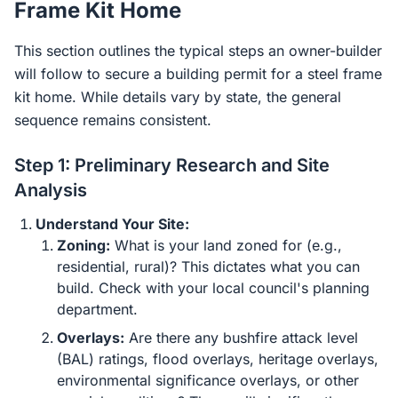
Frame Kit Home
This section outlines the typical steps an owner-builder
will follow to secure a building permit for a steel frame
kit home. While details vary by state, the general
sequence remains consistent.
Step 1: Preliminary Research and Site
Analysis
Understand Your Site:
Zoning:
What is your land zoned for (e.g.,
residential, rural)? This dictates what you can
build. Check with your local council's planning
department.
Overlays:
Are there any bushfire attack level
(BAL) ratings, flood overlays, heritage overlays,
environmental significance overlays, or other