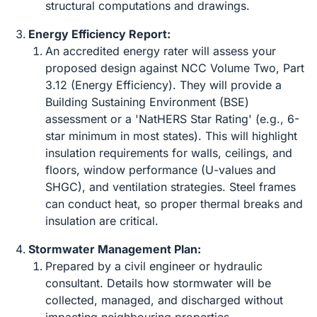
structural computations and drawings.
Energy Efficiency Report:
An accredited energy rater will assess your
proposed design against NCC Volume Two, Part
3.12 (Energy Efficiency). They will provide a
Building Sustaining Environment (BSE)
assessment or a 'NatHERS Star Rating' (e.g., 6-
star minimum in most states). This will highlight
insulation requirements for walls, ceilings, and
floors, window performance (U-values and
SHGC), and ventilation strategies. Steel frames
can conduct heat, so proper thermal breaks and
insulation are critical.
Stormwater Management Plan:
Prepared by a civil engineer or hydraulic
consultant. Details how stormwater will be
collected, managed, and discharged without