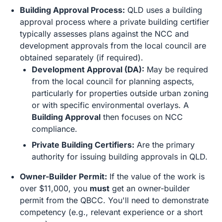
Building Approval Process:
QLD uses a building
approval process where a private building certifier
typically assesses plans against the NCC and
development approvals from the local council are
obtained separately (if required).
Development Approval (DA):
May be required
from the local council for planning aspects,
particularly for properties outside urban zoning
or with specific environmental overlays. A
Building Approval
then focuses on NCC
compliance.
Private Building Certifiers:
Are the primary
authority for issuing building approvals in QLD.
Owner-Builder Permit:
If the value of the work is
over $11,000, you
must
get an owner-builder
permit from the QBCC. You'll need to demonstrate
competency (e.g., relevant experience or a short