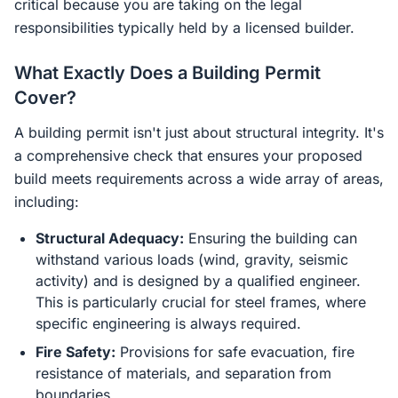
critical because you are taking on the legal
responsibilities typically held by a licensed builder.
What Exactly Does a Building Permit
Cover?
A building permit isn't just about structural integrity. It's
a comprehensive check that ensures your proposed
build meets requirements across a wide array of areas,
including:
Structural Adequacy:
Ensuring the building can
withstand various loads (wind, gravity, seismic
activity) and is designed by a qualified engineer.
This is particularly crucial for steel frames, where
specific engineering is always required.
Fire Safety:
Provisions for safe evacuation, fire
resistance of materials, and separation from
boundaries.