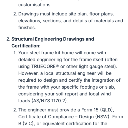
customisations.
Drawings must include site plan, floor plans,
elevations, sections, and details of materials and
finishes.
Structural Engineering Drawings and
Certification:
Your steel frame kit home will come with
detailed engineering for the frame itself (often
using TRUECORE® or other light gauge steel).
However, a local structural engineer will be
required to design and certify the integration of
the frame with your specific footings or slab,
considering your soil report and local wind
loads (AS/NZS 1170.2).
The engineer must provide a Form 15 (QLD),
Certificate of Compliance – Design (NSW), Form
B (VIC), or equivalent certification for the