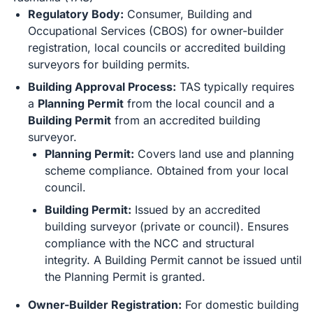
Regulatory Body:
Consumer, Building and
Occupational Services (CBOS) for owner-builder
registration, local councils or accredited building
surveyors for building permits.
Building Approval Process:
TAS typically requires
a
Planning Permit
from the local council and a
Building Permit
from an accredited building
surveyor.
Planning Permit:
Covers land use and planning
scheme compliance. Obtained from your local
council.
Building Permit:
Issued by an accredited
building surveyor (private or council). Ensures
compliance with the NCC and structural
integrity. A Building Permit cannot be issued until
the Planning Permit is granted.
Owner-Builder Registration:
For domestic building