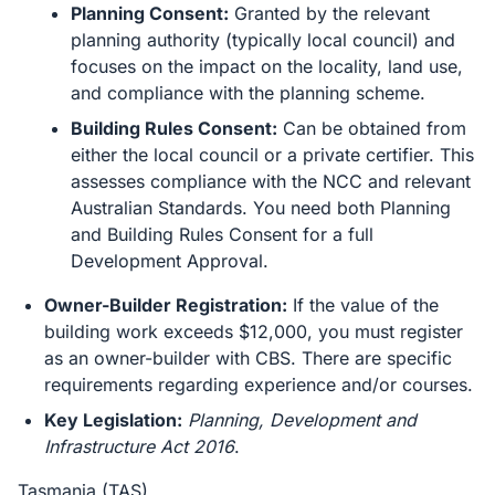
Planning Consent:
Granted by the relevant
planning authority (typically local council) and
focuses on the impact on the locality, land use,
and compliance with the planning scheme.
Building Rules Consent:
Can be obtained from
either the local council or a private certifier. This
assesses compliance with the NCC and relevant
Australian Standards. You need both Planning
and Building Rules Consent for a full
Development Approval.
Owner-Builder Registration:
If the value of the
building work exceeds $12,000, you must register
as an owner-builder with CBS. There are specific
requirements regarding experience and/or courses.
Key Legislation:
Planning, Development and
Infrastructure Act 2016
.
Tasmania (TAS)