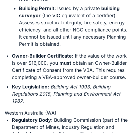
Building Permit:
Issued by a private
building
surveyor
(the VIC equivalent of a certifier).
Assesses structural integrity, fire safety, energy
efficiency, and all other NCC compliance points.
It cannot be issued until any necessary Planning
Permit is obtained.
Owner-Builder Certificate:
If the value of the work
is over $16,000, you
must
obtain an Owner-Builder
Certificate of Consent from the VBA. This requires
completing a VBA-approved owner-builder course.
Key Legislation:
Building Act 1993
,
Building
Regulations 2018
,
Planning and Environment Act
1987
.
Western Australia (WA)
Regulatory Body:
Building Commission (part of the
Department of Mines, Industry Regulation and