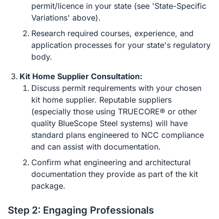
permit/licence in your state (see 'State-Specific
Variations' above).
Research required courses, experience, and
application processes for your state's regulatory
body.
Kit Home Supplier Consultation:
Discuss permit requirements with your chosen
kit home supplier. Reputable suppliers
(especially those using TRUECORE® or other
quality BlueScope Steel systems) will have
standard plans engineered to NCC compliance
and can assist with documentation.
Confirm what engineering and architectural
documentation they provide as part of the kit
package.
Step 2: Engaging Professionals