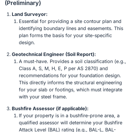
(Preliminary)
Land Surveyor:
Essential for providing a site contour plan and
identifying boundary lines and easements. This
plan forms the basis for your site-specific
design.
Geotechnical Engineer (Soil Report):
A must-have. Provides a soil classification (e.g.,
Class A, S, M, H, E, P per AS 2870) and
recommendations for your foundation design.
This directly informs the structural engineering
for your slab or footings, which must integrate
with your steel frame.
Bushfire Assessor (if applicable):
If your property is in a bushfire-prone area, a
qualified assessor will determine your Bushfire
Attack Level (BAL) rating (e.g., BAL-L, BAL-