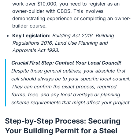
work over $10,000, you need to register as an
owner-builder with CBOS. This involves
demonstrating experience or completing an owner-
builder course.
Key Legislation:
Building Act 2016
,
Building
Regulations 2016
,
Land Use Planning and
Approvals Act 1993
.
Crucial First Step: Contact Your Local Council!
Despite these general outlines, your absolute first
call should always be to your specific local council.
They can confirm the exact process, required
forms, fees, and any local overlays or planning
scheme requirements that might affect your project.
Step-by-Step Process: Securing
Your Building Permit for a Steel