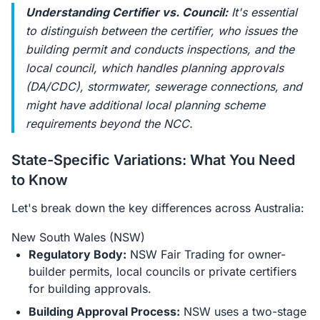
Understanding Certifier vs. Council:
It's essential
to distinguish between the certifier, who issues the
building permit and conducts inspections, and the
local council, which handles planning approvals
(DA/CDC), stormwater, sewerage connections, and
might have additional local planning scheme
requirements beyond the NCC.
State-Specific Variations: What You Need
to Know
Let's break down the key differences across Australia:
New South Wales (NSW)
Regulatory Body:
NSW Fair Trading for owner-
builder permits, local councils or private certifiers
for building approvals.
Building Approval Process:
NSW uses a two-stage