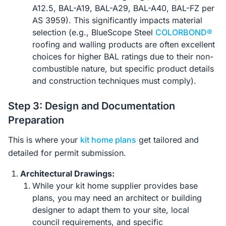
A12.5, BAL-A19, BAL-A29, BAL-A40, BAL-FZ per
AS 3959). This significantly impacts material
selection (e.g., BlueScope Steel
COLORBOND®
roofing and walling products are often excellent
choices for higher BAL ratings due to their non-
combustible nature, but specific product details
and construction techniques must comply).
Step 3: Design and Documentation
Preparation
This is where your
kit home plans
get tailored and
detailed for permit submission.
Architectural Drawings:
While your kit home supplier provides base
plans, you may need an architect or building
designer to adapt them to your site, local
council requirements, and specific