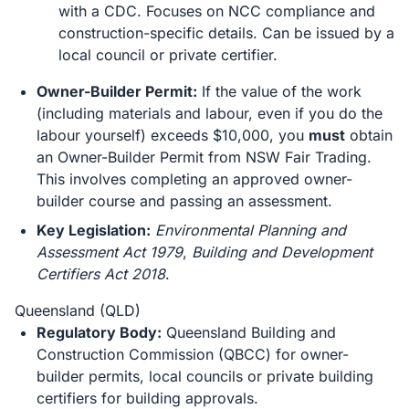
with a CDC. Focuses on NCC compliance and
construction-specific details. Can be issued by a
local council or private certifier.
Owner-Builder Permit:
If the value of the work
(including materials and labour, even if you do the
labour yourself) exceeds $10,000, you
must
obtain
an Owner-Builder Permit from NSW Fair Trading.
This involves completing an approved owner-
builder course and passing an assessment.
Key Legislation:
Environmental Planning and
Assessment Act 1979
,
Building and Development
Certifiers Act 2018
.
Queensland (QLD)
Regulatory Body:
Queensland Building and
Construction Commission (QBCC) for owner-
builder permits, local councils or private building
certifiers for building approvals.