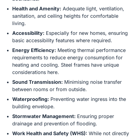
Health and Amenity:
Adequate light, ventilation,
sanitation, and ceiling heights for comfortable
living.
Accessibility:
Especially for new homes, ensuring
basic accessibility features where required.
Energy Efficiency:
Meeting thermal performance
requirements to reduce energy consumption for
heating and cooling. Steel frames have unique
considerations here.
Sound Transmission:
Minimising noise transfer
between rooms or from outside.
Waterproofing:
Preventing water ingress into the
building envelope.
Stormwater Management:
Ensuring proper
drainage and prevention of flooding.
Work Health and Safety (WHS):
While not directly