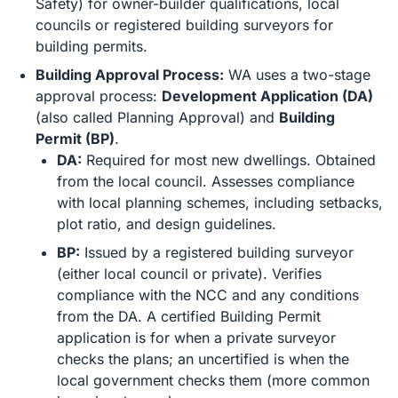
Safety) for owner-builder qualifications, local
councils or registered building surveyors for
building permits.
Building Approval Process:
WA uses a two-stage
approval process:
Development Application (DA)
(also called Planning Approval) and
Building
Permit (BP)
.
DA:
Required for most new dwellings. Obtained
from the local council. Assesses compliance
with local planning schemes, including setbacks,
plot ratio, and design guidelines.
BP:
Issued by a registered building surveyor
(either local council or private). Verifies
compliance with the NCC and any conditions
from the DA. A certified Building Permit
application is for when a private surveyor
checks the plans; an uncertified is when the
local government checks them (more common