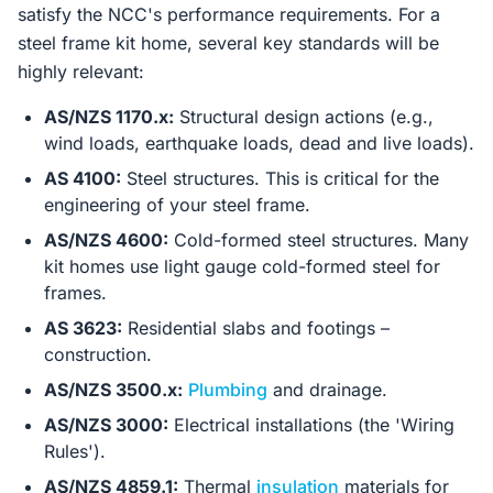
satisfy the NCC's performance requirements. For a
steel frame kit home, several key standards will be
highly relevant:
AS/NZS 1170.x:
Structural design actions (e.g.,
wind loads, earthquake loads, dead and live loads).
AS 4100:
Steel structures. This is critical for the
engineering of your steel frame.
AS/NZS 4600:
Cold-formed steel structures. Many
kit homes use light gauge cold-formed steel for
frames.
AS 3623:
Residential slabs and footings –
construction.
AS/NZS 3500.x:
Plumbing
and drainage.
AS/NZS 3000:
Electrical installations (the 'Wiring
Rules').
AS/NZS 4859.1:
Thermal
insulation
materials for