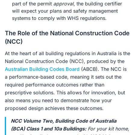
part of the permit
approval
, the building certifier
will expect your plans and safety management
systems to comply with WHS regulations.
The Role of the National Construction Code
(NCC)
At the heart of all building regulations in Australia is the
National Construction Code (NCC), produced by the
Australian Building Codes Board
(ABCB). The NCC is
a performance-based code, meaning it sets out the
required performance outcomes rather than
prescriptive solutions. This allows for innovation, but
also means you need to demonstrate how your
proposed design achieves these outcomes.
NCC Volume Two, Building Code of Australia
(BCA) Class 1 and 10a Buildings:
For your kit home,