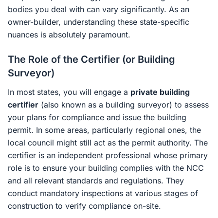
bodies you deal with can vary significantly. As an
owner-builder, understanding these state-specific
nuances is absolutely paramount.
The Role of the Certifier (or Building
Surveyor)
In most states, you will engage a
private building
certifier
(also known as a building surveyor) to assess
your plans for compliance and issue the building
permit. In some areas, particularly regional ones, the
local council might still act as the permit authority. The
certifier is an independent professional whose primary
role is to ensure your building complies with the NCC
and all relevant standards and regulations. They
conduct mandatory inspections at various stages of
construction to verify compliance on-site.