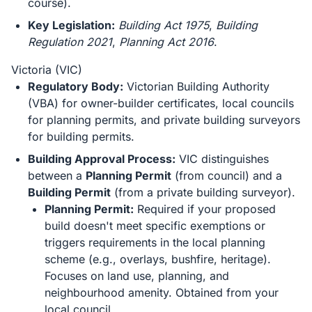
course).
Key Legislation:
Building Act 1975
,
Building
Regulation 2021
,
Planning Act 2016
.
Victoria (VIC)
Regulatory Body:
Victorian Building Authority
(VBA) for owner-builder certificates, local councils
for planning permits, and private building surveyors
for building permits.
Building Approval Process:
VIC distinguishes
between a
Planning Permit
(from council) and a
Building Permit
(from a private building surveyor).
Planning Permit:
Required if your proposed
build doesn't meet specific exemptions or
triggers requirements in the local planning
scheme (e.g., overlays, bushfire, heritage).
Focuses on land use, planning, and
neighbourhood amenity. Obtained from your
local council.