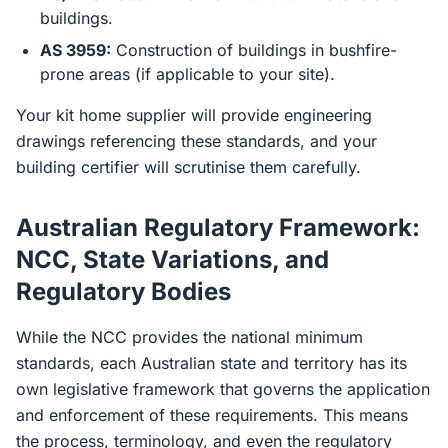
buildings.
AS 3959:
Construction of buildings in bushfire-
prone areas (if applicable to your site).
Your kit home supplier will provide engineering
drawings referencing these standards, and your
building certifier will scrutinise them carefully.
Australian Regulatory Framework:
NCC, State Variations, and
Regulatory Bodies
While the NCC provides the national minimum
standards, each Australian state and territory has its
own legislative framework that governs the application
and enforcement of these requirements. This means
the process, terminology, and even the regulatory