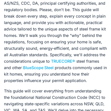
AS/NZS, CDC, DA, principal certifying authorities, and
regulatory bodies. Please, don't be. This guide will
break down every step, explain every concept in plain
language, and provide you with actionable, practical
advice tailored to the unique aspects of steel frame kit
homes. We'll walk you through the "why" behind the
regulations, focusing on ensuring your home is safe,
structurally sound, energy-efficient, and compliant with
all Australian standards. Specifically, we'll address the
considerations unique to
TRUECORE®
steel frames
and other
BlueScope Steel
products commonly used in
kit homes, ensuring you understand how their
properties influence your permit application.
This guide will cover everything from understanding
the foundational National Construction Code (NCC) to
navigating state-specific variations across NSW, QLD,
VIC, WA, SA, and TAS. We'll delve into the necessary