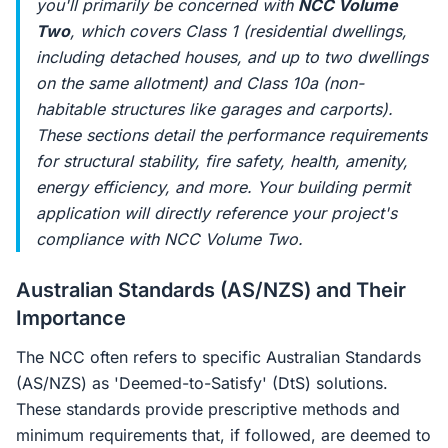
you'll primarily be concerned with
NCC Volume
Two
, which covers Class 1 (residential dwellings,
including detached houses, and up to two dwellings
on the same allotment) and Class 10a (non-
habitable structures like garages and carports).
These sections detail the performance requirements
for structural stability, fire safety, health, amenity,
energy efficiency, and more. Your building permit
application will directly reference your project's
compliance with NCC Volume Two.
Australian Standards (AS/NZS) and Their
Importance
The NCC often refers to specific Australian Standards
(AS/NZS) as 'Deemed-to-Satisfy' (DtS) solutions.
These standards provide prescriptive methods and
minimum requirements that, if followed, are deemed to