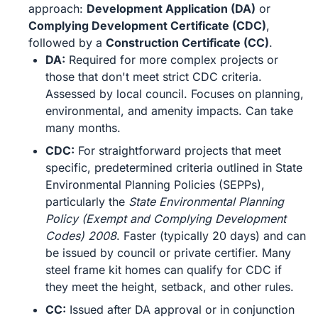
approach:
Development Application (DA)
or
Complying Development Certificate (CDC)
,
followed by a
Construction Certificate (CC)
.
DA:
Required for more complex projects or
those that don't meet strict CDC criteria.
Assessed by local council. Focuses on planning,
environmental, and amenity impacts. Can take
many months.
CDC:
For straightforward projects that meet
specific, predetermined criteria outlined in State
Environmental Planning Policies (SEPPs),
particularly the
State Environmental Planning
Policy (Exempt and Complying Development
Codes) 2008
. Faster (typically 20 days) and can
be issued by council or private certifier. Many
steel frame kit homes can qualify for CDC if
they meet the height, setback, and other rules.
CC:
Issued after DA approval or in conjunction