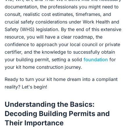
documentation, the professionals you might need to
consult, realistic cost estimates, timeframes, and
crucial safety considerations under Work Health and
Safety (WHS) legislation. By the end of this extensive
resource, you will have a clear roadmap, the
confidence to approach your local council or private
certifier, and the knowledge to successfully obtain
your building permit, setting a solid
foundation
for
your kit home construction journey.
Ready to turn your kit home dream into a compliant
reality? Let's begin!
Understanding the Basics:
Decoding Building Permits and
Their Importance