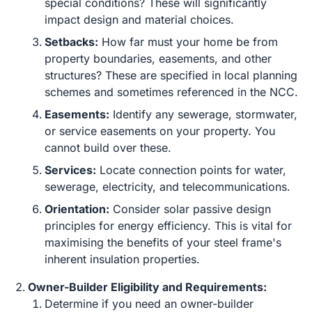
special conditions? These will significantly
impact design and material choices.
Setbacks:
How far must your home be from
property boundaries, easements, and other
structures? These are specified in local planning
schemes and sometimes referenced in the NCC.
Easements:
Identify any sewerage, stormwater,
or service easements on your property. You
cannot build over these.
Services:
Locate connection points for water,
sewerage, electricity, and telecommunications.
Orientation:
Consider solar passive design
principles for energy efficiency. This is vital for
maximising the benefits of your steel frame's
inherent insulation properties.
Owner-Builder Eligibility and Requirements:
Determine if you need an owner-builder