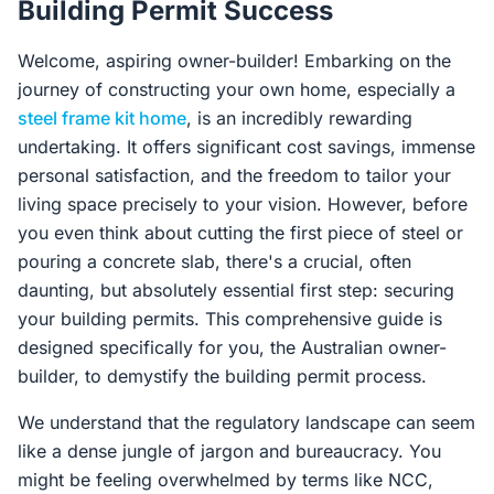
Building Permit Success
Contact Us
Welcome, aspiring owner-builder! Embarking on the
journey of constructing your own home, especially a
Login / Sign Up
steel frame kit home
, is an incredibly rewarding
undertaking. It offers significant cost savings, immense
personal satisfaction, and the freedom to tailor your
4.6
Google
living space precisely to your vision. However, before
you even think about cutting the first piece of steel or
pouring a concrete slab, there's a crucial, often
daunting, but absolutely essential first step: securing
your building permits. This comprehensive guide is
designed specifically for you, the Australian owner-
builder, to demystify the building permit process.
We understand that the regulatory landscape can seem
like a dense jungle of jargon and bureaucracy. You
might be feeling overwhelmed by terms like NCC,