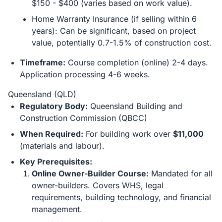
$150 - $400 (varies based on work value).
Home Warranty Insurance (if selling within 6
years): Can be significant, based on project
value, potentially 0.7-1.5% of construction cost.
Timeframe:
Course completion (online) 2-4 days.
Application processing 4-6 weeks.
Queensland (QLD)
Regulatory Body:
Queensland Building and
Construction Commission (QBCC)
When Required:
For building work over
$11,000
(materials and labour).
Key Prerequisites:
Online Owner-Builder Course:
Mandated for all
owner-builders. Covers WHS, legal
requirements, building technology, and financial
management.