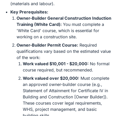
(materials and labour).
Key Prerequisites:
Owner-Builder General Construction Induction
Training (White Card):
You must complete a
'White Card' course, which is essential for
working on a construction site.
Owner-Builder Permit Course:
Required
qualifications vary based on the estimated value
of the work:
Work valued $10,001 - $20,000:
No formal
course required, but recommended.
Work valued over $20,000:
Must complete
an approved owner-builder course (e.g.,
Statement of Attainment for Certificate IV in
Building and Construction [Owner Builder]).
These courses cover legal requirements,
WHS, project management, and basic
building skills.