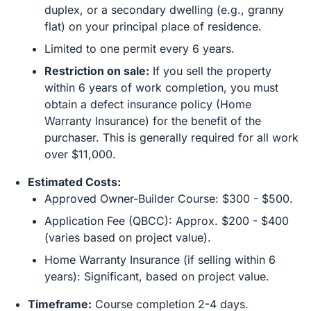
duplex, or a secondary dwelling (e.g., granny
flat) on your principal place of residence.
Limited to one permit every 6 years.
Restriction on sale:
If you sell the property
within 6 years of work completion, you must
obtain a defect insurance policy (Home
Warranty Insurance) for the benefit of the
purchaser. This is generally required for all work
over $11,000.
Estimated Costs:
Approved Owner-Builder Course: $300 - $500.
Application Fee (QBCC): Approx. $200 - $400
(varies based on project value).
Home Warranty Insurance (if selling within 6
years): Significant, based on project value.
Timeframe:
Course completion 2-4 days.