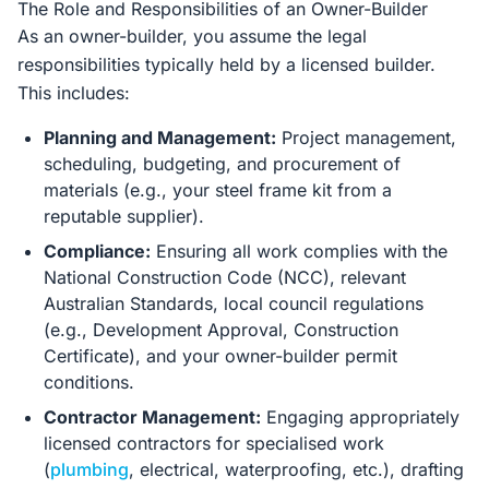
The Role and Responsibilities of an Owner-Builder
As an owner-builder, you assume the legal
responsibilities typically held by a licensed builder.
This includes:
Planning and Management:
Project management,
scheduling, budgeting, and procurement of
materials (e.g., your steel frame kit from a
reputable supplier).
Compliance:
Ensuring all work complies with the
National Construction Code (NCC), relevant
Australian Standards, local council regulations
(e.g., Development Approval, Construction
Certificate), and your owner-builder permit
conditions.
Contractor Management:
Engaging appropriately
licensed contractors for specialised work
(
plumbing
, electrical, waterproofing, etc.), drafting