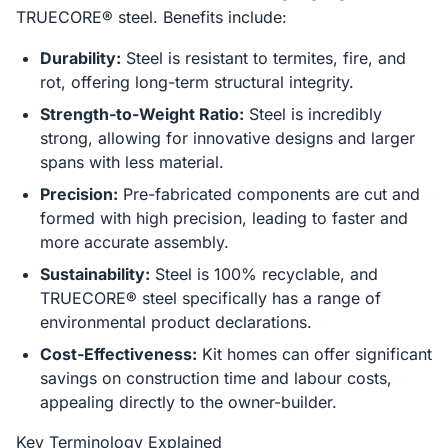
TRUECORE® steel. Benefits include:
Durability:
Steel is resistant to termites, fire, and
rot, offering long-term structural integrity.
Strength-to-Weight Ratio:
Steel is incredibly
strong, allowing for innovative designs and larger
spans with less material.
Precision:
Pre-fabricated components are cut and
formed with high precision, leading to faster and
more accurate assembly.
Sustainability:
Steel is 100% recyclable, and
TRUECORE® steel specifically has a range of
environmental product declarations.
Cost-Effectiveness:
Kit homes can offer significant
savings on construction time and labour costs,
appealing directly to the owner-builder.
Key Terminology Explained