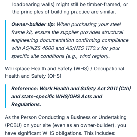
loadbearing walls) might still be timber-framed, or
the principles of building practice are similar.
Owner-builder tip:
When purchasing your steel
frame kit, ensure the supplier provides structural
engineering documentation confirming compliance
with AS/NZS 4600 and AS/NZS 1170.x for your
specific site conditions (e.g., wind region).
Workplace Health and Safety (WHS) / Occupational
Health and Safety (OHS)
Reference: Work Health and Safety Act 2011 (Cth)
and state-specific WHS/OHS Acts and
Regulations.
As the Person Conducting a Business or Undertaking
(PCBU) on your site (even as an owner-builder), you
have significant WHS obligations. This includes: