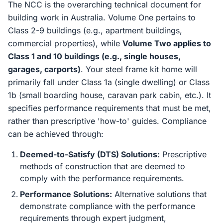
The NCC is the overarching technical document for
building work in Australia. Volume One pertains to
Class 2-9 buildings (e.g., apartment buildings,
commercial properties), while
Volume Two applies to
Class 1 and 10 buildings (e.g., single houses,
garages, carports)
. Your steel frame kit home will
primarily fall under Class 1a (single dwelling) or Class
1b (small boarding house, caravan park cabin, etc.). It
specifies performance requirements that must be met,
rather than prescriptive 'how-to' guides. Compliance
can be achieved through:
Deemed-to-Satisfy (DTS) Solutions:
Prescriptive
methods of construction that are deemed to
comply with the performance requirements.
Performance Solutions:
Alternative solutions that
demonstrate compliance with the performance
requirements through expert judgment,