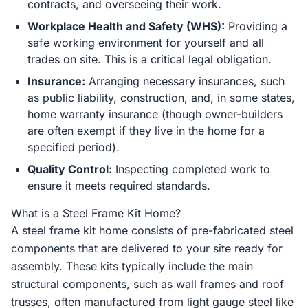
contracts, and overseeing their work.
Workplace Health and Safety (WHS):
Providing a
safe working environment for yourself and all
trades on site. This is a critical legal obligation.
Insurance:
Arranging necessary insurances, such
as public liability, construction, and, in some states,
home warranty insurance (though owner-builders
are often exempt if they live in the home for a
specified period).
Quality Control:
Inspecting completed work to
ensure it meets required standards.
What is a Steel Frame Kit Home?
A steel frame kit home consists of pre-fabricated steel
components that are delivered to your site ready for
assembly. These kits typically include the main
structural components, such as wall frames and roof
trusses, often manufactured from light gauge steel like