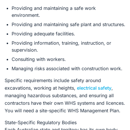
Providing and maintaining a safe work
environment.
Providing and maintaining safe plant and structures.
Providing adequate facilities.
Providing information, training, instruction, or
supervision.
Consulting with workers.
Managing risks associated with construction work.
Specific requirements include safety around
excavations, working at heights,
electrical safety
,
managing hazardous substances, and ensuring all
contractors have their own WHS systems and licences.
You will need a site-specific WHS Management Plan.
State-Specific Regulatory Bodies
Each Australian state and territory has its own body