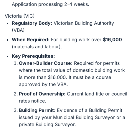
Application processing 2-4 weeks.
Victoria (VIC)
Regulatory Body:
Victorian Building Authority
(VBA)
When Required:
For building work over
$16,000
(materials and labour).
Key Prerequisites:
Owner-Builder Course:
Required for permits
where the total value of domestic building work
is more than $16,000. It must be a course
approved by the VBA.
Proof of Ownership:
Current land title or council
rates notice.
Building Permit:
Evidence of a Building Permit
issued by your Municipal Building Surveyor or a
private Building Surveyor.