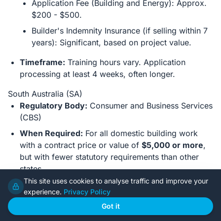
Application Fee (Building and Energy): Approx.
$200 - $500.
Builder's Indemnity Insurance (if selling within 7
years): Significant, based on project value.
Timeframe:
Training hours vary. Application
processing at least 4 weeks, often longer.
South Australia (SA)
Regulatory Body:
Consumer and Business Services
(CBS)
When Required:
For all domestic building work
with a contract price or value of
$5,000 or more
,
but with fewer statutory requirements than other
states.
This site uses cookies to analyse traffic and improve your
Key Prerequisites:
experience.
Privacy Policy
Written Statement:
A signed statement
Got it
acknowledging your responsibilities as an
owner-builder and that you understand the legal