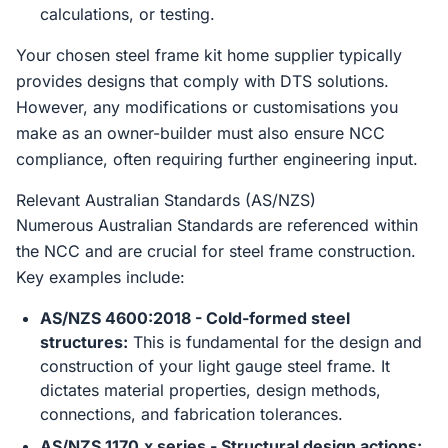
calculations, or testing.
Your chosen steel frame kit home supplier typically
provides designs that comply with DTS solutions.
However, any modifications or customisations you
make as an owner-builder must also ensure NCC
compliance, often requiring further engineering input.
Relevant Australian Standards (AS/NZS)
Numerous Australian Standards are referenced within
the NCC and are crucial for steel frame construction.
Key examples include:
AS/NZS 4600:2018 - Cold-formed steel
structures:
This is fundamental for the design and
construction of your light gauge steel frame. It
dictates material properties, design methods,
connections, and fabrication tolerances.
AS/NZS 1170.x series - Structural design actions: