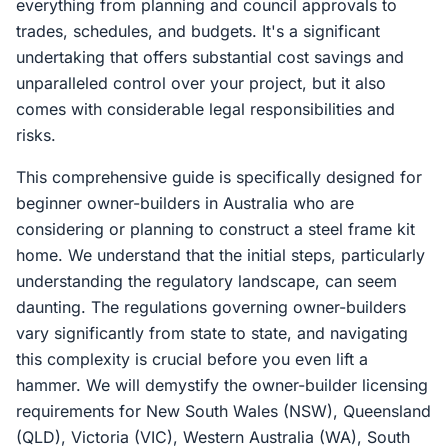
everything from planning and council approvals to
trades, schedules, and budgets. It's a significant
undertaking that offers substantial cost savings and
unparalleled control over your project, but it also
comes with considerable legal responsibilities and
risks.
This comprehensive guide is specifically designed for
beginner owner-builders in Australia who are
considering or planning to construct a steel frame kit
home. We understand that the initial steps, particularly
understanding the regulatory landscape, can seem
daunting. The regulations governing owner-builders
vary significantly from state to state, and navigating
this complexity is crucial before you even lift a
hammer. We will demystify the owner-builder licensing
requirements for New South Wales (NSW), Queensland
(QLD), Victoria (VIC), Western Australia (WA), South