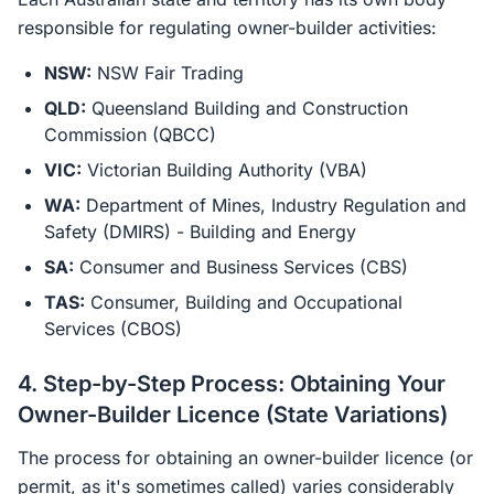
responsible for regulating owner-builder activities:
NSW:
NSW Fair Trading
QLD:
Queensland Building and Construction
Commission (QBCC)
VIC:
Victorian Building Authority (VBA)
WA:
Department of Mines, Industry Regulation and
Safety (DMIRS) - Building and Energy
SA:
Consumer and Business Services (CBS)
TAS:
Consumer, Building and Occupational
Services (CBOS)
4. Step-by-Step Process: Obtaining Your
Owner-Builder Licence (State Variations)
The process for obtaining an owner-builder licence (or
permit, as it's sometimes called) varies considerably