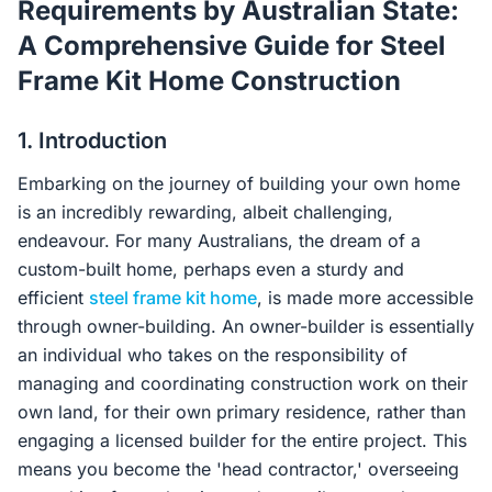
Requirements by Australian State:
Contact Us
A Comprehensive Guide for Steel
Frame Kit Home Construction
Login / Sign Up
1. Introduction
Embarking on the journey of building your own home
4.6
Google
is an incredibly rewarding, albeit challenging,
endeavour. For many Australians, the dream of a
custom-built home, perhaps even a sturdy and
efficient
steel frame kit home
, is made more accessible
through owner-building. An owner-builder is essentially
an individual who takes on the responsibility of
managing and coordinating construction work on their
own land, for their own primary residence, rather than
engaging a licensed builder for the entire project. This
means you become the 'head contractor,' overseeing