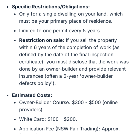
Specific Restrictions/Obligations:
Only for a single dwelling on your land, which
must be your primary place of residence.
Limited to one permit every 5 years.
Restriction on sale:
If you sell the property
within 6 years of the completion of work (as
defined by the date of the final inspection
certificate), you must disclose that the work was
done by an owner-builder and provide relevant
insurances (often a 6-year 'owner-builder
defects policy').
Estimated Costs:
Owner-Builder Course: $300 - $500 (online
providers).
White Card: $100 - $200.
Application Fee (NSW Fair Trading): Approx.