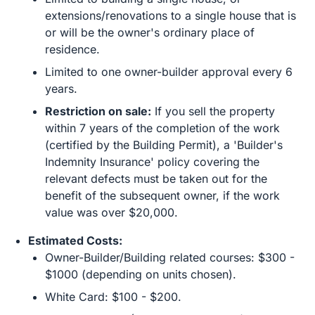
extensions/renovations to a single house that is
or will be the owner's ordinary place of
residence.
Limited to one owner-builder approval every 6
years.
Restriction on sale:
If you sell the property
within 7 years of the completion of the work
(certified by the Building Permit), a 'Builder's
Indemnity Insurance' policy covering the
relevant defects must be taken out for the
benefit of the subsequent owner, if the work
value was over $20,000.
Estimated Costs:
Owner-Builder/Building related courses: $300 -
$1000 (depending on units chosen).
White Card: $100 - $200.