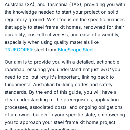
Australia (SA), and Tasmania (TAS), providing you with
the knowledge needed to start your project on solid
regulatory ground. We'll focus on the specific nuances
that apply to steel frame kit homes, renowned for their
durability, cost-effectiveness, and ease of assembly,
especially when using quality materials like
TRUECORE®
steel from
BlueScope Steel
.
Our aim is to provide you with a detailed, actionable
roadmap, ensuring you understand not just
what
you
need to do, but
why
it's important, linking back to
fundamental Australian building codes and safety
standards. By the end of this guide, you will have a
clear understanding of the prerequisites, application
processes, associated costs, and ongoing obligations
of an owner-builder in your specific state, empowering
you to approach your steel frame kit home project
with confidence and compliance.