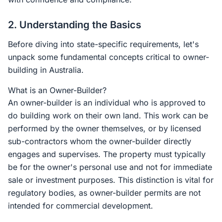
2. Understanding the Basics
Before diving into state-specific requirements, let's
unpack some fundamental concepts critical to owner-
building in Australia.
What is an Owner-Builder?
An owner-builder is an individual who is approved to
do building work on their own land. This work can be
performed by the owner themselves, or by licensed
sub-contractors whom the owner-builder directly
engages and supervises. The property must typically
be for the owner's personal use and not for immediate
sale or investment purposes. This distinction is vital for
regulatory bodies, as owner-builder permits are not
intended for commercial development.