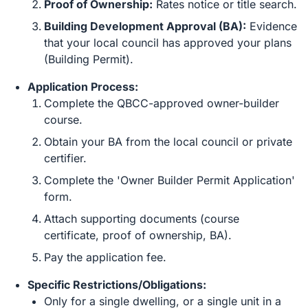
Proof of Ownership:
Rates notice or title search.
Building Development Approval (BA):
Evidence
that your local council has approved your plans
(Building Permit).
Application Process:
Complete the QBCC-approved owner-builder
course.
Obtain your BA from the local council or private
certifier.
Complete the 'Owner Builder Permit Application'
form.
Attach supporting documents (course
certificate, proof of ownership, BA).
Pay the application fee.
Specific Restrictions/Obligations:
Only for a single dwelling, or a single unit in a