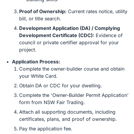
Proof of Ownership:
Current rates notice, utility
bill, or title search.
Development Application (DA) / Complying
Development Certificate (CDC):
Evidence of
council or private certifier approval for your
project.
Application Process:
Complete the owner-builder course and obtain
your White Card.
Obtain DA or CDC for your dwelling.
Complete the 'Owner-Builder Permit Application'
form from NSW Fair Trading.
Attach all supporting documents, including
certificates, plans, and proof of ownership.
Pay the application fee.