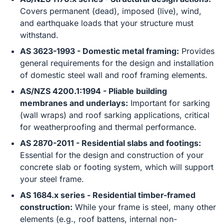
Covers permanent (dead), imposed (live), wind,
and earthquake loads that your structure must
withstand.
AS 3623-1993 - Domestic metal framing:
Provides
general requirements for the design and installation
of domestic steel wall and roof framing elements.
AS/NZS 4200.1:1994 - Pliable building
membranes and underlays:
Important for sarking
(wall wraps) and roof sarking applications, critical
for weatherproofing and thermal performance.
AS 2870-2011 - Residential slabs and footings:
Essential for the design and construction of your
concrete slab or footing system, which will support
your steel frame.
AS 1684.x series - Residential timber-framed
construction:
While your frame is steel, many other
elements (e.g., roof battens, internal non-