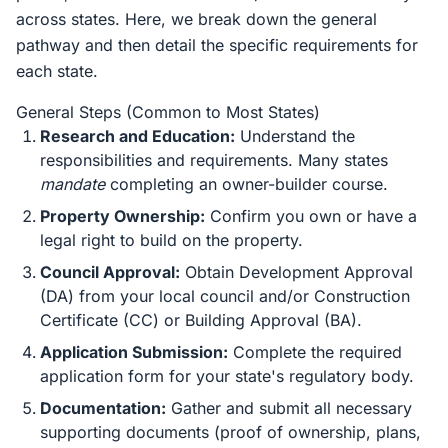
across states. Here, we break down the general
pathway and then detail the specific requirements for
each state.
General Steps (Common to Most States)
Research and Education:
Understand the
responsibilities and requirements. Many states
mandate
completing an owner-builder course.
Property Ownership:
Confirm you own or have a
legal right to build on the property.
Council Approval:
Obtain Development Approval
(DA) from your local council and/or Construction
Certificate (CC) or Building Approval (BA).
Application Submission:
Complete the required
application form for your state's regulatory body.
Documentation:
Gather and submit all necessary
supporting documents (proof of ownership, plans,