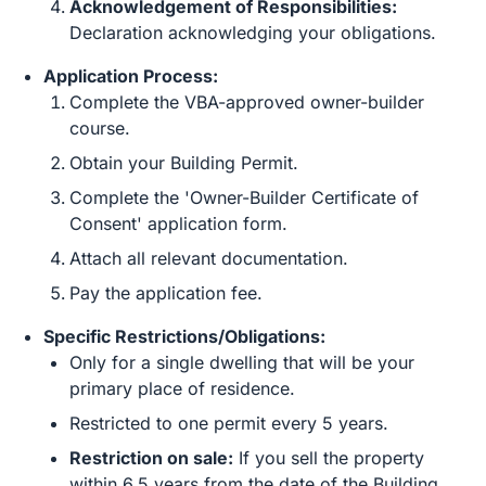
Acknowledgement of Responsibilities:
Declaration acknowledging your obligations.
Application Process:
Complete the VBA-approved owner-builder
course.
Obtain your Building Permit.
Complete the 'Owner-Builder Certificate of
Consent' application form.
Attach all relevant documentation.
Pay the application fee.
Specific Restrictions/Obligations:
Only for a single dwelling that will be your
primary place of residence.
Restricted to one permit every 5 years.
Restriction on sale:
If you sell the property
within 6.5 years from the date of the Building