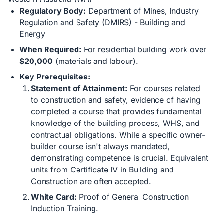
Regulatory Body:
Department of Mines, Industry
Regulation and Safety (DMIRS) - Building and
Energy
When Required:
For residential building work over
$20,000
(materials and labour).
Key Prerequisites:
Statement of Attainment:
For courses related
to construction and safety, evidence of having
completed a course that provides fundamental
knowledge of the building process, WHS, and
contractual obligations. While a specific owner-
builder course isn't always mandated,
demonstrating competence is crucial. Equivalent
units from Certificate IV in Building and
Construction are often accepted.
White Card:
Proof of General Construction
Induction Training.