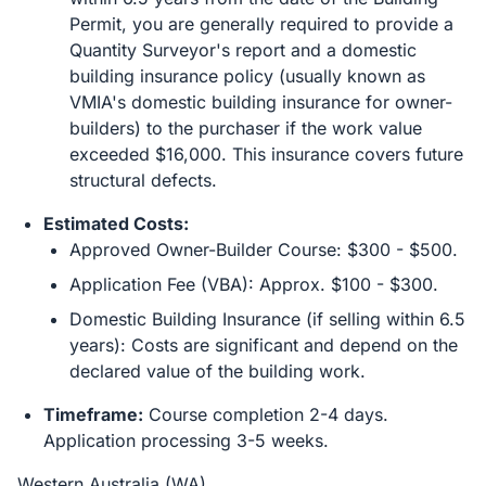
Permit, you are generally required to provide a
Quantity Surveyor's report and a domestic
building insurance policy (usually known as
VMIA's domestic building insurance for owner-
builders) to the purchaser if the work value
exceeded $16,000. This insurance covers future
structural defects.
Estimated Costs:
Approved Owner-Builder Course: $300 - $500.
Application Fee (VBA): Approx. $100 - $300.
Domestic Building Insurance (if selling within 6.5
years): Costs are significant and depend on the
declared value of the building work.
Timeframe:
Course completion 2-4 days.
Application processing 3-5 weeks.
Western Australia (WA)