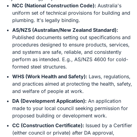
NCC (National Construction Code):
Australia's
uniform set of technical provisions for building and
plumbing. It's legally binding.
AS/NZS (Australian/New Zealand Standard):
Published documents setting out specifications and
procedures designed to ensure products, services,
and systems are safe, reliable, and consistently
perform as intended. E.g., AS/NZS 4600 for cold-
formed steel structures.
WHS (Work Health and Safety):
Laws, regulations,
and practices aimed at protecting the health, safety,
and welfare of people at work.
DA (Development Application):
An application
made to your local council seeking permission for
proposed building or development work.
CC (Construction Certificate):
Issued by a Certifier
(either council or private) after DA approval,