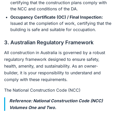
certifying that the construction plans comply with
the NCC and conditions of the DA.
Occupancy Certificate (OC) / Final Inspection:
Issued at the completion of work, certifying that the
building is safe and suitable for occupation.
3. Australian Regulatory Framework
All construction in Australia is governed by a robust
regulatory framework designed to ensure safety,
health, amenity, and sustainability. As an owner-
builder, it is your responsibility to understand and
comply with these requirements.
The National Construction Code (NCC)
Reference: National Construction Code (NCC)
Volumes One and Two.