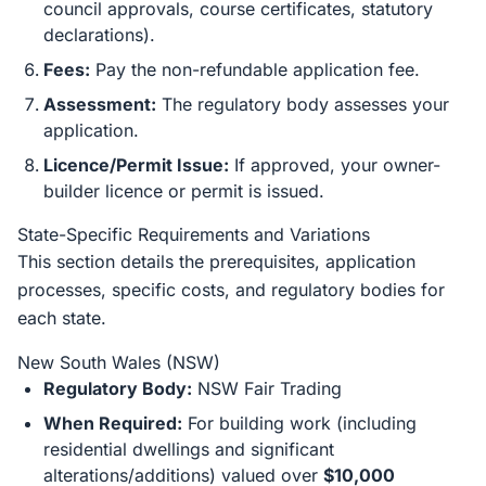
council approvals, course certificates, statutory
declarations).
Fees:
Pay the non-refundable application fee.
Assessment:
The regulatory body assesses your
application.
Licence/Permit Issue:
If approved, your owner-
builder licence or permit is issued.
State-Specific Requirements and Variations
This section details the prerequisites, application
processes, specific costs, and regulatory bodies for
each state.
New South Wales (NSW)
Regulatory Body:
NSW Fair Trading
When Required:
For building work (including
residential dwellings and significant
alterations/additions) valued over
$10,000