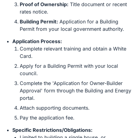
Proof of Ownership:
Title document or recent
rates notice.
Building Permit:
Application for a Building
Permit from your local government authority.
Application Process:
Complete relevant training and obtain a White
Card.
Apply for a Building Permit with your local
council.
Complete the 'Application for Owner-Builder
Approval' form through the Building and Energy
portal.
Attach supporting documents.
Pay the application fee.
Specific Restrictions/Obligations:
Limited to building a single house, or