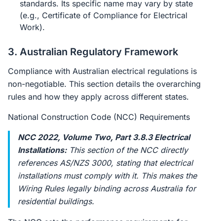
standards. Its specific name may vary by state
(e.g., Certificate of Compliance for Electrical
Work).
3. Australian Regulatory Framework
Compliance with Australian electrical regulations is
non-negotiable. This section details the overarching
rules and how they apply across different states.
National Construction Code (NCC) Requirements
NCC 2022, Volume Two, Part 3.8.3 Electrical
Installations:
This section of the NCC directly
references AS/NZS 3000, stating that electrical
installations must comply with it. This makes the
Wiring Rules legally binding across Australia for
residential buildings.