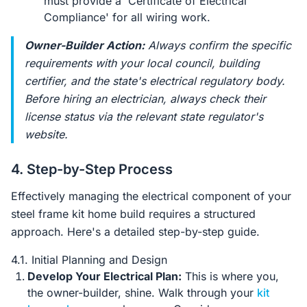
must provide a 'Certificate of Electrical
Compliance' for all wiring work.
Owner-Builder Action:
Always confirm the specific
requirements with your local council, building
certifier, and the state's electrical regulatory body.
Before hiring an electrician, always check their
license status via the relevant state regulator's
website.
4. Step-by-Step Process
Effectively managing the electrical component of your
steel frame kit home build requires a structured
approach. Here's a detailed step-by-step guide.
4.1. Initial Planning and Design
Develop Your Electrical Plan:
This is where you,
the owner-builder, shine. Walk through your
kit