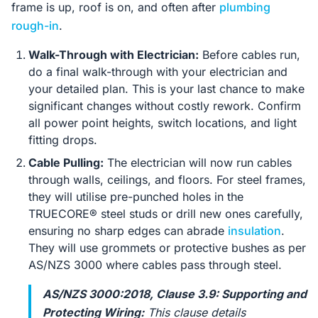
frame is up, roof is on, and often after
plumbing
rough-in
.
Walk-Through with Electrician:
Before cables run,
do a final walk-through with your electrician and
your detailed plan. This is your last chance to make
significant changes without costly rework. Confirm
all power point heights, switch locations, and light
fitting drops.
Cable Pulling:
The electrician will now run cables
through walls, ceilings, and floors. For steel frames,
they will utilise pre-punched holes in the
TRUECORE® steel studs or drill new ones carefully,
ensuring no sharp edges can abrade
insulation
.
They will use grommets or protective bushes as per
AS/NZS 3000 where cables pass through steel.
AS/NZS 3000:2018, Clause 3.9: Supporting and
Protecting Wiring:
This clause details