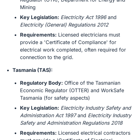
Mining
Key Legislation:
Electricity Act 1996
and
Electricity (General) Regulations 2012
Requirements:
Licensed electricians must
provide a 'Certificate of Compliance' for
electrical work completed, often required for
connection to the grid.
Tasmania (TAS):
Regulatory Body:
Office of the Tasmanian
Economic Regulator (OTTER) and WorkSafe
Tasmania (for safety aspects)
Key Legislation:
Electricity Industry Safety and
Administration Act 1997
and
Electricity Industry
Safety and Administration Regulations 2018
Requirements:
Licensed electrical contractors