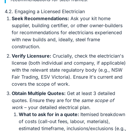
4.2. Engaging a Licensed Electrician
Seek Recommendations:
Ask your kit home
supplier, building certifier, or other owner-builders
for recommendations for electricians experienced
with new builds and, ideally, steel frame
construction.
Verify Licensure:
Crucially, check the electrician's
license (both individual and company, if applicable)
with the relevant state regulatory body (e.g., NSW
Fair Trading, ESV Victoria). Ensure it's current and
covers the scope of work.
Obtain Multiple Quotes:
Get at least 3 detailed
quotes. Ensure they are for the
same scope of
work
– your detailed electrical plan.
What to ask for in a quote:
Itemised breakdown
of costs (call-out fees, labour, materials),
estimated timeframe, inclusions/exclusions (e.g.,