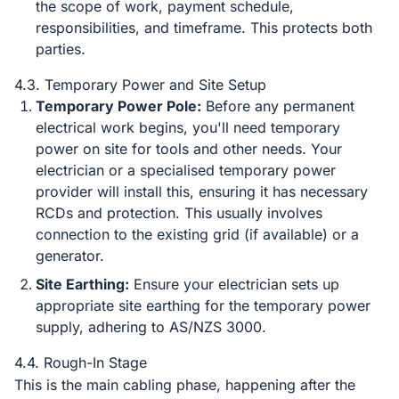
the scope of work, payment schedule,
responsibilities, and timeframe. This protects both
parties.
4.3. Temporary Power and Site Setup
Temporary Power Pole:
Before any permanent
electrical work begins, you'll need temporary
power on site for tools and other needs. Your
electrician or a specialised temporary power
provider will install this, ensuring it has necessary
RCDs and protection. This usually involves
connection to the existing grid (if available) or a
generator.
Site Earthing:
Ensure your electrician sets up
appropriate site earthing for the temporary power
supply, adhering to AS/NZS 3000.
4.4. Rough-In Stage
This is the main cabling phase, happening after the