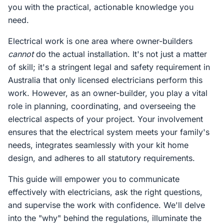
you with the practical, actionable knowledge you
need.
Electrical work is one area where owner-builders
cannot
do the actual installation. It's not just a matter
of skill; it's a stringent legal and safety requirement in
Australia that only licensed electricians perform this
work. However, as an owner-builder, you play a vital
role in planning, coordinating, and overseeing the
electrical aspects of your project. Your involvement
ensures that the electrical system meets your family's
needs, integrates seamlessly with your kit home
design, and adheres to all statutory requirements.
This guide will empower you to communicate
effectively with electricians, ask the right questions,
and supervise the work with confidence. We'll delve
into the "why" behind the regulations, illuminate the