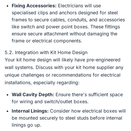
Fixing Accessories:
Electricians will use
specialised clips and anchors designed for steel
frames to secure cables, conduits, and accessories
like switch and power point boxes. These fittings
ensure secure attachment without damaging the
frame or electrical components.
5.2. Integration with Kit Home Design
Your kit home design will likely have pre-engineered
wall systems. Discuss with your kit home supplier any
unique challenges or recommendations for electrical
installations, especially regarding:
Wall Cavity Depth:
Ensure there's sufficient space
for wiring and switch/outlet boxes.
Internal Linings:
Consider how electrical boxes will
be mounted securely to steel studs before internal
linings go up.