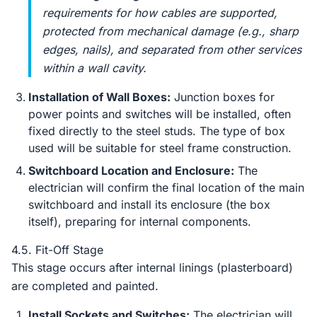
requirements for how cables are supported,
protected from mechanical damage (e.g., sharp
edges, nails), and separated from other services
within a wall cavity.
Installation of Wall Boxes:
Junction boxes for
power points and switches will be installed, often
fixed directly to the steel studs. The type of box
used will be suitable for steel frame construction.
Switchboard Location and Enclosure:
The
electrician will confirm the final location of the main
switchboard and install its enclosure (the box
itself), preparing for internal components.
4.5. Fit-Off Stage
This stage occurs after internal linings (plasterboard)
are completed and painted.
Install Sockets and Switches:
The electrician will