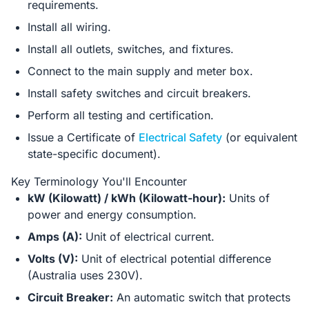
requirements.
Install all wiring.
Install all outlets, switches, and fixtures.
Connect to the main supply and meter box.
Install safety switches and circuit breakers.
Perform all testing and certification.
Issue a Certificate of
Electrical Safety
(or equivalent
state-specific document).
Key Terminology You'll Encounter
kW (Kilowatt) / kWh (Kilowatt-hour):
Units of
power and energy consumption.
Amps (A):
Unit of electrical current.
Volts (V):
Unit of electrical potential difference
(Australia uses 230V).
Circuit Breaker:
An automatic switch that protects