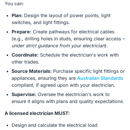
You can:
Plan:
Design the layout of power points, light
switches, and light fittings.
Prepare:
Create pathways for electrical cables
(e.g., drilling holes in studs, ensuring clear access –
under strict guidance from your electrician
).
Coordinate:
Schedule the electrician's work with
other trades.
Source Materials:
Purchase specific light fittings or
appliances, ensuring they are
Australian Standards
compliant, if agreed upon with your electrician.
Supervise:
Oversee the electrician's work to
ensure it aligns with plans and quality expectations.
A licensed electrician MUST:
Design and calculate the electrical load