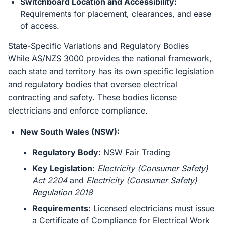
Switchboard Location and Accessibility:
Requirements for placement, clearances, and ease
of access.
State-Specific Variations and Regulatory Bodies
While AS/NZS 3000 provides the national framework,
each state and territory has its own specific legislation
and regulatory bodies that oversee electrical
contracting and safety. These bodies license
electricians and enforce compliance.
New South Wales (NSW):
Regulatory Body:
NSW Fair Trading
Key Legislation:
Electricity (Consumer Safety)
Act 2204
and
Electricity (Consumer Safety)
Regulation 2018
Requirements:
Licensed electricians must issue
a Certificate of Compliance for Electrical Work