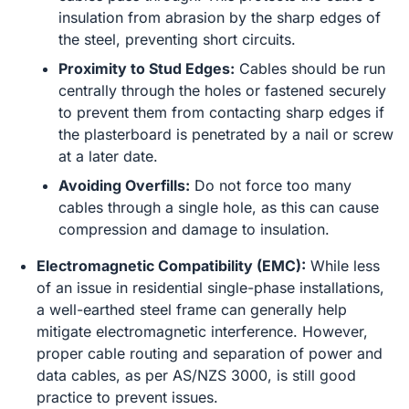
insulation from abrasion by the sharp edges of
the steel, preventing short circuits.
Proximity to Stud Edges:
Cables should be run
centrally through the holes or fastened securely
to prevent them from contacting sharp edges if
the plasterboard is penetrated by a nail or screw
at a later date.
Avoiding Overfills:
Do not force too many
cables through a single hole, as this can cause
compression and damage to insulation.
Electromagnetic Compatibility (EMC):
While less
of an issue in residential single-phase installations,
a well-earthed steel frame can generally help
mitigate electromagnetic interference. However,
proper cable routing and separation of power and
data cables, as per AS/NZS 3000, is still good
practice to prevent issues.