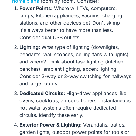
home plans
room by room. Consider:
Power Points:
Where will TVs, computers,
lamps, kitchen appliances, vacums, charging
stations, and other devices be? Don't skimp –
it's always better to have more than less.
Consider dual USB outlets.
Lighting:
What type of lighting (downlights,
pendants, wall sconces, ceiling fans with lights)
and where? Think about task lighting (kitchen
benches), ambient lighting, accent lighting.
Consider 2-way or 3-way switching for hallways
and large rooms.
Dedicated Circuits:
High-draw appliances like
ovens, cooktops, air conditioners, instantaneous
hot water systems often require dedicated
circuits. Identify these early.
Exterior Power & Lighting:
Verandahs, patios,
garden lights, outdoor power points for tools or