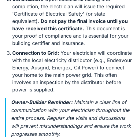
completion, the electrician will issue the required
'Certificate of Electrical Safety' (or state
equivalent).
Do not pay the final invoice until you
have received this certificate.
This document is
your proof of compliance and is essential for your
building certifier and insurance.
Connection to Grid:
Your electrician will coordinate
with the local electricity distributor (e.g., Endeavour
Energy, Ausgrid, Energex, CitiPower) to connect
your home to the main power grid. This often
involves an inspection by the distributor before
power is supplied.
Owner-Builder Reminder:
Maintain a clear line of
communication with your electrician throughout the
entire process. Regular site visits and discussions
will prevent misunderstandings and ensure the work
progresses smoothly.