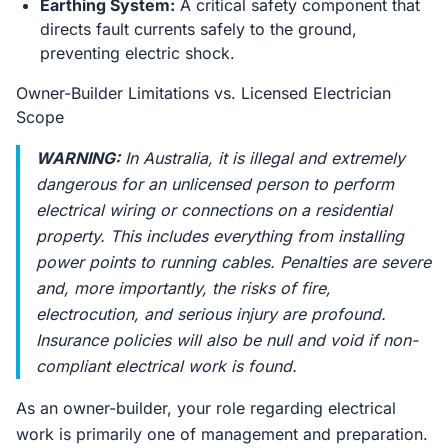
Earthing System:
A critical safety component that
directs fault currents safely to the ground,
preventing electric shock.
Owner-Builder Limitations vs. Licensed Electrician
Scope
WARNING:
In Australia, it is illegal and extremely
dangerous for an unlicensed person to perform
electrical wiring or connections on a residential
property. This includes everything from installing
power points to running cables. Penalties are severe
and, more importantly, the risks of fire,
electrocution, and serious injury are profound.
Insurance policies will also be null and void if non-
compliant electrical work is found.
As an owner-builder, your role regarding electrical
work is primarily one of management and preparation.