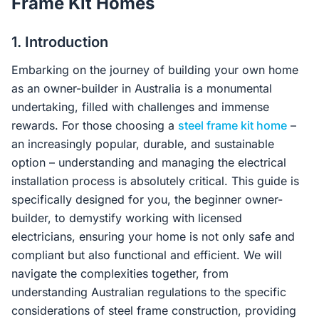
Frame Kit Homes
Contact Us
1. Introduction
Embarking on the journey of building your own home
Login / Sign Up
as an owner-builder in Australia is a monumental
undertaking, filled with challenges and immense
rewards. For those choosing a
steel frame kit home
–
4.6
Google
an increasingly popular, durable, and sustainable
option – understanding and managing the electrical
installation process is absolutely critical. This guide is
specifically designed for you, the beginner owner-
builder, to demystify working with licensed
electricians, ensuring your home is not only safe and
compliant but also functional and efficient. We will
navigate the complexities together, from
understanding Australian regulations to the specific
considerations of steel frame construction, providing