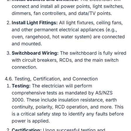
connect and install all power points, light switches,
dimmers, fan controllers, and data/TV points.
Install Light Fittings:
All light fixtures, ceiling fans,
and other permanent electrical appliances (e.g.,
oven, rangehood, hot water system) are connected
and mounted.
Switchboard Wiring:
The switchboard is fully wired
with circuit breakers, RCDs, and the main switch
connection.
4.6. Testing, Certification, and Connection
Testing:
The electrician will perform
comprehensive tests as mandated by AS/NZS
3000. These include insulation resistance, earth
continuity, polarity, RCD operation, and more. This
is a critical safety step to identify any faults before
power is applied.
Certification:
Upon successful testing and