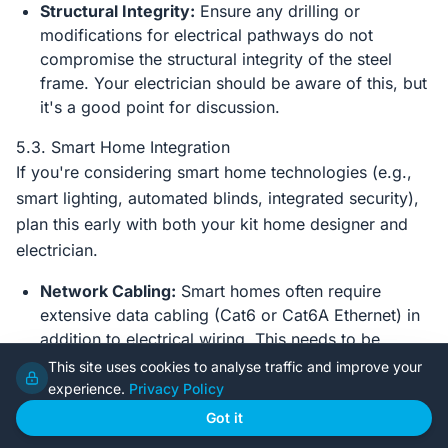
Structural Integrity:
Ensure any drilling or
modifications for electrical pathways do not
compromise the structural integrity of the steel
frame. Your electrician should be aware of this, but
it's a good point for discussion.
5.3. Smart Home Integration
If you're considering smart home technologies (e.g.,
smart lighting, automated blinds, integrated security),
plan this early with both your kit home designer and
electrician.
Network Cabling:
Smart homes often require
extensive data cabling (Cat6 or Cat6A Ethernet) in
addition to electrical wiring. This needs to be
planned for during rough-in.
This site uses cookies to analyse traffic and improve your
experience.
Privacy Policy
Central Hub Location:
Decide where your network
hub, modem, and other smart home controllers will
Got it
reside, ensuring adequate power and ventilation.