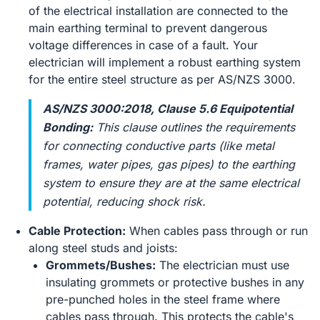
of the electrical installation are connected to the
main earthing terminal to prevent dangerous
voltage differences in case of a fault. Your
electrician will implement a robust earthing system
for the entire steel structure as per AS/NZS 3000.
AS/NZS 3000:2018, Clause 5.6 Equipotential
Bonding:
This clause outlines the requirements
for connecting conductive parts (like metal
frames, water pipes, gas pipes) to the earthing
system to ensure they are at the same electrical
potential, reducing shock risk.
Cable Protection:
When cables pass through or run
along steel studs and joists:
Grommets/Bushes:
The electrician must use
insulating grommets or protective bushes in any
pre-punched holes in the steel frame where
cables pass through. This protects the cable's