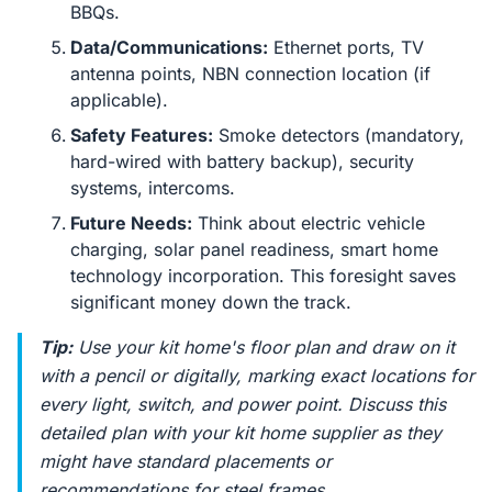
BBQs.
Data/Communications:
Ethernet ports, TV
antenna points, NBN connection location (if
applicable).
Safety Features:
Smoke detectors (mandatory,
hard-wired with battery backup), security
systems, intercoms.
Future Needs:
Think about electric vehicle
charging, solar panel readiness, smart home
technology incorporation. This foresight saves
significant money down the track.
Tip:
Use your kit home's floor plan and draw on it
with a pencil or digitally, marking exact locations for
every light, switch, and power point. Discuss this
detailed plan with your kit home supplier as they
might have standard placements or
recommendations for steel frames.