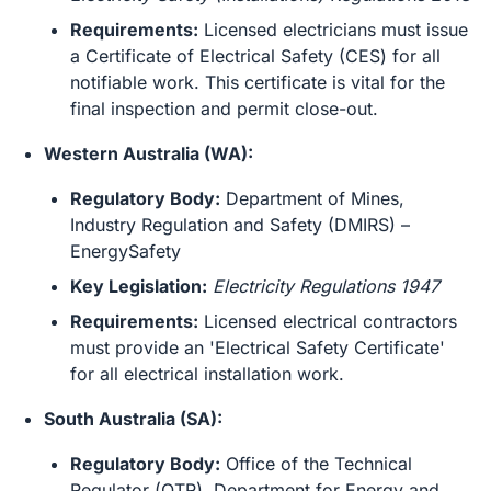
Requirements:
Licensed electricians must issue
a Certificate of Electrical Safety (CES) for all
notifiable work. This certificate is vital for the
final inspection and permit close-out.
Western Australia (WA):
Regulatory Body:
Department of Mines,
Industry Regulation and Safety (DMIRS) –
EnergySafety
Key Legislation:
Electricity Regulations 1947
Requirements:
Licensed electrical contractors
must provide an 'Electrical Safety Certificate'
for all electrical installation work.
South Australia (SA):
Regulatory Body:
Office of the Technical
Regulator (OTR), Department for Energy and