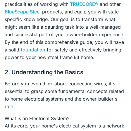
practicalities of working with
TRUECORE®
and other
BlueScope Steel
products, and equip you with state-
specific knowledge. Our goal is to transform what
might seem like a daunting task into a well-managed
and successful part of your owner-builder experience.
By the end of this comprehensive guide, you will have
a solid
foundation
for safely and effectively bringing
power to your new steel frame kit home.
2. Understanding the Basics
Before you even think about connecting wires, it's
essential to grasp some fundamental concepts related
to home electrical systems and the owner-builder's
role.
What is an Electrical System?
At its core, your home's electrical system is a network