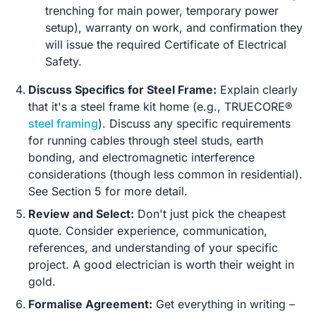
trenching for main power, temporary power
setup), warranty on work, and confirmation they
will issue the required Certificate of Electrical
Safety.
Discuss Specifics for Steel Frame:
Explain clearly
that it's a steel frame kit home (e.g., TRUECORE®
steel framing
). Discuss any specific requirements
for running cables through steel studs, earth
bonding, and electromagnetic interference
considerations (though less common in residential).
See Section 5 for more detail.
Review and Select:
Don't just pick the cheapest
quote. Consider experience, communication,
references, and understanding of your specific
project. A good electrician is worth their weight in
gold.
Formalise Agreement:
Get everything in writing –