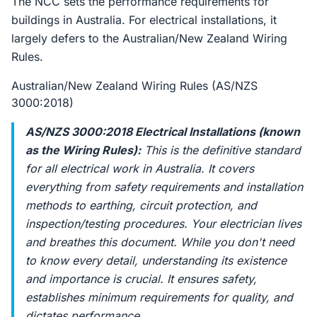
The NCC sets the performance requirements for
buildings in Australia. For electrical installations, it
largely defers to the Australian/New Zealand Wiring
Rules.
Australian/New Zealand Wiring Rules (AS/NZS
3000:2018)
AS/NZS 3000:2018 Electrical Installations (known
as the Wiring Rules):
This is the definitive standard
for all electrical work in Australia. It covers
everything from safety requirements and installation
methods to earthing, circuit protection, and
inspection/testing procedures. Your electrician lives
and breathes this document. While you don't need
to know every detail, understanding its existence
and importance is crucial. It ensures safety,
establishes minimum requirements for quality, and
dictates performance.