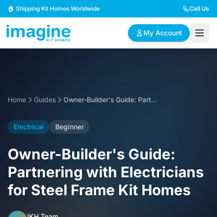
Skip to content
🏠 Shipping Kit Homes Worldwide
Call Us
My Account
🏠
📋
✏️
Browse Plans
BYO Plans
Custom Design
Home
Guides
Owner-Builder's Guide: Partnering with Electricians for Steel Frame Kit Homes
BROWSE BY SIZE
Electrical
Beginner
2 Bedroom Homes
3 Bedroom Homes
Compact & efficient
Perfect for growing
Owner-Builder's Guide:
designs
families
Partnering with Electricians
4 Bedroom Homes
5+ Bedroom Homes
for Steel Frame Kit Homes
Spacious family living
Large luxury homes
IKH Team