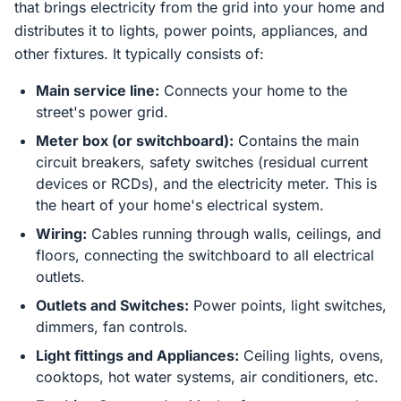
that brings electricity from the grid into your home and
distributes it to lights, power points, appliances, and
other fixtures. It typically consists of:
Main service line:
Connects your home to the
street's power grid.
Meter box (or switchboard):
Contains the main
circuit breakers, safety switches (residual current
devices or RCDs), and the electricity meter. This is
the heart of your home's electrical system.
Wiring:
Cables running through walls, ceilings, and
floors, connecting the switchboard to all electrical
outlets.
Outlets and Switches:
Power points, light switches,
dimmers, fan controls.
Light fittings and Appliances:
Ceiling lights, ovens,
cooktops, hot water systems, air conditioners, etc.