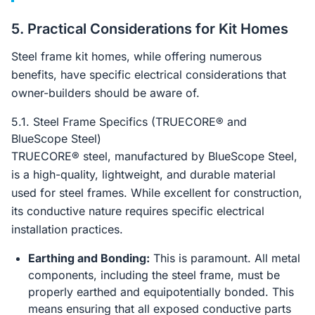
5. Practical Considerations for Kit Homes
Steel frame kit homes, while offering numerous
benefits, have specific electrical considerations that
owner-builders should be aware of.
5.1. Steel Frame Specifics (TRUECORE® and
BlueScope Steel)
TRUECORE® steel, manufactured by BlueScope Steel,
is a high-quality, lightweight, and durable material
used for steel frames. While excellent for construction,
its conductive nature requires specific electrical
installation practices.
Earthing and Bonding:
This is paramount. All metal
components, including the steel frame, must be
properly earthed and equipotentially bonded. This
means ensuring that all exposed conductive parts