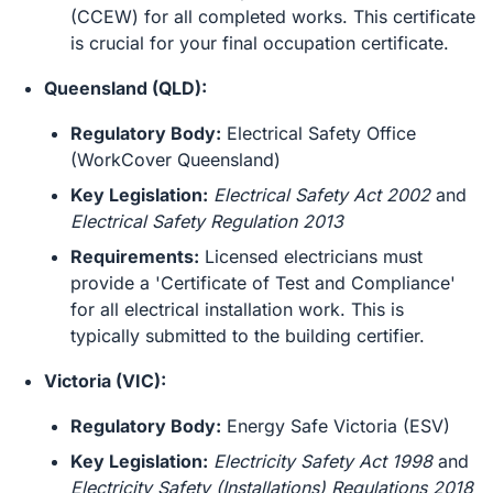
(CCEW) for all completed works. This certificate
is crucial for your final occupation certificate.
Queensland (QLD):
Regulatory Body:
Electrical Safety Office
(WorkCover Queensland)
Key Legislation:
Electrical Safety Act 2002
and
Electrical Safety Regulation 2013
Requirements:
Licensed electricians must
provide a 'Certificate of Test and Compliance'
for all electrical installation work. This is
typically submitted to the building certifier.
Victoria (VIC):
Regulatory Body:
Energy Safe Victoria (ESV)
Key Legislation:
Electricity Safety Act 1998
and
Electricity Safety (Installations) Regulations 2018