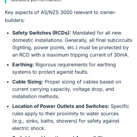
Key aspects of AS/NZS 3000 relevant to owner-
builders:
Safety Switches (RCDs):
Mandated for all new
domestic installations. Generally, all final subcircuits
(lighting, power points, etc.) must be protected by
an RCD with a maximum tripping current of 30mA.
Earthing:
Rigorous requirements for earthing
systems to protect against faults.
Cable Sizing:
Proper sizing of cables based on
current carrying capacity, voltage drop, and
installation methods.
Location of Power Outlets and Switches:
Specific
rules apply to their proximity to water sources
(e.g., sinks, baths, showers) for safety against
electric shock.