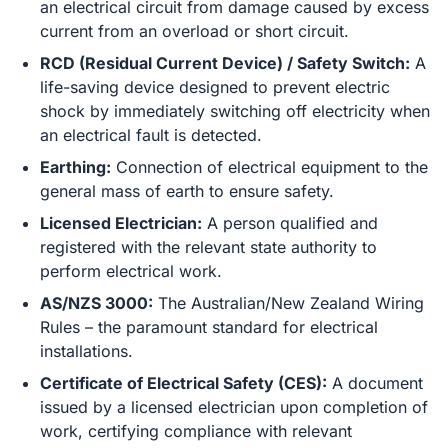
an electrical circuit from damage caused by excess
current from an overload or short circuit.
RCD (Residual Current Device) / Safety Switch:
A
life-saving device designed to prevent electric
shock by immediately switching off electricity when
an electrical fault is detected.
Earthing:
Connection of electrical equipment to the
general mass of earth to ensure safety.
Licensed Electrician:
A person qualified and
registered with the relevant state authority to
perform electrical work.
AS/NZS 3000:
The Australian/New Zealand Wiring
Rules – the paramount standard for electrical
installations.
Certificate of Electrical Safety (CES):
A document
issued by a licensed electrician upon completion of
work, certifying compliance with relevant