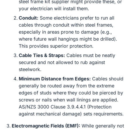
steel frame kit supplier might provide these, or
your electrician will install them.
Conduit:
Some electricians prefer to run all
cables through conduit within steel frames,
especially in areas prone to damage (e.g.,
where future wall hangings might be drilled).
This provides superior protection.
Cable Ties & Straps:
Cables must be neatly
secured and not allowed to rub against
steelwork.
Minimum Distance from Edges:
Cables should
generally be routed away from the extreme
edges of studs where they could be pierced by
screws or nails when wall linings are applied.
AS/NZS 3000 Clause 3.9.4.4.1 (Protection
against mechanical damage) sets requirements.
Electromagnetic Fields (EMF):
While generally not