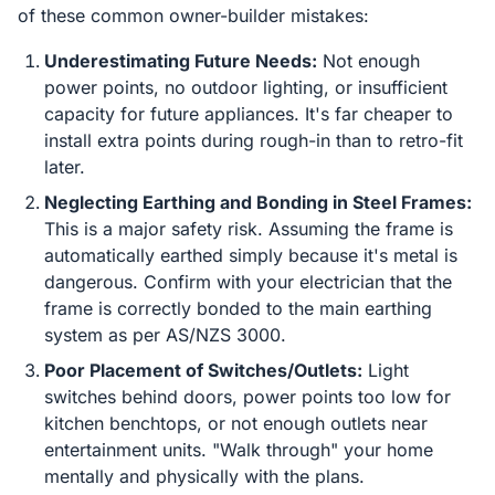
of these common owner-builder mistakes:
Underestimating Future Needs:
Not enough
power points, no outdoor lighting, or insufficient
capacity for future appliances. It's far cheaper to
install extra points during rough-in than to retro-fit
later.
Neglecting Earthing and Bonding in Steel Frames:
This is a major safety risk. Assuming the frame is
automatically earthed simply because it's metal is
dangerous. Confirm with your electrician that the
frame is correctly bonded to the main earthing
system as per AS/NZS 3000.
Poor Placement of Switches/Outlets:
Light
switches behind doors, power points too low for
kitchen benchtops, or not enough outlets near
entertainment units. "Walk through" your home
mentally and physically with the plans.