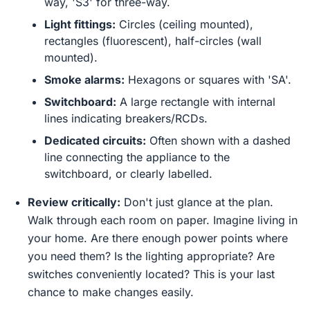
way, 'S3' for three-way.
Light fittings:
Circles (ceiling mounted),
rectangles (fluorescent), half-circles (wall
mounted).
Smoke alarms:
Hexagons or squares with 'SA'.
Switchboard:
A large rectangle with internal
lines indicating breakers/RCDs.
Dedicated circuits:
Often shown with a dashed
line connecting the appliance to the
switchboard, or clearly labelled.
Review critically:
Don't just glance at the plan.
Walk through each room on paper. Imagine living in
your home. Are there enough power points where
you need them? Is the lighting appropriate? Are
switches conveniently located? This is your last
chance to make changes easily.