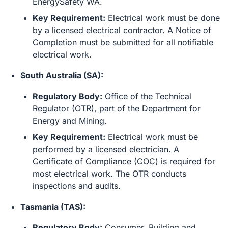
EnergySafety WA.
Key Requirement:
Electrical work must be done
by a licensed electrical contractor. A Notice of
Completion must be submitted for all notifiable
electrical work.
South Australia (SA):
Regulatory Body:
Office of the Technical
Regulator (OTR), part of the Department for
Energy and Mining.
Key Requirement:
Electrical work must be
performed by a licensed electrician. A
Certificate of Compliance (COC) is required for
most electrical work. The OTR conducts
inspections and audits.
Tasmania (TAS):
Regulatory Body:
Consumer, Building and