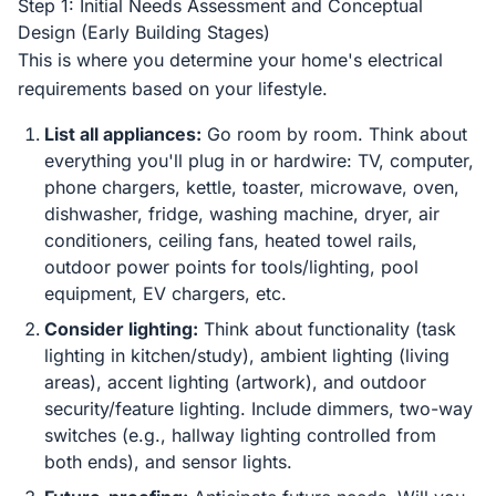
Step 1: Initial Needs Assessment and Conceptual
Design (Early Building Stages)
This is where you determine your home's electrical
requirements based on your lifestyle.
List all appliances:
Go room by room. Think about
everything you'll plug in or hardwire: TV, computer,
phone chargers, kettle, toaster, microwave, oven,
dishwasher, fridge, washing machine, dryer, air
conditioners, ceiling fans, heated towel rails,
outdoor power points for tools/lighting, pool
equipment, EV chargers, etc.
Consider lighting:
Think about functionality (task
lighting in kitchen/study), ambient lighting (living
areas), accent lighting (artwork), and outdoor
security/feature lighting. Include dimmers, two-way
switches (e.g., hallway lighting controlled from
both ends), and sensor lights.