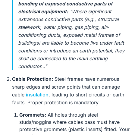
bonding of exposed conductive parts of
electrical equipment:
"Where significant
extraneous conductive parts (e.g., structural
steelwork, water piping, gas piping, air-
conditioning ducts, exposed metal frames of
buildings) are liable to become live under fault
conditions or introduce an earth potential, they
shall be connected to the main earthing
conductor…"
Cable Protection:
Steel frames have numerous
sharp edges and screw points that can damage
cable
insulation
, leading to short circuits or earth
faults. Proper protection is mandatory.
Grommets:
All holes through steel
studs/noggins where cables pass must have
protective grommets (plastic inserts) fitted. Your