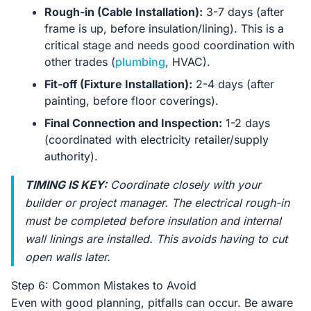
Rough-in (Cable Installation):
3-7 days (after
frame is up, before insulation/lining). This is a
critical stage and needs good coordination with
other trades (
plumbing
, HVAC).
Fit-off (Fixture Installation):
2-4 days (after
painting, before floor coverings).
Final Connection and Inspection:
1-2 days
(coordinated with electricity retailer/supply
authority).
TIMING IS KEY:
Coordinate closely with your
builder or project manager. The electrical rough-in
must be completed
before
insulation and internal
wall linings are installed. This avoids having to cut
open walls later.
Step 6: Common Mistakes to Avoid
Even with good planning, pitfalls can occur. Be aware