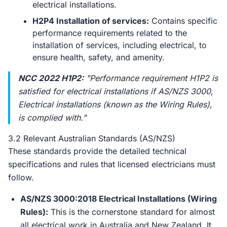
electrical installations.
H2P4 Installation of services:
Contains specific
performance requirements related to the
installation of services, including electrical, to
ensure health, safety, and amenity.
NCC 2022 H1P2:
"Performance requirement H1P2 is
satisfied for electrical installations if AS/NZS 3000,
Electrical installations (known as the Wiring Rules),
is complied with."
3.2 Relevant Australian Standards (AS/NZS)
These standards provide the detailed technical
specifications and rules that licensed electricians must
follow.
AS/NZS 3000:2018 Electrical Installations (Wiring
Rules):
This is the cornerstone standard for almost
all electrical work in Australia and New Zealand. It