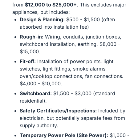
from
$12,000 to $25,000+
. This excludes major
appliances, but includes:
Design & Planning:
$500 - $1,500 (often
absorbed into installation fee)
Rough-in:
Wiring, conduits, junction boxes,
switchboard installation, earthing. $8,000 -
$15,000.
Fit-off:
Installation of power points, light
switches, light fittings, smoke alarms,
oven/cooktop connections, fan connections.
$4,000 - $10,000.
Switchboard:
$1,500 - $3,000 (standard
residential).
Safety Certificates/Inspections:
Included by
electrician, but potentially separate fees from
supply authority.
Temporary Power Pole (Site Power):
$1,000 -