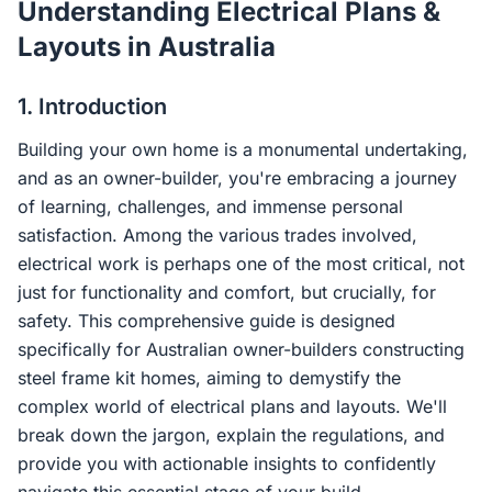
Understanding Electrical Plans &
Contact Us
Layouts in Australia
1. Introduction
Login / Sign Up
Building your own home is a monumental undertaking,
and as an owner-builder, you're embracing a journey
4.6
Google
of learning, challenges, and immense personal
satisfaction. Among the various trades involved,
electrical work is perhaps one of the most critical, not
just for functionality and comfort, but crucially, for
safety. This comprehensive guide is designed
specifically for Australian owner-builders constructing
steel frame kit homes, aiming to demystify the
complex world of electrical plans and layouts. We'll
break down the jargon, explain the regulations, and
provide you with actionable insights to confidently