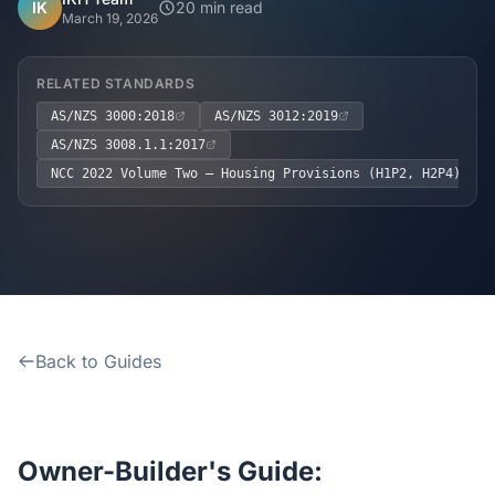
Home
IK
20 min read
March 19, 2026
Inclusions
RELATED STANDARDS
AS/NZS 3000:2018
AS/NZS 3012:2019
Why Steel Frames?
AS/NZS 3008.1.1:2017
NCC 2022 Volume Two – Housing Provisions (H1P2, H2P4)
Recently Built Kits
Testimonials
FAQs
Back to Guides
Blog
About Us
Owner-Builder's Guide: