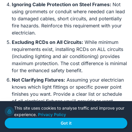
Ignoring Cable Protection on Steel Frames:
Not
using grommets or conduit where needed can lead
to damaged cables, short circuits, and potentially
fire hazards. Reinforce this requirement with your
electrician.
Excluding RCDs on All Circuits:
While minimum
requirements exist, installing RCDs on ALL circuits
(including lighting and air conditioning) provides
maximum protection. The cost difference is minimal
for the enhanced safety benefit.
Not Clarifying Fixtures:
Assuming your electrician
knows which light fittings or specific power point
finishes you want. Provide a clear list or schedule
of all electrical fixtures you'll provide or want
supplied/installed by the electrician.
This site uses cookies to analyse traffic and improve your
experience.
Privacy Policy
Failing to Verify Electrician's License:
Always
Got it
check. An unlicensed electrician will void your
insurance and potentially create unsafe