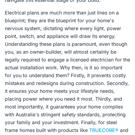
navigate this essential stage of your build.
Electrical plans are much more than just lines on a
blueprint; they are the blueprint for your home's
nervous system, dictating where every light, power
point, switch, and appliance will draw its energy.
Understanding these plans is paramount, even though
you, as an owner-builder, will almost certainly be
legally required to engage a licensed electrician for the
actual installation work. Why then, is it so important
for you to understand them? Firstly, it prevents costly
mistakes and redesigns during construction. Secondly,
it ensures your home meets your lifestyle needs,
placing power where you need it most. Thirdly, and
most importantly, it guarantees your home complies
with Australia's stringent safety standards, protecting
your family and your investment. Finally, for steel
frame homes built with products like
TRUECORE®
and