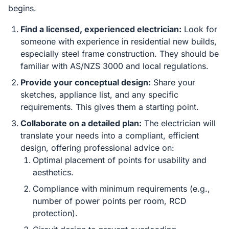
begins.
Find a licensed, experienced electrician:
Look for
someone with experience in residential new builds,
especially steel frame construction. They should be
familiar with AS/NZS 3000 and local regulations.
Provide your conceptual design:
Share your
sketches, appliance list, and any specific
requirements. This gives them a starting point.
Collaborate on a detailed plan:
The electrician will
translate your needs into a compliant, efficient
design, offering professional advice on:
Optimal placement of points for usability and
aesthetics.
Compliance with minimum requirements (e.g.,
number of power points per room, RCD
protection).