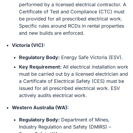
performed by a licensed electrical contractor. A
Certificate of Test and Compliance (CTC) must
be provided for all prescribed electrical work.
Specific rules around RCDs in rental properties
and new builds are enforced.
Victoria (VIC):
Regulatory Body:
Energy Safe Victoria (ESV).
Key Requirement:
All electrical installation work
must be carried out by a licensed electrician and
a Certificate of Electrical Safety (CES) must be
issued for all prescribed electrical work. ESV
actively audits electrical work.
Western Australia (WA):
Regulatory Body:
Department of Mines,
Industry Regulation and Safety (DMIRS) –