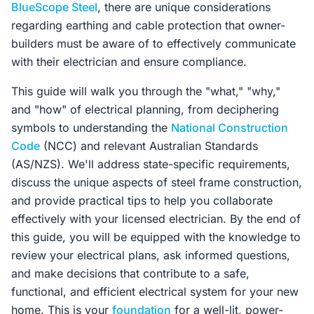
BlueScope Steel
, there are unique considerations
regarding earthing and cable protection that owner-
builders must be aware of to effectively communicate
with their electrician and ensure compliance.
This guide will walk you through the "what," "why,"
and "how" of electrical planning, from deciphering
symbols to understanding the
National Construction
Code
(NCC) and relevant Australian Standards
(AS/NZS). We'll address state-specific requirements,
discuss the unique aspects of steel frame construction,
and provide practical tips to help you collaborate
effectively with your licensed electrician. By the end of
this guide, you will be equipped with the knowledge to
review your electrical plans, ask informed questions,
and make decisions that contribute to a safe,
functional, and efficient electrical system for your new
home. This is your
foundation
for a well-lit, power-