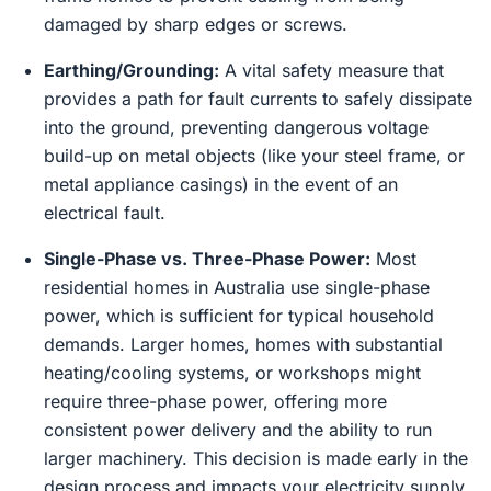
damaged by sharp edges or screws.
Earthing/Grounding:
A vital safety measure that
provides a path for fault currents to safely dissipate
into the ground, preventing dangerous voltage
build-up on metal objects (like your steel frame, or
metal appliance casings) in the event of an
electrical fault.
Single-Phase vs. Three-Phase Power:
Most
residential homes in Australia use single-phase
power, which is sufficient for typical household
demands. Larger homes, homes with substantial
heating/cooling systems, or workshops might
require three-phase power, offering more
consistent power delivery and the ability to run
larger machinery. This decision is made early in the
design process and impacts your electricity supply