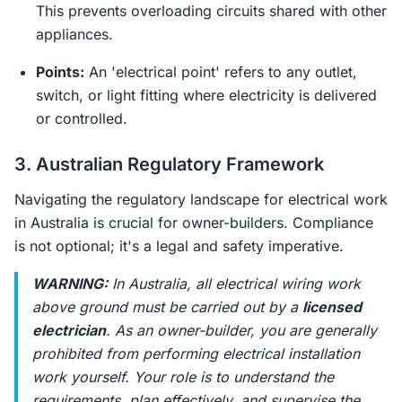
This prevents overloading circuits shared with other
appliances.
Points:
An 'electrical point' refers to any outlet,
switch, or light fitting where electricity is delivered
or controlled.
3. Australian Regulatory Framework
Navigating the regulatory landscape for electrical work
in Australia is crucial for owner-builders. Compliance
is not optional; it's a legal and safety imperative.
WARNING:
In Australia, all electrical wiring work
above ground must be carried out by a
licensed
electrician
. As an owner-builder, you are generally
prohibited from performing electrical installation
work yourself. Your role is to understand the
requirements, plan effectively, and supervise the