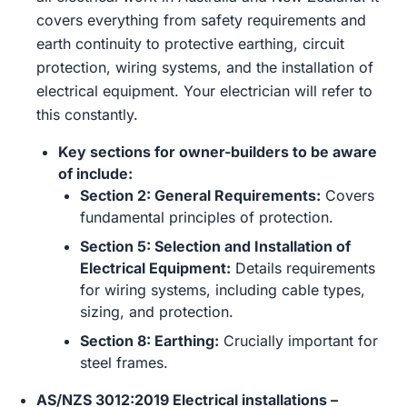
covers everything from safety requirements and
earth continuity to protective earthing, circuit
protection, wiring systems, and the installation of
electrical equipment. Your electrician will refer to
this constantly.
Key sections for owner-builders to be aware
of include:
Section 2: General Requirements:
Covers
fundamental principles of protection.
Section 5: Selection and Installation of
Electrical Equipment:
Details requirements
for wiring systems, including cable types,
sizing, and protection.
Section 8: Earthing:
Crucially important for
steel frames.
AS/NZS 3012:2019 Electrical installations –