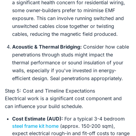
a significant health concern for residential wiring,
some owner-builders prefer to minimise EMF
exposure. This can involve running switched and
unswitched cables close together or twisting
cables, reducing the magnetic field produced.
Acoustic & Thermal Bridging:
Consider how cable
penetrations through studs might impact the
thermal performance or sound insulation of your
walls, especially if you've invested in energy-
efficient design. Seal penetrations appropriately.
Step 5: Cost and Timeline Expectations
Electrical work is a significant cost component and
can influence your build schedule.
Cost Estimate (AUD):
For a typical 3-4 bedroom
steel frame kit home
(approx. 150-200 sqm),
expect electrical rough-in and fit-off costs to range