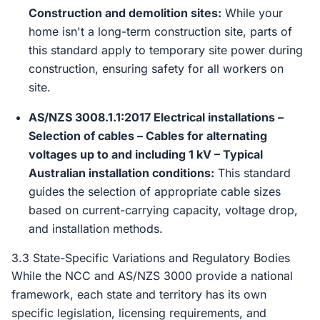
Construction and demolition sites:
While your
home isn't a long-term construction site, parts of
this standard apply to temporary site power during
construction, ensuring safety for all workers on
site.
AS/NZS 3008.1.1:2017 Electrical installations –
Selection of cables – Cables for alternating
voltages up to and including 1 kV – Typical
Australian installation conditions:
This standard
guides the selection of appropriate cable sizes
based on current-carrying capacity, voltage drop,
and installation methods.
3.3 State-Specific Variations and Regulatory Bodies
While the NCC and AS/NZS 3000 provide a national
framework, each state and territory has its own
specific legislation, licensing requirements, and