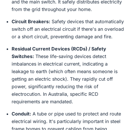
and the main switch. It safely distributes electricity
from the grid throughout your home.
Circuit Breakers:
Safety devices that automatically
switch off an electrical circuit if there's an overload
or a short circuit, preventing damage and fire.
Residual Current Devices (RCDs) / Safety
Switches:
These life-saving devices detect
imbalances in electrical current, indicating a
leakage to earth (which often means someone is
getting an electric shock). They rapidly cut off
power, significantly reducing the risk of
electrocution. In Australia, specific RCD
requirements are mandated.
Conduit:
A tube or pipe used to protect and route
electrical wiring. It's particularly important in steel
frame homes to prevent cabling from being