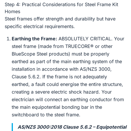
Step 4: Practical Considerations for Steel Frame Kit
Homes
Steel frames offer strength and durability but have
specific electrical requirements.
Earthing the Frame:
ABSOLUTELY CRITICAL. Your
steel frame (made from TRUECORE® or other
BlueScope Steel products) must be properly
earthed as part of the main earthing system of the
installation in accordance with AS/NZS 3000,
Clause 5.6.2. If the frame is not adequately
earthed, a fault could energise the entire structure,
creating a severe electric shock hazard. Your
electrician will connect an earthing conductor from
the main equipotential bonding bar in the
switchboard to the steel frame.
AS/NZS 3000:2018 Clause 5.6.2 – Equipotential