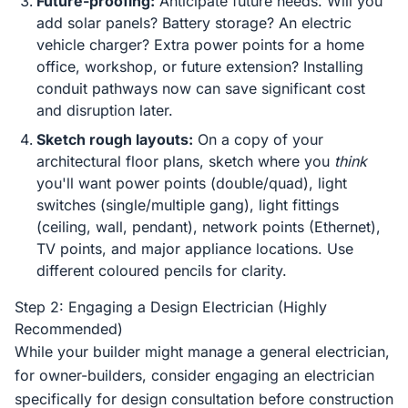
Future-proofing:
Anticipate future needs. Will you
add solar panels? Battery storage? An electric
vehicle charger? Extra power points for a home
office, workshop, or future extension? Installing
conduit pathways now can save significant cost
and disruption later.
Sketch rough layouts:
On a copy of your
architectural floor plans, sketch where you
think
you'll want power points (double/quad), light
switches (single/multiple gang), light fittings
(ceiling, wall, pendant), network points (Ethernet),
TV points, and major appliance locations. Use
different coloured pencils for clarity.
Step 2: Engaging a Design Electrician (Highly
Recommended)
While your builder might manage a general electrician,
for owner-builders, consider engaging an electrician
specifically for design consultation before construction