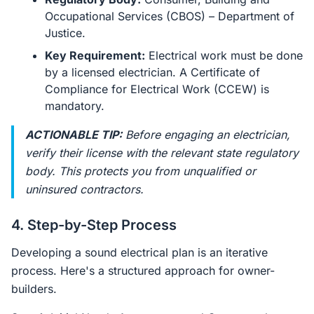
Occupational Services (CBOS) – Department of
Justice.
Key Requirement:
Electrical work must be done
by a licensed electrician. A Certificate of
Compliance for Electrical Work (CCEW) is
mandatory.
ACTIONABLE TIP:
Before engaging an electrician,
verify their license with the relevant state regulatory
body. This protects you from unqualified or
uninsured contractors.
4. Step-by-Step Process
Developing a sound electrical plan is an iterative
process. Here's a structured approach for owner-
builders.