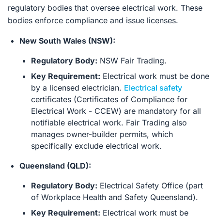
regulatory bodies that oversee electrical work. These
bodies enforce compliance and issue licenses.
New South Wales (NSW):
Regulatory Body:
NSW Fair Trading.
Key Requirement:
Electrical work must be done
by a licensed electrician.
Electrical safety
certificates (Certificates of Compliance for
Electrical Work - CCEW) are mandatory for all
notifiable electrical work. Fair Trading also
manages owner-builder permits, which
specifically exclude electrical work.
Queensland (QLD):
Regulatory Body:
Electrical Safety Office (part
of Workplace Health and Safety Queensland).
Key Requirement:
Electrical work must be