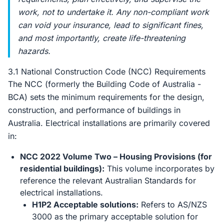
work, not to undertake it. Any non-compliant work
can void your insurance, lead to significant fines,
and most importantly, create life-threatening
hazards.
3.1 National Construction Code (NCC) Requirements
The NCC (formerly the Building Code of Australia -
BCA) sets the minimum requirements for the design,
construction, and performance of buildings in
Australia. Electrical installations are primarily covered
in:
NCC 2022 Volume Two – Housing Provisions (for
residential buildings):
This volume incorporates by
reference the relevant Australian Standards for
electrical installations.
H1P2 Acceptable solutions:
Refers to AS/NZS
3000 as the primary acceptable solution for