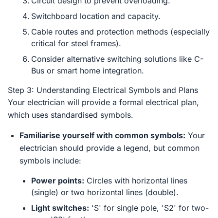
Circuit design to prevent overloading.
Switchboard location and capacity.
Cable routes and protection methods (especially
critical for steel frames).
Consider alternative switching solutions like C-
Bus or smart home integration.
Step 3: Understanding Electrical Symbols and Plans
Your electrician will provide a formal electrical plan,
which uses standardised symbols.
Familiarise yourself with common symbols:
Your
electrician should provide a legend, but common
symbols include:
Power points:
Circles with horizontal lines
(single) or two horizontal lines (double).
Light switches:
'S' for single pole, 'S2' for two-