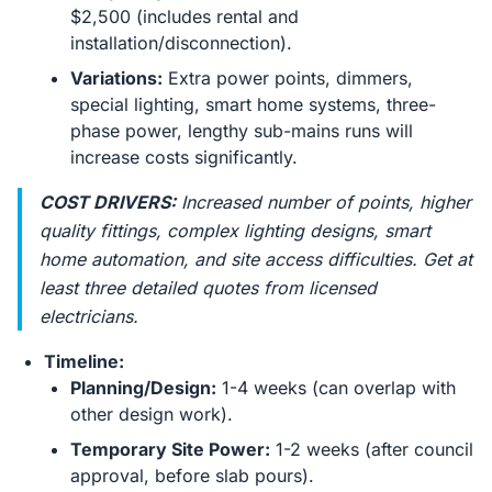
$2,500 (includes rental and
installation/disconnection).
Variations:
Extra power points, dimmers,
special lighting, smart home systems, three-
phase power, lengthy sub-mains runs will
increase costs significantly.
COST DRIVERS:
Increased number of points, higher
quality fittings, complex lighting designs, smart
home automation, and site access difficulties. Get at
least three detailed quotes from licensed
electricians.
Timeline:
Planning/Design:
1-4 weeks (can overlap with
other design work).
Temporary Site Power:
1-2 weeks (after council
approval, before slab pours).