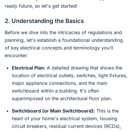
ready future, so let's get started!
2. Understanding the Basics
Before we dive into the intricacies of regulations and
planning, let's establish a foundational understanding
of key electrical concepts and terminology you'll
encounter.
Electrical Plan:
A detailed drawing that shows the
location of electrical outlets, switches, light fixtures,
major appliance connections, and the main
switchboard within a building. It's often
superimposed on the architectural floor plan.
Switchboard (or Main Switchboard):
This is the
heart of your home's electrical system, housing
circuit breakers, residual current devices (RCDs),