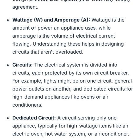
agreement.
Wattage (W) and Amperage (A):
Wattage is the
amount of power an appliance uses, while
amperage is the volume of electrical current
flowing. Understanding these helps in designing
circuits that aren't overloaded.
Circuits:
The electrical system is divided into
circuits, each protected by its own circuit breaker.
For example, lights might be on one circuit, general
power outlets on another, and dedicated circuits for
high-demand appliances like ovens or air
conditioners.
Dedicated Circuit:
A circuit serving only one
appliance, typically for high-wattage items like an
electric oven, hot water system, or air conditioner.