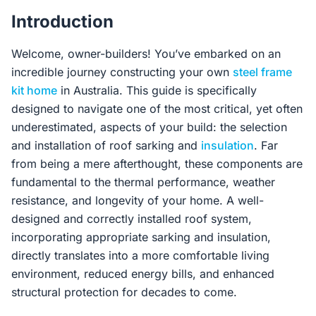
Contact Us
Introduction
Welcome, owner-builders! You’ve embarked on an
Login / Sign Up
incredible journey constructing your own
steel frame
kit home
in Australia. This guide is specifically
designed to navigate one of the most critical, yet often
4.6
underestimated, aspects of your build: the selection
Google
and installation of roof sarking and
insulation
. Far
from being a mere afterthought, these components are
fundamental to the thermal performance, weather
resistance, and longevity of your home. A well-
designed and correctly installed roof system,
incorporating appropriate sarking and insulation,
directly translates into a more comfortable living
environment, reduced energy bills, and enhanced
structural protection for decades to come.