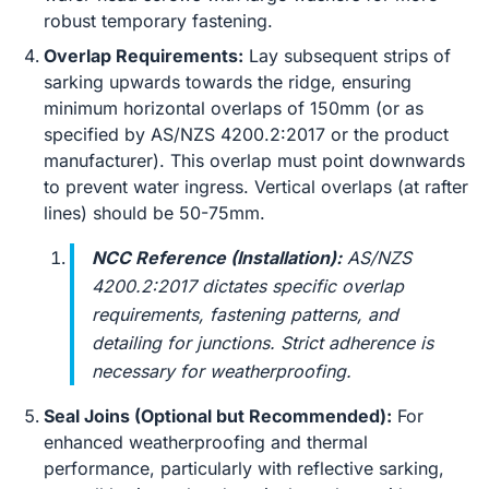
robust temporary fastening.
Overlap Requirements:
Lay subsequent strips of
sarking upwards towards the ridge, ensuring
minimum horizontal overlaps of 150mm (or as
specified by AS/NZS 4200.2:2017 or the product
manufacturer). This overlap must point downwards
to prevent water ingress. Vertical overlaps (at rafter
lines) should be 50-75mm.
NCC Reference (Installation):
AS/NZS
4200.2:2017 dictates specific overlap
requirements, fastening patterns, and
detailing for junctions. Strict adherence is
necessary for weatherproofing.
Seal Joins (Optional but Recommended):
For
enhanced weatherproofing and thermal
performance, particularly with reflective sarking,