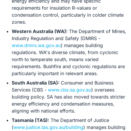
energy efficiency and may have specific
requirements for insulation R-values or
condensation control, particularly in colder climate
zones.
Western Australia (WA):
The Department of Mines,
Industry Regulation and Safety (DMIRS -
www.dmirs.wa.gov.au
) manages building
regulations. WA's diverse climate, from cyclonic
north to temperate south, means varied
requirements. Bushfire and cyclonic regulations are
particularly important in relevant areas.
South Australia (SA):
Consumer and Business
Services (CBS -
www.cbs.sa.gov.au
) oversees
building policy. SA has also moved towards stricter
energy efficiency and condensation measures,
aligning with national efforts.
Tasmania (TAS):
The Department of Justice
(
www.justice.tas.gov.au/building
) manages building