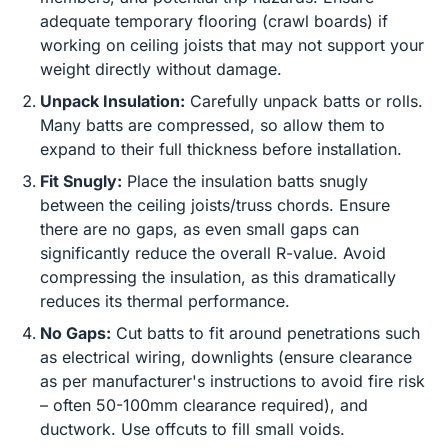
adequate temporary flooring (crawl boards) if
working on ceiling joists that may not support your
weight directly without damage.
Unpack Insulation:
Carefully unpack batts or rolls.
Many batts are compressed, so allow them to
expand to their full thickness before installation.
Fit Snugly:
Place the insulation batts snugly
between the ceiling joists/truss chords. Ensure
there are no gaps, as even small gaps can
significantly reduce the overall R-value. Avoid
compressing the insulation, as this dramatically
reduces its thermal performance.
No Gaps:
Cut batts to fit around penetrations such
as electrical wiring, downlights (ensure clearance
as per manufacturer's instructions to avoid fire risk
– often 50-100mm clearance required), and
ductwork. Use offcuts to fill small voids.