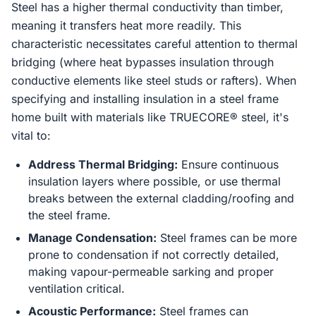
Steel has a higher thermal conductivity than timber,
meaning it transfers heat more readily. This
characteristic necessitates careful attention to thermal
bridging (where heat bypasses insulation through
conductive elements like steel studs or rafters). When
specifying and installing insulation in a steel frame
home built with materials like TRUECORE® steel, it's
vital to:
Address Thermal Bridging:
Ensure continuous
insulation layers where possible, or use thermal
breaks between the external cladding/roofing and
the steel frame.
Manage Condensation:
Steel frames can be more
prone to condensation if not correctly detailed,
making vapour-permeable sarking and proper
ventilation critical.
Acoustic Performance:
Steel frames can