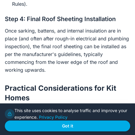
Rules).
Step 4: Final Roof Sheeting Installation
Once sarking, battens, and internal insulation are in
place (and often after rough-in electrical and plumbing
inspection), the final roof sheeting can be installed as
per the manufacturer's guidelines, typically
commencing from the lower edge of the roof and
working upwards.
Practical Considerations for Kit
Homes
This site uses cookies to analyse traffic and improve your
Steel frame kit homes offer advantages but also
experience.
Privacy Policy
present specific considerations for sarking and
Got it
insulation.