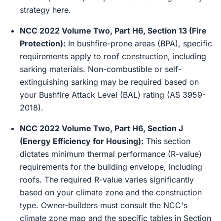
strategy here.
NCC 2022 Volume Two, Part H6, Section 13 (Fire
Protection):
In bushfire-prone areas (BPA), specific
requirements apply to roof construction, including
sarking materials. Non-combustible or self-
extinguishing sarking may be required based on
your Bushfire Attack Level (BAL) rating (AS 3959-
2018).
NCC 2022 Volume Two, Part H6, Section J
(Energy Efficiency for Housing):
This section
dictates minimum thermal performance (R-value)
requirements for the building envelope, including
roofs. The required R-value varies significantly
based on your climate zone and the construction
type. Owner-builders must consult the NCC's
climate zone map and the specific tables in Section