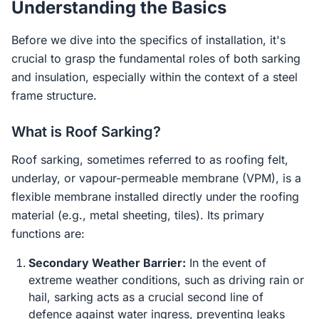
Understanding the Basics
Before we dive into the specifics of installation, it's
crucial to grasp the fundamental roles of both sarking
and insulation, especially within the context of a steel
frame structure.
What is Roof Sarking?
Roof sarking, sometimes referred to as roofing felt,
underlay, or vapour-permeable membrane (VPM), is a
flexible membrane installed directly under the roofing
material (e.g., metal sheeting, tiles). Its primary
functions are:
Secondary Weather Barrier:
In the event of
extreme weather conditions, such as driving rain or
hail, sarking acts as a crucial second line of
defence against water ingress, preventing leaks