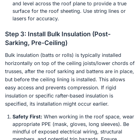
and level across the roof plane to provide a true
surface for the roof sheeting. Use string lines or
lasers for accuracy.
Step 3: Install Bulk Insulation (Post-
Sarking, Pre-Ceiling)
Bulk insulation (batts or rolls) is typically installed
horizontally on top of the ceiling joists/lower chords of
trusses, after the roof sarking and battens are in place,
but before the ceiling lining is installed. This allows
easy access and prevents compression. If rigid
insulation or specific rafter-based insulation is
specified, its installation might occur earlier.
Safety First:
When working in the roof space, wear
appropriate PPE (mask, gloves, long sleeves). Be
mindful of exposed electrical wiring, structural
members, and potential trip hazards. Ensure