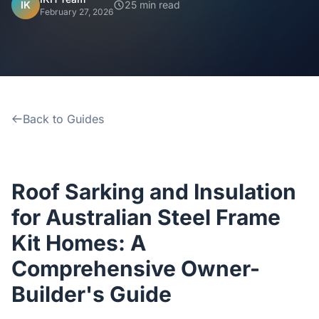
Home
IK
25 min read
February 27, 2026
Inclusions
Why Steel Frames?
Back to Guides
Recently Built Kits
Testimonials
Roof Sarking and Insulation
FAQs
for Australian Steel Frame
Kit Homes: A
Blog
Comprehensive Owner-
Builder's Guide
About Us