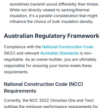
sometimes transmit sound differently than timber.
While not directly related to sarking/thermal
insulation, it's a parallel consideration that might
influence the choice of bulk insulation density.
Australian Regulatory Framework
Compliance with the
National Construction Code
(NCC) and relevant
Australian Standards
is non-
negotiable. As an owner-builder, you are ultimately
responsible for ensuring your home meets these
requirements.
National Construction Code (NCC)
Requirements
Currently, the NCC 2022 (Volumes One and Two)
outlines the minimum performance requirements for