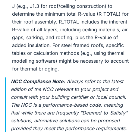
J (e.g., J1.3 for roof/ceiling construction) to
determine the minimum total R-value (R_TOTAL) for
their roof assembly. R_TOTAL includes the inherent
R-value of all layers, including ceiling materials, air
gaps, sarking, and roofing, plus the R-value of
added insulation. For steel framed roofs, specific
tables or calculation methods (e.g., using thermal
modelling software) might be necessary to account
for thermal bridging.
NCC Compliance Note:
Always refer to the latest
edition of the NCC relevant to your project and
consult with your building certifier or local council.
The NCC is a performance-based code, meaning
that while there are frequently "Deemed-to-Satisfy"
solutions, alternative solutions can be proposed
provided they meet the performance requirements.