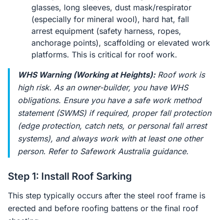
glasses, long sleeves, dust mask/respirator
(especially for mineral wool), hard hat, fall
arrest equipment (safety harness, ropes,
anchorage points), scaffolding or elevated work
platforms. This is critical for roof work.
WHS Warning (Working at Heights):
Roof work is
high risk. As an owner-builder, you have WHS
obligations. Ensure you have a safe work method
statement (SWMS) if required, proper fall protection
(edge protection, catch nets, or personal fall arrest
systems), and always work with at least one other
person. Refer to Safework Australia guidance.
Step 1: Install Roof Sarking
This step typically occurs after the steel roof frame is
erected and before roofing battens or the final roof