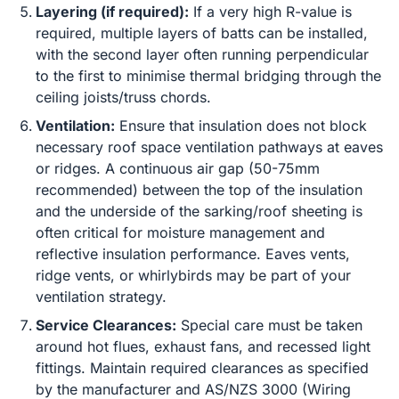
Layering (if required):
If a very high R-value is
required, multiple layers of batts can be installed,
with the second layer often running perpendicular
to the first to minimise thermal bridging through the
ceiling joists/truss chords.
Ventilation:
Ensure that insulation does not block
necessary roof space ventilation pathways at eaves
or ridges. A continuous air gap (50-75mm
recommended) between the top of the insulation
and the underside of the sarking/roof sheeting is
often critical for moisture management and
reflective insulation performance. Eaves vents,
ridge vents, or whirlybirds may be part of your
ventilation strategy.
Service Clearances:
Special care must be taken
around hot flues, exhaust fans, and recessed light
fittings. Maintain required clearances as specified
by the manufacturer and AS/NZS 3000 (Wiring