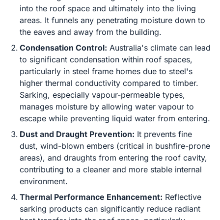
into the roof space and ultimately into the living
areas. It funnels any penetrating moisture down to
the eaves and away from the building.
Condensation Control:
Australia's climate can lead
to significant condensation within roof spaces,
particularly in steel frame homes due to steel's
higher thermal conductivity compared to timber.
Sarking, especially vapour-permeable types,
manages moisture by allowing water vapour to
escape while preventing liquid water from entering.
Dust and Draught Prevention:
It prevents fine
dust, wind-blown embers (critical in bushfire-prone
areas), and draughts from entering the roof cavity,
contributing to a cleaner and more stable internal
environment.
Thermal Performance Enhancement:
Reflective
sarking products can significantly reduce radiant