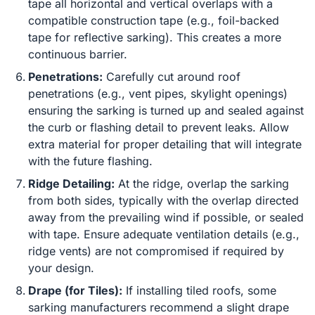
tape all horizontal and vertical overlaps with a
compatible construction tape (e.g., foil-backed
tape for reflective sarking). This creates a more
continuous barrier.
Penetrations:
Carefully cut around roof
penetrations (e.g., vent pipes, skylight openings)
ensuring the sarking is turned up and sealed against
the curb or flashing detail to prevent leaks. Allow
extra material for proper detailing that will integrate
with the future flashing.
Ridge Detailing:
At the ridge, overlap the sarking
from both sides, typically with the overlap directed
away from the prevailing wind if possible, or sealed
with tape. Ensure adequate ventilation details (e.g.,
ridge vents) are not compromised if required by
your design.
Drape (for Tiles):
If installing tiled roofs, some
sarking manufacturers recommend a slight drape