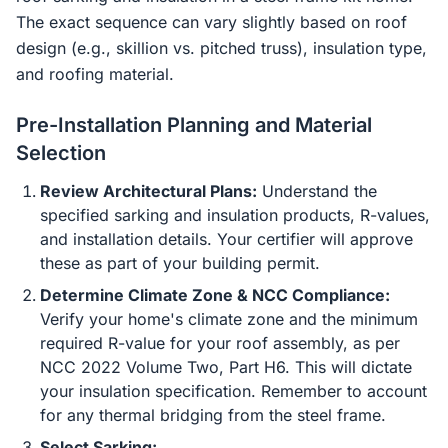
The exact sequence can vary slightly based on roof
design (e.g., skillion vs. pitched truss), insulation type,
and roofing material.
Pre-Installation Planning and Material
Selection
Review Architectural Plans:
Understand the
specified sarking and insulation products, R-values,
and installation details. Your certifier will approve
these as part of your building permit.
Determine Climate Zone & NCC Compliance:
Verify your home's climate zone and the minimum
required R-value for your roof assembly, as per
NCC 2022 Volume Two, Part H6. This will dictate
your insulation specification. Remember to account
for any thermal bridging from the steel frame.
Select Sarking: