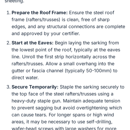
sheeting.
Prepare the Roof Frame:
Ensure the steel roof
frame (rafters/trusses) is clean, free of sharp
edges, and any structural connections are complete
and approved by your certifier.
Start at the Eaves:
Begin laying the sarking from
the lowest point of the roof, typically at the eaves
line. Unroll the first strip horizontally across the
rafters/trusses. Allow a small overhang into the
gutter or fascia channel (typically 50-100mm) to
direct water.
Secure Temporarily:
Staple the sarking securely to
the top face of the steel rafters/trusses using a
heavy-duty staple gun. Maintain adequate tension
to prevent sagging but avoid overtightening which
can cause tears. For longer spans or high wind
areas, it may be necessary to use self-drilling,
wafer-head screws with large washers for more