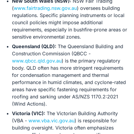
New South Wales (NSW):
NSW Fair Trading
(
www.fairtrading.nsw.gov.au
) oversees building
regulations. Specific planning instruments or local
council policies might impose additional
requirements, especially in bushfire-prone areas or
sensitive environmental zones.
Queensland (QLD):
The Queensland Building and
Construction Commission (QBCC -
www.qbcc.qld.gov.au
) is the primary regulatory
body. QLD often has more stringent requirements
for condensation management and thermal
performance in humid climates, and cyclone-rated
areas have specific fastening requirements for
roofing and sarking under AS/NZS 1170.2:2021
(Wind Actions).
Victoria (VIC):
The Victorian Building Authority
(VBA -
www.vba.vic.gov.au
) is responsible for
building oversight. Victoria often emphasizes