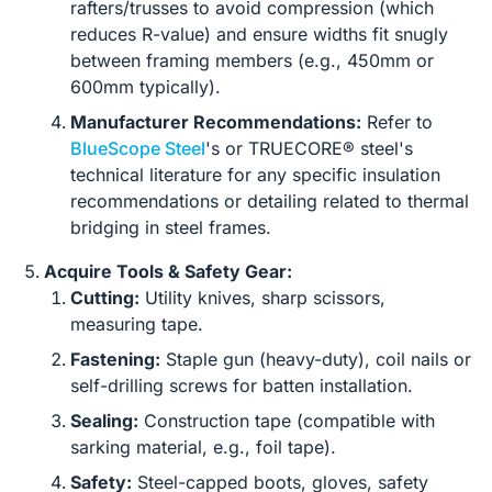
rafters/trusses to avoid compression (which
reduces R-value) and ensure widths fit snugly
between framing members (e.g., 450mm or
600mm typically).
Manufacturer Recommendations:
Refer to
BlueScope Steel
's or TRUECORE® steel's
technical literature for any specific insulation
recommendations or detailing related to thermal
bridging in steel frames.
Acquire Tools & Safety Gear:
Cutting:
Utility knives, sharp scissors,
measuring tape.
Fastening:
Staple gun (heavy-duty), coil nails or
self-drilling screws for batten installation.
Sealing:
Construction tape (compatible with
sarking material, e.g., foil tape).
Safety:
Steel-capped boots, gloves, safety