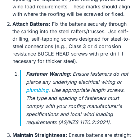
wind load requirements. These marks should align
with where the roofing will be screwed or fixed.
Attach Battens:
Fix the battens securely through
the sarking into the steel rafters/trusses. Use self-
drilling, self-tapping screws designed for steel-to-
steel connections (e.g., Class 3 or 4 corrosion
resistance BUGLE HEAD screws with pre-drill if
necessary for thicker steel).
Fastener Warning:
Ensure fasteners do not
pierce any underlying electrical wiring or
plumbing
. Use appropriate length screws.
The type and spacing of fasteners must
comply with your roofing manufacturer's
specifications and local wind loading
requirements (AS/NZS 1170.2:2021).
Maintain Straightness:
Ensure battens are straight