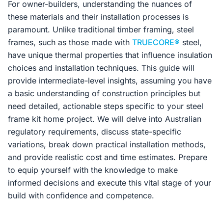
For owner-builders, understanding the nuances of
these materials and their installation processes is
paramount. Unlike traditional timber framing, steel
frames, such as those made with
TRUECORE®
steel,
have unique thermal properties that influence insulation
choices and installation techniques. This guide will
provide intermediate-level insights, assuming you have
a basic understanding of construction principles but
need detailed, actionable steps specific to your steel
frame kit home project. We will delve into Australian
regulatory requirements, discuss state-specific
variations, break down practical installation methods,
and provide realistic cost and time estimates. Prepare
to equip yourself with the knowledge to make
informed decisions and execute this vital stage of your
build with confidence and competence.