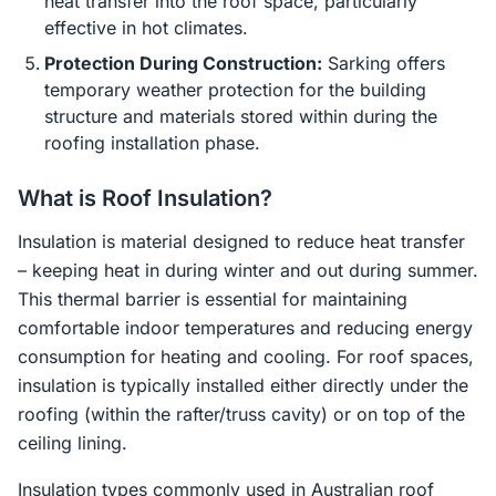
heat transfer into the roof space, particularly
effective in hot climates.
Protection During Construction:
Sarking offers
temporary weather protection for the building
structure and materials stored within during the
roofing installation phase.
What is Roof Insulation?
Insulation is material designed to reduce heat transfer
– keeping heat in during winter and out during summer.
This thermal barrier is essential for maintaining
comfortable indoor temperatures and reducing energy
consumption for heating and cooling. For roof spaces,
insulation is typically installed either directly under the
roofing (within the rafter/truss cavity) or on top of the
ceiling lining.
Insulation types commonly used in Australian roof