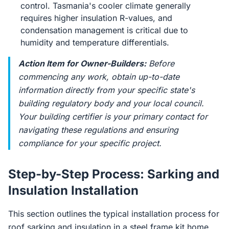
control. Tasmania's cooler climate generally
requires higher insulation R-values, and
condensation management is critical due to
humidity and temperature differentials.
Action Item for Owner-Builders:
Before
commencing any work, obtain up-to-date
information directly from your specific state's
building regulatory body and your local council.
Your building certifier is your primary contact for
navigating these regulations and ensuring
compliance for your specific project.
Step-by-Step Process: Sarking and
Insulation Installation
This section outlines the typical installation process for
roof sarking and insulation in a steel frame kit home.