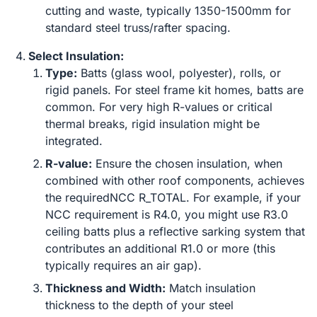
cutting and waste, typically 1350-1500mm for
standard steel truss/rafter spacing.
Select Insulation:
Type:
Batts (glass wool, polyester), rolls, or
rigid panels. For steel frame kit homes, batts are
common. For very high R-values or critical
thermal breaks, rigid insulation might be
integrated.
R-value:
Ensure the chosen insulation, when
combined with other roof components, achieves
the requiredNCC R_TOTAL. For example, if your
NCC requirement is R4.0, you might use R3.0
ceiling batts plus a reflective sarking system that
contributes an additional R1.0 or more (this
typically requires an air gap).
Thickness and Width:
Match insulation
thickness to the depth of your steel