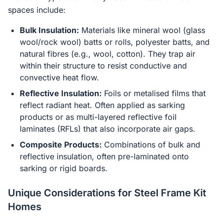
spaces include:
Bulk Insulation:
Materials like mineral wool (glass
wool/rock wool) batts or rolls, polyester batts, and
natural fibres (e.g., wool, cotton). They trap air
within their structure to resist conductive and
convective heat flow.
Reflective Insulation:
Foils or metalised films that
reflect radiant heat. Often applied as sarking
products or as multi-layered reflective foil
laminates (RFLs) that also incorporate air gaps.
Composite Products:
Combinations of bulk and
reflective insulation, often pre-laminated onto
sarking or rigid boards.
Unique Considerations for Steel Frame Kit
Homes