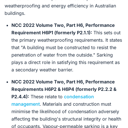
weatherproofing and energy efficiency in Australian
buildings.
NCC 2022 Volume Two, Part H6, Performance
Requirement H6P1 (formerly P2.1.1):
This sets out
the primary weatherproofing requirements. It states
that "A building must be constructed to resist the
penetration of water from the outside." Sarking
plays a direct role in satisfying this requirement as
a secondary weather barrier.
NCC 2022 Volume Two, Part H6, Performance
Requirements H6P2 & H6P4 (formerly P2.2.2 &
P2.4.4):
These relate to
condensation
management
. Materials and construction must
minimise the likelihood of condensation adversely
affecting the building's structural integrity or health
of occupants. Vapour-permeable sarking is a key