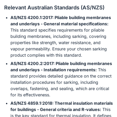
Relevant Australian Standards (AS/NZS)
AS/NZS 4200.1:2017: Pliable building membranes
and underlays - General material specifications:
This standard specifies requirements for pliable
building membranes, including sarking, covering
properties like strength, water resistance, and
vapour permeability. Ensure your chosen sarking
product complies with this standard.
AS/NZS 4200.2:2017: Pliable building membranes
and underlays - Installation requirements:
This
standard provides detailed guidance on the correct
installation procedures for sarking, including
overlaps, fastening, and sealing, which are critical
for its effectiveness.
AS/NZS 4859.1:2018: Thermal insulation materials
for buildings - General criteria and R-values:
This
is the key standard for thermal insulation. It defines