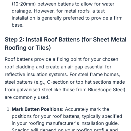
(10-20mm) between battens to allow for water
drainage. However, for metal roofs, a taut
installation is generally preferred to provide a firm
base.
Step 2: Install Roof Battens (for Sheet Metal
Roofing or Tiles)
Roof battens provide a fixing point for your chosen
roof cladding and create an air gap essential for
reflective insulation systems. For steel frame homes,
steel battens (e.g., C-section or top hat sections made
from galvanised steel like those from BlueScope Steel)
are commonly used.
Mark Batten Positions:
Accurately mark the
positions for your roof battens, typically specified
in your roofing manufacturer's installation guide.
Spacing will depend on your roofing profile and