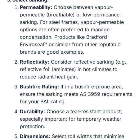
Permeability:
Choose between vapour-
permeable (breathable) or low-permeance
sarking. For steel frames, vapour-permeable
options are often preferred to manage
condensation. Products like Bradford
Enviroseal™ or similar from other reputable
brands are good examples.
Reflectivity:
Consider reflective sarking (e.g.,
reflective foil laminates) in hot climates to
reduce radiant heat gain.
Bushfire Rating:
If in a bushfire-prone area,
ensure the sarking meets AS 3959 requirements
for your BAL rating.
Durability:
Choose a tear-resistant product,
especially important for temporary weather
protection.
Dimensions:
Select roll widths that minimise