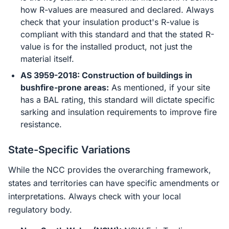
how R-values are measured and declared. Always
check that your insulation product's R-value is
compliant with this standard and that the stated R-
value is for the installed product, not just the
material itself.
AS 3959-2018: Construction of buildings in
bushfire-prone areas:
As mentioned, if your site
has a BAL rating, this standard will dictate specific
sarking and insulation requirements to improve fire
resistance.
State-Specific Variations
While the NCC provides the overarching framework,
states and territories can have specific amendments or
interpretations. Always check with your local
regulatory body.