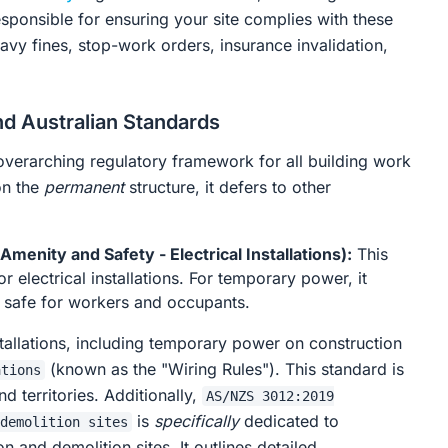
esponsible for ensuring your site complies with these
vy fines, stop-work orders, insurance invalidation,
d Australian Standards
overarching regulatory framework for all building work
on the
permanent
structure, it defers to other
menity and Safety - Electrical Installations):
This
or electrical installations. For temporary power, it
be safe for workers and occupants.
tallations, including temporary power on construction
(known as the "Wiring Rules"). This standard is
ations
nd territories. Additionally,
AS/NZS 3012:2019
is
specifically
dedicated to
demolition sites
on and demolition sites. It outlines detailed