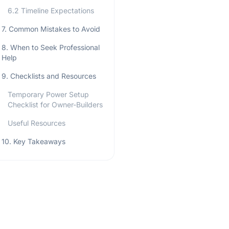
6.2 Timeline Expectations
7. Common Mistakes to Avoid
8. When to Seek Professional
Help
9. Checklists and Resources
Temporary Power Setup
Checklist for Owner-Builders
Useful Resources
10. Key Takeaways