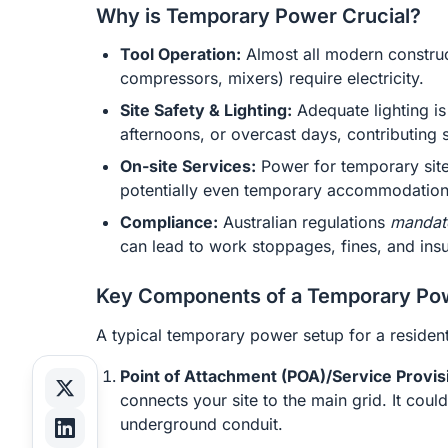
Why is Temporary Power Crucial?
Tool Operation:
Almost all modern constructi
compressors, mixers) require electricity.
Site Safety & Lighting:
Adequate lighting is 
afternoons, or overcast days, contributing 
On-site Services:
Power for temporary site 
potentially even temporary accommodation f
Compliance:
Australian regulations
mandat
can lead to work stoppages, fines, and ins
Key Components of a Temporary Po
A typical temporary power setup for a residenti
Point of Attachment (POA)/Service Provis
connects your site to the main grid. It coul
underground conduit.