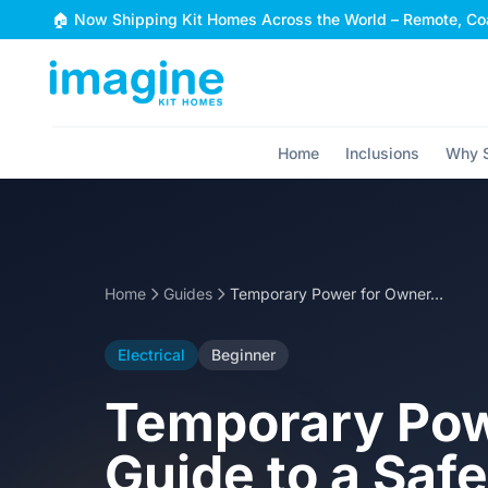
Skip to content
🏠 Now Shipping Kit Homes Across the World – Remote, Coa
Home
Inclusions
Why S
Home
Guides
Temporary Power for Owner-Builders: Your Guide to a Safe Site
Electrical
Beginner
Temporary Pow
Guide to a Safe