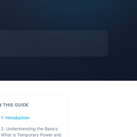
N THIS GUIDE
1. Introduction
2. Understanding the Basics:
What is Temporary Power and