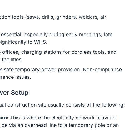
on tools (saws, drills, grinders, welders, air
essential, especially during early mornings, late
significantly to WHS.
offices, charging stations for cordless tools, and
acilities.
e
safe temporary power provision. Non-compliance
urance issues.
wer Setup
al construction site usually consists of the following:
ion:
This is where the electricity network provider
d be via an overhead line to a temporary pole or an