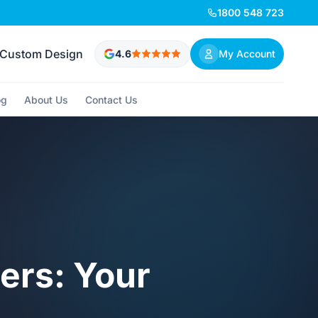
1800 548 723
Custom Design
4.6
My Account
og
About Us
Contact Us
ers: Your