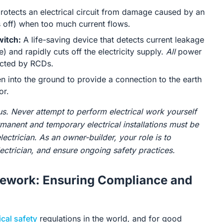
rotects an electrical circuit from damage caused by an
hes off) when too much current flows.
witch:
A life-saving device that detects current leakage
e) and rapidly cuts off the electricity supply.
All
power
cted by RCDs.
n into the ground to provide a connection to the earth
or.
us. Never attempt to perform electrical work yourself
ermanent and temporary electrical installations must be
lectrician. As an owner-builder, your role is to
ctrician, and ensure ongoing safety practices.
mework: Ensuring Compliance and
ical safety
regulations in the world, and for good