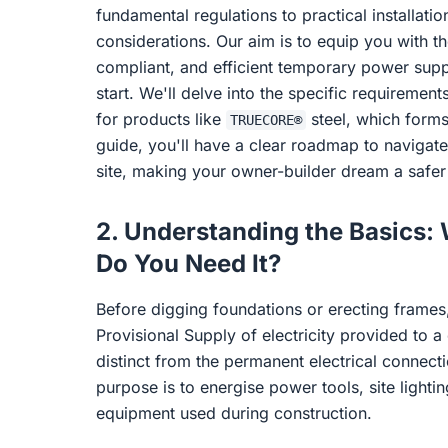
fundamental regulations to practical installatio
considerations. Our aim is to equip you with t
compliant, and efficient temporary power suppl
start. We'll delve into the specific requirement
for products like
steel, which forms
TRUECORE®
guide, you'll have a clear roadmap to navigate
site, making your owner-builder dream a safer 
2. Understanding the Basics
Do You Need It?
Before digging foundations or erecting frames,
Provisional Supply of electricity provided to a c
distinct from the permanent electrical connecti
purpose is to energise power tools, site lighti
equipment used during construction.