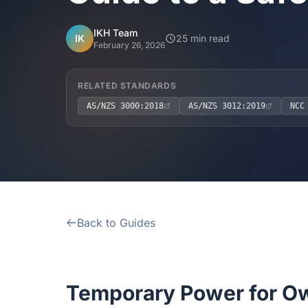
IKH Team
IK
25 min read
February 26, 2026
RELATED STANDARDS
AS/NZS 3000:2018
AS/NZS 3012:2019
NCC
Back to Guides
Temporary Power for Ow