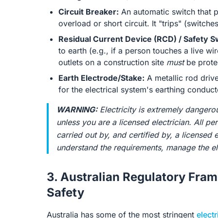
Circuit Breaker:
An automatic switch that p
overload or short circuit. It "trips" (switc
Residual Current Device (RCD) / Safety S
to earth (e.g., if a person touches a live wir
outlets on a construction site
must
be prote
Earth Electrode/Stake:
A metallic rod drive
for the electrical system's earthing conduct
WARNING:
Electricity is extremely dangero
unless you are a licensed electrician. All p
carried out by, and certified by, a licensed e
understand the requirements, manage the ele
3. Australian Regulatory Fra
Safety
Australia has some of the most stringent
electr