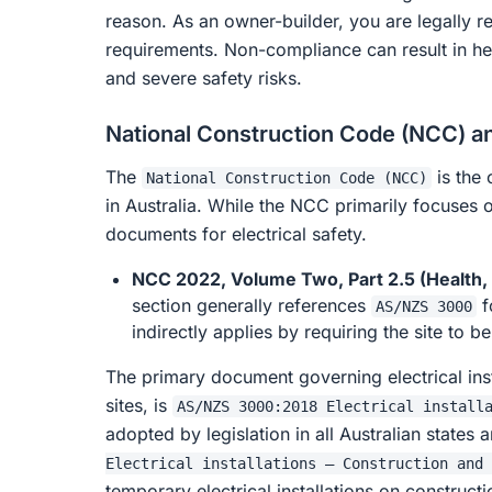
reason. As an owner-builder, you are legally r
requirements. Non-compliance can result in hea
and severe safety risks.
National Construction Code (NCC) an
The
is the 
National Construction Code (NCC)
in Australia. While the NCC primarily focuses 
documents for electrical safety.
NCC 2022, Volume Two, Part 2.5 (Health, A
section generally references
f
AS/NZS 3000
indirectly applies by requiring the site to 
The primary document governing electrical ins
sites, is
AS/NZS 3000:2018 Electrical install
adopted by legislation in all Australian states a
Electrical installations – Construction and 
temporary electrical installations on constructi