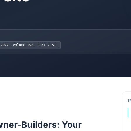
 2022, Volume Two, Part 2.5
I
ner-Builders: Your