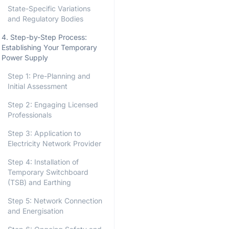
State-Specific Variations
and Regulatory Bodies
4. Step-by-Step Process:
Establishing Your Temporary
Power Supply
Step 1: Pre-Planning and
Initial Assessment
Step 2: Engaging Licensed
Professionals
Step 3: Application to
Electricity Network Provider
Step 4: Installation of
Temporary Switchboard
(TSB) and Earthing
Step 5: Network Connection
and Energisation