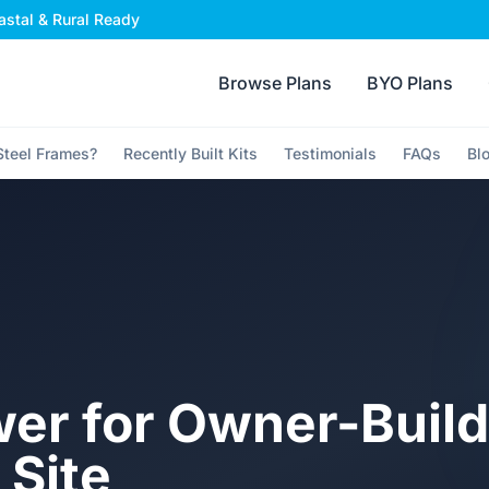
stal & Rural Ready
Browse Plans
BYO Plans
teel Frames?
Recently Built Kits
Testimonials
FAQs
Bl
er for Owner-Build
 Site