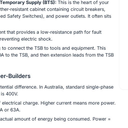
 Temporary Supply (BTS):
This is the heart of your
her-resistant cabinet containing circuit breakers,
ed Safety Switches), and power outlets. It often sits
nt that provides a low-resistance path for fault
preventing electric shock.
 to connect the TSB to tools and equipment. This
OA to the TSB, and then extension leads from the TSB
er-Builders
tential difference. In Australia, standard single-phase
 is 400V.
f electrical charge. Higher current means more power.
2A or 63A.
actual amount of energy being consumed. Power =