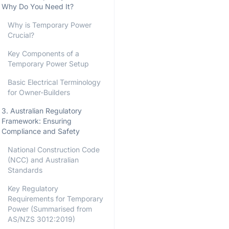
Why Do You Need It?
Why is Temporary Power
Crucial?
Key Components of a
Temporary Power Setup
Basic Electrical Terminology
for Owner-Builders
3. Australian Regulatory
Framework: Ensuring
Compliance and Safety
National Construction Code
(NCC) and Australian
Standards
Key Regulatory
Requirements for Temporary
Power (Summarised from
AS/NZS 3012:2019)