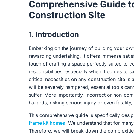
Comprehensive Guide to
Construction Site
1. Introduction
Embarking on the journey of building your own 
rewarding undertaking. It offers immense satisf
touch of crafting a space perfectly suited to 
responsibilities, especially when it comes to 
critical necessities on any construction site i
will be severely hampered, essential tools cann
suffer. More importantly, incorrect or non-co
hazards, risking serious injury or even fatality,
This comprehensive guide is specifically desi
frame kit homes
. We understand that for many, t
Therefore, we will break down the complexiti