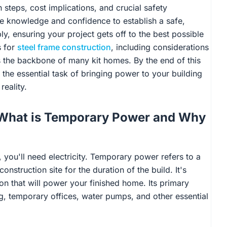
n steps, cost implications, and crucial safety
he knowledge and confidence to establish a safe,
y, ensuring your project gets off to the best possible
s for
steel frame construction
, including considerations
 the backbone of many kit homes. By the end of this
 the essential task of bringing power to your building
reality.
: What is Temporary Power and Why
 you'll need electricity. Temporary power refers to a
onstruction site for the duration of the build. It's
on that will power your finished home. Its primary
ng, temporary offices, water pumps, and other essential