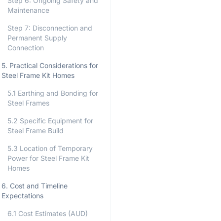
Step 6: Ongoing Safety and
Maintenance
Step 7: Disconnection and
Permanent Supply
Connection
5. Practical Considerations for
Steel Frame Kit Homes
5.1 Earthing and Bonding for
Steel Frames
5.2 Specific Equipment for
Steel Frame Build
5.3 Location of Temporary
Power for Steel Frame Kit
Homes
6. Cost and Timeline
Expectations
6.1 Cost Estimates (AUD)