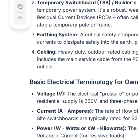
Temporary Switchboard (TSB) / Builder's
temporary power system. It's a robust, weat
Residual Current Devices (RCDs – often call
atop a temporary pole or frame.
Earthing System:
A critical safety compone
currents to dissipate safely into the earth, 
Cabling:
Heavy-duty, outdoor-rated cabling
includes the main service cable from the P
outlets.
Basic Electrical Terminology for Own
Voltage (V):
The electrical "pressure" or po
residential supply is 230V, and three-phase
Current (A - Amperes):
The rate of flow o
Site switchboards are typically rated for 3
Power (W - Watts or kW - Kilowatts):
The 
Voltage x Current (for resistive loads).