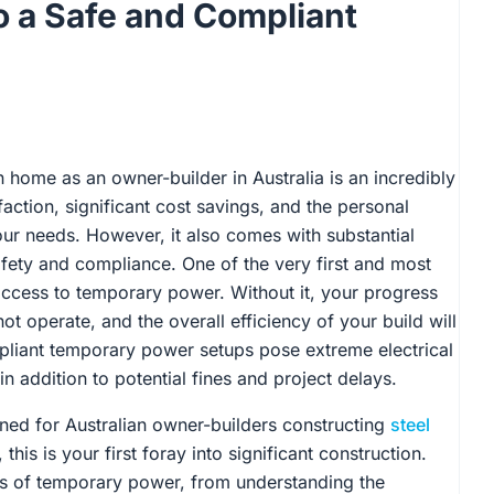
 a Safe and Compliant
home as an owner-builder in Australia is an incredibly
action, significant cost savings, and the personal
your needs. However, it also comes with substantial
safety and compliance. One of the very first and most
s access to temporary power. Without it, your progress
ot operate, and the overall efficiency of your build will
mpliant temporary power setups pose extreme electrical
 in addition to potential fines and project delays.
gned for Australian owner-builders constructing
steel
his is your first foray into significant construction.
es of temporary power, from understanding the