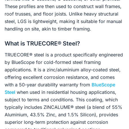
These profiles are then used to construct wall frames,
roof trusses, and floor joists. Unlike heavy structural
steel, LGS is lightweight, making it suitable for manual
handling on site, akin to timber framing.
What is TRUECORE® Steel?
TRUECORE® steel is a product specifically engineered
by BlueScope for cold-formed steel framing
applications. It is a zinc/aluminium alloy-coated steel,
offering excellent corrosion resistance, and comes
with a 50-year durability warranty from
BlueScope
Steel
when used in residential housing applications,
subject to terms and conditions. This coating, which
typically includes ZINCALUME® steel (a blend of 55%
Aluminium, 43.5% Zinc, and 1.5% Silicon), provides
superior long-term protection against corrosion