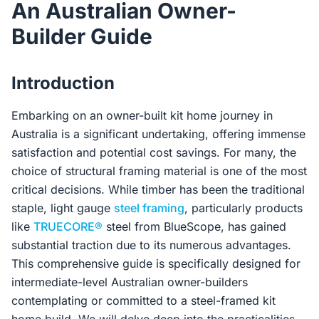
An Australian Owner-
Contact Us
Builder Guide
Login / Sign Up
Introduction
Embarking on an owner-built kit home journey in
4.6
Google
Australia is a significant undertaking, offering immense
satisfaction and potential cost savings. For many, the
choice of structural framing material is one of the most
critical decisions. While timber has been the traditional
staple, light gauge
steel framing
, particularly products
like
TRUECORE®
steel from BlueScope, has gained
substantial traction due to its numerous advantages.
This comprehensive guide is specifically designed for
intermediate-level Australian owner-builders
contemplating or committed to a steel-framed kit