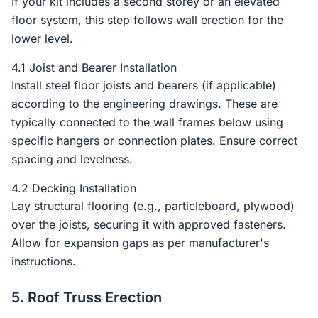
If your kit includes a second storey or an elevated
floor system, this step follows wall erection for the
lower level.
4.1 Joist and Bearer Installation
Install steel floor joists and bearers (if applicable)
according to the engineering drawings. These are
typically connected to the wall frames below using
specific hangers or connection plates. Ensure correct
spacing and levelness.
4.2 Decking Installation
Lay structural flooring (e.g., particleboard, plywood)
over the joists, securing it with approved fasteners.
Allow for expansion gaps as per manufacturer's
instructions.
5. Roof Truss Erection