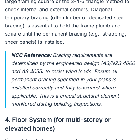
large framing square or the 3-4-5 triangle method to
check internal and external corners. Diagonal
temporary bracing (often timber or dedicated steel
bracing) is essential to hold the frame plumb and
square until the permanent bracing (e.g., strapping,
sheer panels) is installed.
NCC Reference:
Bracing requirements are
determined by the engineered design (AS/NZS 4600
and AS 4055) to resist wind loads. Ensure all
permanent bracing specified in your plans is
installed correctly and fully tensioned where
applicable. This is a critical structural element
monitored during building inspections.
4. Floor System (for multi-storey or
elevated homes)