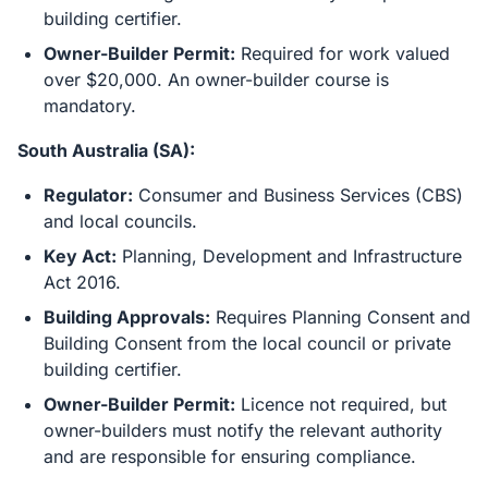
building certifier.
Owner-Builder Permit:
Required for work valued
over $20,000. An owner-builder course is
mandatory.
South Australia (SA):
Regulator:
Consumer and Business Services (CBS)
and local councils.
Key Act:
Planning, Development and Infrastructure
Act 2016.
Building Approvals:
Requires Planning Consent and
Building Consent from the local council or private
building certifier.
Owner-Builder Permit:
Licence not required, but
owner-builders must notify the relevant authority
and are responsible for ensuring compliance.