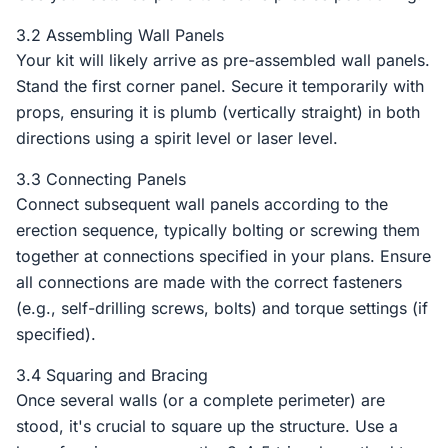
3.2 Assembling Wall Panels
Your kit will likely arrive as pre-assembled wall panels.
Stand the first corner panel. Secure it temporarily with
props, ensuring it is plumb (vertically straight) in both
directions using a spirit level or laser level.
3.3 Connecting Panels
Connect subsequent wall panels according to the
erection sequence, typically bolting or screwing them
together at connections specified in your plans. Ensure
all connections are made with the correct fasteners
(e.g., self-drilling screws, bolts) and torque settings (if
specified).
3.4 Squaring and Bracing
Once several walls (or a complete perimeter) are
stood, it's crucial to square up the structure. Use a