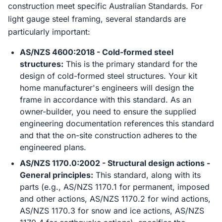
construction meet specific Australian Standards. For
light gauge steel framing, several standards are
particularly important:
AS/NZS 4600:2018 - Cold-formed steel
structures:
This is the primary standard for the
design of cold-formed steel structures. Your kit
home manufacturer's engineers will design the
frame in accordance with this standard. As an
owner-builder, you need to ensure the supplied
engineering documentation references this standard
and that the on-site construction adheres to the
engineered plans.
AS/NZS 1170.0:2002 - Structural design actions -
General principles:
This standard, along with its
parts (e.g., AS/NZS 1170.1 for permanent, imposed
and other actions, AS/NZS 1170.2 for wind actions,
AS/NZS 1170.3 for snow and ice actions, AS/NZS