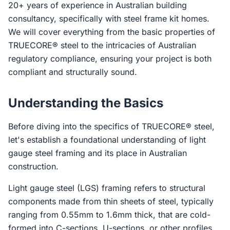
20+ years of experience in Australian building
consultancy, specifically with steel frame kit homes.
We will cover everything from the basic properties of
TRUECORE® steel to the intricacies of Australian
regulatory compliance, ensuring your project is both
compliant and structurally sound.
Understanding the Basics
Before diving into the specifics of TRUECORE® steel,
let's establish a foundational understanding of light
gauge steel framing and its place in Australian
construction.
Light gauge steel (LGS) framing refers to structural
components made from thin sheets of steel, typically
ranging from 0.55mm to 1.6mm thick, that are cold-
formed into C-sections, U-sections, or other profiles.