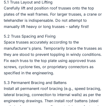
5.1 Truss Layout and Lifting
Carefully lift and position roof trusses onto the top
plates of the wall frames. For larger trusses, a crane or
telehandler is indispensable. Do not attempt to
manually lift heavy or long trusses – safety first!
5.2 Truss Spacing and Fixing
Space trusses accurately according to the
manufacturer's plans. Temporarily brace the trusses as
they are stood to prevent toppling in windy conditions.
Fix each truss to the top plate using approved truss
screws, cyclone ties, or proprietary connectors as
specified in the engineering.
5.3 Permanent Bracing and Battens
Install all permanent roof bracing (e.g., speed bracing,
lateral bracing, connection to internal walls) as per the
engineering drawings. Then install roof battens (steel