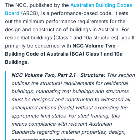
The NCC, published by the
Australian Building Codes
Board
(ABCB), is a performance-based code. It sets
out the minimum performance requirements for the
design and construction of buildings in Australia. For
residential buildings (Class 1 and 10a structures), you'll
primarily be concerned with
NCC Volume Two –
Building Code of Australia (BCA) Class 1 and 10a
Buildings
.
NCC Volume Two, Part 2.1 – Structure:
This section
outlines the structural requirements for residential
buildings, mandating that buildings and structures
must be designed and constructed to withstand all
anticipated actions (loads) without exceeding the
appropriate limit states. For steel framing, this
means compliance with relevant Australian
Standards regarding material properties, design,