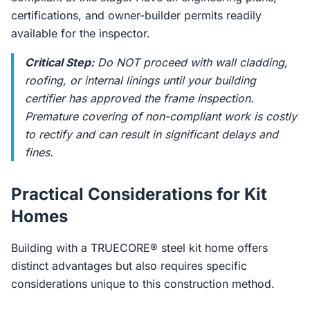
certifications, and owner-builder permits readily
available for the inspector.
Critical Step:
Do NOT proceed with wall cladding,
roofing, or internal linings until your building
certifier has approved the frame inspection.
Premature covering of non-compliant work is costly
to rectify and can result in significant delays and
fines.
Practical Considerations for Kit
Homes
Building with a TRUECORE® steel kit home offers
distinct advantages but also requires specific
considerations unique to this construction method.