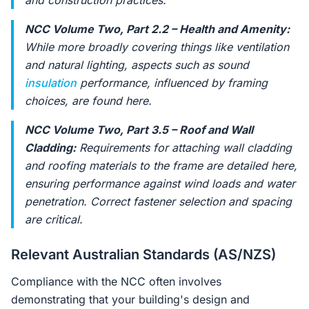
and construction practices.
NCC Volume Two, Part 2.2 – Health and Amenity:
While more broadly covering things like ventilation
and natural lighting, aspects such as sound
insulation
performance, influenced by framing
choices, are found here.
NCC Volume Two, Part 3.5 – Roof and Wall
Cladding:
Requirements for attaching wall cladding
and roofing materials to the frame are detailed here,
ensuring performance against wind loads and water
penetration. Correct fastener selection and spacing
are critical.
Relevant Australian Standards (AS/NZS)
Compliance with the NCC often involves
demonstrating that your building's design and