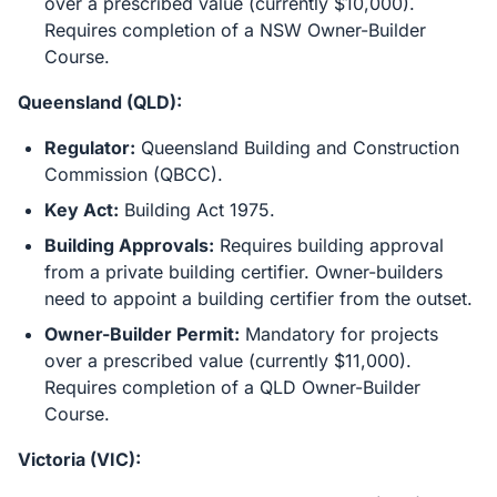
over a prescribed value (currently $10,000).
Requires completion of a NSW Owner-Builder
Course.
Queensland (QLD):
Regulator:
Queensland Building and Construction
Commission (QBCC).
Key Act:
Building Act 1975.
Building Approvals:
Requires building approval
from a private building certifier. Owner-builders
need to appoint a building certifier from the outset.
Owner-Builder Permit:
Mandatory for projects
over a prescribed value (currently $11,000).
Requires completion of a QLD Owner-Builder
Course.
Victoria (VIC):