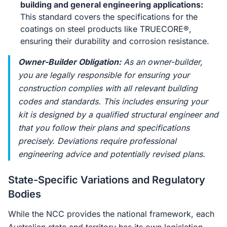
building and general engineering applications:
This standard covers the specifications for the
coatings on steel products like TRUECORE®,
ensuring their durability and corrosion resistance.
Owner-Builder Obligation:
As an owner-builder,
you are legally responsible for ensuring your
construction complies with all relevant building
codes and standards. This includes ensuring your
kit is designed by a qualified structural engineer and
that you follow their plans and specifications
precisely. Deviations require professional
engineering advice and potentially revised plans.
State-Specific Variations and Regulatory
Bodies
While the NCC provides the national framework, each