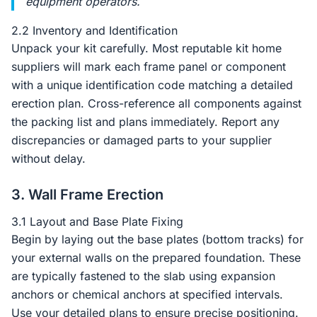
equipment operators.
2.2 Inventory and Identification
Unpack your kit carefully. Most reputable kit home
suppliers will mark each frame panel or component
with a unique identification code matching a detailed
erection plan. Cross-reference all components against
the packing list and plans immediately. Report any
discrepancies or damaged parts to your supplier
without delay.
3. Wall Frame Erection
3.1 Layout and Base Plate Fixing
Begin by laying out the base plates (bottom tracks) for
your external walls on the prepared foundation. These
are typically fastened to the slab using expansion
anchors or chemical anchors at specified intervals.
Use your detailed plans to ensure precise positioning.