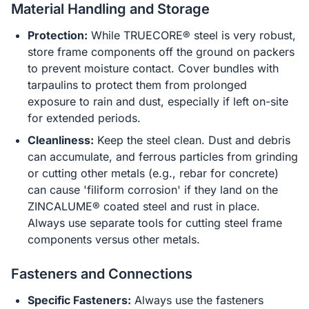
Material Handling and Storage
Protection:
While TRUECORE® steel is very robust,
store frame components off the ground on packers
to prevent moisture contact. Cover bundles with
tarpaulins to protect them from prolonged
exposure to rain and dust, especially if left on-site
for extended periods.
Cleanliness:
Keep the steel clean. Dust and debris
can accumulate, and ferrous particles from grinding
or cutting other metals (e.g., rebar for concrete)
can cause 'filiform corrosion' if they land on the
ZINCALUME® coated steel and rust in place.
Always use separate tools for cutting steel frame
components versus other metals.
Fasteners and Connections
Specific Fasteners:
Always use the fasteners