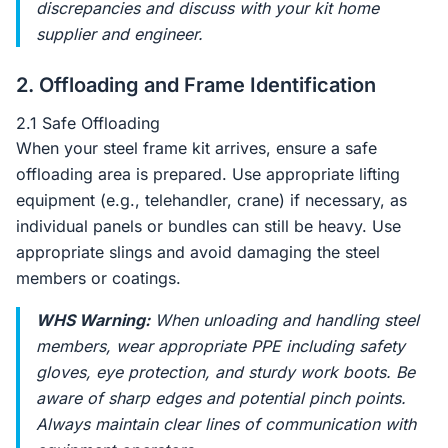
discrepancies and discuss with your kit home
supplier and engineer.
2. Offloading and Frame Identification
2.1 Safe Offloading
When your steel frame kit arrives, ensure a safe
offloading area is prepared. Use appropriate lifting
equipment (e.g., telehandler, crane) if necessary, as
individual panels or bundles can still be heavy. Use
appropriate slings and avoid damaging the steel
members or coatings.
WHS Warning:
When unloading and handling steel
members, wear appropriate PPE including safety
gloves, eye protection, and sturdy work boots. Be
aware of sharp edges and potential pinch points.
Always maintain clear lines of communication with