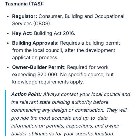
Tasmania (TAS):
Regulator:
Consumer, Building and Occupational
Services (CBOS).
Key Act:
Building Act 2016.
Building Approvals:
Requires a building permit
from the local council, after the development
application process.
Owner-Builder Permit:
Required for work
exceeding $20,000. No specific course, but
knowledge requirements apply.
Action Point:
Always contact your local council and
the relevant state building authority
before
commencing any design or construction. They will
provide the most accurate and up-to-date
information on permits, inspections, and owner-
builder obligations for your specific location.