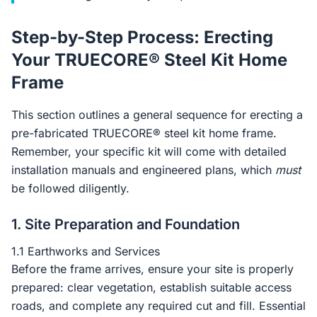
Step-by-Step Process: Erecting
Your TRUECORE® Steel Kit Home
Frame
This section outlines a general sequence for erecting a
pre-fabricated TRUECORE® steel kit home frame.
Remember, your specific kit will come with detailed
installation manuals and engineered plans, which
must
be followed diligently.
1. Site Preparation and Foundation
1.1 Earthworks and Services
Before the frame arrives, ensure your site is properly
prepared: clear vegetation, establish suitable access
roads, and complete any required cut and fill. Essential