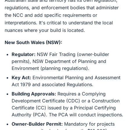
Australian state and territory has its own legislation,
regulations, and enforcement bodies that administer
the NCC and add specific requirements or
interpretations. It's critical to understand the local
nuances where your build is located.
New South Wales (NSW):
Regulator:
NSW Fair Trading (owner-builder
permits), NSW Department of Planning and
Environment (planning regulations).
Key Act:
Environmental Planning and Assessment
Act 1979 and associated Regulations.
Building Approvals:
Requires a Complying
Development Certificate (CDC) or a Construction
Certificate (CC) issued by a Principal Certifying
Authority (PCA). The PCA will conduct inspections.
Owner-Builder Permit:
Mandatory for projects