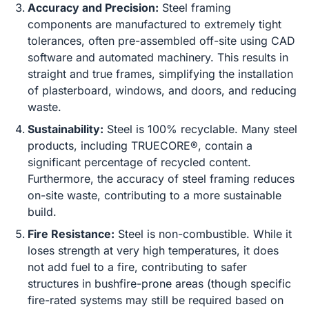
Accuracy and Precision:
Steel framing
components are manufactured to extremely tight
tolerances, often pre-assembled off-site using CAD
software and automated machinery. This results in
straight and true frames, simplifying the installation
of plasterboard, windows, and doors, and reducing
waste.
Sustainability:
Steel is 100% recyclable. Many steel
products, including TRUECORE®, contain a
significant percentage of recycled content.
Furthermore, the accuracy of steel framing reduces
on-site waste, contributing to a more sustainable
build.
Fire Resistance:
Steel is non-combustible. While it
loses strength at very high temperatures, it does
not add fuel to a fire, contributing to safer
structures in bushfire-prone areas (though specific
fire-rated systems may still be required based on