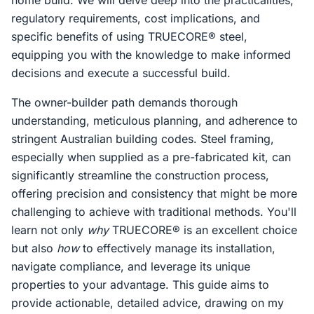
home build. We will delve deep into the practicalities,
regulatory requirements, cost implications, and
specific benefits of using TRUECORE® steel,
equipping you with the knowledge to make informed
decisions and execute a successful build.
The owner-builder path demands thorough
understanding, meticulous planning, and adherence to
stringent Australian building codes. Steel framing,
especially when supplied as a pre-fabricated kit, can
significantly streamline the construction process,
offering precision and consistency that might be more
challenging to achieve with traditional methods. You'll
learn not only
why
TRUECORE® is an excellent choice
but also
how
to effectively manage its installation,
navigate compliance, and leverage its unique
properties to your advantage. This guide aims to
provide actionable, detailed advice, drawing on my