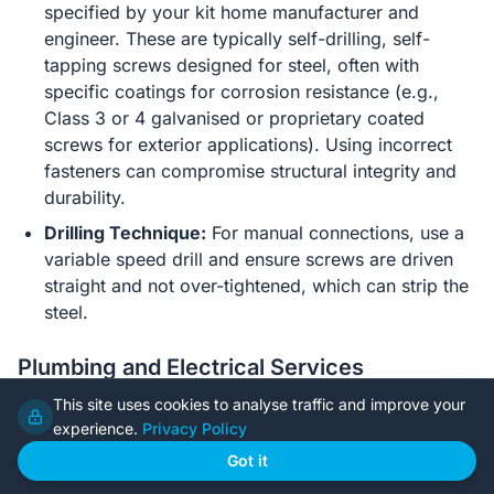
specified by your kit home manufacturer and
engineer. These are typically self-drilling, self-
tapping screws designed for steel, often with
specific coatings for corrosion resistance (e.g.,
Class 3 or 4 galvanised or proprietary coated
screws for exterior applications). Using incorrect
fasteners can compromise structural integrity and
durability.
Drilling Technique:
For manual connections, use a
variable speed drill and ensure screws are driven
straight and not over-tightened, which can strip the
steel.
Plumbing and Electrical Services
This site uses cookies to analyse traffic and improve your
Pre-Punched Holes:
A major advantage of pre-
experience.
Privacy Policy
fabricated steel frames is that they often come with
pre-punched service holes in studs and nogs,
Got it
simplifying the routing of electrical cables and