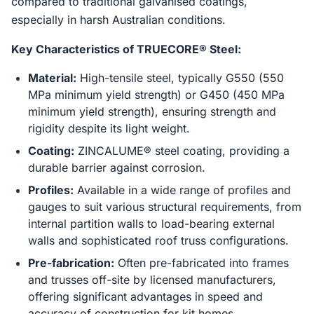
compared to traditional galvanised coatings,
especially in harsh Australian conditions.
Key Characteristics of TRUECORE® Steel:
Material:
High-tensile steel, typically G550 (550
MPa minimum yield strength) or G450 (450 MPa
minimum yield strength), ensuring strength and
rigidity despite its light weight.
Coating:
ZINCALUME® steel coating, providing a
durable barrier against corrosion.
Profiles:
Available in a wide range of profiles and
gauges to suit various structural requirements, from
internal partition walls to load-bearing external
walls and sophisticated roof truss configurations.
Pre-fabrication:
Often pre-fabricated into frames
and trusses off-site by licensed manufacturers,
offering significant advantages in speed and
accuracy of construction for kit homes.