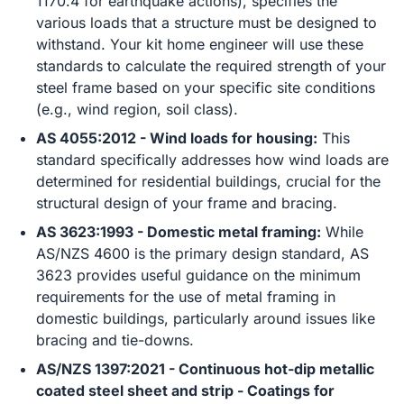
1170.4 for earthquake actions), specifies the
various loads that a structure must be designed to
withstand. Your kit home engineer will use these
standards to calculate the required strength of your
steel frame based on your specific site conditions
(e.g., wind region, soil class).
AS 4055:2012 - Wind loads for housing:
This
standard specifically addresses how wind loads are
determined for residential buildings, crucial for the
structural design of your frame and bracing.
AS 3623:1993 - Domestic metal framing:
While
AS/NZS 4600 is the primary design standard, AS
3623 provides useful guidance on the minimum
requirements for the use of metal framing in
domestic buildings, particularly around issues like
bracing and tie-downs.
AS/NZS 1397:2021 - Continuous hot-dip metallic
coated steel sheet and strip - Coatings for