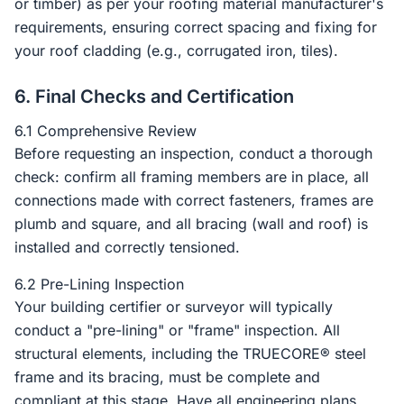
or timber) as per your roofing material manufacturer's
requirements, ensuring correct spacing and fixing for
your roof cladding (e.g., corrugated iron, tiles).
6. Final Checks and Certification
6.1 Comprehensive Review
Before requesting an inspection, conduct a thorough
check: confirm all framing members are in place, all
connections made with correct fasteners, frames are
plumb and square, and all bracing (wall and roof) is
installed and correctly tensioned.
6.2 Pre-Lining Inspection
Your building certifier or surveyor will typically
conduct a "pre-lining" or "frame" inspection. All
structural elements, including the TRUECORE® steel
frame and its bracing, must be complete and
compliant at this stage. Have all engineering plans,