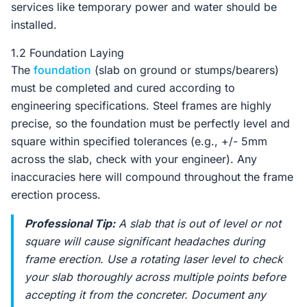
services like temporary power and water should be
installed.
1.2 Foundation Laying
The
foundation
(slab on ground or stumps/bearers)
must be completed and cured according to
engineering specifications. Steel frames are highly
precise, so the foundation must be perfectly level and
square within specified tolerances (e.g., +/- 5mm
across the slab, check with your engineer). Any
inaccuracies here will compound throughout the frame
erection process.
Professional Tip:
A slab that is out of level or not
square will cause significant headaches during
frame erection. Use a rotating laser level to check
your slab thoroughly across multiple points before
accepting it from the concreter. Document any