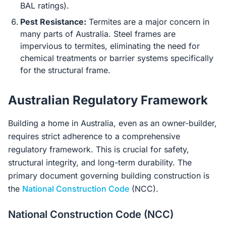
BAL ratings).
Pest Resistance:
Termites are a major concern in
many parts of Australia. Steel frames are
impervious to termites, eliminating the need for
chemical treatments or barrier systems specifically
for the structural frame.
Australian Regulatory Framework
Building a home in Australia, even as an owner-builder,
requires strict adherence to a comprehensive
regulatory framework. This is crucial for safety,
structural integrity, and long-term durability. The
primary document governing building construction is
the
National Construction Code
(NCC).
National Construction Code (NCC)