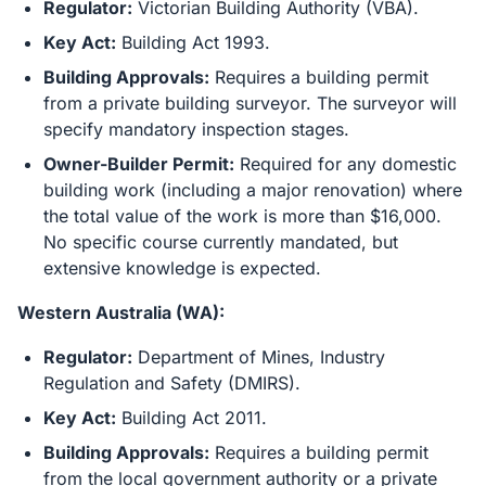
Regulator:
Victorian Building Authority (VBA).
Key Act:
Building Act 1993.
Building Approvals:
Requires a building permit
from a private building surveyor. The surveyor will
specify mandatory inspection stages.
Owner-Builder Permit:
Required for any domestic
building work (including a major renovation) where
the total value of the work is more than $16,000.
No specific course currently mandated, but
extensive knowledge is expected.
Western Australia (WA):
Regulator:
Department of Mines, Industry
Regulation and Safety (DMIRS).
Key Act:
Building Act 2011.
Building Approvals:
Requires a building permit
from the local government authority or a private