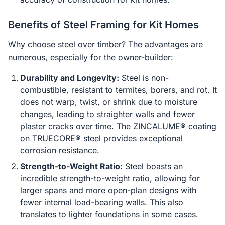
Benefits of Steel Framing for Kit Homes
Why choose steel over timber? The advantages are
numerous, especially for the owner-builder:
Durability and Longevity:
Steel is non-
combustible, resistant to termites, borers, and rot. It
does not warp, twist, or shrink due to moisture
changes, leading to straighter walls and fewer
plaster cracks over time. The ZINCALUME® coating
on TRUECORE® steel provides exceptional
corrosion resistance.
Strength-to-Weight Ratio:
Steel boasts an
incredible strength-to-weight ratio, allowing for
larger spans and more open-plan designs with
fewer internal load-bearing walls. This also
translates to lighter foundations in some cases.