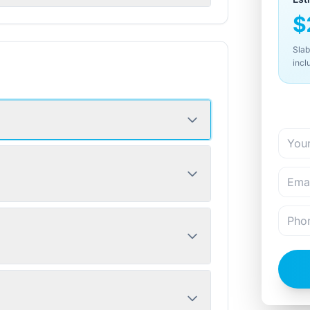
$
Slab
incl