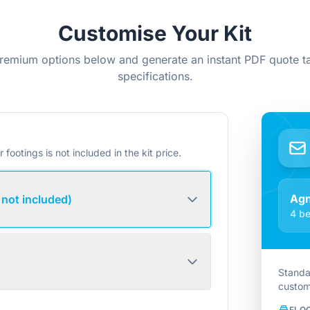
Customise Your Kit
remium options below and generate an instant PDF quote ta
specifications.
r footings is not included in the kit price.
Ag
 not included)
4 be
Standa
custom
FLO