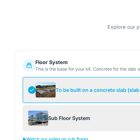
Explore our p
Floor System
This is the base for your kit. Concrete for the slab o
To be built on a concrete slab (slab
Sub Floor System
▶️
Watch our video on sub floors