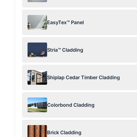
EasyTex™ Panel
Stria™ Cladding
Shiplap Cedar Timber Cladding
Colorbond Cladding
Brick Cladding