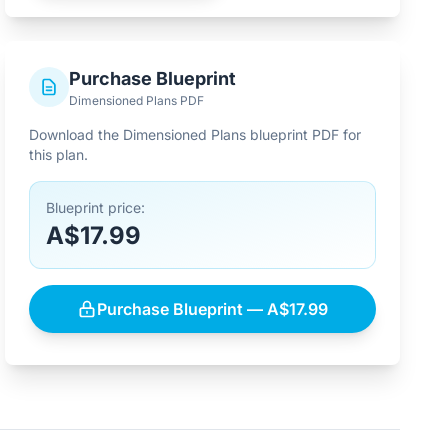
Purchase Blueprint
Dimensioned Plans PDF
Download the Dimensioned Plans blueprint PDF for
this plan.
Blueprint price:
A$17.99
Purchase Blueprint — A$17.99