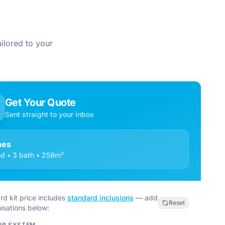
ilored to your
Get Your Quote
Sent straight to your inbox
nes
d • 3 bath • 259m²
rd kit price includes
standard inclusions
— add
Reset
isations below:
OR SYSTEM