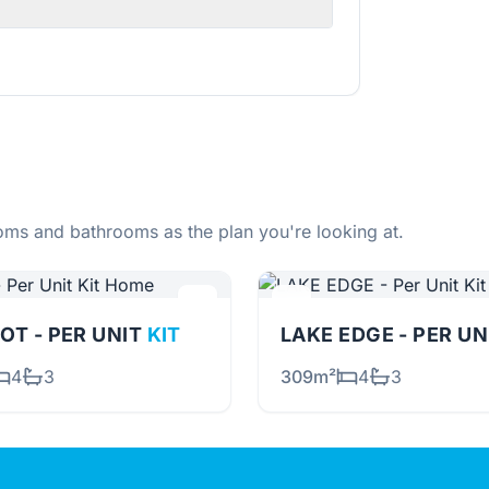
ms and bathrooms as the plan you're looking at.
OT - PER UNIT
KIT
LAKE EDGE - PER U
4
3
309m²
4
3