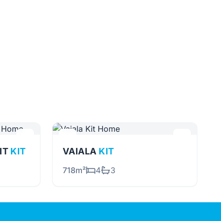
NIT
KIT
VAIALA
KIT
718m²
4
3