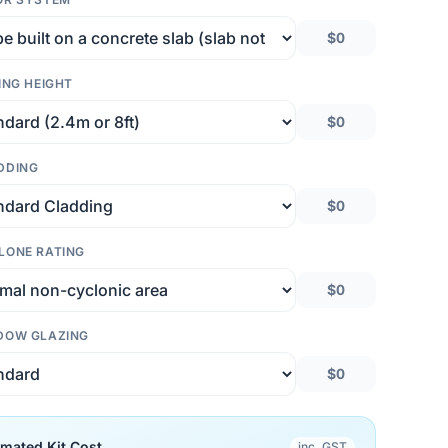
$0
ING HEIGHT
$0
DDING
$0
LONE RATING
$0
DOW GLAZING
$0
imated Kit Cost
inc. GST