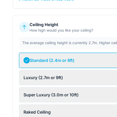
Ceiling Height
How high would you like your ceiling?
The average ceiling height is currently 2.7m. Higher ce
Standard (2.4m or 8ft)
Luxury (2.7m or 9ft)
Super Luxury (3.0m or 10ft)
Raked Ceiling