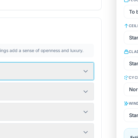
CEIL
ilings add a sense of openness and luxury.
CLA
CYC
WIN
Est