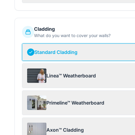
Cladding
What do you want to cover your walls?
Standard Cladding
Linea™ Weatherboard
Primeline™ Weatherboard
Axon™ Cladding