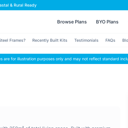
stal & Rural Ready
Browse Plans
BYO Plans
teel Frames?
Recently Built Kits
Testimonials
FAQs
Bl
 are for illustration purposes only and may not reflect standard incl