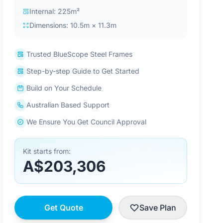
Internal: 225m²
Dimensions: 10.5m × 11.3m
Trusted BlueScope Steel Frames
Step-by-step Guide to Get Started
Build on Your Schedule
Australian Based Support
We Ensure You Get Council Approval
Kit starts from:
A$203,306
Get Quote
Save Plan