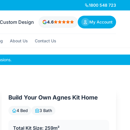
1800 548 723
Custom Design
4.6
My Account
og
About Us
Contact Us
usions.
Build Your Own Agnes Kit Home
4 Bed
3 Bath
Total Kit Size: 259m²