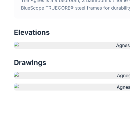
The Agnes is a 4 bedroom, 3 bathroom kit home wi
BlueScope TRUECORE® steel frames for durabilit
Elevations
Drawings