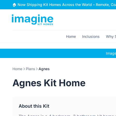
Skip to content
🏠 Now Shipping Kit Homes Across the World – Remote, Coa
Home
Inclusions
Why S
Images
Home
Plans
Agnes
Agnes Kit Home
About this Kit