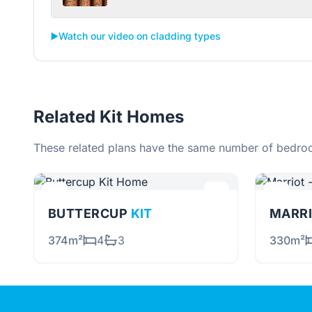
▶️
Watch our video on cladding types
Related Kit Homes
These related plans have the same number of bedroo
BUTTERCUP
KIT
MARRI
374m²
4
3
330m²