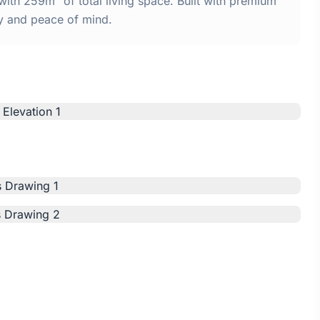
th 259m² of total living space. Built with premium
y and peace of mind.