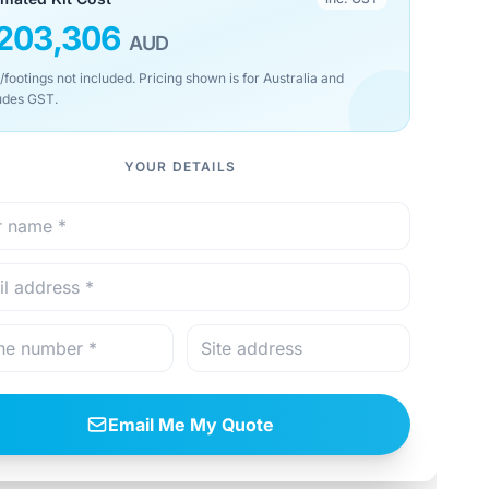
203,306
AUD
/footings not included. Pricing shown is for Australia and
udes GST.
YOUR DETAILS
Email Me My Quote