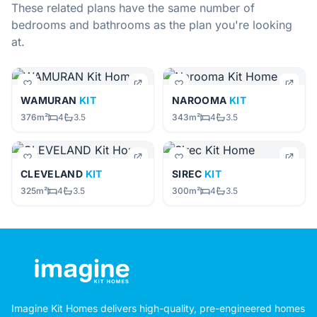
These related plans have the same number of
bedrooms and bathrooms as the plan you're looking
at.
WAMURAN
KIT
NAROOMA
KIT
376m²
4
3.5
343m²
4
3.5
CLEVELAND
KIT
SIREC
KIT
325m²
4
3.5
300m²
4
3.5
Imagine Kit Homes delivers high-quality, pre-engineered homes