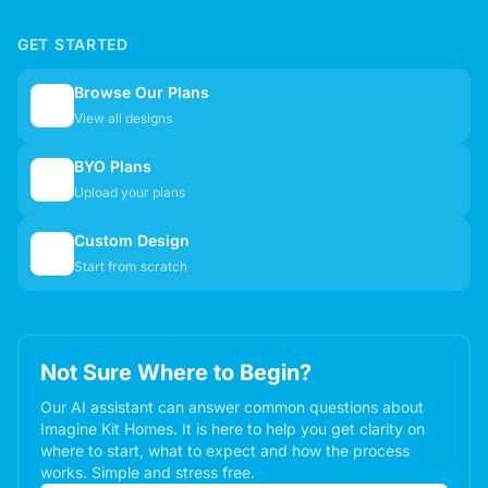
GET STARTED
Browse Our Plans
🏠
View all designs
BYO Plans
📋
Upload your plans
Custom Design
✏️
Start from scratch
Not Sure Where to Begin?
Our AI assistant can answer common questions about
Imagine Kit Homes. It is here to help you get clarity on
where to start, what to expect and how the process
works. Simple and stress free.