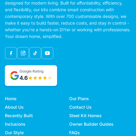
designed for modern living. Built for affordability, efficiency,
and flexibility, our kits combine smart construction with
contemporary style. With over 700 customisable designs, we
make it easy to build faster, reduce costs, and stay in control -
whether you're a hands-on DIYer or working with professionals.
Your dream home, simplified.
Google Rating
4.6
Home
Our Plans
About Us
Contact Us
Recently Built
Steel Kit Homes
Inclusions
Owner Builder Guides
Our Style
FAQs