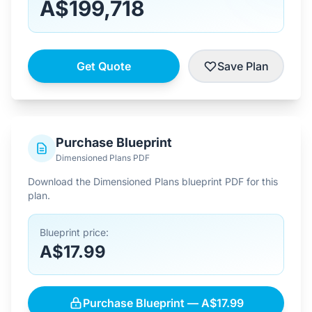
A$199,718
Get Quote
Save Plan
Purchase Blueprint
Dimensioned Plans PDF
Download the Dimensioned Plans blueprint PDF for this
plan.
Blueprint price:
A$17.99
Purchase Blueprint — A$17.99