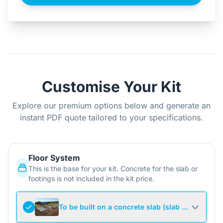
Customise Your Kit
Explore our premium options below and generate an
instant PDF quote tailored to your specifications.
Floor System
This is the base for your kit. Concrete for the slab or
footings is not included in the kit price.
To be built on a concrete slab (slab not include