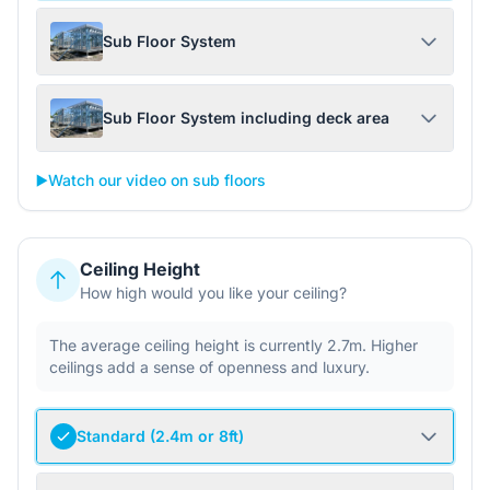
Sub Floor System
Sub Floor System including deck area
▶️
Watch our video on sub floors
Ceiling Height
How high would you like your ceiling?
The average ceiling height is currently 2.7m. Higher
ceilings add a sense of openness and luxury.
Standard (2.4m or 8ft)