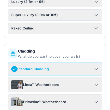
Luxury (2.7m or 9ft)
Super Luxury (3.0m or 10ft)
Raked Ceiling
Cladding
What do you want to cover your walls?
Standard Cladding
Linea™ Weatherboard
Primeline™ Weatherboard