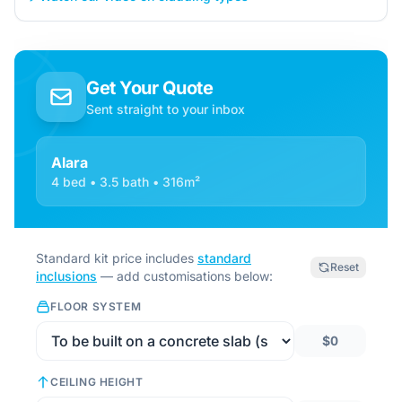
Get Your Quote
Sent straight to your inbox
Alara
4 bed • 3.5 bath • 316m²
Standard kit price includes
standard
Reset
inclusions
— add customisations below:
FLOOR SYSTEM
$0
CEILING HEIGHT