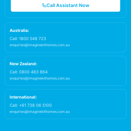
Call Assistant Now
Australia:
Call:
1800 548 723
enquiries@imaginekithomes.com.au
New Zealand:
Call:
0800 483 864
enquiries@imaginekithomes.com.au
International:
Call:
+61 738 06 5100
enquiries@imaginekithomes.com.au