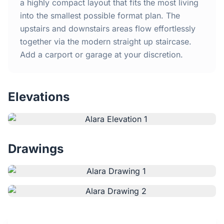
Home
a highly compact layout that fits the most living
into the smallest possible format plan. The
upstairs and downstairs areas flow effortlessly
Inclusions
together via the modern straight up staircase.
Add a carport or garage at your discretion.
Why Steel Frames?
Recently Built Kits
Elevations
Testimonials
FAQs
Drawings
Blog
About Us