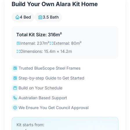
Build Your Own Alara Kit Home
Contact Us
4 Bed
3.5 Bath
Login / Sign Up
Total Kit Size: 316m²
Internal: 237m²
External: 80m²
Dimensions: 15.4m × 14.2m
4.6
Google
Trusted BlueScope Steel Frames
Step-by-step Guide to Get Started
Build on Your Schedule
Australian Based Support
We Ensure You Get Council Approval
Kit starts from: