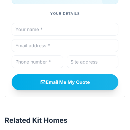
YOUR DETAILS
Email Me My Quote
Related Kit Homes