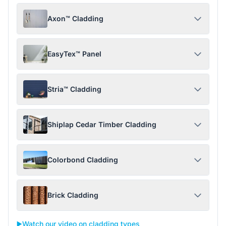
Axon™ Cladding
EasyTex™ Panel
Stria™ Cladding
Shiplap Cedar Timber Cladding
Colorbond Cladding
Brick Cladding
▶️
Watch our video on cladding types