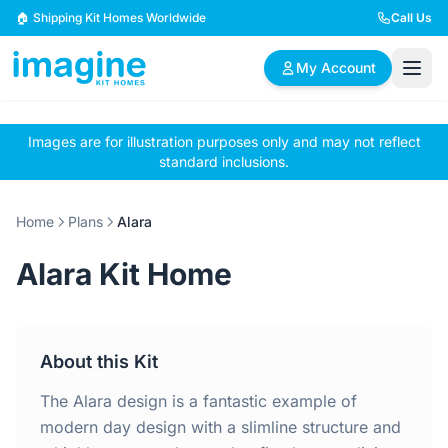
Skip to content
🏠 Shipping Kit Homes Worldwide
Call Us
My Account
Images are for illustration purposes only and may not reflect
🏠
📋
✏️
standard inclusions.
Browse Plans
BYO Plans
Custom Design
Home
Plans
Alara
BROWSE BY SIZE
Alara Kit Home
2 Bedroom Homes
3 Bedroom Homes
Compact & efficient
Perfect for growing
designs
families
About this Kit
4 Bedroom Homes
5+ Bedroom Homes
Spacious family living
Large luxury homes
The Alara design is a fantastic example of
modern day design with a slimline structure and