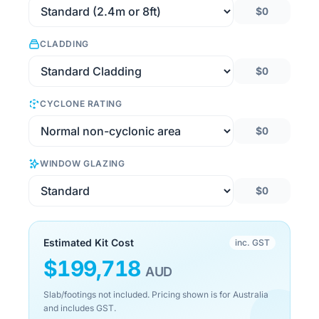
$0
CLADDING
$0
CYCLONE RATING
$0
WINDOW GLAZING
$0
Estimated Kit Cost
inc. GST
$
199,718
AUD
Slab/footings not included. Pricing shown is for Australia
and includes GST.