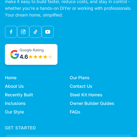
make it easy to build faster, reduce costs, and stay in control -
whether you're a hands-on DIYer or working with professionals.
Your dream home, simplified.
Google Rating
4.6
Home
Our Plans
About Us
Contact Us
Recently Built
Steel Kit Homes
Inclusions
Owner Builder Guides
Our Style
FAQs
GET STARTED