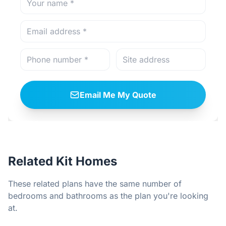
Email Me My Quote
Related Kit Homes
These related plans have the same number of
bedrooms and bathrooms as the plan you're looking
at.