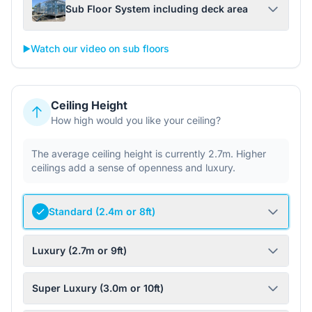
Sub Floor System including deck area
▶️
Watch our video on sub floors
Ceiling Height
How high would you like your ceiling?
The average ceiling height is currently 2.7m. Higher
ceilings add a sense of openness and luxury.
Standard (2.4m or 8ft)
Luxury (2.7m or 9ft)
Super Luxury (3.0m or 10ft)