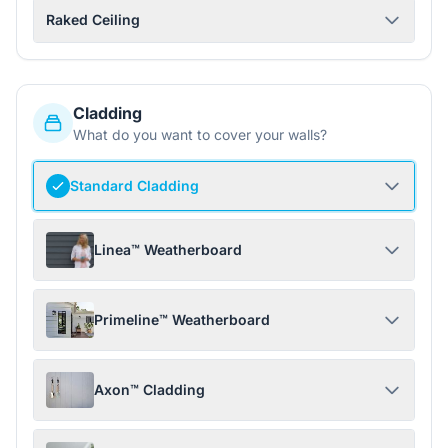
Raked Ceiling
Cladding
What do you want to cover your walls?
Standard Cladding
Linea™ Weatherboard
Primeline™ Weatherboard
Axon™ Cladding