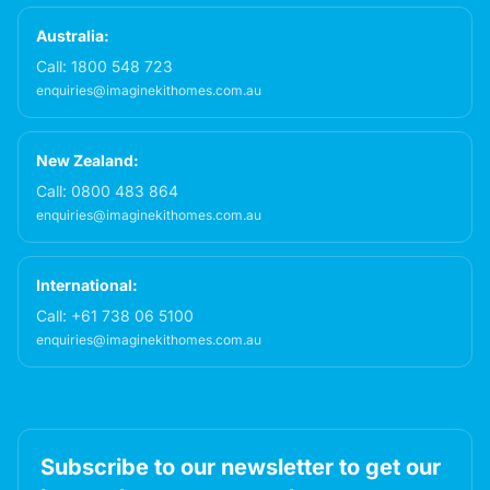
Australia:
Call:
1800 548 723
enquiries@imaginekithomes.com.au
New Zealand:
Call:
0800 483 864
enquiries@imaginekithomes.com.au
International:
Call:
+61 738 06 5100
enquiries@imaginekithomes.com.au
Subscribe to our newsletter to get our