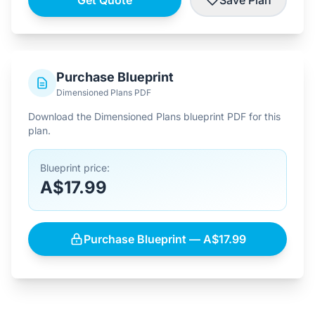
Get Quote
Save Plan
Purchase Blueprint
Dimensioned Plans PDF
Download the Dimensioned Plans blueprint PDF for this
plan.
Blueprint price:
A$17.99
Purchase Blueprint — A$17.99