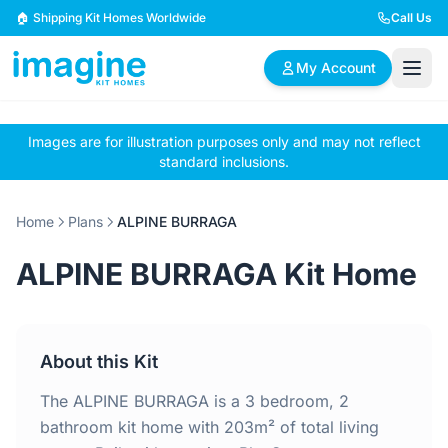
Skip to content
🏠 Shipping Kit Homes Worldwide
Call Us
My Account
Images are for illustration purposes only and may not reflect
🏠
📋
✏️
standard inclusions.
Browse Plans
BYO Plans
Custom Design
Home
Plans
ALPINE BURRAGA
BROWSE BY SIZE
ALPINE BURRAGA Kit Home
2 Bedroom Homes
3 Bedroom Homes
Compact & efficient
Perfect for growing
designs
families
About this Kit
4 Bedroom Homes
5+ Bedroom Homes
Spacious family living
Large luxury homes
The ALPINE BURRAGA is a 3 bedroom, 2
bathroom kit home with 203m² of total living