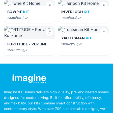
BOWRIE
KIT
INVERLOCH
KIT
233m²
3
2
159m²
3
2
YACHTSMAN
KIT
FORTITUDE - PER UNIT
KIT
203m²
3
2
256m²
3
2
Imagine Kit Homes delivers high-quality, pre-engineered homes
designed for modern living. Built for affordability, efficiency,
and flexibility, our kits combine smart construction with
contemporary style. With over 700 customisable designs, we