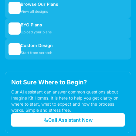
Browse Our Plans
🏠
View all designs
BYO Plans
📋
Upload your plans
Custom Design
✏️
Start from scratch
Not Sure Where to Begin?
Our AI assistant can answer common questions about
Imagine Kit Homes. It is here to help you get clarity on
where to start, what to expect and how the process
works. Simple and stress free.
Call Assistant Now