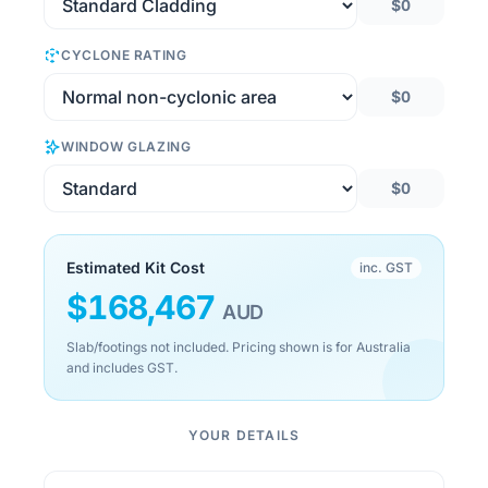
$0
CYCLONE RATING
$0
WINDOW GLAZING
$0
Estimated Kit Cost
inc. GST
$
168,467
AUD
Slab/footings not included. Pricing shown is for Australia
and includes GST.
YOUR DETAILS