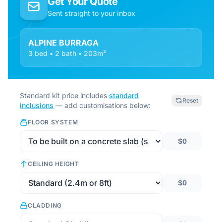
Get Your Quote
Sent straight to your inbox
ALPINE BURRAGA
3 bed • 2 bath • 203m²
Standard kit price includes
standard
Reset
inclusions
— add customisations below:
FLOOR SYSTEM
$0
CEILING HEIGHT
$0
CLADDING