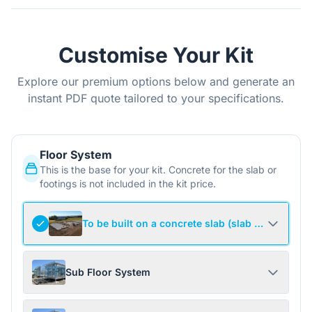
Customise Your Kit
Explore our premium options below and generate an
instant PDF quote tailored to your specifications.
Floor System
This is the base for your kit. Concrete for the slab or
footings is not included in the kit price.
To be built on a concrete slab (slab not include
Sub Floor System