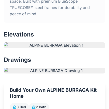
Home
space. Built with premium BlueScope
TRUECORE® steel frames for durability and
peace of mind.
Inclusions
Why Steel Frames?
Elevations
Recently Built Kits
Testimonials
Drawings
FAQs
Blog
Build Your Own ALPINE BURRAGA Kit
Home
About Us
3 Bed
2 Bath