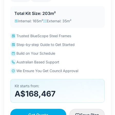
Contact Us
Total Kit Size: 203m²
Internal: 165m²
External: 35m²
Login / Sign Up
Trusted BlueScope Steel Frames
Step-by-step Guide to Get Started
4.6
Google
Build on Your Schedule
Australian Based Support
We Ensure You Get Council Approval
Kit starts from:
A$168,467