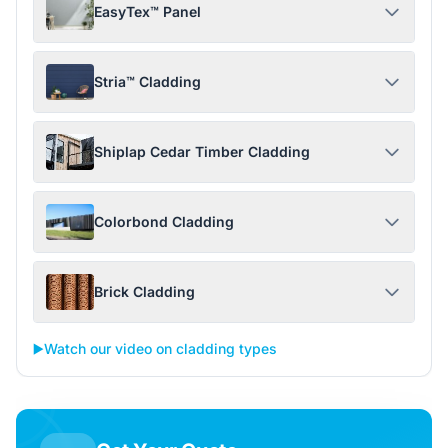
EasyTex™ Panel
Stria™ Cladding
Shiplap Cedar Timber Cladding
Colorbond Cladding
Brick Cladding
▶️
Watch our video on cladding types