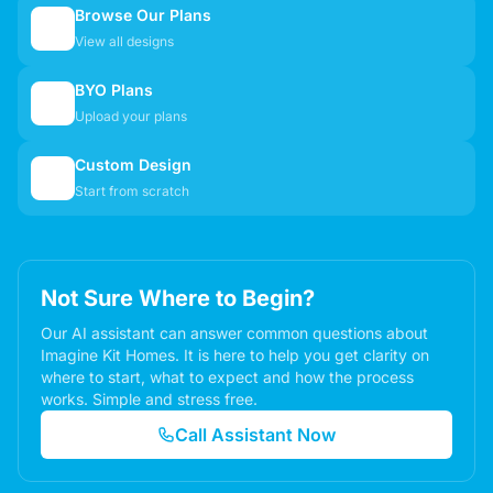
Browse Our Plans
🏠
View all designs
BYO Plans
📋
Upload your plans
Custom Design
✏️
Start from scratch
Not Sure Where to Begin?
Our AI assistant can answer common questions about
Imagine Kit Homes. It is here to help you get clarity on
where to start, what to expect and how the process
works. Simple and stress free.
Call Assistant Now