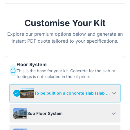
Customise Your Kit
Explore our premium options below and generate an
instant PDF quote tailored to your specifications.
Floor System
This is the base for your kit. Concrete for the slab or
footings is not included in the kit price.
To be built on a concrete slab (slab not include
Sub Floor System