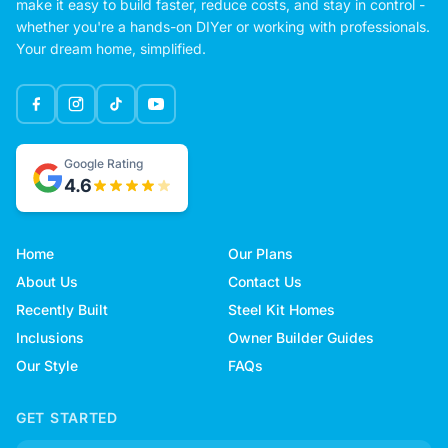
make it easy to build faster, reduce costs, and stay in control -
whether you're a hands-on DIYer or working with professionals.
Your dream home, simplified.
Google Rating
4.6
Home
Our Plans
About Us
Contact Us
Recently Built
Steel Kit Homes
Inclusions
Owner Builder Guides
Our Style
FAQs
GET STARTED