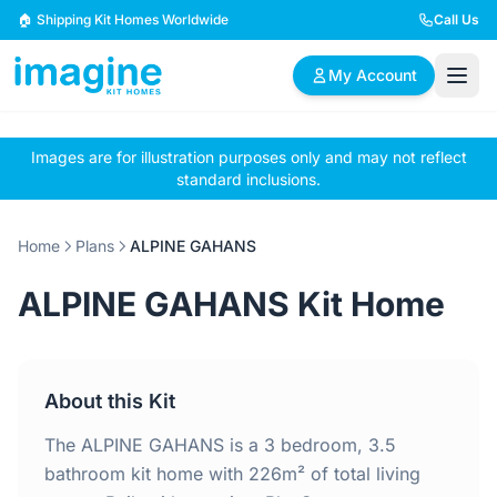
Skip to content
🏠 Shipping Kit Homes Worldwide
Call Us
My Account
Images are for illustration purposes only and may not reflect
🏠
📋
✏️
standard inclusions.
Browse Plans
BYO Plans
Custom Design
Home
Plans
ALPINE GAHANS
BROWSE BY SIZE
ALPINE GAHANS Kit Home
2 Bedroom Homes
3 Bedroom Homes
Compact & efficient
Perfect for growing
designs
families
About this Kit
4 Bedroom Homes
5+ Bedroom Homes
Spacious family living
Large luxury homes
The ALPINE GAHANS is a 3 bedroom, 3.5
bathroom kit home with 226m² of total living