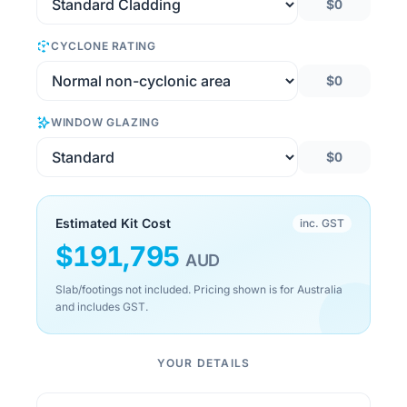
$0
CYCLONE RATING
$0
WINDOW GLAZING
$0
Estimated Kit Cost
inc. GST
$
191,795
AUD
Slab/footings not included. Pricing shown is for Australia
and includes GST.
YOUR DETAILS