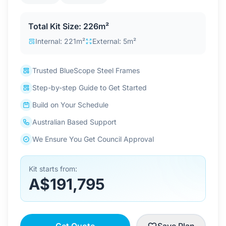
Contact Us
Total Kit Size: 226m²
Internal: 221m²
External: 5m²
Login / Sign Up
Trusted BlueScope Steel Frames
Step-by-step Guide to Get Started
4.6
Google
Build on Your Schedule
Australian Based Support
We Ensure You Get Council Approval
Kit starts from:
A$191,795