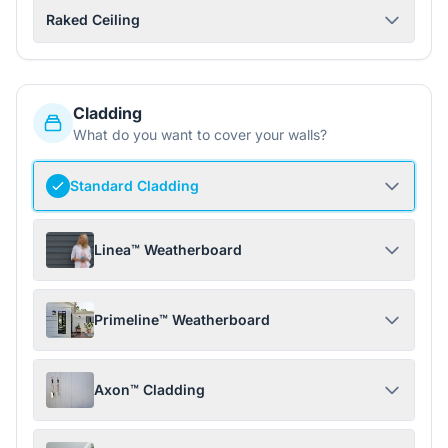
Raked Ceiling
Cladding
What do you want to cover your walls?
Standard Cladding
Linea™ Weatherboard
Primeline™ Weatherboard
Axon™ Cladding