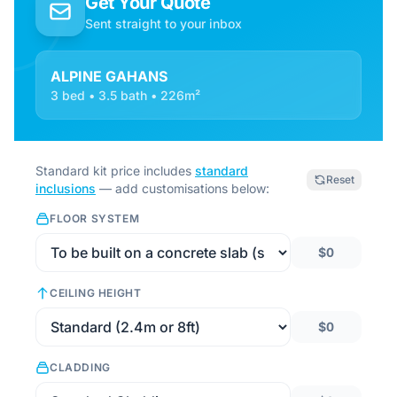
Get Your Quote
Sent straight to your inbox
ALPINE GAHANS
3 bed • 3.5 bath • 226m²
Standard kit price includes
standard
Reset
inclusions
— add customisations below:
FLOOR SYSTEM
$0
CEILING HEIGHT
$0
CLADDING