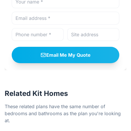
Email Me My Quote
Related Kit Homes
These related plans have the same number of
bedrooms and bathrooms as the plan you're looking
at.