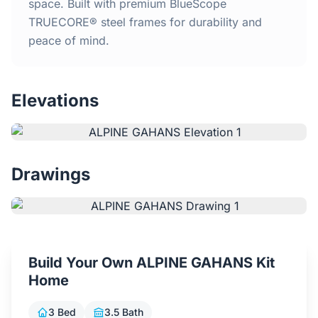
Home
space. Built with premium BlueScope
TRUECORE® steel frames for durability and
peace of mind.
Inclusions
Why Steel Frames?
Elevations
Recently Built Kits
Testimonials
Drawings
FAQs
Blog
Build Your Own ALPINE GAHANS Kit
Home
About Us
3 Bed
3.5 Bath