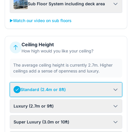
Sub Floor System including deck area
▶️
Watch our video on sub floors
Ceiling Height
How high would you like your ceiling?
The average ceiling height is currently 2.7m. Higher
ceilings add a sense of openness and luxury.
Standard (2.4m or 8ft)
Luxury (2.7m or 9ft)
Super Luxury (3.0m or 10ft)