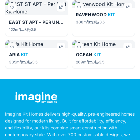
RAVENWOOD
KIT
EAST ST APT - PER UNIT
KIT
300m²
3
3.5
122m²
3
3.5
ARIA
KIT
OCEAN
KIT
335m²
3
3.5
269m²
3
3.5
Imagine Kit Homes delivers high-quality, pre-engineered homes
designed for modern living. Built for affordability, efficiency,
and flexibility, our kits combine smart construction with
contemporary style. With over 700 customisable designs, we