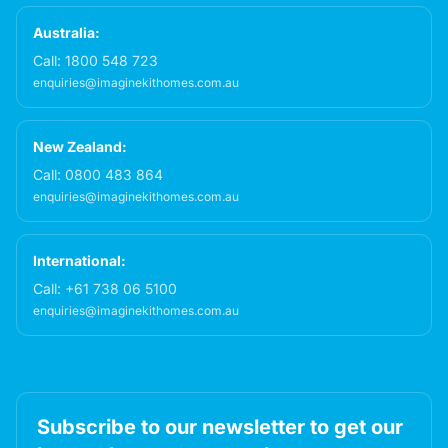
Australia:
Call:
1800 548 723
enquiries@imaginekithomes.com.au
New Zealand:
Call:
0800 483 864
enquiries@imaginekithomes.com.au
International:
Call:
+61 738 06 5100
enquiries@imaginekithomes.com.au
Subscribe to our newsletter to get our