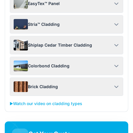
EasyTex™ Panel
Stria™ Cladding
Shiplap Cedar Timber Cladding
Colorbond Cladding
Brick Cladding
▶️
Watch our video on cladding types