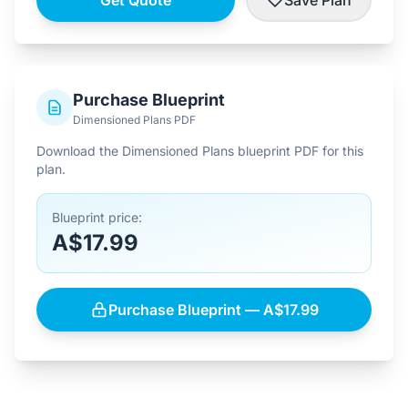
Get Quote
Save Plan
Purchase Blueprint
Dimensioned Plans PDF
Download the Dimensioned Plans blueprint PDF for this
plan.
Blueprint price:
A$17.99
Purchase Blueprint — A$17.99