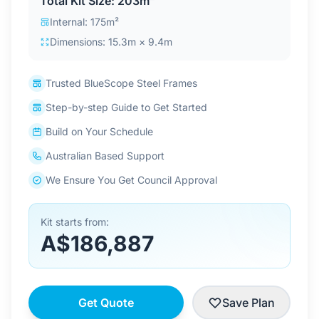
Total Kit Size: 203m²
Contact Us
Internal: 175m²
Dimensions: 15.3m × 9.4m
Login / Sign Up
Trusted BlueScope Steel Frames
Step-by-step Guide to Get Started
4.6
Google
Build on Your Schedule
Australian Based Support
We Ensure You Get Council Approval
Kit starts from:
A$186,887
Get Quote
Save Plan