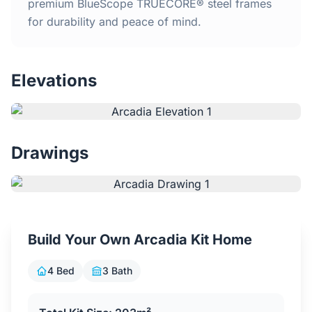
Home
premium BlueScope TRUECORE® steel frames
for durability and peace of mind.
Inclusions
Elevations
Why Steel Frames?
Recently Built Kits
Drawings
Testimonials
FAQs
Build Your Own Arcadia Kit Home
Blog
4 Bed
3 Bath
About Us