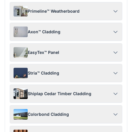
Primeline™ Weatherboard
Axon™ Cladding
EasyTex™ Panel
Stria™ Cladding
Shiplap Cedar Timber Cladding
Colorbond Cladding