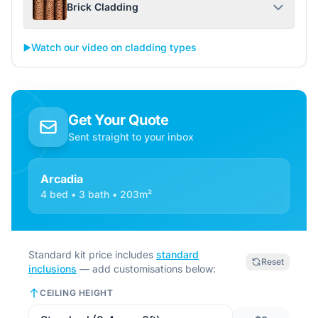
Brick Cladding
▶️
Watch our video on cladding types
Get Your Quote
Sent straight to your inbox
Arcadia
4 bed • 3 bath • 203m²
Standard kit price includes
standard
Reset
inclusions
— add customisations below:
CEILING HEIGHT