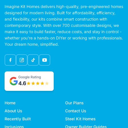
Imagine Kit Homes delivers high-quality, pre-engineered homes
designed for modern living. Built for affordability, efficiency,
and flexibility, our kits combine smart construction with
contemporary style. With over 700 customisable designs, we
make it easy to build faster, reduce costs, and stay in control -
whether you're a hands-on DIYer or working with professionals.
Your dream home, simplified.
Google Rating
4.6
Home
Our Plans
About Us
Contact Us
Recently Built
Steel Kit Homes
Inclusions
Owner Builder Guides