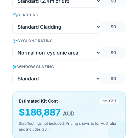
$0
CLADDING
$0
CYCLONE RATING
$0
WINDOW GLAZING
$0
Estimated Kit Cost
inc. GST
$
186,887
AUD
Slab/footings not included. Pricing shown is for Australia
and includes GST.