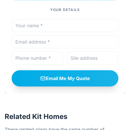
YOUR DETAILS
Email Me My Quote
Related Kit Homes
These related plans have the same number of