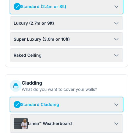
Standard (2.4m or 8ft)
Luxury (2.7m or 9ft)
Super Luxury (3.0m or 10ft)
Raked Ceiling
Cladding
What do you want to cover your walls?
Standard Cladding
Linea™ Weatherboard