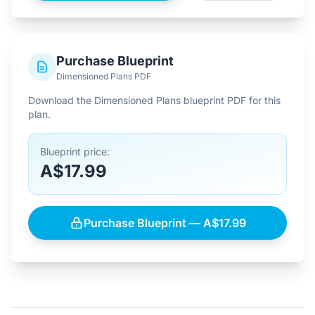
Purchase Blueprint
Dimensioned Plans PDF
Download the Dimensioned Plans blueprint PDF for this
plan.
Blueprint price:
A$17.99
Purchase Blueprint — A$17.99