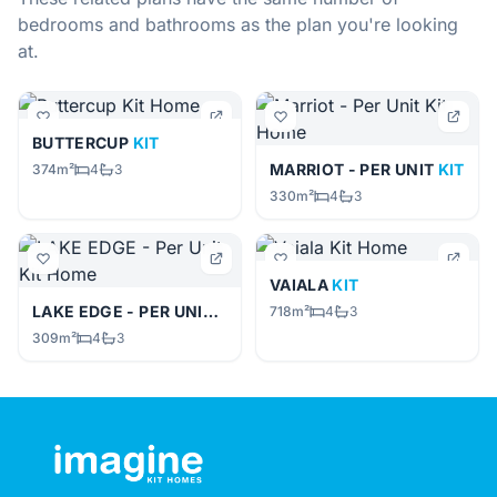
bedrooms and bathrooms as the plan you're looking
at.
BUTTERCUP
KIT
MARRIOT - PER UNIT
KIT
374m²
4
3
330m²
4
3
VAIALA
KIT
LAKE EDGE - PER UNIT
KIT
718m²
4
3
309m²
4
3