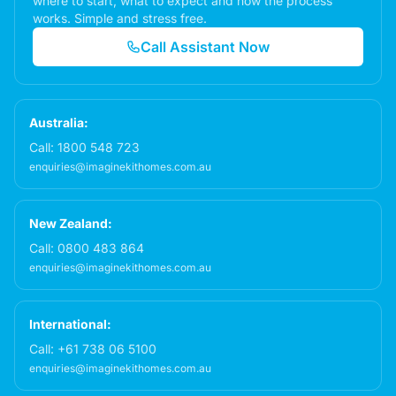
where to start, what to expect and how the process
works. Simple and stress free.
Call Assistant Now
Australia:
Call:
1800 548 723
enquiries@imaginekithomes.com.au
New Zealand:
Call:
0800 483 864
enquiries@imaginekithomes.com.au
International:
Call:
+61 738 06 5100
enquiries@imaginekithomes.com.au