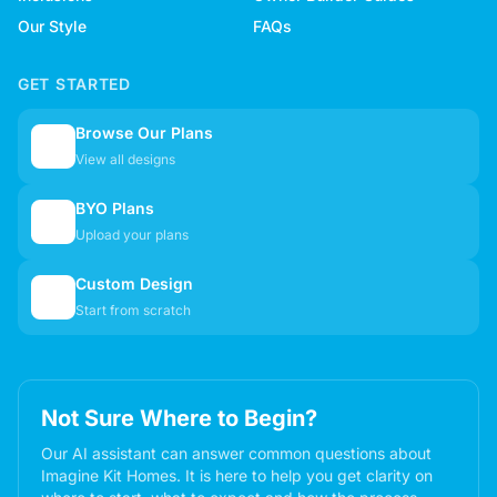
Our Style
FAQs
GET STARTED
Browse Our Plans
🏠
View all designs
BYO Plans
📋
Upload your plans
Custom Design
✏️
Start from scratch
Not Sure Where to Begin?
Our AI assistant can answer common questions about
Imagine Kit Homes. It is here to help you get clarity on