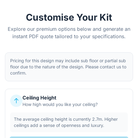
Customise Your Kit
Explore our premium options below and generate an
instant PDF quote tailored to your specifications.
Pricing for this design may include sub floor or partial sub
floor due to the nature of the design. Please contact us to
confirm.
Ceiling Height
How high would you like your ceiling?
The average ceiling height is currently 2.7m. Higher
ceilings add a sense of openness and luxury.