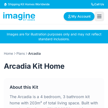
Skip to content
🏠 Shipping Kit Homes Worldwide
Call Us
My Account
Images are for illustration purposes only and may not reflect
🏠
📋
✏️
standard inclusions.
Browse Plans
BYO Plans
Custom Design
Home
Plans
Arcadia
BROWSE BY SIZE
Arcadia Kit Home
2 Bedroom Homes
3 Bedroom Homes
Compact & efficient
Perfect for growing
designs
families
About this Kit
4 Bedroom Homes
5+ Bedroom Homes
Spacious family living
Large luxury homes
The Arcadia is a 4 bedroom, 3 bathroom kit
home with 203m² of total living space. Built with