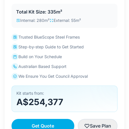
Contact Us
Total Kit Size: 335m²
Internal: 280m²
External: 55m²
Login / Sign Up
Trusted BlueScope Steel Frames
Step-by-step Guide to Get Started
4.6
Google
Build on Your Schedule
Australian Based Support
We Ensure You Get Council Approval
Kit starts from:
A$254,377
Get Quote
Save Plan