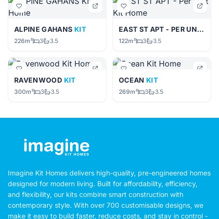
ALPINE GAHANS
KIT
EAST ST APT - PER UNIT
KIT
226m²
3
3.5
122m²
3
3.5
RAVENWOOD
KIT
OCEAN
KIT
300m²
3
3.5
269m²
3
3.5
Imagine Kit Homes delivers high-quality, pre-engineered homes
designed for modern living. Built for affordability, efficiency,
and flexibility, our kits combine smart construction with
contemporary style. With over 700 customisable designs, we
make it easy to build faster, reduce costs, and stay in control -