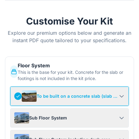
Customise Your Kit
Explore our premium options below and generate an
instant PDF quote tailored to your specifications.
Floor System
This is the base for your kit. Concrete for the slab or
footings is not included in the kit price.
To be built on a concrete slab (slab not include
Sub Floor System