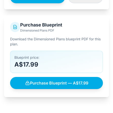
Purchase Blueprint
Dimensioned Plans PDF
Download the Dimensioned Plans blueprint PDF for this
plan.
Blueprint price:
A$17.99
Purchase Blueprint — A$17.99