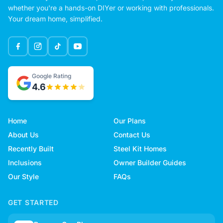
whether you're a hands-on DIYer or working with professionals.
Your dream home, simplified.
Google Rating
4.6
Home
Our Plans
About Us
Contact Us
Recently Built
Steel Kit Homes
Inclusions
Owner Builder Guides
Our Style
FAQs
GET STARTED