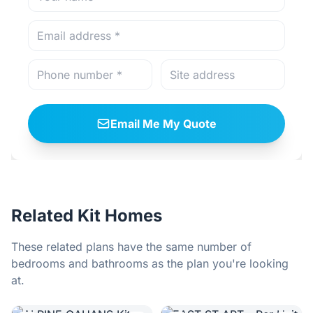
Email Me My Quote
Related Kit Homes
These related plans have the same number of
bedrooms and bathrooms as the plan you're looking
at.