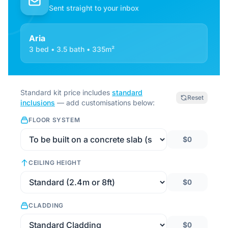
Sent straight to your inbox
Aria
3 bed • 3.5 bath • 335m²
Standard kit price includes
standard
Reset
inclusions
— add customisations below:
FLOOR SYSTEM
$0
CEILING HEIGHT
$0
CLADDING
$0