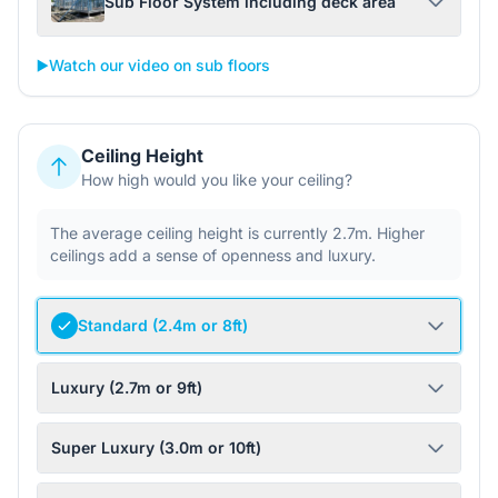
Sub Floor System including deck area
▶️
Watch our video on sub floors
Ceiling Height
How high would you like your ceiling?
The average ceiling height is currently 2.7m. Higher
ceilings add a sense of openness and luxury.
Standard (2.4m or 8ft)
Luxury (2.7m or 9ft)
Super Luxury (3.0m or 10ft)