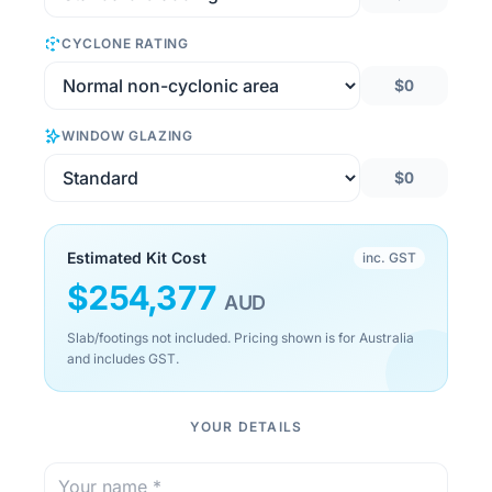
CYCLONE RATING
$0
WINDOW GLAZING
$0
Estimated Kit Cost
inc. GST
$
254,377
AUD
Slab/footings not included. Pricing shown is for Australia
and includes GST.
YOUR DETAILS