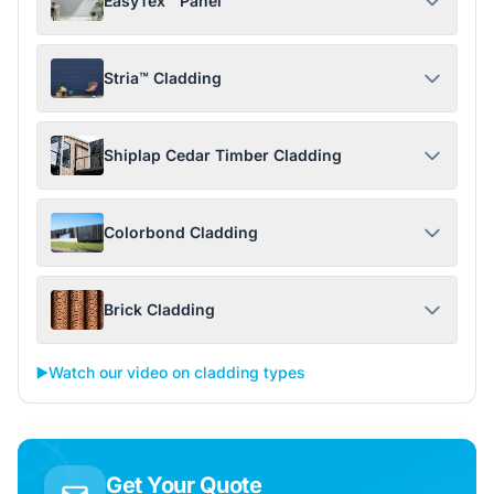
EasyTex™ Panel
Stria™ Cladding
Shiplap Cedar Timber Cladding
Colorbond Cladding
Brick Cladding
▶️
Watch our video on cladding types
Get Your Quote