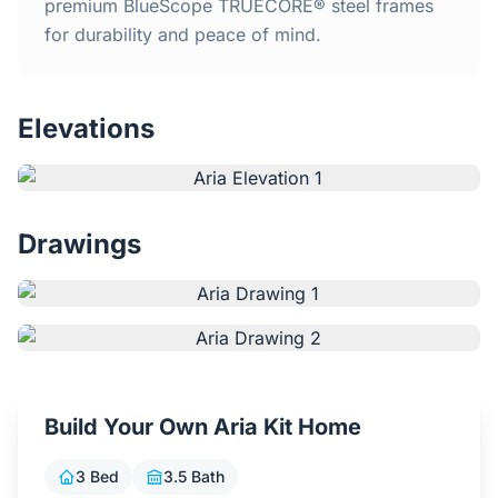
Home
premium BlueScope TRUECORE® steel frames
for durability and peace of mind.
Inclusions
Elevations
Why Steel Frames?
Recently Built Kits
Drawings
Testimonials
FAQs
Blog
Build Your Own Aria Kit Home
About Us
3 Bed
3.5 Bath