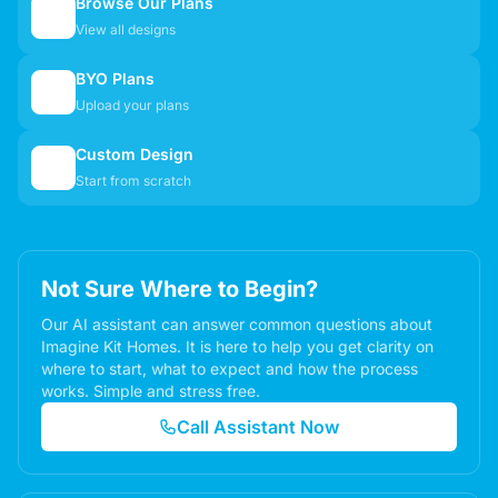
Browse Our Plans
🏠
View all designs
BYO Plans
📋
Upload your plans
Custom Design
✏️
Start from scratch
Not Sure Where to Begin?
Our AI assistant can answer common questions about
Imagine Kit Homes. It is here to help you get clarity on
where to start, what to expect and how the process
works. Simple and stress free.
Call Assistant Now