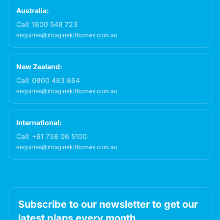
Australia:
Call:
1800 548 723
enquiries@imaginekithomes.com.au
New Zealand:
Call:
0800 483 864
enquiries@imaginekithomes.com.au
International:
Call:
+61 738 06 5100
enquiries@imaginekithomes.com.au
Subscribe to our newsletter to get our
latest plans every month