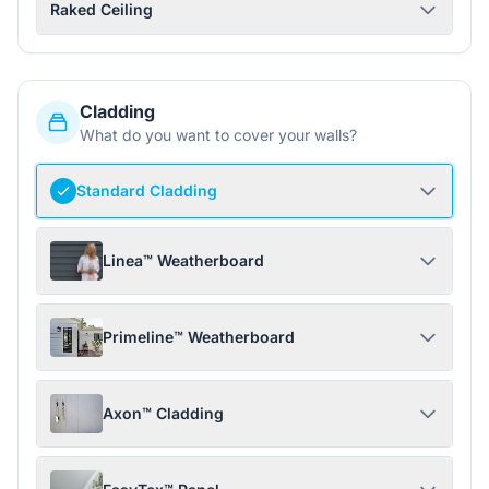
Raked Ceiling
Cladding
What do you want to cover your walls?
Standard Cladding
Linea™ Weatherboard
Primeline™ Weatherboard
Axon™ Cladding