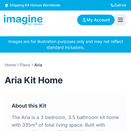
Skip to content
🏠 Shipping Kit Homes Worldwide
Call Us
My Account
Images are for illustration purposes only and may not reflect
🏠
📋
✏️
standard inclusions.
Browse Plans
BYO Plans
Custom Design
Home
Plans
Aria
BROWSE BY SIZE
Aria Kit Home
2 Bedroom Homes
3 Bedroom Homes
Compact & efficient
Perfect for growing
designs
families
About this Kit
4 Bedroom Homes
5+ Bedroom Homes
Spacious family living
Large luxury homes
The Aria is a 3 bedroom, 3.5 bathroom kit home
with 335m² of total living space. Built with