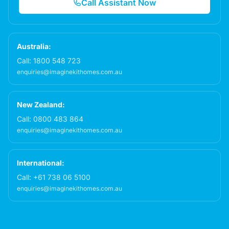
Call Assistant Now
Australia:
Call:
1800 548 723
enquiries@imaginekithomes.com.au
New Zealand:
Call:
0800 483 864
enquiries@imaginekithomes.com.au
International:
Call:
+61 738 06 5100
enquiries@imaginekithomes.com.au