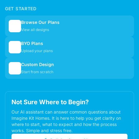
GET STARTED
Browse Our Plans
🏠
View all designs
BYO Plans
📋
Upload your plans
Custom Design
✏️
Start from scratch
Not Sure Where to Begin?
Our AI assistant can answer common questions about
Imagine Kit Homes. It is here to help you get clarity on
where to start, what to expect and how the process
works. Simple and stress free.