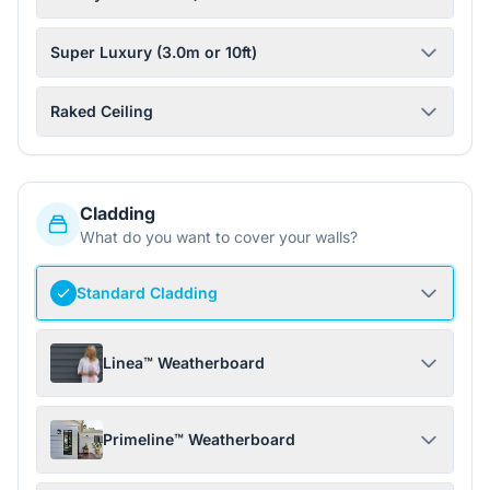
Super Luxury (3.0m or 10ft)
Raked Ceiling
Cladding
What do you want to cover your walls?
Standard Cladding
Linea™ Weatherboard
Primeline™ Weatherboard