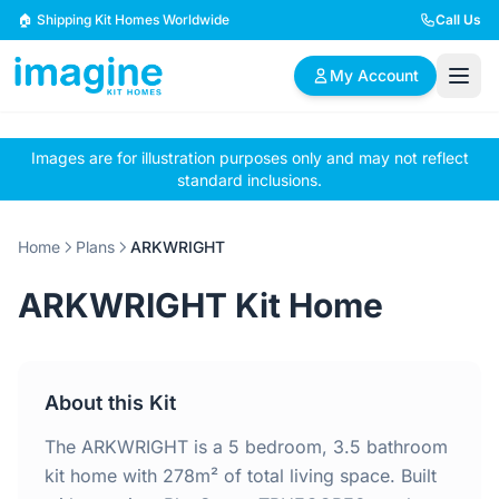
Skip to content
🏠 Shipping Kit Homes Worldwide
Call Us
My Account
Images are for illustration purposes only and may not reflect
🏠
📋
✏️
standard inclusions.
Browse Plans
BYO Plans
Custom Design
Home
Plans
ARKWRIGHT
BROWSE BY SIZE
ARKWRIGHT Kit Home
2 Bedroom Homes
3 Bedroom Homes
Compact & efficient
Perfect for growing
designs
families
About this Kit
4 Bedroom Homes
5+ Bedroom Homes
Spacious family living
Large luxury homes
The ARKWRIGHT is a 5 bedroom, 3.5 bathroom
kit home with 278m² of total living space. Built