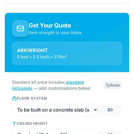
Get Your Quote
Sent straight to your inbox
ARKWRIGHT
5 bed • 3.5 bath • 278m²
Standard kit price includes
standard
Reset
inclusions
— add customisations below:
FLOOR SYSTEM
$0
CEILING HEIGHT