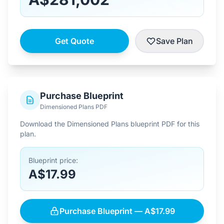
Get Quote
Save Plan
Purchase Blueprint
Dimensioned Plans PDF
Download the Dimensioned Plans blueprint PDF for this
plan.
Blueprint price:
A$17.99
Purchase Blueprint — A$17.99