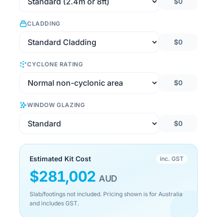
$0
CLADDING
$0
CYCLONE RATING
$0
WINDOW GLAZING
$0
Estimated Kit Cost
inc. GST
$
281,002
AUD
Slab/footings not included. Pricing shown is for Australia
and includes GST.