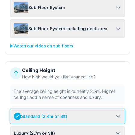
Sub Floor System
Sub Floor System including deck area
▶️
Watch our video on sub floors
Ceiling Height
How high would you like your ceiling?
The average ceiling height is currently 2.7m. Higher
ceilings add a sense of openness and luxury.
Standard (2.4m or 8ft)
Luxury (2.7m or 9ft)