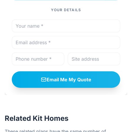
YOUR DETAILS
Email Me My Quote
Related Kit Homes
These related plans have the same number of