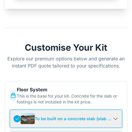
Customise Your Kit
Explore our premium options below and generate an
instant PDF quote tailored to your specifications.
Floor System
This is the base for your kit. Concrete for the slab or
footings is not included in the kit price.
To be built on a concrete slab (slab not include