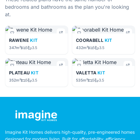
bedrooms and bathrooms as the plan you're looking
at.
RAWENE
KIT
COORABELL
KIT
347m²
5
3.5
432m²
5
3.5
PLATEAU
KIT
VALETTA
KIT
352m²
5
3.5
535m²
5
3.5
Imagine Kit Homes delivers high-quality, pre-engineered homes
designed for modern living. Built for affordability, efficiency,