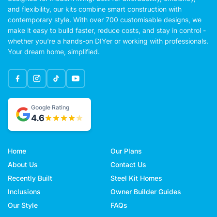
and flexibility, our kits combine smart construction with
contemporary style. With over 700 customisable designs, we
make it easy to build faster, reduce costs, and stay in control -
whether you're a hands-on DIYer or working with professionals.
Your dream home, simplified.
Google Rating
4.6
Home
Our Plans
About Us
Contact Us
Recently Built
Steel Kit Homes
Inclusions
Owner Builder Guides
Our Style
FAQs