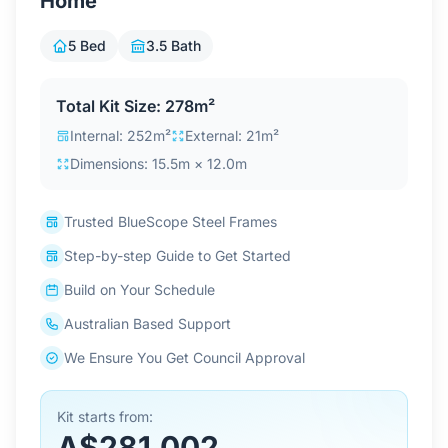
Home
Contact Us
5 Bed
3.5 Bath
Login / Sign Up
Total Kit Size: 278m²
Internal: 252m²
External: 21m²
Dimensions: 15.5m × 12.0m
4.6
Google
Trusted BlueScope Steel Frames
Step-by-step Guide to Get Started
Build on Your Schedule
Australian Based Support
We Ensure You Get Council Approval
Kit starts from:
A$281,002