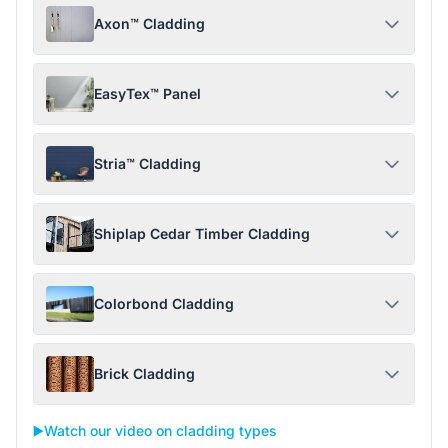
Axon™ Cladding
EasyTex™ Panel
Stria™ Cladding
Shiplap Cedar Timber Cladding
Colorbond Cladding
Brick Cladding
▶️
Watch our video on cladding types