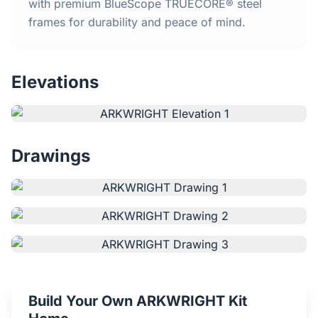
Home
with premium BlueScope TRUECORE® steel
frames for durability and peace of mind.
Inclusions
Elevations
Why Steel Frames?
Recently Built Kits
Drawings
Testimonials
FAQs
Blog
About Us
Build Your Own ARKWRIGHT Kit