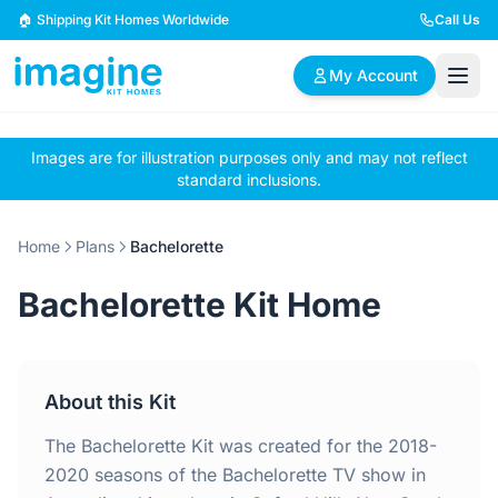
Skip to content
🏠 Shipping Kit Homes Worldwide
Call Us
My Account
Images are for illustration purposes only and may not reflect
🏠
📋
✏️
standard inclusions.
Browse Plans
BYO Plans
Custom Design
Home
Plans
Bachelorette
BROWSE BY SIZE
Bachelorette Kit Home
2 Bedroom Homes
3 Bedroom Homes
Compact & efficient
Perfect for growing
designs
families
About this Kit
4 Bedroom Homes
5+ Bedroom Homes
Spacious family living
Large luxury homes
The Bachelorette Kit was created for the 2018-
2020 seasons of the Bachelorette TV show in