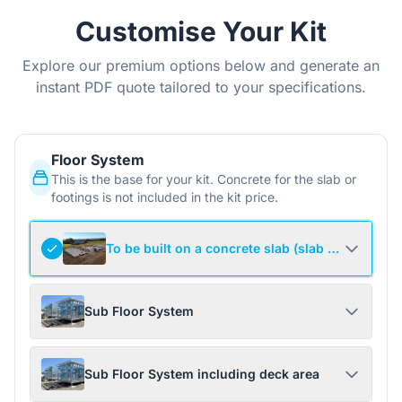
Customise Your Kit
Explore our premium options below and generate an
instant PDF quote tailored to your specifications.
Floor System
This is the base for your kit. Concrete for the slab or
footings is not included in the kit price.
To be built on a concrete slab (slab not include
Sub Floor System
Sub Floor System including deck area