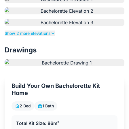
Contact Us
Login / Sign Up
Show 2 more elevations
Drawings
4.6
Google
Build Your Own Bachelorette Kit
Home
2 Bed
1 Bath
Total Kit Size: 86m²