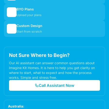
BYO Plans
📋
Upload your plans
Custom Design
✏️
Start from scratch
Not Sure Where to Begin?
Our AI assistant can answer common questions about
Imagine Kit Homes. It is here to help you get clarity on
where to start, what to expect and how the process
works. Simple and stress free.
Call Assistant Now
Australia: