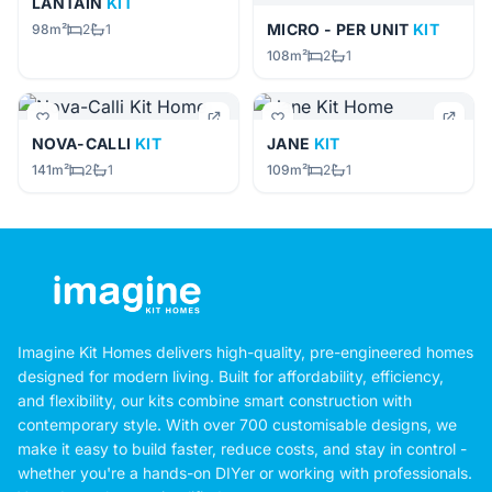
LANTAIN
KIT
MICRO - PER UNIT
KIT
98m²
2
1
108m²
2
1
NOVA-CALLI
KIT
JANE
KIT
141m²
2
1
109m²
2
1
Imagine Kit Homes delivers high-quality, pre-engineered homes
designed for modern living. Built for affordability, efficiency,
and flexibility, our kits combine smart construction with
contemporary style. With over 700 customisable designs, we
make it easy to build faster, reduce costs, and stay in control -
whether you're a hands-on DIYer or working with professionals.