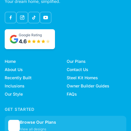
Your dream home, simplified.
Google Rating
4.6
Home
Our Plans
About Us
Contact Us
Recently Built
Steel Kit Homes
Inclusions
Owner Builder Guides
Our Style
FAQs
GET STARTED
Browse Our Plans
🏠
View all designs