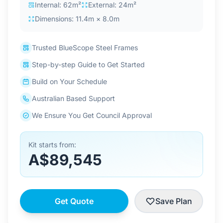
Internal: 62m²
External: 24m²
Dimensions: 11.4m × 8.0m
Trusted BlueScope Steel Frames
Step-by-step Guide to Get Started
Build on Your Schedule
Australian Based Support
We Ensure You Get Council Approval
Kit starts from:
A$89,545
Get Quote
Save Plan