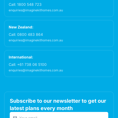
Call:
1800 548 723
enquiries@imaginekithomes.com.au
New Zealand:
Call:
0800 483 864
enquiries@imaginekithomes.com.au
International:
Call:
+61 738 06 5100
enquiries@imaginekithomes.com.au
Subscribe to our newsletter to get our
latest plans every month
Email address