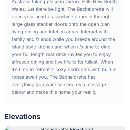
Home
Australia taking place in Oxford Hills New South
Wales. Let there be light! The Bachelorette will
open your heart as sunshine pours in through
Inclusions
large glass stacker doors onto the open plan
living dining and kitchen areas. Interact with
Why Steel Frames?
family and friends while you breeze around the
island style kitchen and when it’s time to dine
Recently Built Kits
your full length rear deck invites you to enjoy
alfresco dining and live life to its fullest. When
Testimonials
it’s time to retreat 2 cozy bedrooms with built in
robes await you. The Bachelorette has
FAQs
everything you want so send us a message
below and make this home your reality
Blog
Elevations
About Us