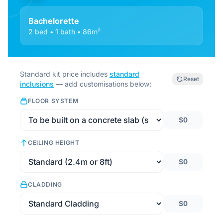
Bachelorette
2 bed • 1 bath • 86m²
Standard kit price includes
standard
Reset
inclusions
— add customisations below:
FLOOR SYSTEM
$0
CEILING HEIGHT
$0
CLADDING
$0