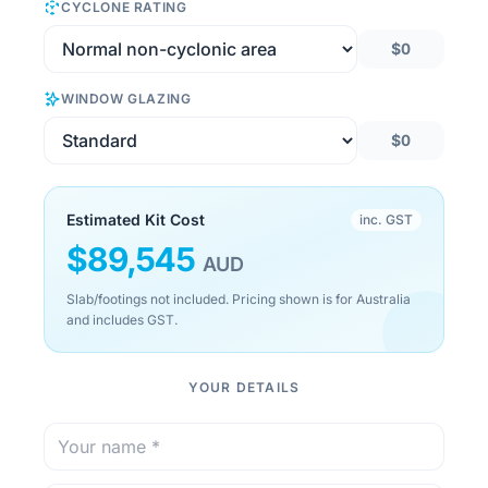
CYCLONE RATING
$0
WINDOW GLAZING
$0
Estimated Kit Cost
inc. GST
$
89,545
AUD
Slab/footings not included. Pricing shown is for Australia
and includes GST.
YOUR DETAILS