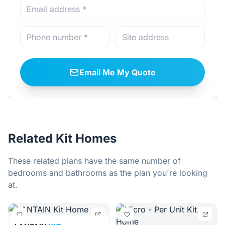
Email Me My Quote
Related Kit Homes
These related plans have the same number of
bedrooms and bathrooms as the plan you're looking
at.