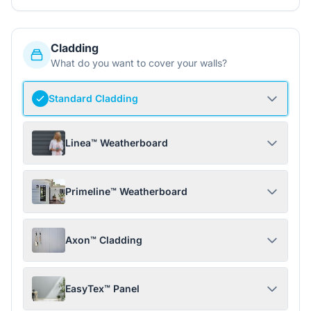
Cladding
What do you want to cover your walls?
Standard Cladding
Linea™ Weatherboard
Primeline™ Weatherboard
Axon™ Cladding
EasyTex™ Panel