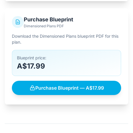
Purchase Blueprint
Dimensioned Plans PDF
Download the Dimensioned Plans blueprint PDF for this
plan.
Blueprint price:
A$17.99
Purchase Blueprint — A$17.99