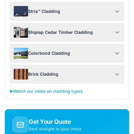
Stria™ Cladding
Shiplap Cedar Timber Cladding
Colorbond Cladding
Brick Cladding
▶️
Watch our video on cladding types
Get Your Quote
Sent straight to your inbox