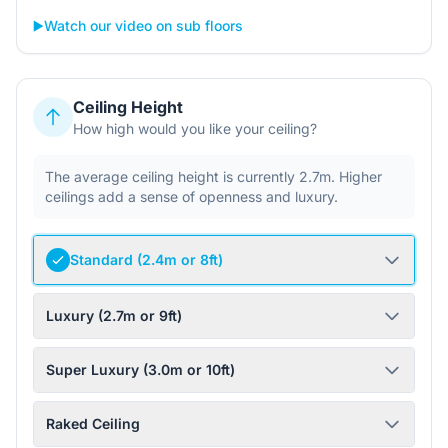
▶️
Watch our video on sub floors
Ceiling Height
How high would you like your ceiling?
The average ceiling height is currently 2.7m. Higher
ceilings add a sense of openness and luxury.
Standard (2.4m or 8ft)
Luxury (2.7m or 9ft)
Super Luxury (3.0m or 10ft)
Raked Ceiling