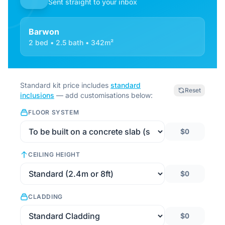
Sent straight to your inbox
Barwon
2 bed • 2.5 bath • 342m²
Standard kit price includes
standard
Reset
inclusions
— add customisations below:
FLOOR SYSTEM
$0
CEILING HEIGHT
$0
CLADDING
$0