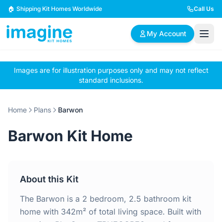
Skip to content
🏠 Shipping Kit Homes Worldwide
Call Us
My Account
Images are for illustration purposes only and may not reflect
🏠
📋
✏️
standard inclusions.
Browse Plans
BYO Plans
Custom Design
Home
Plans
Barwon
BROWSE BY SIZE
Barwon Kit Home
2 Bedroom Homes
3 Bedroom Homes
Compact & efficient
Perfect for growing
designs
families
About this Kit
4 Bedroom Homes
5+ Bedroom Homes
Spacious family living
Large luxury homes
The Barwon is a 2 bedroom, 2.5 bathroom kit
home with 342m² of total living space. Built with