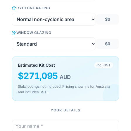
CYCLONE RATING
$0
WINDOW GLAZING
$0
Estimated Kit Cost
inc. GST
$
271,095
AUD
Slab/footings not included. Pricing shown is for Australia
and includes GST.
YOUR DETAILS