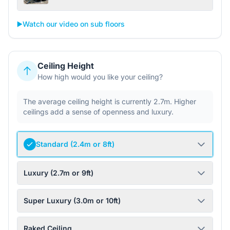
▶️
Watch our video on sub floors
Ceiling Height
How high would you like your ceiling?
The average ceiling height is currently 2.7m. Higher
ceilings add a sense of openness and luxury.
Standard (2.4m or 8ft)
Luxury (2.7m or 9ft)
Super Luxury (3.0m or 10ft)
Raked Ceiling