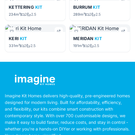
KETTERING
KIT
BURRUM
KIT
234m²
2
2.5
289m²
2
2.5
KERI
KIT
MERIDAN
KIT
331m²
2
2.5
191m²
2
2.5
Imagine Kit Homes delivers high-quality, pre-engineered homes
designed for modern living. Built for affordability, efficiency,
and flexibility, our kits combine smart construction with
contemporary style. With over 700 customisable designs, we
make it easy to build faster, reduce costs, and stay in control -
whether you're a hands-on DIYer or working with professionals.