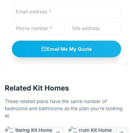
Email Me My Quote
Related Kit Homes
These related plans have the same number of
bedrooms and bathrooms as the plan you're looking
at.