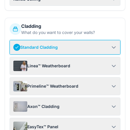
Cladding
What do you want to cover your walls?
Standard Cladding
Linea™ Weatherboard
Primeline™ Weatherboard
Axon™ Cladding
EasyTex™ Panel