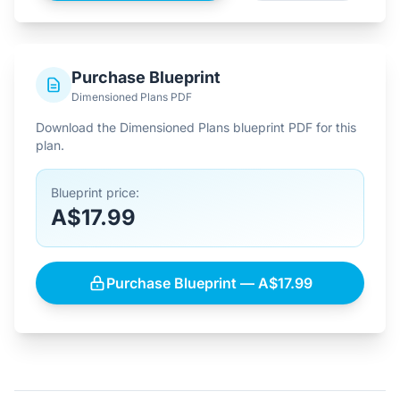
Purchase Blueprint
Dimensioned Plans PDF
Download the Dimensioned Plans blueprint PDF for this
plan.
Blueprint price:
A$17.99
Purchase Blueprint — A$17.99