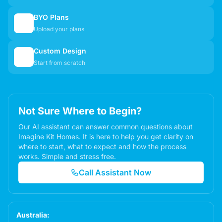
BYO Plans
📋
Upload your plans
Custom Design
✏️
Start from scratch
Not Sure Where to Begin?
Our AI assistant can answer common questions about
Imagine Kit Homes. It is here to help you get clarity on
where to start, what to expect and how the process
works. Simple and stress free.
Call Assistant Now
Australia: