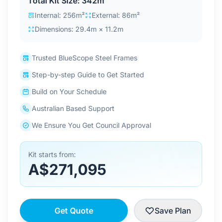
Total Kit Size: 342m²
Contact Us
Internal: 256m²
External: 86m²
Dimensions: 29.4m × 11.2m
Login / Sign Up
Trusted BlueScope Steel Frames
Step-by-step Guide to Get Started
4.6
Google
Build on Your Schedule
Australian Based Support
We Ensure You Get Council Approval
Kit starts from:
A$271,095
Get Quote
Save Plan