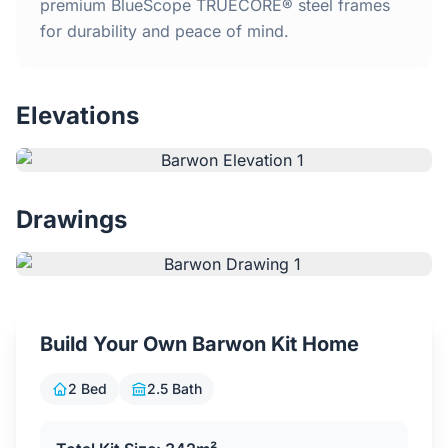
Home
premium BlueScope TRUECORE® steel frames
for durability and peace of mind.
Inclusions
Elevations
Why Steel Frames?
Recently Built Kits
Drawings
Testimonials
FAQs
Build Your Own Barwon Kit Home
Blog
2 Bed
2.5 Bath
About Us