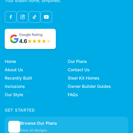
Your dream home, simplified.
Google Rating
4.6
Home
Our Plans
About Us
Contact Us
Recently Built
Steel Kit Homes
Inclusions
Owner Builder Guides
Our Style
FAQs
GET STARTED
Browse Our Plans
🏠
View all designs