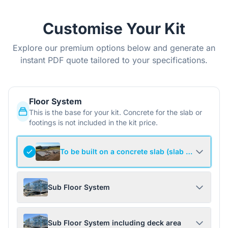
Customise Your Kit
Explore our premium options below and generate an
instant PDF quote tailored to your specifications.
Floor System
This is the base for your kit. Concrete for the slab or
footings is not included in the kit price.
To be built on a concrete slab (slab not include
Sub Floor System
Sub Floor System including deck area