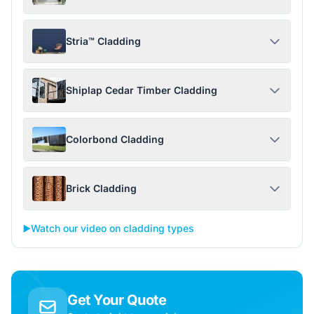
Stria™ Cladding
Shiplap Cedar Timber Cladding
Colorbond Cladding
Brick Cladding
▶️
Watch our video on cladding types
Get Your Quote