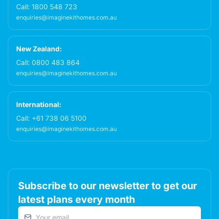
Call:
1800 548 723
enquiries@imaginekithomes.com.au
New Zealand:
Call:
0800 483 864
enquiries@imaginekithomes.com.au
International:
Call:
+61 738 06 5100
enquiries@imaginekithomes.com.au
Subscribe to our newsletter to get our
latest plans every month
Email address