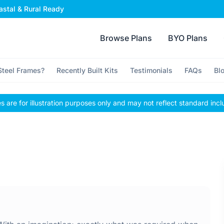
stal & Rural Ready
Browse Plans
BYO Plans
teel Frames?
Recently Built Kits
Testimonials
FAQs
Bl
 are for illustration purposes only and may not reflect standard incl