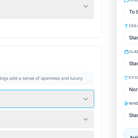
CEIL
CLA
CYC
ilings add a sense of openness and luxury.
WIN
Est