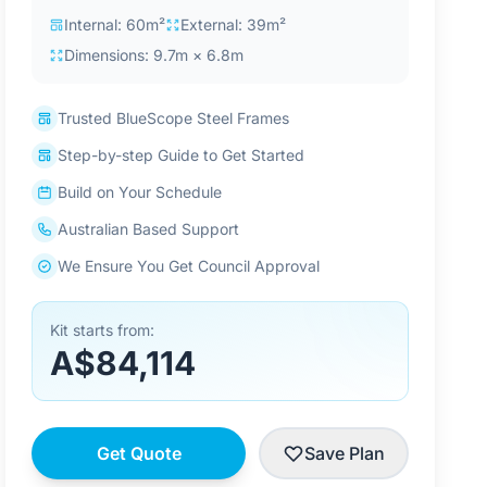
Internal: 60m²
External: 39m²
Dimensions: 9.7m × 6.8m
Trusted BlueScope Steel Frames
Step-by-step Guide to Get Started
Build on Your Schedule
Australian Based Support
We Ensure You Get Council Approval
Kit starts from:
A$84,114
Get Quote
Save Plan