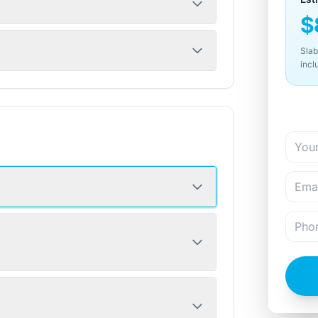
$
Slab
incl