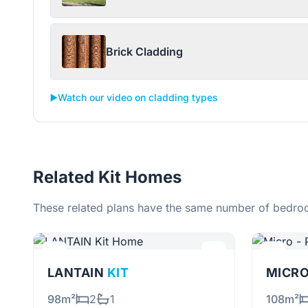
Brick Cladding
▶️
Watch our video on cladding types
Related Kit Homes
These related plans have the same number of bedroo
LANTAIN
KIT
MICRO
98m²
2
1
108m²