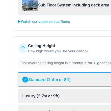
Sub Floor System including deck area
▶️
Watch our video on sub floors
Ceiling Height
How high would you like your ceiling?
The average ceiling height is currently 2.7m. Higher ce
Standard (2.4m or 8ft)
Luxury (2.7m or 9ft)