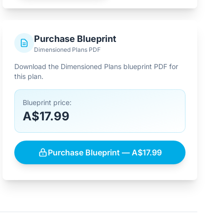
Purchase Blueprint
Dimensioned Plans PDF
Download the Dimensioned Plans blueprint PDF for
this plan.
Blueprint price:
A$17.99
Purchase Blueprint — A$17.99