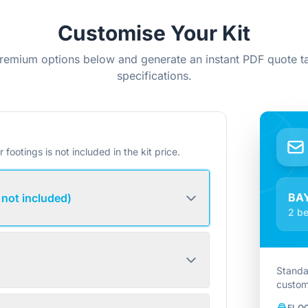
Customise Your Kit
remium options below and generate an instant PDF quote ta
specifications.
r footings is not included in the kit price.
BA
 not included)
2 be
Standa
custom
FLO