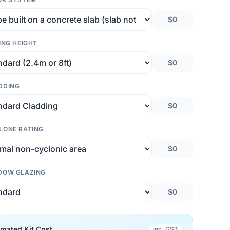
$0
ING HEIGHT
$0
DDING
$0
LONE RATING
$0
DOW GLAZING
$0
imated Kit Cost
inc. GST