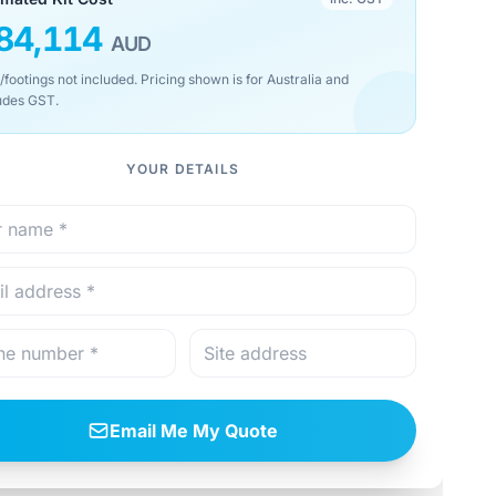
84,114
AUD
/footings not included. Pricing shown is for Australia and
udes GST.
YOUR DETAILS
Email Me My Quote