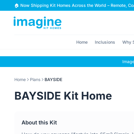
Skip to content
🏠 Now Shipping Kit Homes Across the World – Remote, Coa
Home
Inclusions
Why S
Images
Home
Plans
BAYSIDE
BAYSIDE Kit Home
About this Kit