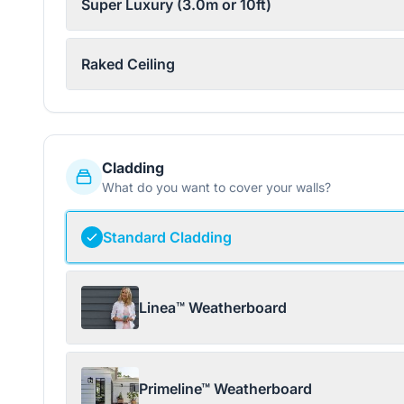
Super Luxury (3.0m or 10ft)
Raked Ceiling
Cladding
What do you want to cover your walls?
Standard Cladding
Linea™ Weatherboard
Primeline™ Weatherboard