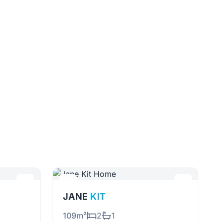
JANE
KIT
109m²
2
1