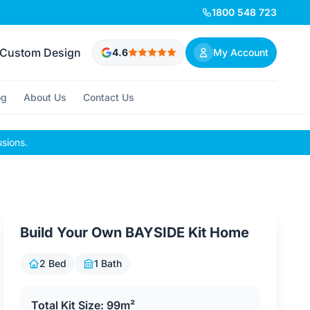
1800 548 723
Custom Design
4.6
My Account
og
About Us
Contact Us
usions.
Build Your Own BAYSIDE Kit Home
2 Bed
1 Bath
Total Kit Size: 99m²