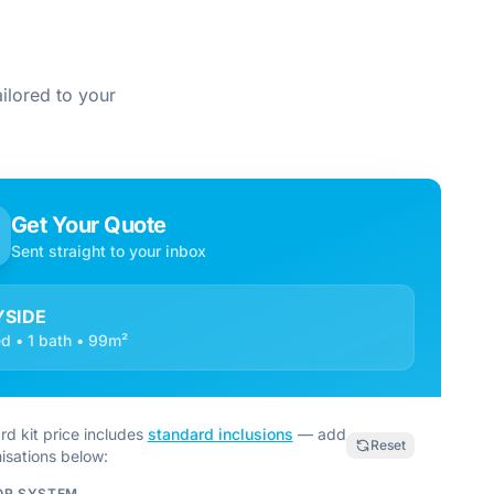
ilored to your
Get Your Quote
Sent straight to your inbox
YSIDE
d • 1 bath • 99m²
rd kit price includes
standard inclusions
— add
Reset
isations below:
OR SYSTEM