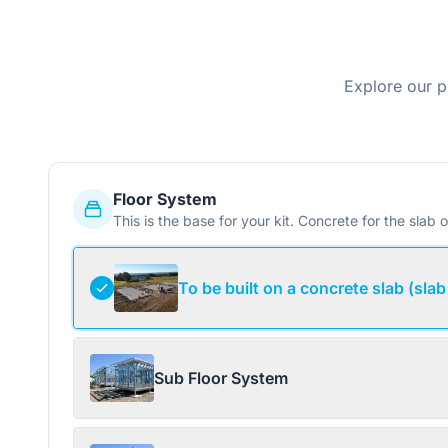
Explore our p
Floor System
This is the base for your kit. Concrete for the slab o
To be built on a concrete slab (slab
Sub Floor System