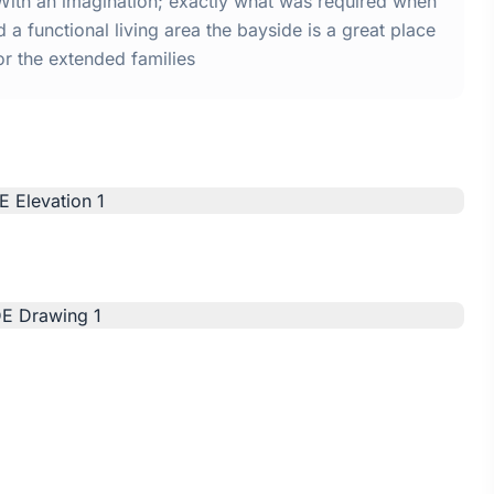
With an imagination; exactly what was required when
a functional living area the bayside is a great place
or the extended families