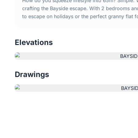
How do you squeeze lifestyle into 65m? Simple. 
crafting the Bayside escape. With 2 bedrooms and 
to escape on holidays or the perfect granny flat f
Elevations
Drawings