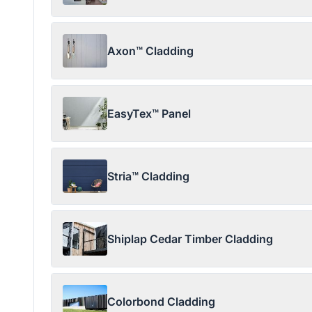
Axon™ Cladding
EasyTex™ Panel
Stria™ Cladding
Shiplap Cedar Timber Cladding
Colorbond Cladding