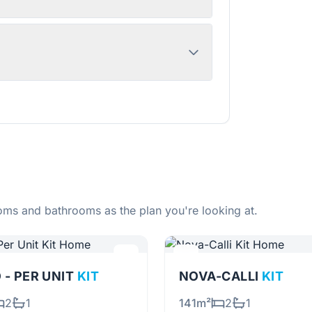
ms and bathrooms as the plan you're looking at.
 - PER UNIT
KIT
NOVA-CALLI
KIT
2
1
141m²
2
1