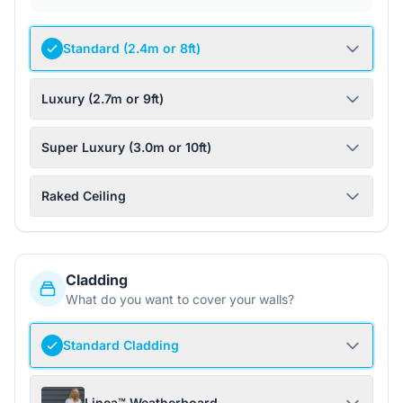
Standard (2.4m or 8ft)
Luxury (2.7m or 9ft)
Super Luxury (3.0m or 10ft)
Raked Ceiling
Cladding
What do you want to cover your walls?
Standard Cladding
Linea™ Weatherboard