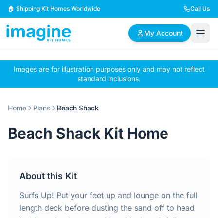
Skip to content
🏠 Shipping Kit Homes Worldwide
Call Us
My Account
Images are for illustration purposes only and may not reflect
🏠
📋
✏️
standard inclusions.
Browse Plans
BYO Plans
Custom Design
Home
Plans
Beach Shack
BROWSE BY SIZE
Beach Shack Kit Home
2 Bedroom Homes
3 Bedroom Homes
Compact & efficient
Perfect for growing
designs
families
About this Kit
4 Bedroom Homes
5+ Bedroom Homes
Spacious family living
Large luxury homes
Surfs Up! Put your feet up and lounge on the full
length deck before dusting the sand off to head