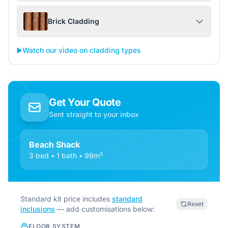
Brick Cladding
▶️
Watch our video on cladding types
Get Your Quote
Sent straight to your inbox
Beach Shack
3 bed • 1 bath • 99m²
Standard kit price includes
standard
Reset
inclusions
— add customisations below:
FLOOR SYSTEM