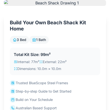
Contact Us
Build Your Own Beach Shack Kit
Login / Sign Up
Home
3 Bed
1 Bath
4.6
Google
Total Kit Size: 99m²
Internal: 77m²
External: 22m²
Dimensions: 10.0m × 10.0m
Trusted BlueScope Steel Frames
Step-by-step Guide to Get Started
Build on Your Schedule
Australian Based Support