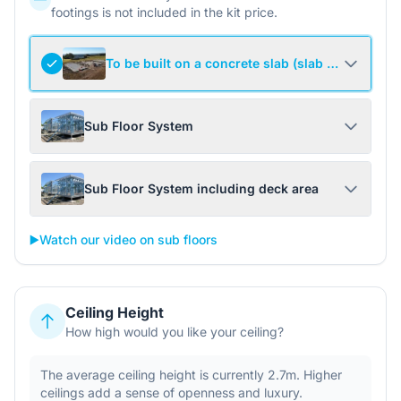
footings is not included in the kit price.
To be built on a concrete slab (slab not include
Sub Floor System
Sub Floor System including deck area
▶️
Watch our video on sub floors
Ceiling Height
How high would you like your ceiling?
The average ceiling height is currently 2.7m. Higher
ceilings add a sense of openness and luxury.