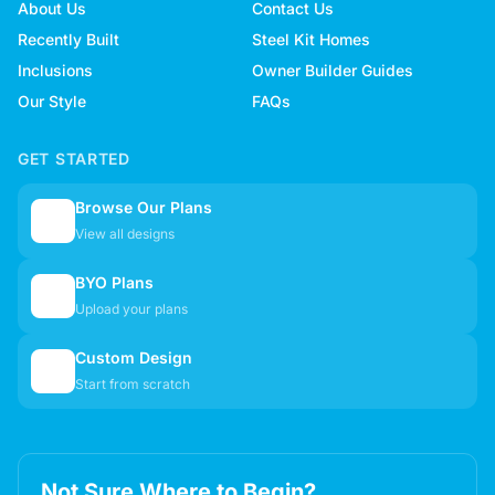
About Us
Contact Us
Recently Built
Steel Kit Homes
Inclusions
Owner Builder Guides
Our Style
FAQs
GET STARTED
Browse Our Plans
🏠
View all designs
BYO Plans
📋
Upload your plans
Custom Design
✏️
Start from scratch
Not Sure Where to Begin?