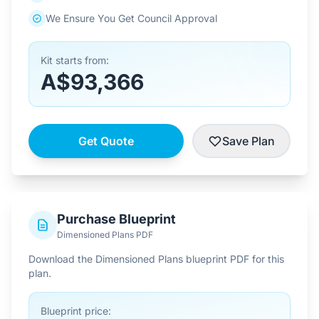
We Ensure You Get Council Approval
Kit starts from:
A$93,366
Get Quote
Save Plan
Purchase Blueprint
Dimensioned Plans PDF
Download the Dimensioned Plans blueprint PDF for this
plan.
Blueprint price: