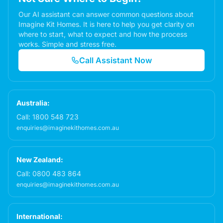
Our AI assistant can answer common questions about
Imagine Kit Homes. It is here to help you get clarity on
where to start, what to expect and how the process
works. Simple and stress free.
Call Assistant Now
Australia:
Call:
1800 548 723
enquiries@imaginekithomes.com.au
New Zealand:
Call:
0800 483 864
enquiries@imaginekithomes.com.au
International: