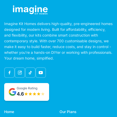
Imagine Kit Homes delivers high-quality, pre-engineered homes
designed for modern living. Built for affordability, efficiency,
and flexibility, our kits combine smart construction with
contemporary style. With over 700 customisable designs, we
make it easy to build faster, reduce costs, and stay in control -
whether you're a hands-on DIYer or working with professionals.
Your dream home, simplified.
Google Rating
4.6
Home
Our Plans