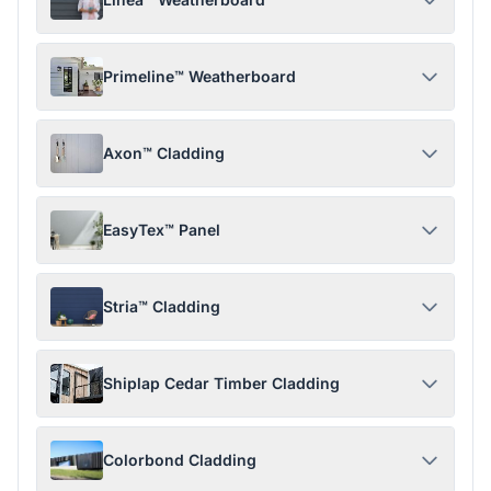
Primeline™ Weatherboard
Axon™ Cladding
EasyTex™ Panel
Stria™ Cladding
Shiplap Cedar Timber Cladding
Colorbond Cladding