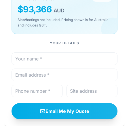
$
93,366
AUD
Slab/footings not included. Pricing shown is for Australia
and includes GST.
YOUR DETAILS
Email Me My Quote