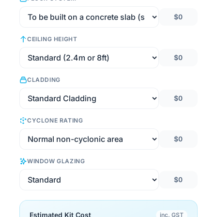
$0
CEILING HEIGHT
$0
CLADDING
$0
CYCLONE RATING
$0
WINDOW GLAZING
$0
Estimated Kit Cost
inc. GST