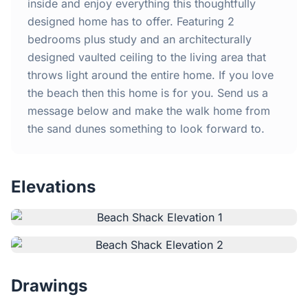
Home
inside and enjoy everything this thoughtfully
designed home has to offer. Featuring 2
bedrooms plus study and an architecturally
Inclusions
designed vaulted ceiling to the living area that
throws light around the entire home. If you love
Why Steel Frames?
the beach then this home is for you. Send us a
message below and make the walk home from
Recently Built Kits
the sand dunes something to look forward to.
Testimonials
Elevations
FAQs
Blog
About Us
Drawings