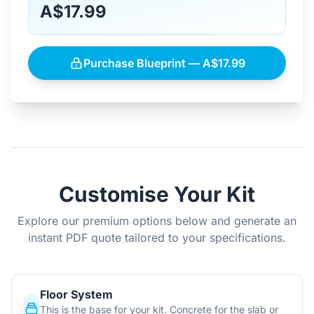
A$17.99
Purchase Blueprint — A$17.99
Customise Your Kit
Explore our premium options below and generate an
instant PDF quote tailored to your specifications.
Floor System
This is the base for your kit. Concrete for the slab or