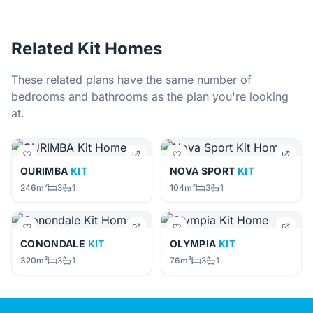
Related Kit Homes
These related plans have the same number of
bedrooms and bathrooms as the plan you're looking
at.
OURIMBA
KIT
NOVA SPORT
KIT
246m²
3
1
104m²
3
1
CONONDALE
KIT
OLYMPIA
KIT
320m²
3
1
76m²
3
1