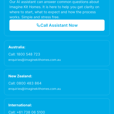
Our AI assistant can answer common questions about
Imagine Kit Homes. It is here to help you get clarity on
where to start, what to expect and how the process
works. Simple and stress free.
Call Assistant Now
Australia:
Call:
1800 548 723
enquiries@imaginekithomes.com.au
New Zealand:
Call:
0800 483 864
enquiries@imaginekithomes.com.au
International:
Call:
+61 738 06 5100