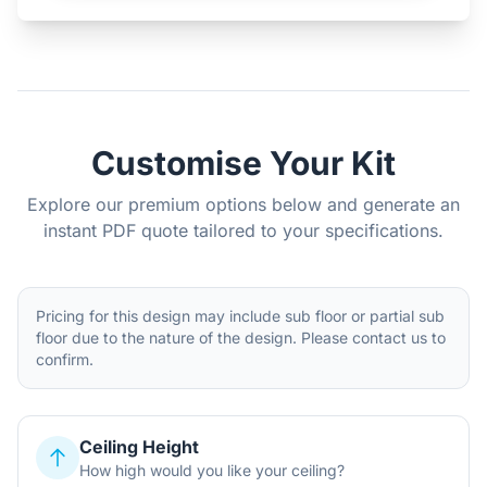
Customise Your Kit
Explore our premium options below and generate an
instant PDF quote tailored to your specifications.
Pricing for this design may include sub floor or partial sub
floor due to the nature of the design. Please contact us to
confirm.
Ceiling Height
How high would you like your ceiling?