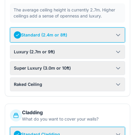
The average ceiling height is currently 2.7m. Higher
ceilings add a sense of openness and luxury.
Standard (2.4m or 8ft)
Luxury (2.7m or 9ft)
Super Luxury (3.0m or 10ft)
Raked Ceiling
Cladding
What do you want to cover your walls?
Standard Cladding