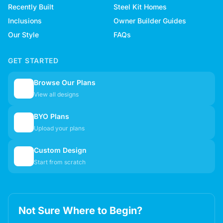
Recently Built
Steel Kit Homes
Inclusions
Owner Builder Guides
Our Style
FAQs
GET STARTED
Browse Our Plans
🏠
View all designs
BYO Plans
📋
Upload your plans
Custom Design
✏️
Start from scratch
Not Sure Where to Begin?