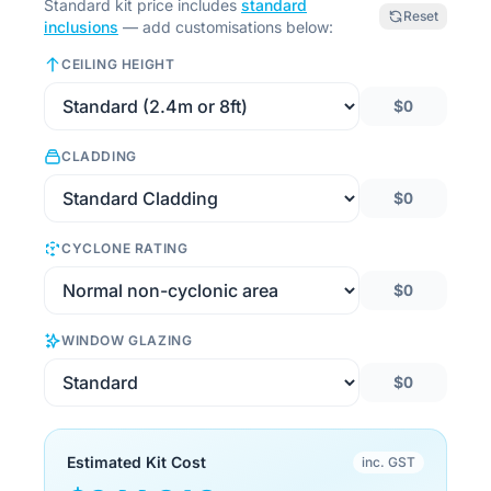
Standard kit price includes
standard
Reset
inclusions
— add customisations below:
CEILING HEIGHT
$0
CLADDING
$0
CYCLONE RATING
$0
WINDOW GLAZING
$0
Estimated Kit Cost
inc. GST