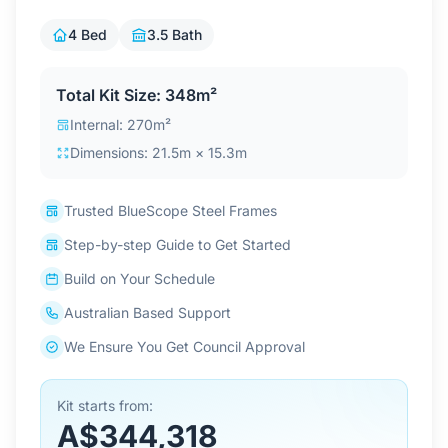
Contact Us
4 Bed
3.5 Bath
Total Kit Size: 348m²
Login / Sign Up
Internal: 270m²
Dimensions: 21.5m × 15.3m
4.6
Google
Trusted BlueScope Steel Frames
Step-by-step Guide to Get Started
Build on Your Schedule
Australian Based Support
We Ensure You Get Council Approval
Kit starts from:
A$344,318