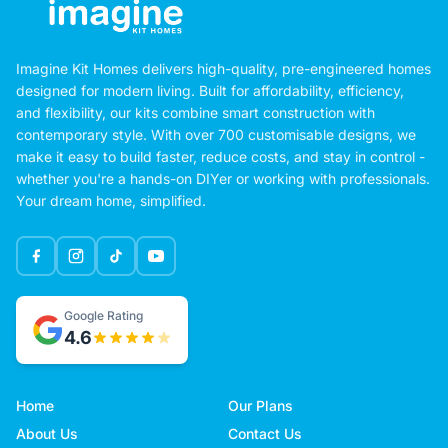
Imagine Kit Homes delivers high-quality, pre-engineered homes
designed for modern living. Built for affordability, efficiency,
and flexibility, our kits combine smart construction with
contemporary style. With over 700 customisable designs, we
make it easy to build faster, reduce costs, and stay in control -
whether you're a hands-on DIYer or working with professionals.
Your dream home, simplified.
Google Rating
4.6
Home
Our Plans
About Us
Contact Us