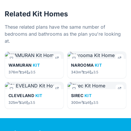
Related Kit Homes
These related plans have the same number of
bedrooms and bathrooms as the plan you're looking
at.
WAMURAN
KIT
NAROOMA
KIT
376m²
4
3.5
343m²
4
3.5
CLEVELAND
KIT
SIREC
KIT
325m²
4
3.5
300m²
4
3.5