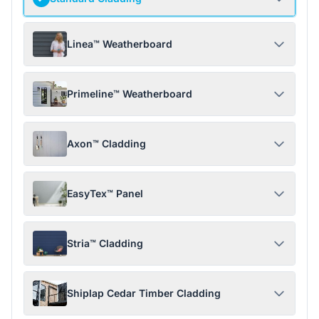
Linea™ Weatherboard
Primeline™ Weatherboard
Axon™ Cladding
EasyTex™ Panel
Stria™ Cladding
Shiplap Cedar Timber Cladding