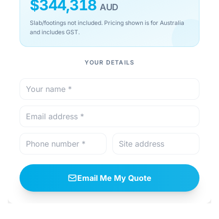
$
344,318
AUD
Slab/footings not included. Pricing shown is for Australia
and includes GST.
YOUR DETAILS
Email Me My Quote