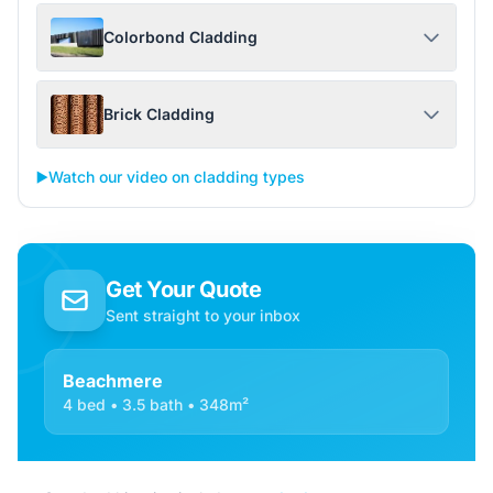
Colorbond Cladding
Brick Cladding
▶️
Watch our video on cladding types
Get Your Quote
Sent straight to your inbox
Beachmere
4 bed • 3.5 bath • 348m²