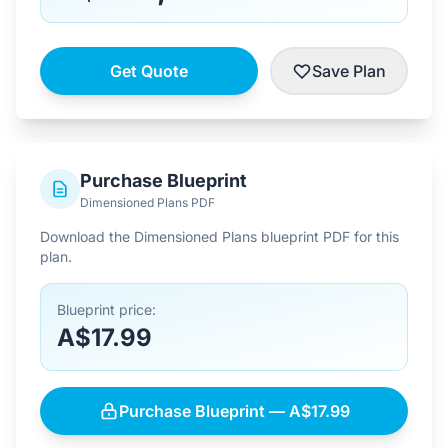
Get Quote
Save Plan
Purchase Blueprint
Dimensioned Plans PDF
Download the Dimensioned Plans blueprint PDF for this
plan.
Blueprint price:
A$17.99
Purchase Blueprint — A$17.99