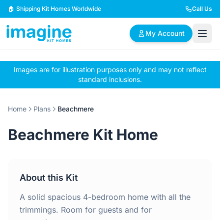
Skip to content
🏠 Shipping Kit Homes Worldwide
Call Us
My Account
Images are for illustration purposes only and may not reflect
🏠
📋
✏️
standard inclusions.
Browse Plans
BYO Plans
Custom Design
Home
Plans
Beachmere
BROWSE BY SIZE
Beachmere Kit Home
2 Bedroom Homes
3 Bedroom Homes
Compact & efficient
Perfect for growing
designs
families
About this Kit
4 Bedroom Homes
5+ Bedroom Homes
Spacious family living
Large luxury homes
A solid spacious 4-bedroom home with all the
trimmings. Room for guests and for