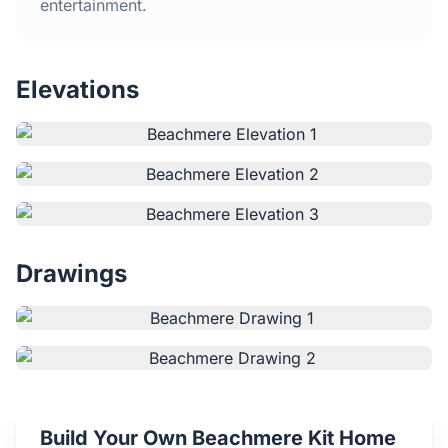
Home
entertainment.
Inclusions
Elevations
Why Steel Frames?
Recently Built Kits
Testimonials
Drawings
FAQs
Blog
About Us
Build Your Own Beachmere Kit Home