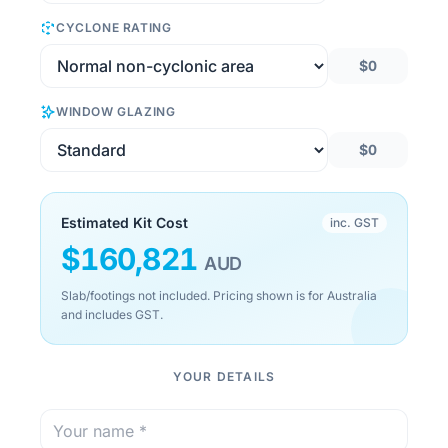
CYCLONE RATING
$0
WINDOW GLAZING
$0
Estimated Kit Cost
inc. GST
$
160,821
AUD
Slab/footings not included. Pricing shown is for Australia
and includes GST.
YOUR DETAILS