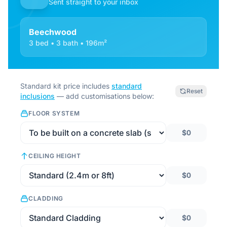
Sent straight to your inbox
Beechwood
3 bed • 3 bath • 196m²
Standard kit price includes
standard
Reset
inclusions
— add customisations below:
FLOOR SYSTEM
$0
CEILING HEIGHT
$0
CLADDING
$0