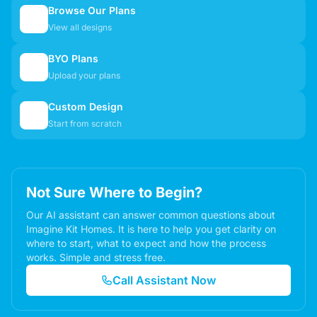
Browse Our Plans
🏠
View all designs
BYO Plans
📋
Upload your plans
Custom Design
✏️
Start from scratch
Not Sure Where to Begin?
Our AI assistant can answer common questions about
Imagine Kit Homes. It is here to help you get clarity on
where to start, what to expect and how the process
works. Simple and stress free.
Call Assistant Now