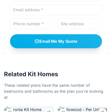
Email Me My Quote
Related Kit Homes
These related plans have the same number of
bedrooms and bathrooms as the plan you're looking
at.