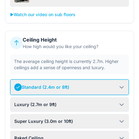
▶️
Watch our video on sub floors
Ceiling Height
How high would you like your ceiling?
The average ceiling height is currently 2.7m. Higher
ceilings add a sense of openness and luxury.
Standard (2.4m or 8ft)
Luxury (2.7m or 9ft)
Super Luxury (3.0m or 10ft)
Raked Ceiling