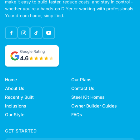
make it easy to build faster, reduce costs, and stay in control -
whether you're a hands-on DIYer or working with professionals.
Your dream home, simplified.
Google Rating
4.6
Home
Our Plans
About Us
Contact Us
Recently Built
Steel Kit Homes
Inclusions
Owner Builder Guides
Our Style
FAQs
GET STARTED