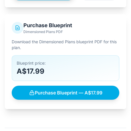
Purchase Blueprint
Dimensioned Plans PDF
Download the Dimensioned Plans blueprint PDF for this
plan.
Blueprint price:
A$17.99
Purchase Blueprint — A$17.99