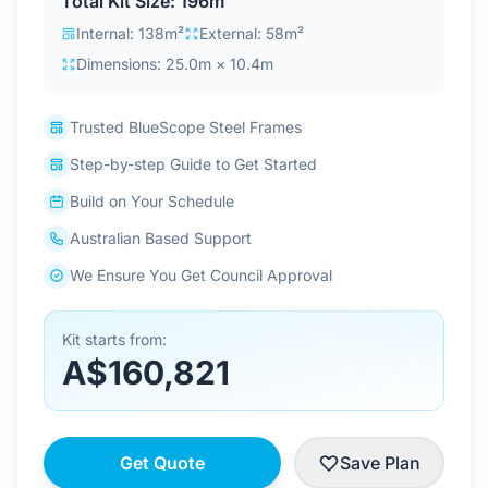
Total Kit Size: 196m²
Contact Us
Internal: 138m²
External: 58m²
Dimensions: 25.0m × 10.4m
Login / Sign Up
Trusted BlueScope Steel Frames
Step-by-step Guide to Get Started
4.6
Google
Build on Your Schedule
Australian Based Support
We Ensure You Get Council Approval
Kit starts from:
A$160,821
Get Quote
Save Plan