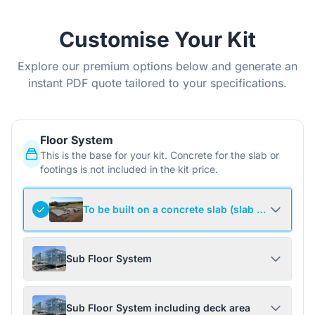
Customise Your Kit
Explore our premium options below and generate an
instant PDF quote tailored to your specifications.
Floor System
This is the base for your kit. Concrete for the slab or
footings is not included in the kit price.
To be built on a concrete slab (slab not include
Sub Floor System
Sub Floor System including deck area