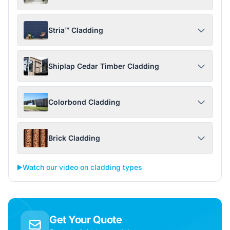
Stria™ Cladding
Shiplap Cedar Timber Cladding
Colorbond Cladding
Brick Cladding
▶️
Watch our video on cladding types
Get Your Quote