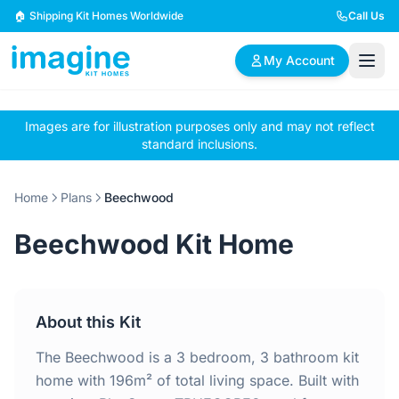
Skip to content
🏠 Shipping Kit Homes Worldwide
Call Us
My Account
Images are for illustration purposes only and may not reflect
🏠
📋
✏️
standard inclusions.
Browse Plans
BYO Plans
Custom Design
Home
Plans
Beechwood
BROWSE BY SIZE
Beechwood Kit Home
2 Bedroom Homes
3 Bedroom Homes
Compact & efficient
Perfect for growing
designs
families
About this Kit
4 Bedroom Homes
5+ Bedroom Homes
Spacious family living
Large luxury homes
The Beechwood is a 3 bedroom, 3 bathroom kit
home with 196m² of total living space. Built with