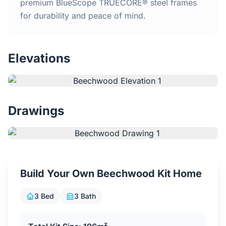
Home
premium BlueScope TRUECORE® steel frames
for durability and peace of mind.
Inclusions
Elevations
Why Steel Frames?
Recently Built Kits
Drawings
Testimonials
FAQs
Build Your Own Beechwood Kit Home
Blog
3 Bed
3 Bath
About Us