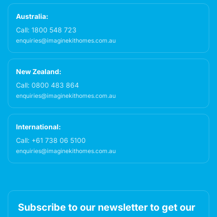
Australia:
Call:
1800 548 723
enquiries@imaginekithomes.com.au
New Zealand:
Call:
0800 483 864
enquiries@imaginekithomes.com.au
International:
Call:
+61 738 06 5100
enquiries@imaginekithomes.com.au
Subscribe to our newsletter to get our