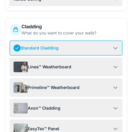
Cladding
What do you want to cover your walls?
Standard Cladding
Linea™ Weatherboard
Primeline™ Weatherboard
Axon™ Cladding
EasyTex™ Panel