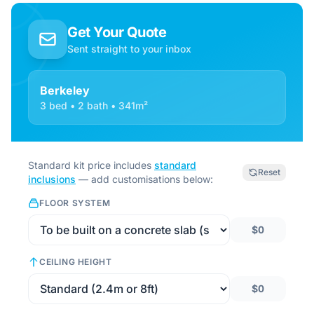
Get Your Quote
Sent straight to your inbox
Berkeley
3 bed • 2 bath • 341m²
Standard kit price includes
standard
Reset
inclusions
— add customisations below:
FLOOR SYSTEM
$0
CEILING HEIGHT
$0