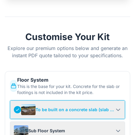
Customise Your Kit
Explore our premium options below and generate an
instant PDF quote tailored to your specifications.
Floor System
This is the base for your kit. Concrete for the slab or
footings is not included in the kit price.
To be built on a concrete slab (slab not include
Sub Floor System