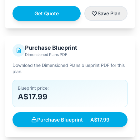
Get Quote
Save Plan
Purchase Blueprint
Dimensioned Plans PDF
Download the Dimensioned Plans blueprint PDF for this
plan.
Blueprint price:
A$17.99
Purchase Blueprint — A$17.99