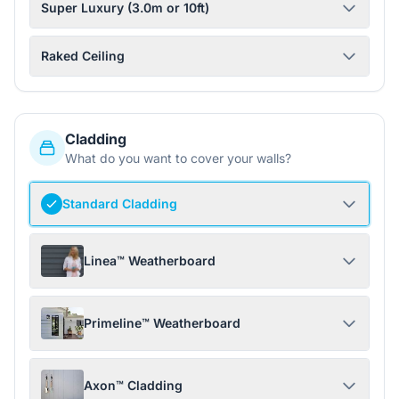
Super Luxury (3.0m or 10ft)
Raked Ceiling
Cladding
What do you want to cover your walls?
Standard Cladding
Linea™ Weatherboard
Primeline™ Weatherboard
Axon™ Cladding