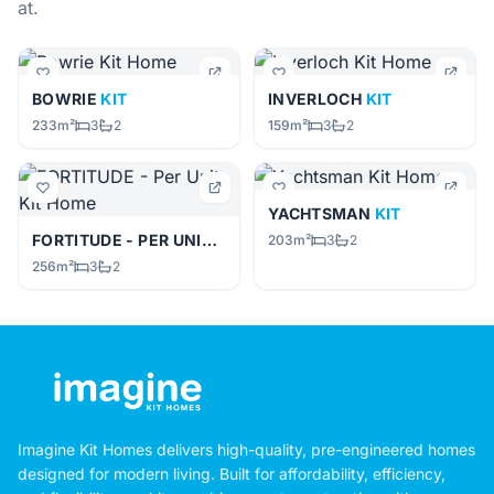
at.
BOWRIE
KIT
INVERLOCH
KIT
233m²
3
2
159m²
3
2
YACHTSMAN
KIT
FORTITUDE - PER UNIT
KIT
203m²
3
2
256m²
3
2
Imagine Kit Homes delivers high-quality, pre-engineered homes
designed for modern living. Built for affordability, efficiency,