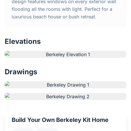
Home
design features windows on every exterior wall
flooding all the rooms with light. Perfect for a
luxurious beach house or bush retreat.
Inclusions
Why Steel Frames?
Elevations
Recently Built Kits
Testimonials
Drawings
FAQs
Blog
About Us
Build Your Own Berkeley Kit Home