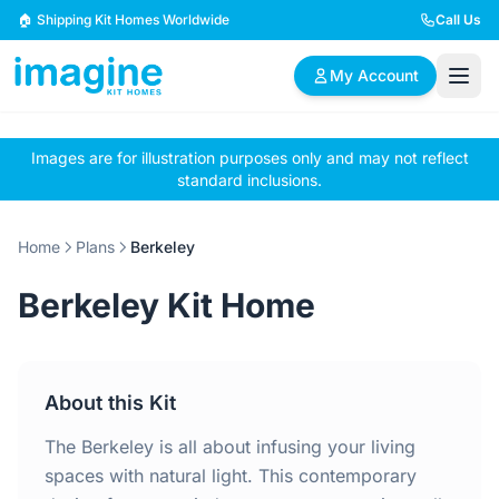
Skip to content
🏠 Shipping Kit Homes Worldwide
Call Us
My Account
Images are for illustration purposes only and may not reflect
🏠
📋
✏️
standard inclusions.
Browse Plans
BYO Plans
Custom Design
Home
Plans
Berkeley
BROWSE BY SIZE
Berkeley Kit Home
2 Bedroom Homes
3 Bedroom Homes
Compact & efficient
Perfect for growing
designs
families
About this Kit
4 Bedroom Homes
5+ Bedroom Homes
Spacious family living
Large luxury homes
The Berkeley is all about infusing your living
spaces with natural light. This contemporary