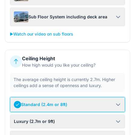
Sub Floor System including deck area
▶️
Watch our video on sub floors
Ceiling Height
How high would you like your ceiling?
The average ceiling height is currently 2.7m. Higher
ceilings add a sense of openness and luxury.
Standard (2.4m or 8ft)
Luxury (2.7m or 9ft)