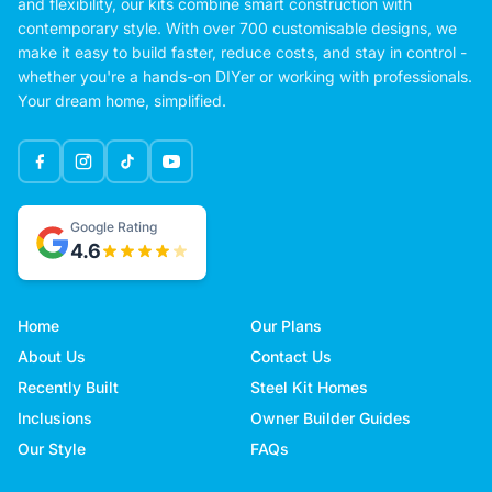
and flexibility, our kits combine smart construction with
contemporary style. With over 700 customisable designs, we
make it easy to build faster, reduce costs, and stay in control -
whether you're a hands-on DIYer or working with professionals.
Your dream home, simplified.
Google Rating
4.6
Home
Our Plans
About Us
Contact Us
Recently Built
Steel Kit Homes
Inclusions
Owner Builder Guides
Our Style
FAQs