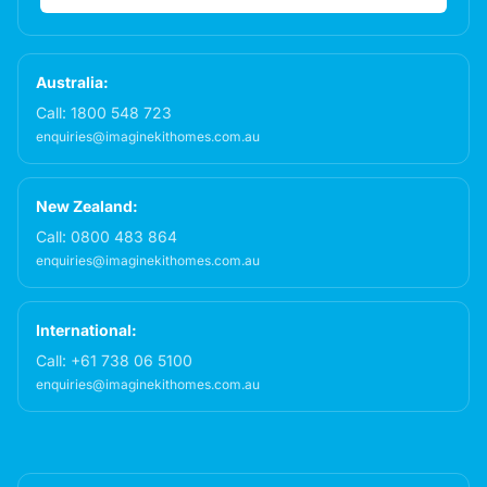
Australia:
Call:
1800 548 723
enquiries@imaginekithomes.com.au
New Zealand:
Call:
0800 483 864
enquiries@imaginekithomes.com.au
International:
Call:
+61 738 06 5100
enquiries@imaginekithomes.com.au