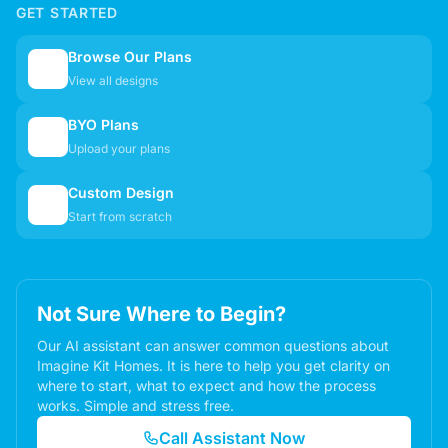
GET STARTED
Browse Our Plans
🏠
View all designs
BYO Plans
📋
Upload your plans
Custom Design
✏️
Start from scratch
Not Sure Where to Begin?
Our AI assistant can answer common questions about
Imagine Kit Homes. It is here to help you get clarity on
where to start, what to expect and how the process
works. Simple and stress free.
Call Assistant Now