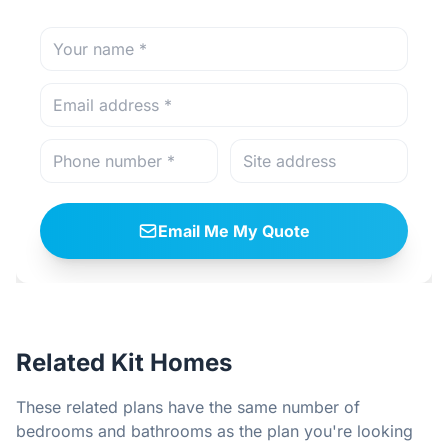
Email Me My Quote
Related Kit Homes
These related plans have the same number of
bedrooms and bathrooms as the plan you're looking