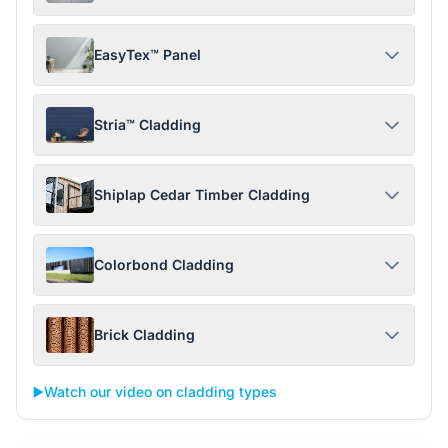
EasyTex™ Panel
Stria™ Cladding
Shiplap Cedar Timber Cladding
Colorbond Cladding
Brick Cladding
▶️
Watch our video on cladding types