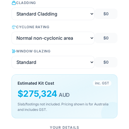
CLADDING
$0
CYCLONE RATING
$0
WINDOW GLAZING
$0
Estimated Kit Cost
inc. GST
$
275,324
AUD
Slab/footings not included. Pricing shown is for Australia
and includes GST.
YOUR DETAILS