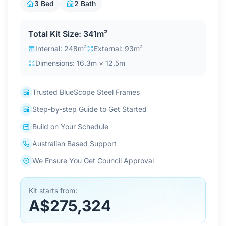
3 Bed
2 Bath
Contact Us
Total Kit Size: 341m²
Internal: 248m²
External: 93m²
Login / Sign Up
Dimensions: 16.3m × 12.5m
4.6
Google
Trusted BlueScope Steel Frames
Step-by-step Guide to Get Started
Build on Your Schedule
Australian Based Support
We Ensure You Get Council Approval
Kit starts from:
A$275,324