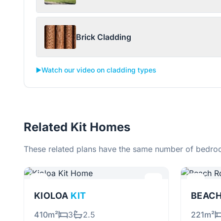
Brick Cladding
▶️
Watch our video on cladding types
Related Kit Homes
These related plans have the same number of bedroo
KIOLOA
KIT
BEAC
410m²
3
2.5
221m²