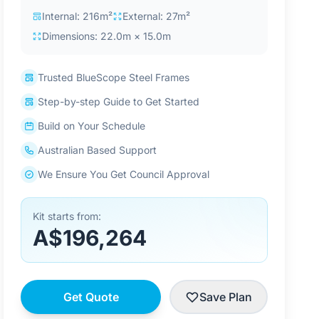
Internal: 216m²
External: 27m²
Dimensions: 22.0m × 15.0m
Trusted BlueScope Steel Frames
Step-by-step Guide to Get Started
Build on Your Schedule
Australian Based Support
We Ensure You Get Council Approval
Kit starts from:
A$196,264
Get Quote
Save Plan