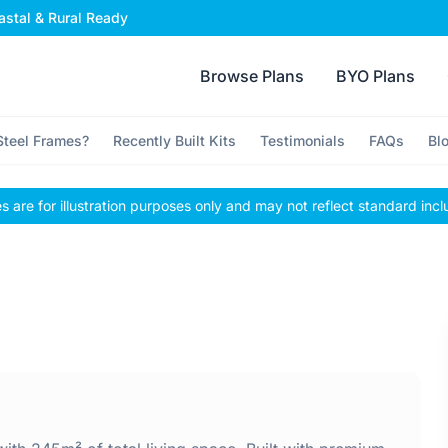
stal & Rural Ready
Browse Plans
BYO Plans
teel Frames?
Recently Built Kits
Testimonials
FAQs
Bl
 are for illustration purposes only and may not reflect standard incl