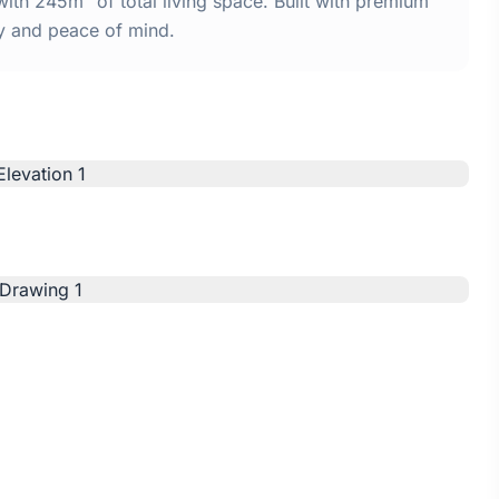
ith 245m² of total living space. Built with premium
y and peace of mind.