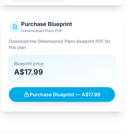
Purchase Blueprint
Dimensioned Plans PDF
Download the Dimensioned Plans blueprint PDF for
this plan.
Blueprint price:
A$17.99
Purchase Blueprint — A$17.99