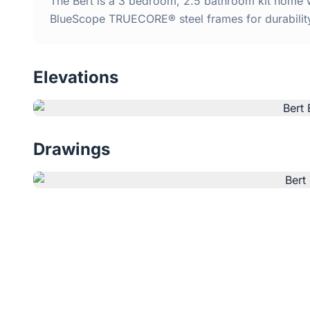
The Bert is a 3 bedroom, 2.5 bathroom kit home w
BlueScope TRUECORE® steel frames for durabilit
Elevations
Drawings