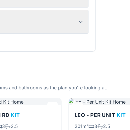
ms and bathrooms as the plan you're looking at.
H RD
KIT
LEO - PER UNIT
KIT
3
2.5
201m²
3
2.5