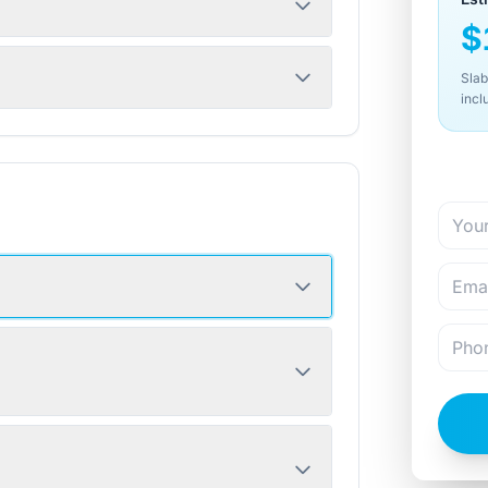
$
Slab
incl