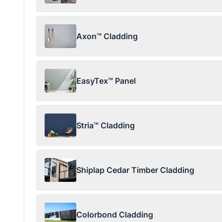
Axon™ Cladding
EasyTex™ Panel
Stria™ Cladding
Shiplap Cedar Timber Cladding
Colorbond Cladding