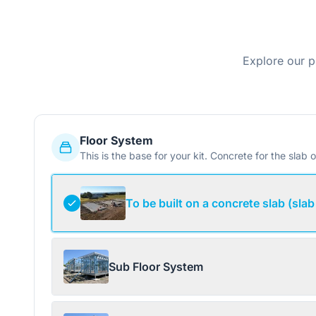
Explore our p
Floor System
This is the base for your kit. Concrete for the slab o
To be built on a concrete slab (slab
Sub Floor System