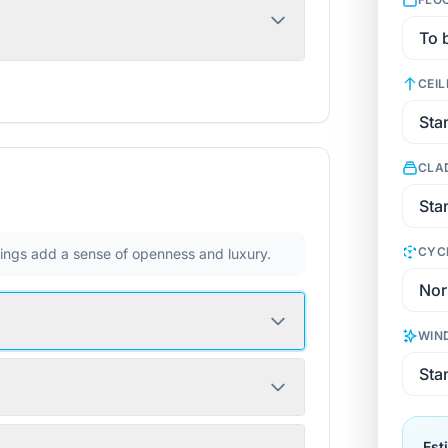
CEIL
CLA
CYC
ilings add a sense of openness and luxury.
WIN
Est