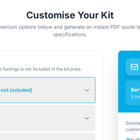
Customise Your Kit
remium options below and generate an instant PDF quote ta
specifications.
r footings is not included in the kit price.
Ber
 not included)
3 be
Standa
custom
FLO