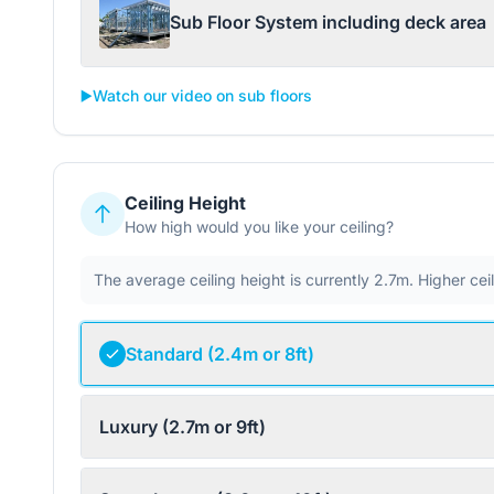
Sub Floor System including deck area
▶️
Watch our video on sub floors
Ceiling Height
How high would you like your ceiling?
The average ceiling height is currently 2.7m. Higher ce
Standard (2.4m or 8ft)
Luxury (2.7m or 9ft)