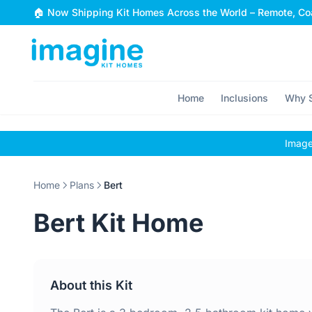
Skip to content
🏠 Now Shipping Kit Homes Across the World – Remote, Coa
Home
Inclusions
Why S
Images
Home
Plans
Bert
Bert Kit Home
About this Kit