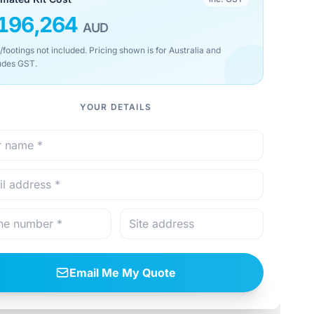
196,264
AUD
/footings not included. Pricing shown is for Australia and
udes GST.
YOUR DETAILS
Email Me My Quote