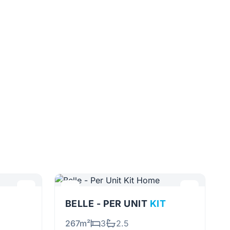
BELLE - PER UNIT
KIT
267m²
3
2.5