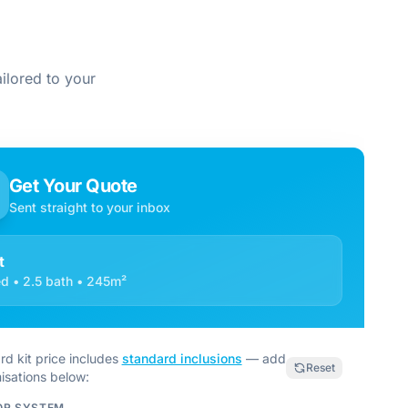
ilored to your
Get Your Quote
Sent straight to your inbox
t
d • 2.5 bath • 245m²
rd kit price includes
standard inclusions
— add
Reset
isations below:
OR SYSTEM