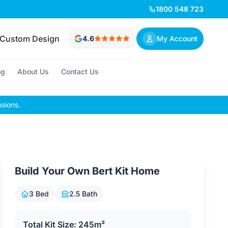
1800 548 723
Custom Design
4.6
My Account
og
About Us
Contact Us
usions.
Build Your Own Bert Kit Home
3 Bed
2.5 Bath
Total Kit Size: 245m²