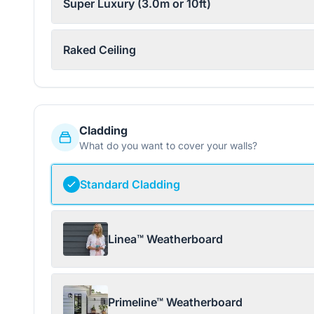
Super Luxury (3.0m or 10ft)
Raked Ceiling
Cladding
What do you want to cover your walls?
Standard Cladding
Linea™ Weatherboard
Primeline™ Weatherboard