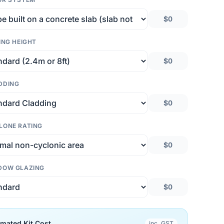
$0
ING HEIGHT
$0
DDING
$0
LONE RATING
$0
DOW GLAZING
$0
imated Kit Cost
inc. GST