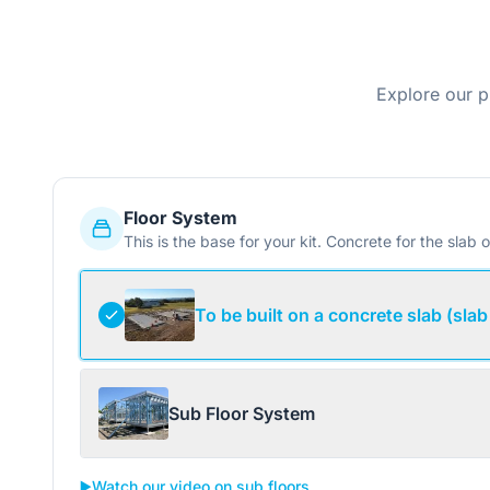
Explore our p
Floor System
This is the base for your kit. Concrete for the slab o
To be built on a concrete slab (slab
Sub Floor System
▶️
Watch our video on sub floors