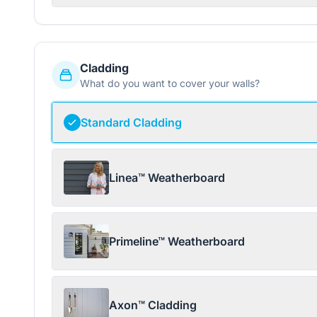
Cladding
What do you want to cover your walls?
Standard Cladding
Linea™ Weatherboard
Primeline™ Weatherboard
Axon™ Cladding