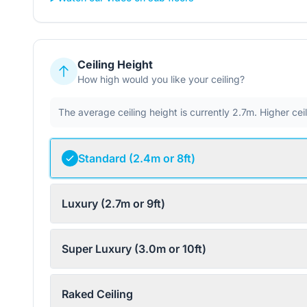
Ceiling Height
How high would you like your ceiling?
The average ceiling height is currently 2.7m. Higher ce
Standard (2.4m or 8ft)
Luxury (2.7m or 9ft)
Super Luxury (3.0m or 10ft)
Raked Ceiling