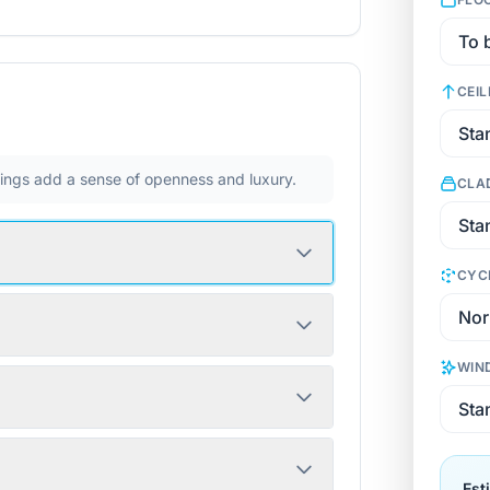
CEIL
ilings add a sense of openness and luxury.
CLA
CYC
WIN
Est