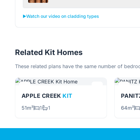
▶️
Watch our video on cladding types
Related Kit Homes
These related plans have the same number of bedroo
APPLE CREEK
KIT
PANI
51m²
1
1
64m²