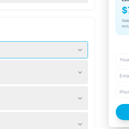
$
Slab
incl