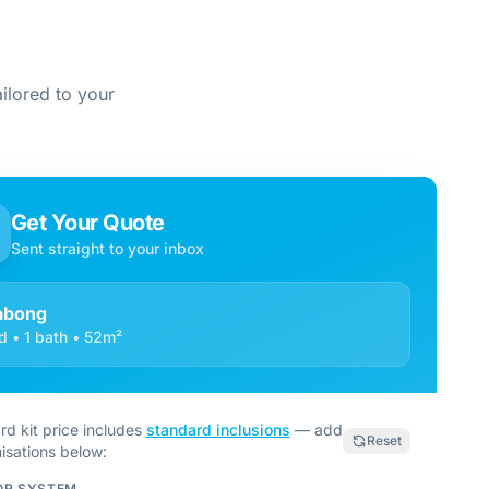
ilored to your
Get Your Quote
Sent straight to your inbox
labong
d • 1 bath • 52m²
rd kit price includes
standard inclusions
— add
Reset
isations below:
OR SYSTEM