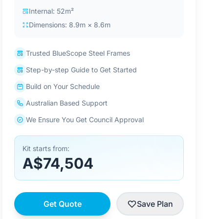
Internal: 52m²
Dimensions: 8.9m × 8.6m
Trusted BlueScope Steel Frames
Step-by-step Guide to Get Started
Build on Your Schedule
Australian Based Support
We Ensure You Get Council Approval
Kit starts from:
A$74,504
Get Quote
Save Plan