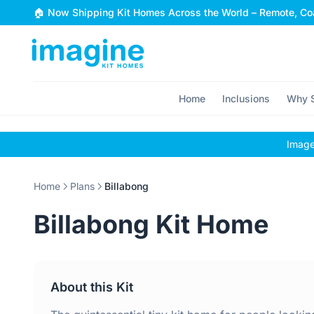
Skip to content
🏠 Now Shipping Kit Homes Across the World – Remote, Coa
Home
Inclusions
Why S
Images
Home
Plans
Billabong
Billabong Kit Home
About this Kit