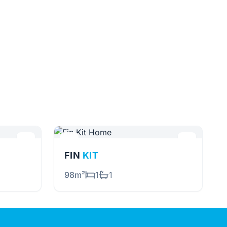
FIN
KIT
98m²
1
1