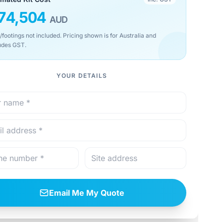
74,504
AUD
/footings not included. Pricing shown is for Australia and
udes GST.
YOUR DETAILS
Email Me My Quote