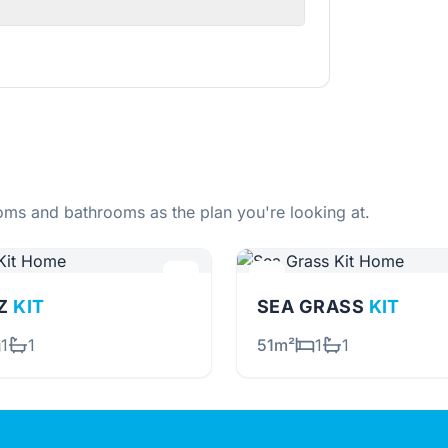
ms and bathrooms as the plan you're looking at.
TZ
KIT
SEA GRASS
KIT
1
1
51m²
1
1