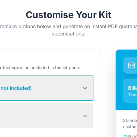
Customise Your Kit
remium options below and generate an instant PDF quote ta
specifications.
r footings is not included in the kit price.
Bil
 not included)
1 be
Standa
custom
FLO