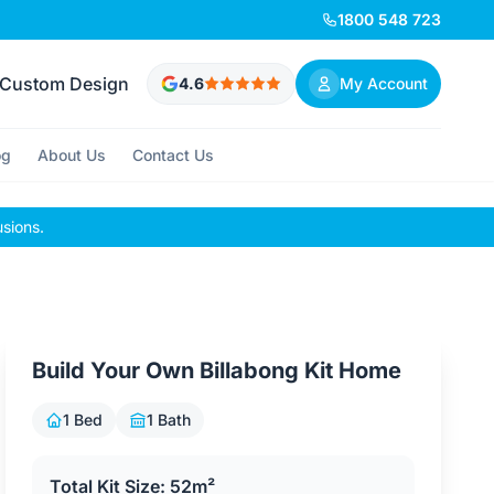
1800 548 723
Custom Design
4.6
My Account
og
About Us
Contact Us
usions.
Build Your Own Billabong Kit Home
1 Bed
1 Bath
Total Kit Size: 52m²