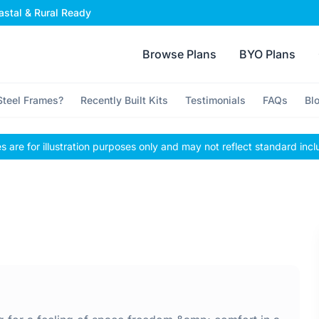
stal & Rural Ready
Browse Plans
BYO Plans
teel Frames?
Recently Built Kits
Testimonials
FAQs
Bl
 are for illustration purposes only and may not reflect standard incl