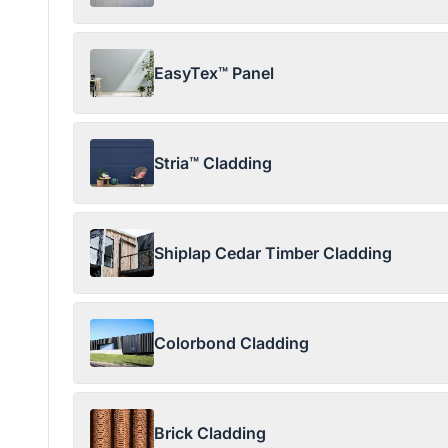
EasyTex™ Panel
Stria™ Cladding
Shiplap Cedar Timber Cladding
Colorbond Cladding
Brick Cladding