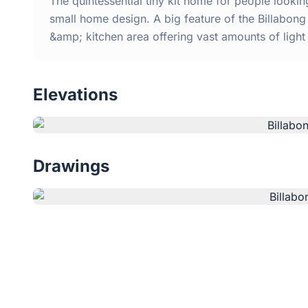
The quintessential tiny kit home for people looki
small home design. A big feature of the Billabong 
&amp; kitchen area offering vast amounts of ligh
Elevations
Drawings