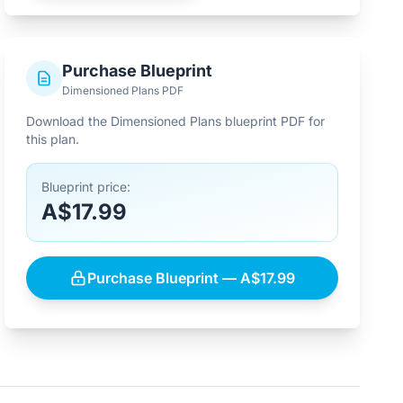
Purchase Blueprint
Dimensioned Plans PDF
Download the Dimensioned Plans blueprint PDF for
this plan.
Blueprint price:
A$17.99
Purchase Blueprint — A$17.99