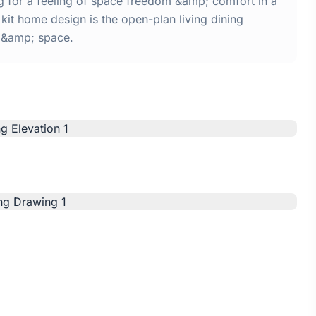
ng for a feeling of space freedom &amp; comfort in a
kit home design is the open-plan living dining
t &amp; space.