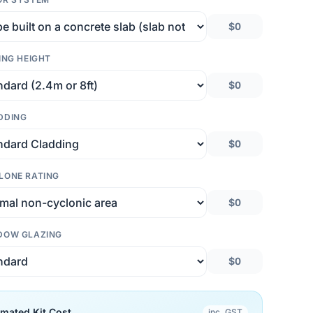
$0
ING HEIGHT
$0
DDING
$0
LONE RATING
$0
DOW GLAZING
$0
imated Kit Cost
inc. GST