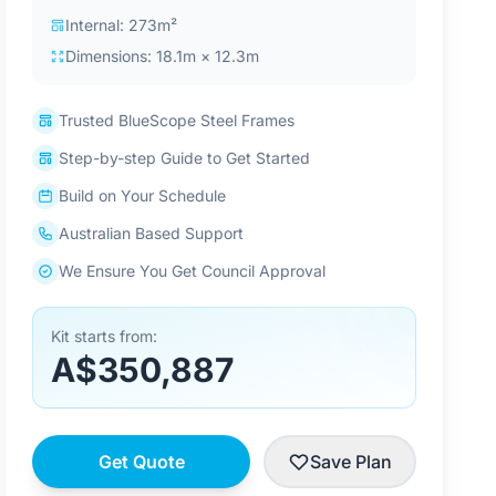
Internal: 273m²
Dimensions: 18.1m × 12.3m
Trusted BlueScope Steel Frames
Step-by-step Guide to Get Started
Build on Your Schedule
Australian Based Support
We Ensure You Get Council Approval
Kit starts from:
A$350,887
Get Quote
Save Plan