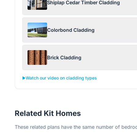
Shiplap Cedar Timber Cladding
Colorbond Cladding
Brick Cladding
▶️
Watch our video on cladding types
Related Kit Homes
These related plans have the same number of bedroo