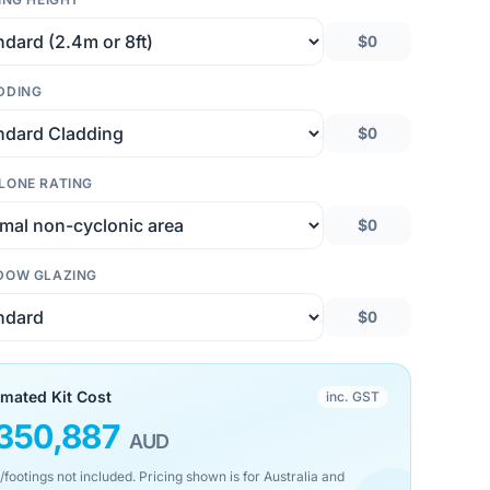
$0
DDING
$0
LONE RATING
$0
DOW GLAZING
$0
imated Kit Cost
inc. GST
350,887
AUD
/footings not included. Pricing shown is for Australia and