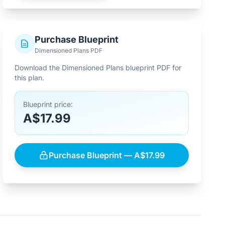
Purchase Blueprint
Dimensioned Plans PDF
Download the Dimensioned Plans blueprint PDF for
this plan.
Blueprint price:
A$17.99
Purchase Blueprint — A$17.99