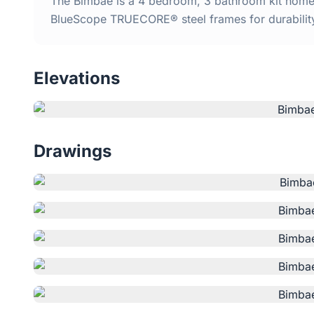
The Bimbae is a 4 bedroom, 3 bathroom kit home w
BlueScope TRUECORE® steel frames for durabilit
Elevations
Drawings