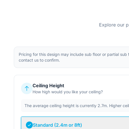
Explore our p
Pricing for this design may include sub floor or partial sub
contact us to confirm.
Ceiling Height
How high would you like your ceiling?
The average ceiling height is currently 2.7m. Higher ce
Standard (2.4m or 8ft)