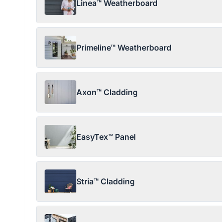
Linea™ Weatherboard
Primeline™ Weatherboard
Axon™ Cladding
EasyTex™ Panel
Stria™ Cladding