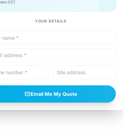
udes GST.
YOUR DETAILS
Email Me My Quote