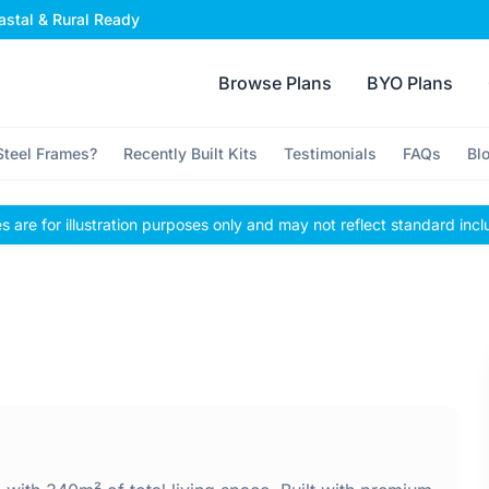
stal & Rural Ready
Browse Plans
BYO Plans
teel Frames?
Recently Built Kits
Testimonials
FAQs
Bl
 are for illustration purposes only and may not reflect standard incl