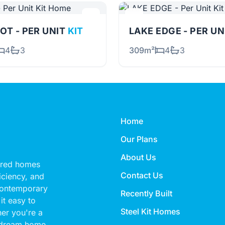
OT - PER UNIT
KIT
LAKE EDGE - PER U
4
3
309m²
4
3
Home
Our Plans
About Us
eered homes
Contact Us
ficiency, and
 contemporary
Recently Built
it easy to
Steel Kit Homes
her you're a
 dream home,