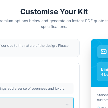
Customise Your Kit
remium options below and generate an instant PDF quote ta
specifications.
 floor due to the nature of the design. Please
Bi
4 be
ilings add a sense of openness and luxury.
Standa
custom
CEIL