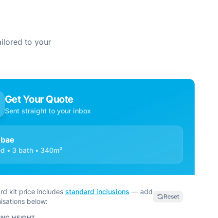
ilored to your
Get Your Quote
Sent straight to your inbox
mbae
d • 3 bath • 340m²
rd kit price includes
standard inclusions
— add
Reset
isations below:
ING HEIGHT