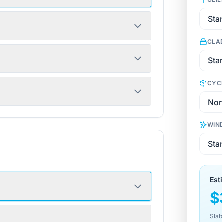
CLA
CYC
WIN
Est
$
Slab