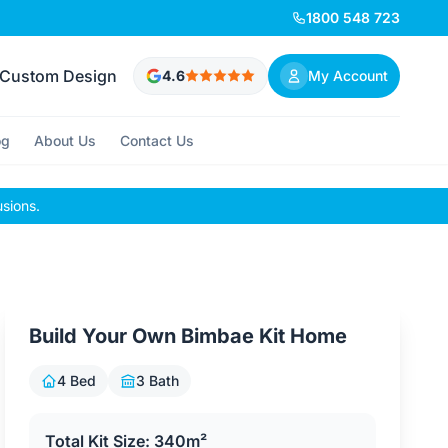
1800 548 723
Custom Design
4.6
My Account
og
About Us
Contact Us
usions.
Build Your Own Bimbae Kit Home
4 Bed
3 Bath
Total Kit Size: 340m²