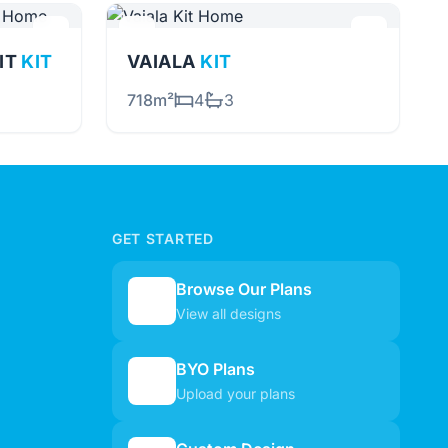
NIT
KIT
VAIALA
KIT
718m²
4
3
GET STARTED
Browse Our Plans
🏠
View all designs
BYO Plans
📋
Upload your plans