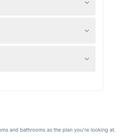
ms and bathrooms as the plan you're looking at.