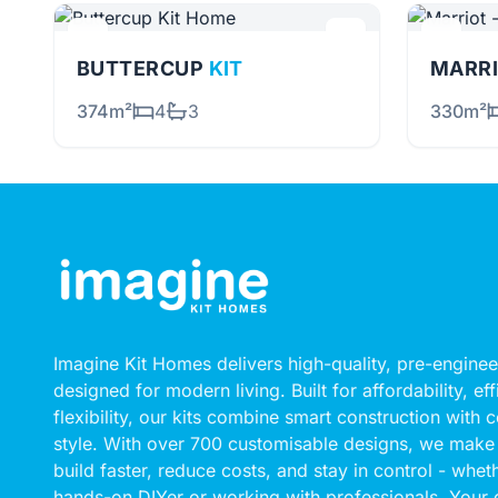
BUTTERCUP
KIT
MARRI
374m²
4
3
330m²
Imagine Kit Homes delivers high-quality, pre-engin
designed for modern living. Built for affordability, ef
flexibility, our kits combine smart construction with
style. With over 700 customisable designs, we make 
build faster, reduce costs, and stay in control - whet
hands-on DIYer or working with professionals. Your