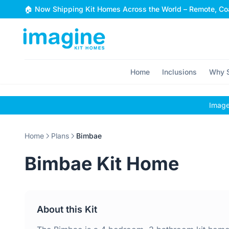
Skip to content
🏠 Now Shipping Kit Homes Across the World – Remote, Coa
Home
Inclusions
Why S
Images
Home
Plans
Bimbae
Bimbae Kit Home
About this Kit