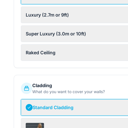
Luxury (2.7m or 9ft)
Super Luxury (3.0m or 10ft)
Raked Ceiling
Cladding
What do you want to cover your walls?
Standard Cladding