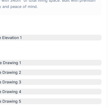
ith 340m² of total living space. Built with premium
y and peace of mind.