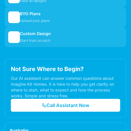
View all designs
BYO Plans
📋
Upload your plans
Custom Design
✏️
Start from scratch
Not Sure Where to Begin?
Our AI assistant can answer common questions about
Imagine Kit Homes. It is here to help you get clarity on
where to start, what to expect and how the process
works. Simple and stress free.
Call Assistant Now
Australia: