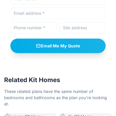
Email Me My Quote
Related Kit Homes
These related plans have the same number of
bedrooms and bathrooms as the plan you're looking
at.