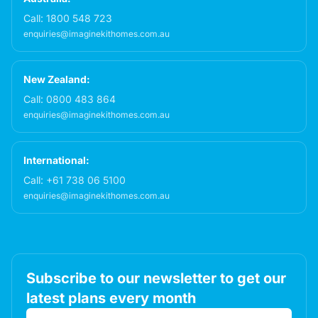
Call:
1800 548 723
enquiries@imaginekithomes.com.au
New Zealand:
Call:
0800 483 864
enquiries@imaginekithomes.com.au
International:
Call:
+61 738 06 5100
enquiries@imaginekithomes.com.au
Subscribe to our newsletter to get our
latest plans every month
Email address