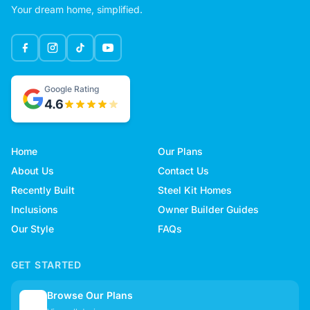
Your dream home, simplified.
Google Rating
4.6
Home
Our Plans
About Us
Contact Us
Recently Built
Steel Kit Homes
Inclusions
Owner Builder Guides
Our Style
FAQs
GET STARTED
Browse Our Plans
🏠