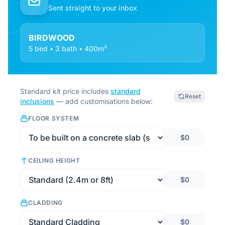
Sent straight to your inbox
BIRDWOOD
5 bed • 3 bath • 400m²
Standard kit price includes
standard
Reset
inclusions
— add customisations below:
FLOOR SYSTEM
$0
CEILING HEIGHT
$0
CLADDING
$0