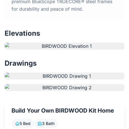
Home
premium BlueScope TRUECORE® steel frames
for durability and peace of mind.
Inclusions
Elevations
Why Steel Frames?
Recently Built Kits
Drawings
Testimonials
FAQs
Blog
Build Your Own BIRDWOOD Kit Home
About Us
5 Bed
3 Bath