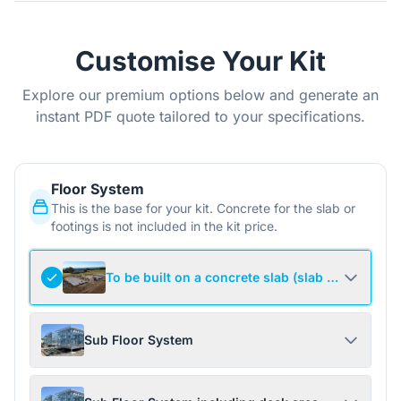
Customise Your Kit
Explore our premium options below and generate an
instant PDF quote tailored to your specifications.
Floor System
This is the base for your kit. Concrete for the slab or
footings is not included in the kit price.
To be built on a concrete slab (slab not include
Sub Floor System