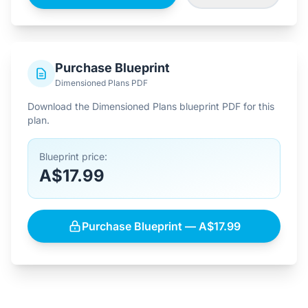
Purchase Blueprint
Dimensioned Plans PDF
Download the Dimensioned Plans blueprint PDF for this
plan.
Blueprint price:
A$17.99
Purchase Blueprint — A$17.99