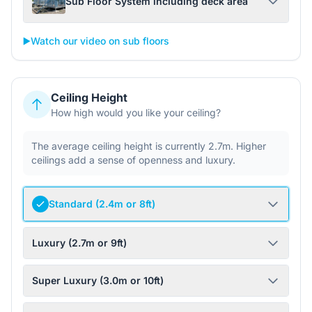
Sub Floor System including deck area
▶️
Watch our video on sub floors
Ceiling Height
How high would you like your ceiling?
The average ceiling height is currently 2.7m. Higher
ceilings add a sense of openness and luxury.
Standard (2.4m or 8ft)
Luxury (2.7m or 9ft)
Super Luxury (3.0m or 10ft)