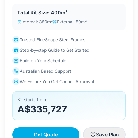
Contact Us
Total Kit Size: 400m²
Internal: 350m²
External: 50m²
Login / Sign Up
Trusted BlueScope Steel Frames
Step-by-step Guide to Get Started
4.6
Google
Build on Your Schedule
Australian Based Support
We Ensure You Get Council Approval
Kit starts from:
A$335,727
Get Quote
Save Plan