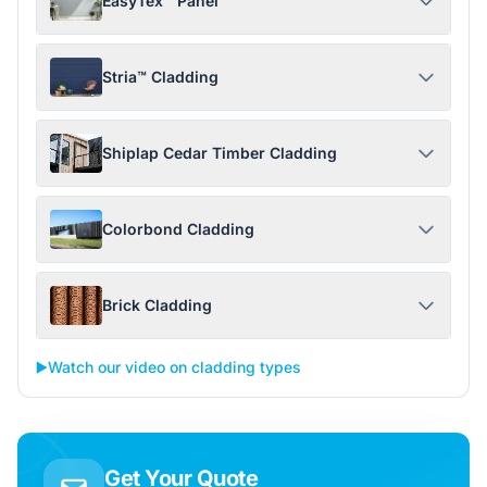
EasyTex™ Panel
Stria™ Cladding
Shiplap Cedar Timber Cladding
Colorbond Cladding
Brick Cladding
▶️
Watch our video on cladding types
Get Your Quote