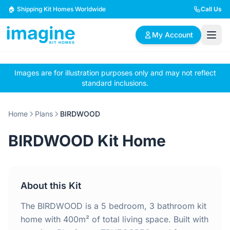
Skip to content
🏠 Shipping Kit Homes Worldwide
Call Us
My Account
Images are for illustration purposes only and may not reflect
🏠
📋
✏️
standard inclusions.
Browse Plans
BYO Plans
Custom Design
Home
Plans
BIRDWOOD
BROWSE BY SIZE
BIRDWOOD Kit Home
2 Bedroom Homes
3 Bedroom Homes
Compact & efficient
Perfect for growing
designs
families
About this Kit
4 Bedroom Homes
5+ Bedroom Homes
Spacious family living
Large luxury homes
The BIRDWOOD is a 5 bedroom, 3 bathroom kit
home with 400m² of total living space. Built with