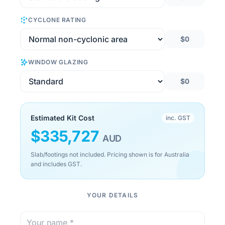
CYCLONE RATING
$0
WINDOW GLAZING
$0
Estimated Kit Cost
inc. GST
$
335,727
AUD
Slab/footings not included. Pricing shown is for Australia
and includes GST.
YOUR DETAILS