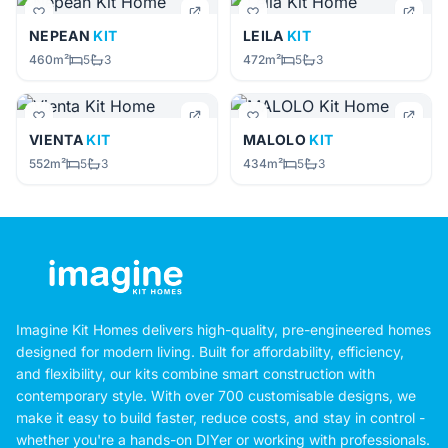
NEPEAN
KIT
LEILA
KIT
460m²
5
3
472m²
5
3
VIENTA
KIT
MALOLO
KIT
552m²
5
3
434m²
5
3
Imagine Kit Homes delivers high-quality, pre-engineered homes
designed for modern living. Built for affordability, efficiency,
and flexibility, our kits combine smart construction with
contemporary style. With over 700 customisable designs, we
make it easy to build faster, reduce costs, and stay in control -
whether you're a hands-on DIYer or working with professionals.