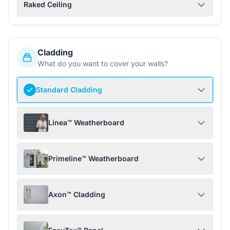
Raked Ceiling
Cladding
What do you want to cover your walls?
Standard Cladding
Linea™ Weatherboard
Primeline™ Weatherboard
Axon™ Cladding