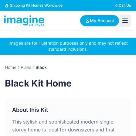
Skip to content
🏠 Shipping Kit Homes Worldwide
Call Us
My Account
Images are for illustration purposes only and may not reflect
🏠
📋
✏️
standard inclusions.
Browse Plans
BYO Plans
Custom Design
Home
Plans
Black
BROWSE BY SIZE
Black Kit Home
2 Bedroom Homes
3 Bedroom Homes
Compact & efficient
Perfect for growing
designs
families
About this Kit
4 Bedroom Homes
5+ Bedroom Homes
Spacious family living
Large luxury homes
This stylish and sophisticated modern single
storey home is ideal for downsizers and first