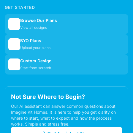
GET STARTED
Browse Our Plans
🏠
View all designs
BYO Plans
📋
Upload your plans
Custom Design
✏️
Start from scratch
Not Sure Where to Begin?
Our AI assistant can answer common questions about
Imagine Kit Homes. It is here to help you get clarity on
where to start, what to expect and how the process
works. Simple and stress free.