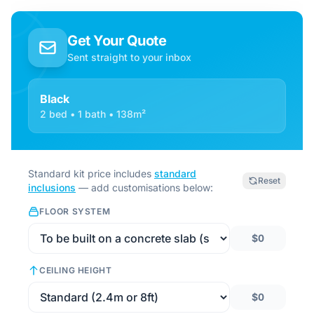
Get Your Quote
Sent straight to your inbox
Black
2 bed • 1 bath • 138m²
Standard kit price includes
standard
Reset
inclusions
— add customisations below:
FLOOR SYSTEM
$0
CEILING HEIGHT
$0