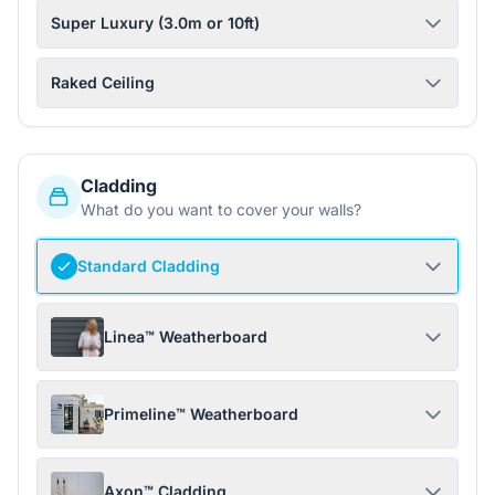
Super Luxury (3.0m or 10ft)
Raked Ceiling
Cladding
What do you want to cover your walls?
Standard Cladding
Linea™ Weatherboard
Primeline™ Weatherboard
Axon™ Cladding