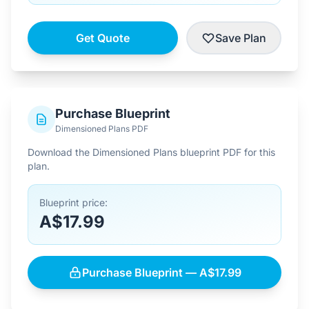
Get Quote
Save Plan
Purchase Blueprint
Dimensioned Plans PDF
Download the Dimensioned Plans blueprint PDF for this
plan.
Blueprint price:
A$17.99
Purchase Blueprint — A$17.99