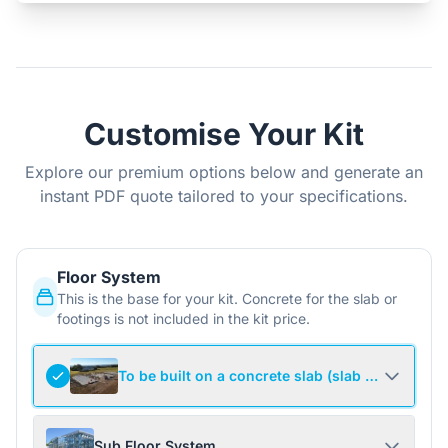
Customise Your Kit
Explore our premium options below and generate an
instant PDF quote tailored to your specifications.
Floor System
This is the base for your kit. Concrete for the slab or
footings is not included in the kit price.
To be built on a concrete slab (slab not include
Sub Floor System