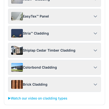
EasyTex™ Panel
Stria™ Cladding
Shiplap Cedar Timber Cladding
Colorbond Cladding
Brick Cladding
▶️
Watch our video on cladding types