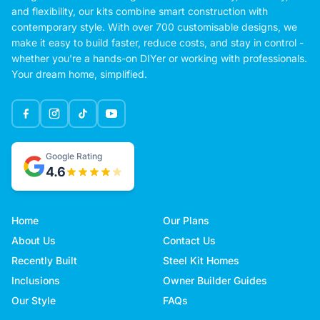
and flexibility, our kits combine smart construction with
contemporary style. With over 700 customisable designs, we
make it easy to build faster, reduce costs, and stay in control -
whether you're a hands-on DIYer or working with professionals.
Your dream home, simplified.
Google Rating
4.6
Home
Our Plans
About Us
Contact Us
Recently Built
Steel Kit Homes
Inclusions
Owner Builder Guides
Our Style
FAQs