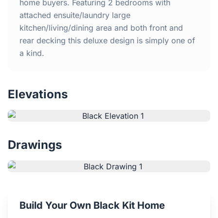
Home
home buyers. Featuring 2 bedrooms with
attached ensuite/laundry large
kitchen/living/dining area and both front and
Inclusions
rear decking this deluxe design is simply one of
a kind.
Why Steel Frames?
Recently Built Kits
Elevations
Testimonials
FAQs
Drawings
Blog
About Us
Build Your Own Black Kit Home