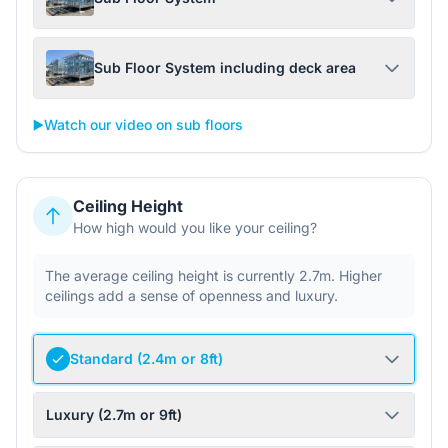
Sub Floor System including deck area
▶️
Watch our video on sub floors
Ceiling Height
How high would you like your ceiling?
The average ceiling height is currently 2.7m. Higher
ceilings add a sense of openness and luxury.
Standard (2.4m or 8ft)
Luxury (2.7m or 9ft)