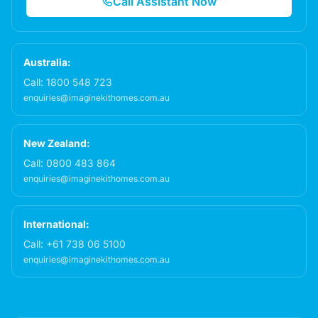
Call Assistant Now
Australia:
Call:
1800 548 723
enquiries@imaginekithomes.com.au
New Zealand:
Call:
0800 483 864
enquiries@imaginekithomes.com.au
International:
Call:
+61 738 06 5100
enquiries@imaginekithomes.com.au