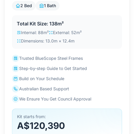
Contact Us
2 Bed
1 Bath
Total Kit Size: 138m²
Login / Sign Up
Internal: 88m²
External: 52m²
Dimensions: 13.0m × 12.4m
4.6
Google
Trusted BlueScope Steel Frames
Step-by-step Guide to Get Started
Build on Your Schedule
Australian Based Support
We Ensure You Get Council Approval
Kit starts from:
A$120,390