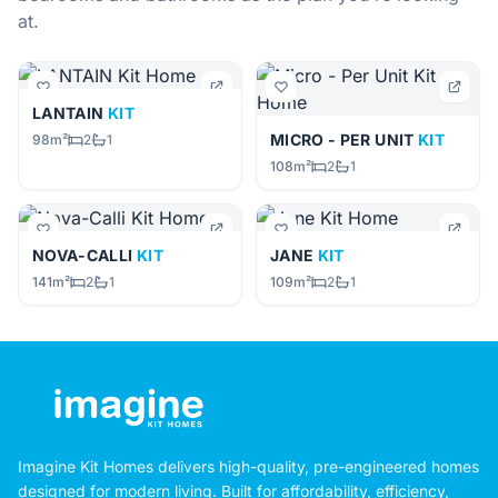
at.
LANTAIN
KIT
MICRO - PER UNIT
KIT
98m²
2
1
108m²
2
1
NOVA-CALLI
KIT
JANE
KIT
141m²
2
1
109m²
2
1
Imagine Kit Homes delivers high-quality, pre-engineered homes
designed for modern living. Built for affordability, efficiency,