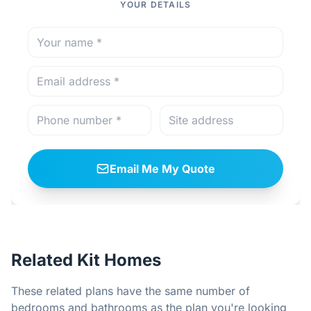
YOUR DETAILS
Email Me My Quote
Related Kit Homes
These related plans have the same number of
bedrooms and bathrooms as the plan you're looking