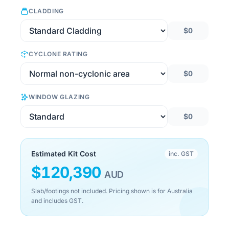
CLADDING
$0
CYCLONE RATING
$0
WINDOW GLAZING
$0
Estimated Kit Cost
inc. GST
$
120,390
AUD
Slab/footings not included. Pricing shown is for Australia
and includes GST.