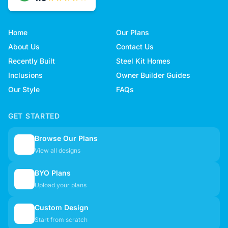
Home
Our Plans
About Us
Contact Us
Recently Built
Steel Kit Homes
Inclusions
Owner Builder Guides
Our Style
FAQs
GET STARTED
Browse Our Plans
🏠
View all designs
BYO Plans
📋
Upload your plans
Custom Design
✏️
Start from scratch