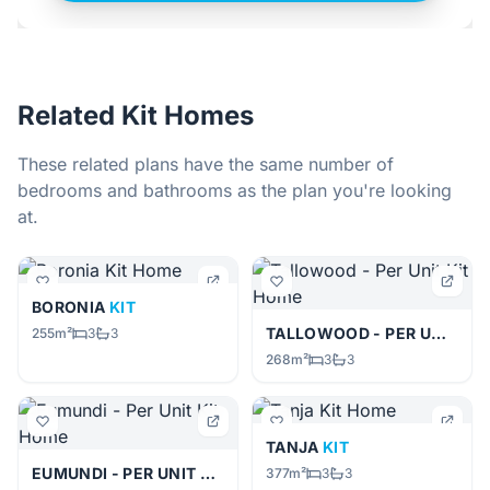
Related Kit Homes
These related plans have the same number of
bedrooms and bathrooms as the plan you're looking
at.
BORONIA
KIT
TALLOWOOD - PER UNIT
KIT
255m²
3
3
268m²
3
3
TANJA
KIT
EUMUNDI - PER UNIT
KIT
377m²
3
3