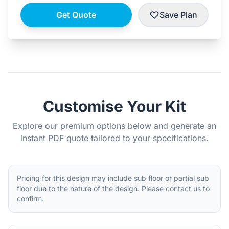
Get Quote
Save Plan
Customise Your Kit
Explore our premium options below and generate an
instant PDF quote tailored to your specifications.
Pricing for this design may include sub floor or partial sub
floor due to the nature of the design. Please contact us to
confirm.