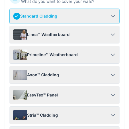
What do you want to cover your walls?
Standard Cladding
Linea™ Weatherboard
Primeline™ Weatherboard
Axon™ Cladding
EasyTex™ Panel
Stria™ Cladding