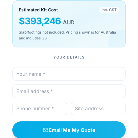
Estimated Kit Cost
inc. GST
$
393,246
AUD
Slab/footings not included. Pricing shown is for Australia
and includes GST.
YOUR DETAILS
Email Me My Quote