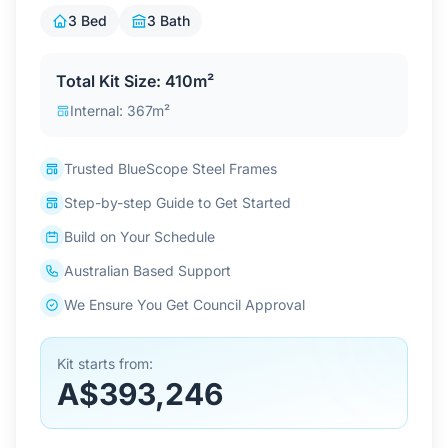
Contact Us
3 Bed
3 Bath
Total Kit Size: 410m²
Login / Sign Up
Internal: 367m²
Trusted BlueScope Steel Frames
4.6
Google
Step-by-step Guide to Get Started
Build on Your Schedule
Australian Based Support
We Ensure You Get Council Approval
Kit starts from:
A$393,246