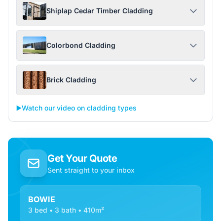
Shiplap Cedar Timber Cladding
Colorbond Cladding
Brick Cladding
▶️
Watch our video on cladding types
Get Your Quote
Sent straight to your inbox
BOWIE
3 bed • 3 bath • 410m²