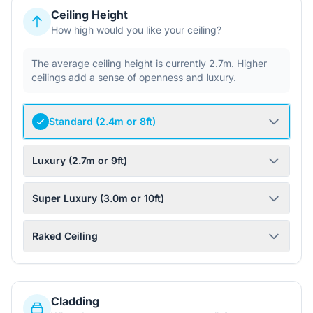
Ceiling Height
How high would you like your ceiling?
The average ceiling height is currently 2.7m. Higher
ceilings add a sense of openness and luxury.
Standard (2.4m or 8ft)
Luxury (2.7m or 9ft)
Super Luxury (3.0m or 10ft)
Raked Ceiling
Cladding