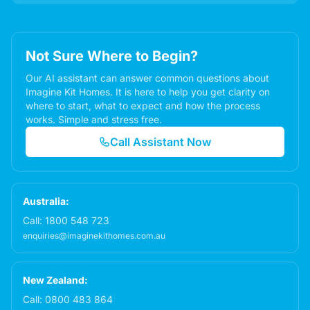
Not Sure Where to Begin?
Our AI assistant can answer common questions about
Imagine Kit Homes. It is here to help you get clarity on
where to start, what to expect and how the process
works. Simple and stress free.
Call Assistant Now
Australia:
Call:
1800 548 723
enquiries@imaginekithomes.com.au
New Zealand:
Call:
0800 483 864