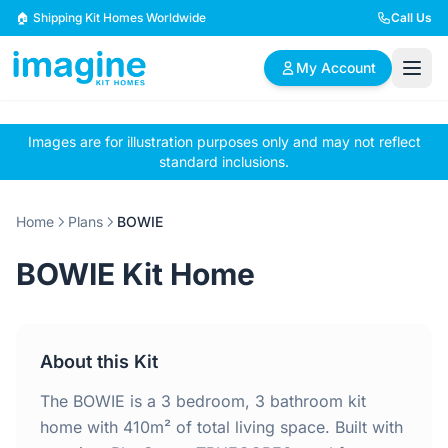
Skip to content
🏠 Shipping Kit Homes Worldwide
Call Us
My Account
Images are for illustration purposes only and may not reflect
🏠
📋
✏️
standard inclusions.
Browse Plans
BYO Plans
Custom Design
Home
Plans
BOWIE
BROWSE BY SIZE
BOWIE Kit Home
2 Bedroom Homes
3 Bedroom Homes
Compact & efficient
Perfect for growing
designs
families
About this Kit
4 Bedroom Homes
5+ Bedroom Homes
Spacious family living
Large luxury homes
The BOWIE is a 3 bedroom, 3 bathroom kit
home with 410m² of total living space. Built with