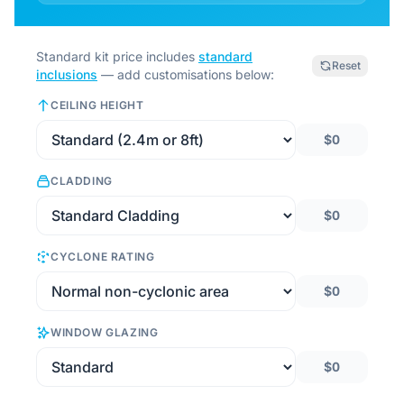
Standard kit price includes
standard
Reset
inclusions
— add customisations below:
CEILING HEIGHT
$0
CLADDING
$0
CYCLONE RATING
$0
WINDOW GLAZING
$0