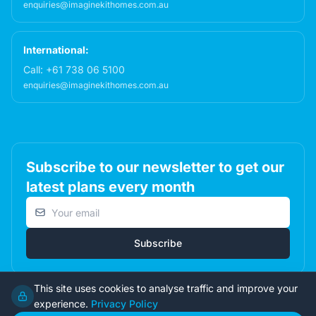
enquiries@imaginekithomes.com.au
International:
Call:
+61 738 06 5100
enquiries@imaginekithomes.com.au
Subscribe to our newsletter to get our
latest plans every month
Email address
Subscribe
This site uses cookies to analyse traffic and improve your
experience.
Privacy Policy