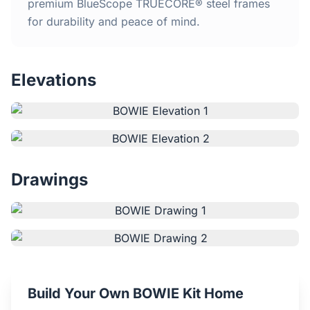
Home
premium BlueScope TRUECORE® steel frames
for durability and peace of mind.
Inclusions
Elevations
Why Steel Frames?
Recently Built Kits
Testimonials
Drawings
FAQs
Blog
About Us
Build Your Own BOWIE Kit Home