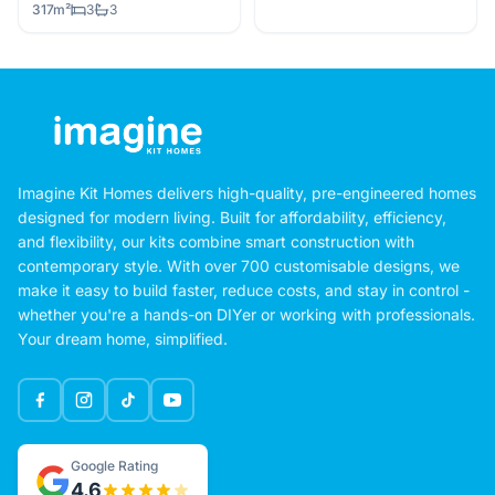
317m²
3
3
Imagine Kit Homes delivers high-quality, pre-engineered homes
designed for modern living. Built for affordability, efficiency,
and flexibility, our kits combine smart construction with
contemporary style. With over 700 customisable designs, we
make it easy to build faster, reduce costs, and stay in control -
whether you're a hands-on DIYer or working with professionals.
Your dream home, simplified.
Google Rating
4.6