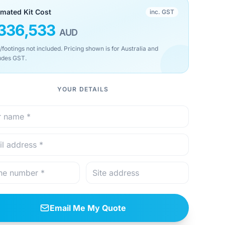
imated Kit Cost
inc. GST
336,533
AUD
/footings not included. Pricing shown is for Australia and
udes GST.
YOUR DETAILS
Email Me My Quote