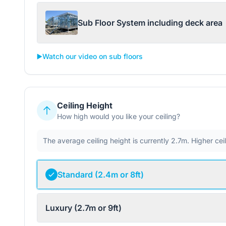
Sub Floor System including deck area
▶️
Watch our video on sub floors
Ceiling Height
How high would you like your ceiling?
The average ceiling height is currently 2.7m. Higher ce
Standard (2.4m or 8ft)
Luxury (2.7m or 9ft)