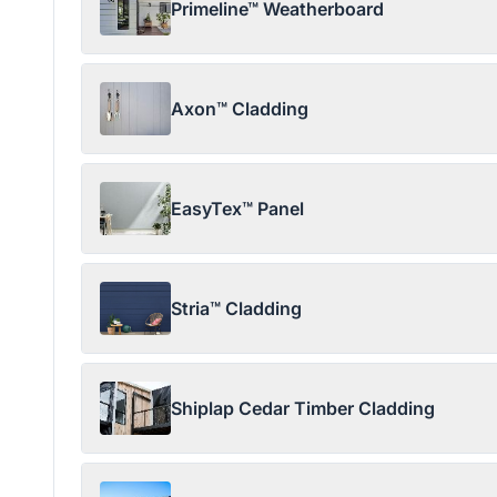
Primeline™ Weatherboard
Axon™ Cladding
EasyTex™ Panel
Stria™ Cladding
Shiplap Cedar Timber Cladding