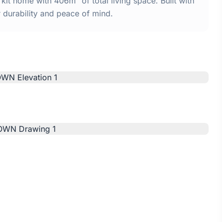
 home with 406m² of total living space. Built with
urability and peace of mind.