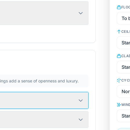
FLO
CEIL
CLA
CYC
ilings add a sense of openness and luxury.
WIN