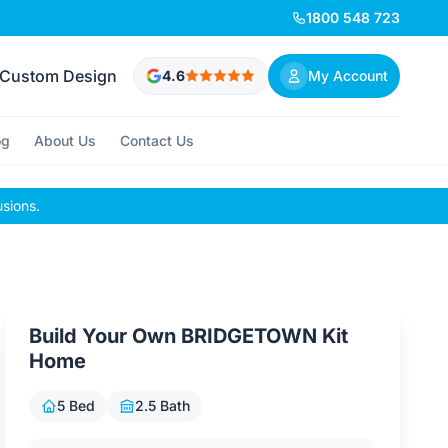
1800 548 723
Custom Design
4.6
My Account
og
About Us
Contact Us
usions.
Build Your Own BRIDGETOWN Kit
Home
5 Bed
2.5 Bath