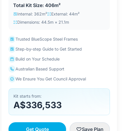
Total Kit Size: 406m²
Internal: 362m²
External: 44m²
Dimensions: 44.5m × 21.1m
Trusted BlueScope Steel Frames
Step-by-step Guide to Get Started
Build on Your Schedule
Australian Based Support
We Ensure You Get Council Approval
Kit starts from:
A$336,533
Get Quote
Save Plan