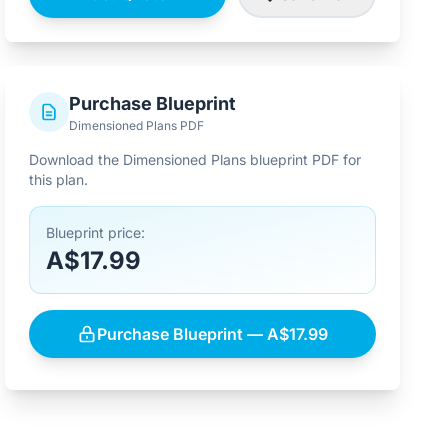
Purchase Blueprint
Dimensioned Plans PDF
Download the Dimensioned Plans blueprint PDF for
this plan.
Blueprint price:
A$17.99
Purchase Blueprint — A$17.99