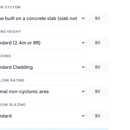
OR SYSTEM
$0
ING HEIGHT
$0
DDING
$0
LONE RATING
$0
DOW GLAZING
$0