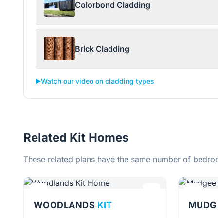
Colorbond Cladding
Brick Cladding
▶️
Watch our video on cladding types
Related Kit Homes
These related plans have the same number of bedroo
WOODLANDS
KIT
MUDG