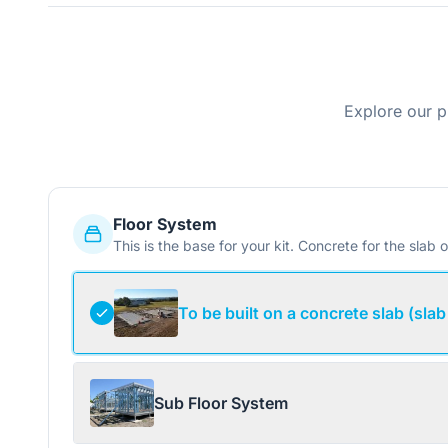
Explore our p
Floor System
This is the base for your kit. Concrete for the slab o
To be built on a concrete slab (slab
Sub Floor System