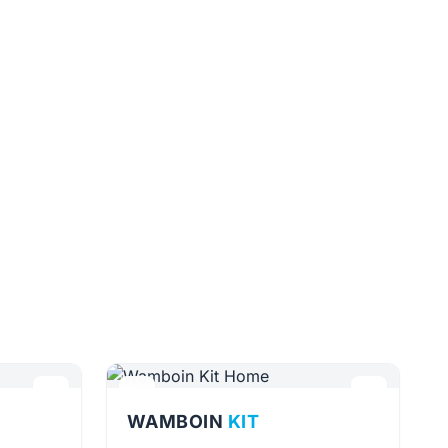
WAMBOIN
KIT