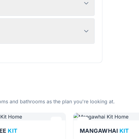
ms and bathrooms as the plan you're looking at.
EE
KIT
MANGAWHAI
KIT