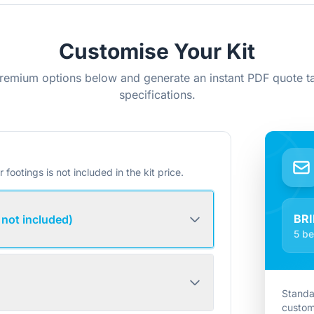
Customise Your Kit
remium options below and generate an instant PDF quote ta
specifications.
r footings is not included in the kit price.
BR
 not included)
5 be
Standa
custom