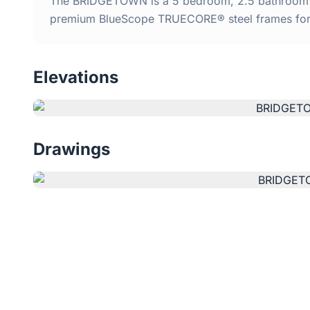
The BRIDGETOWN is a 5 bedroom, 2.5 bathroom kit
premium BlueScope TRUECORE® steel frames for d
Elevations
Drawings