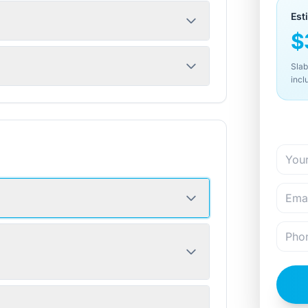
Est
$
Slab
incl