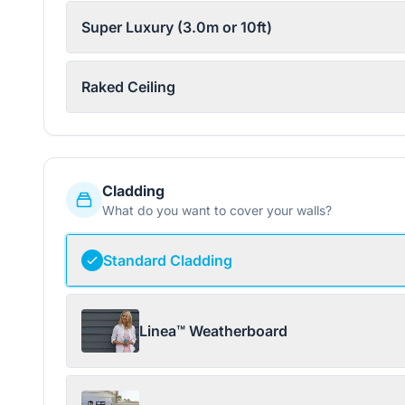
Super Luxury (3.0m or 10ft)
Raked Ceiling
Cladding
What do you want to cover your walls?
Standard Cladding
Linea™ Weatherboard