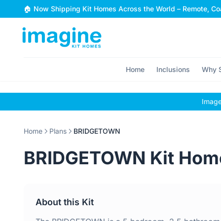
Skip to content
🏠 Now Shipping Kit Homes Across the World – Remote, Coa
Home
Inclusions
Why S
Images
Home
Plans
BRIDGETOWN
BRIDGETOWN Kit Hom
About this Kit