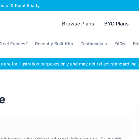
stal & Rural Ready
Browse Plans
BYO Plans
teel Frames?
Recently Built Kits
Testimonials
FAQs
Bl
 are for illustration purposes only and may not reflect standard incl
e