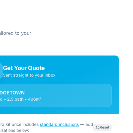
ilored to your
Get Your Quote
Sent straight to your inbox
IDGETOWN
d • 2.5 bath • 406m²
rd kit price includes
standard inclusions
— add
Reset
isations below: