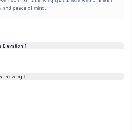
with 60m² of total living space. Built with premium
y and peace of mind.