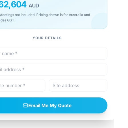
62,604
AUD
/footings not included. Pricing shown is for Australia and
udes GST.
YOUR DETAILS
Email Me My Quote