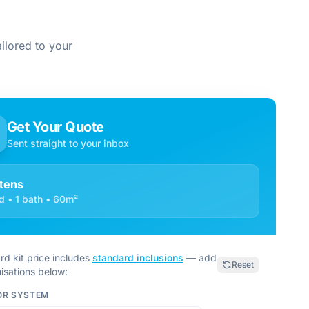
ilored to your
Get Your Quote
Sent straight to your inbox
ttens
d • 1 bath • 60m²
rd kit price includes
standard inclusions
— add
Reset
isations below:
OR SYSTEM