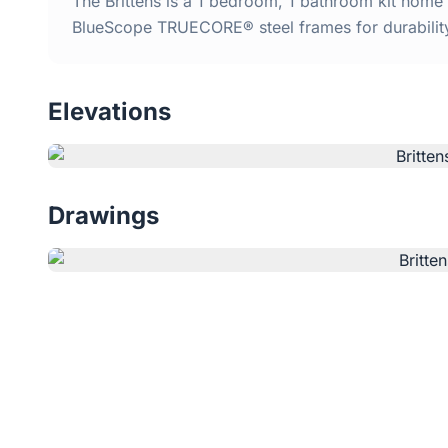
The Brittens is a 1 bedroom, 1 bathroom kit home 
BlueScope TRUECORE® steel frames for durabilit
Elevations
Drawings