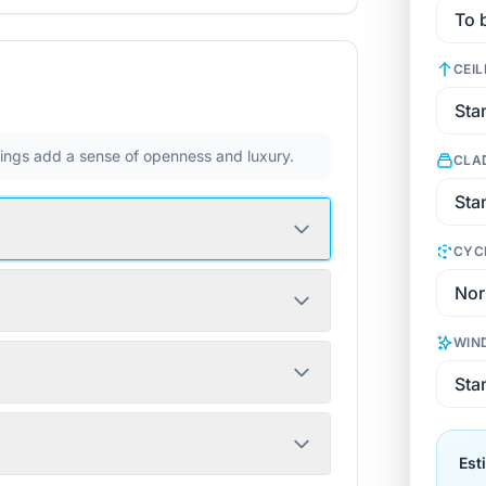
CEIL
ilings add a sense of openness and luxury.
CLA
CYC
WIN
Est