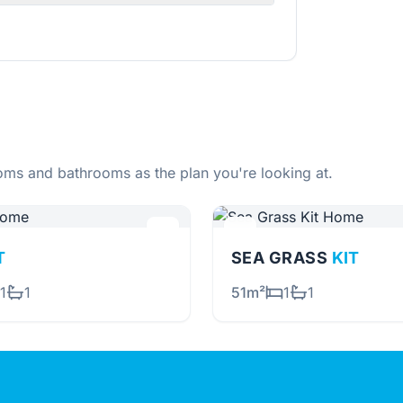
ms and bathrooms as the plan you're looking at.
T
SEA GRASS
KIT
1
1
51m²
1
1