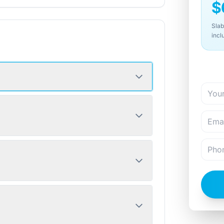
$
Slab
incl