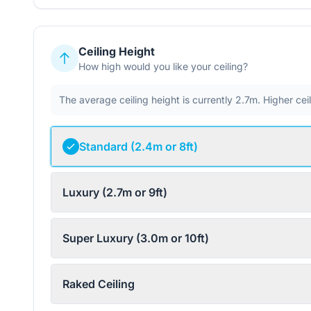
Ceiling Height
How high would you like your ceiling?
The average ceiling height is currently 2.7m. Higher ce
Standard (2.4m or 8ft)
Luxury (2.7m or 9ft)
Super Luxury (3.0m or 10ft)
Raked Ceiling