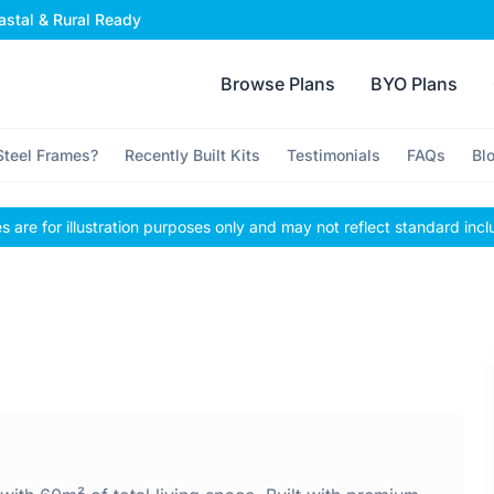
stal & Rural Ready
Browse Plans
BYO Plans
teel Frames?
Recently Built Kits
Testimonials
FAQs
Bl
 are for illustration purposes only and may not reflect standard incl