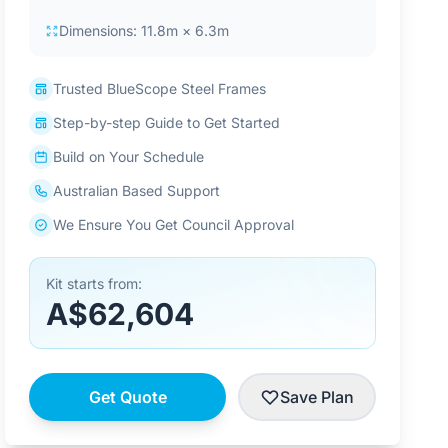
Dimensions: 11.8m × 6.3m
Trusted BlueScope Steel Frames
Step-by-step Guide to Get Started
Build on Your Schedule
Australian Based Support
We Ensure You Get Council Approval
Kit starts from:
A$62,604
Get Quote
Save Plan