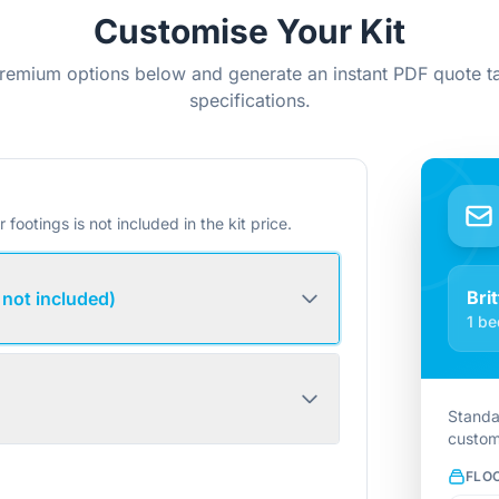
Customise Your Kit
remium options below and generate an instant PDF quote ta
specifications.
r footings is not included in the kit price.
Bri
 not included)
1 be
Standa
custom
FLO