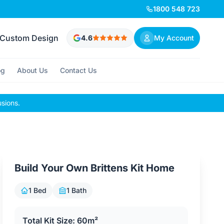
1800 548 723
Custom Design
4.6
My Account
og
About Us
Contact Us
usions.
Build Your Own Brittens Kit Home
1 Bed
1 Bath
Total Kit Size: 60m²