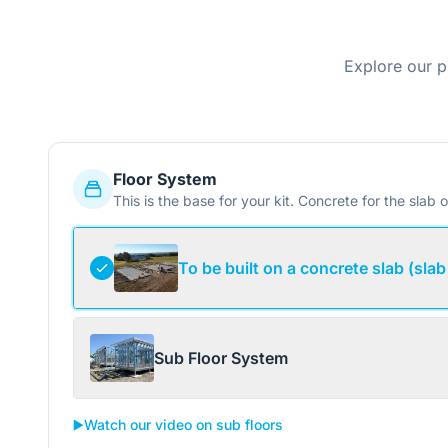
Explore our p
Floor System
This is the base for your kit. Concrete for the slab o
To be built on a concrete slab (slab
Sub Floor System
▶️
Watch our video on sub floors