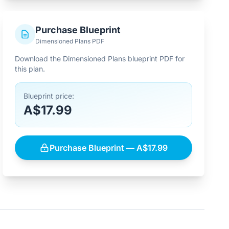
Purchase Blueprint
Dimensioned Plans PDF
Download the Dimensioned Plans blueprint PDF for
this plan.
Blueprint price:
A$17.99
Purchase Blueprint — A$17.99