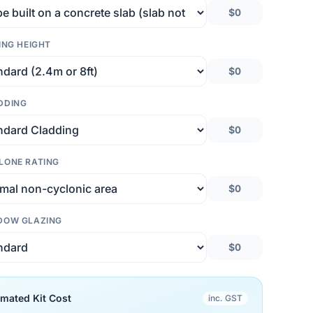
$0
ING HEIGHT
$0
DDING
$0
LONE RATING
$0
DOW GLAZING
$0
imated Kit Cost
inc. GST