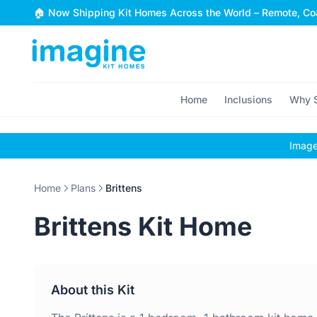
Skip to content
🏠 Now Shipping Kit Homes Across the World – Remote, Coa
Home
Inclusions
Why S
Images
Home
Plans
Brittens
Brittens Kit Home
About this Kit