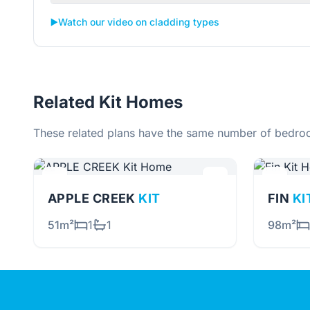
▶️
Watch our video on cladding types
Related Kit Homes
These related plans have the same number of bedroo
APPLE CREEK
KIT
FIN
KI
51m²
1
1
98m²