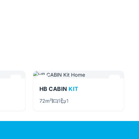
HB CABIN
KIT
72m²
1
1