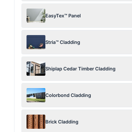
EasyTex™ Panel
Stria™ Cladding
Shiplap Cedar Timber Cladding
Colorbond Cladding
Brick Cladding