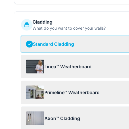
Cladding
What do you want to cover your walls?
Standard Cladding
Linea™ Weatherboard
Primeline™ Weatherboard
Axon™ Cladding