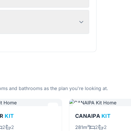
ms and bathrooms as the plan you're looking at.
OR
KIT
CANAIPA
KIT
2
2
281m²
2
2