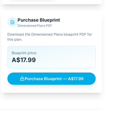
Purchase Blueprint
Dimensioned Plans PDF
Download the Dimensioned Plans blueprint PDF for
this plan.
Blueprint price:
A$17.99
Purchase Blueprint — A$17.99