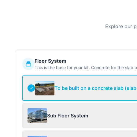
Explore our p
Floor System
This is the base for your kit. Concrete for the slab o
To be built on a concrete slab (slab
Sub Floor System