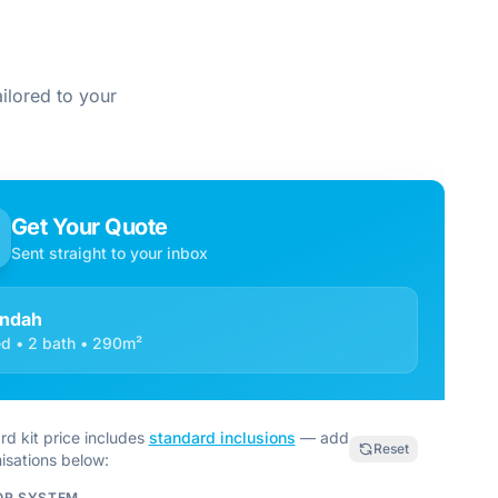
ilored to your
Get Your Quote
Sent straight to your inbox
ndah
d • 2 bath • 290m²
rd kit price includes
standard inclusions
— add
Reset
isations below:
OR SYSTEM