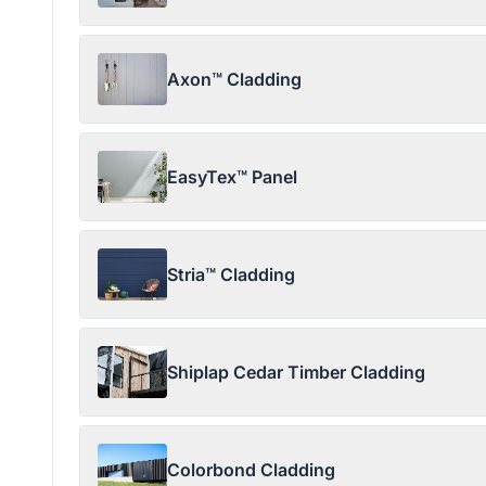
Axon™ Cladding
EasyTex™ Panel
Stria™ Cladding
Shiplap Cedar Timber Cladding
Colorbond Cladding