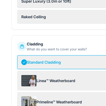
Super Luxury (3.0m or 10ft)
Raked Ceiling
Cladding
What do you want to cover your walls?
Standard Cladding
Linea™ Weatherboard
Primeline™ Weatherboard