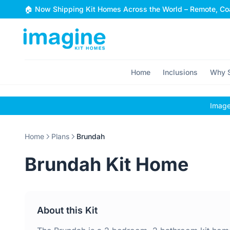
Skip to content
🏠 Now Shipping Kit Homes Across the World – Remote, Coa
Home
Inclusions
Why S
Images
Home
Plans
Brundah
Brundah Kit Home
About this Kit