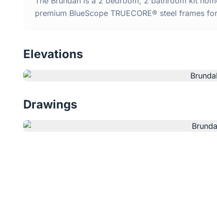
The Brundah is a 2 bedroom, 2 bathroom kit home 
premium BlueScope TRUECORE® steel frames for d
Elevations
Drawings