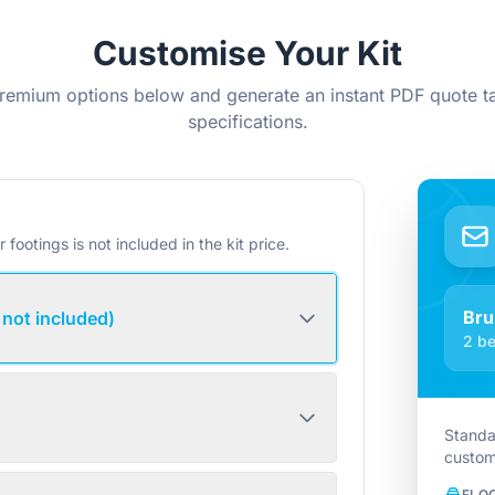
Customise Your Kit
remium options below and generate an instant PDF quote ta
specifications.
r footings is not included in the kit price.
Bru
 not included)
2 be
Standa
custom
FLO