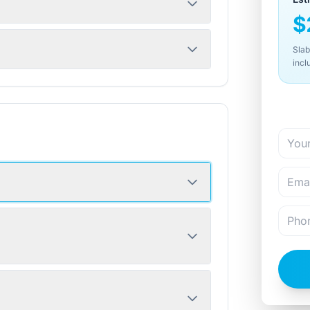
$
Slab
incl