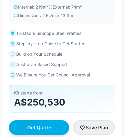
Internal: 219m²
External: 74m²
Dimensions: 26.7m × 13.3m
Trusted BlueScope Steel Frames
Step-by-step Guide to Get Started
Build on Your Schedule
Australian Based Support
We Ensure You Get Council Approval
Kit starts from:
A$250,530
Get Quote
Save Plan