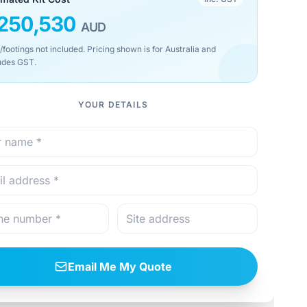
250,530
AUD
/footings not included. Pricing shown is for Australia and
udes GST.
YOUR DETAILS
Email Me My Quote