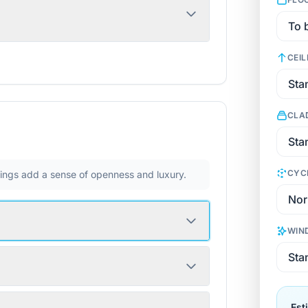
CEIL
CLA
CYC
ilings add a sense of openness and luxury.
WIN
Est