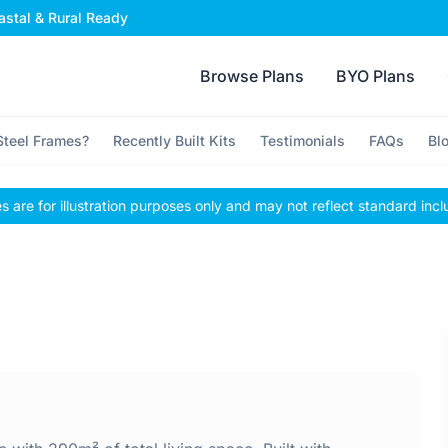
stal & Rural Ready
Browse Plans
BYO Plans
teel Frames?
Recently Built Kits
Testimonials
FAQs
Bl
 are for illustration purposes only and may not reflect standard incl