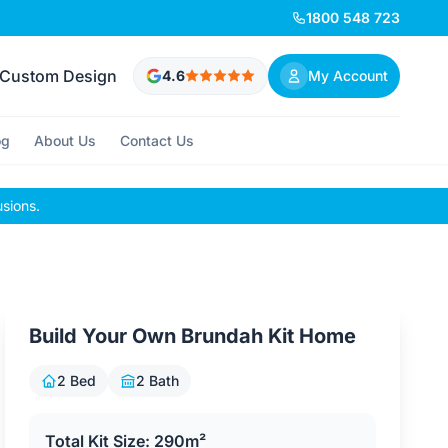
1800 548 723
Custom Design
4.6
My Account
og
About Us
Contact Us
usions.
Build Your Own Brundah Kit Home
2 Bed
2 Bath
Total Kit Size: 290m²