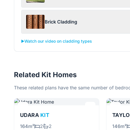
Brick Cladding
▶️
Watch our video on cladding types
Related Kit Homes
These related plans have the same number of bedroo
UDARA
KIT
TAYL
164m²
2
2
146m²