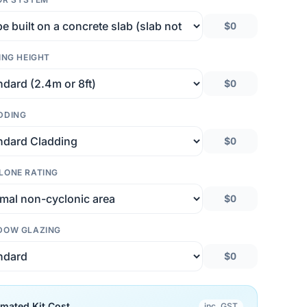
$0
ING HEIGHT
$0
DDING
$0
LONE RATING
$0
DOW GLAZING
$0
imated Kit Cost
inc. GST