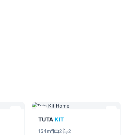
TUTA
KIT
154m²
2
2