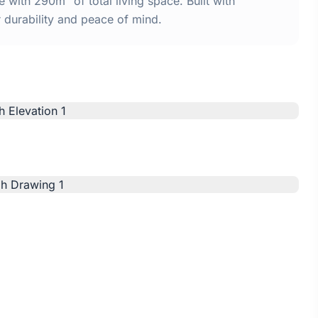
with 290m² of total living space. Built with
urability and peace of mind.