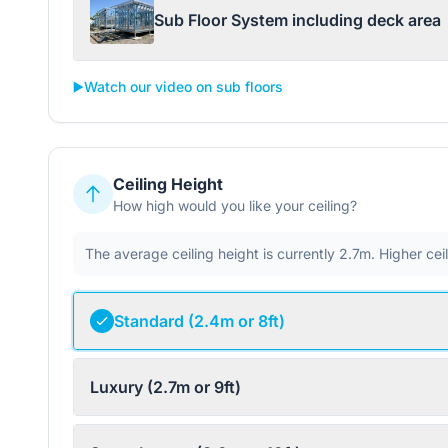
Sub Floor System including deck area
▶️
Watch our video on sub floors
Ceiling Height
How high would you like your ceiling?
The average ceiling height is currently 2.7m. Higher ce
Standard (2.4m or 8ft)
Luxury (2.7m or 9ft)